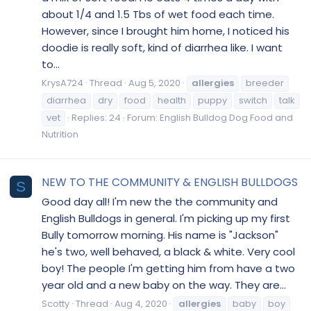
about 1/4 and 1.5 Tbs of wet food each time.
However, since I brought him home, I noticed his
doodie is really soft, kind of diarrhea like. I want
to...
KrysA724
Thread
Aug 5, 2020
allergies
breeder
diarrhea
dry
food
health
puppy
switch
talk
vet
Replies: 24
Forum:
English Bulldog Dog Food and
Nutrition
NEW TO THE COMMUNITY & ENGLISH BULLDOGS
S
Good day all! I'm new the the community and
English Bulldogs in general. I'm picking up my first
Bully tomorrow morning. His name is "Jackson"
he's two, well behaved, a black & white. Very cool
boy! The people I'm getting him from have a two
year old and a new baby on the way. They are...
Scotty
Thread
Aug 4, 2020
allergies
baby
boy