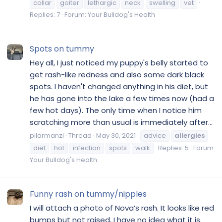
collar
goiter
lethargic
neck
swelling
vet
Replies: 7
Forum:
Your Bulldog's Health
Spots on tummy
Hey all, I just noticed my puppy's belly started to
get rash-like redness and also some dark black
spots. I haven't changed anything in his diet, but
he has gone into the lake a few times now (had a
few hot days). The only time when I notice him
scratching more than usual is immediately after...
pilarmanzi
Thread
May 30, 2021
advice
allergies
diet
hot
infection
spots
walk
Replies: 5
Forum:
Your Bulldog's Health
Funny rash on tummy/nipples
I will attach a photo of Nova’s rash. It looks like red
bumps but not raised, I have no idea what it is.