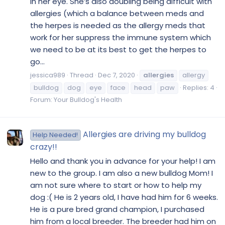
in her eye. She’s also doubling being difficult with
allergies (which a balance between meds and
the herpes is needed as the allergy meds that
work for her suppress the immune system which
we need to be at its best to get the herpes to
go...
jessica989
Thread
Dec 7, 2020
allergies
allergy
bulldog
dog
eye
face
head
paw
Replies: 4
Forum:
Your Bulldog's Health
Allergies are driving my bulldog
Help Needed!
crazy!!
Hello and thank you in advance for your help! I am
new to the group. I am also a new bulldog Mom! I
am not sure where to start or how to help my
dog :( He is 2 years old, I have had him for 6 weeks.
He is a pure bred grand champion, I purchased
him from a local breeder. The breeder had him on