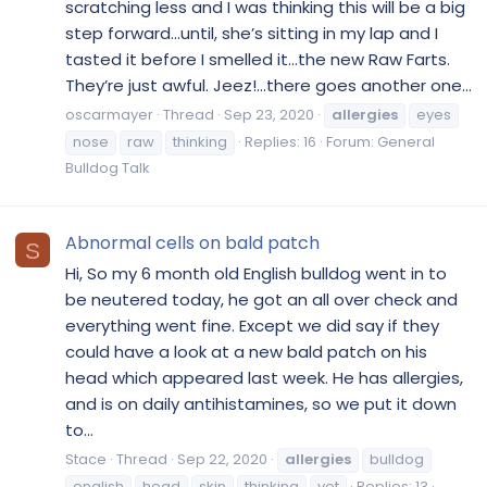
scratching less and I was thinking this will be a big
step forward...until, she’s sitting in my lap and I
tasted it before I smelled it...the new Raw Farts.
They’re just awful. Jeez!...there goes another one...
oscarmayer
Thread
Sep 23, 2020
allergies
eyes
nose
raw
thinking
Replies: 16
Forum:
General
Bulldog Talk
Abnormal cells on bald patch
S
Hi, So my 6 month old English bulldog went in to
be neutered today, he got an all over check and
everything went fine. Except we did say if they
could have a look at a new bald patch on his
head which appeared last week. He has allergies,
and is on daily antihistamines, so we put it down
to...
Stace
Thread
Sep 22, 2020
allergies
bulldog
english
head
skin
thinking
vet
Replies: 13