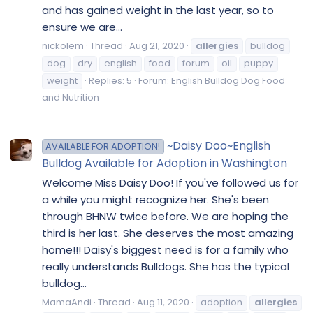
and has gained weight in the last year, so to
ensure we are...
nickolem
Thread
Aug 21, 2020
allergies
bulldog
dog
dry
english
food
forum
oil
puppy
weight
Replies: 5
Forum:
English Bulldog Dog Food
and Nutrition
~Daisy Doo~English
AVAILABLE FOR ADOPTION!
Bulldog Available for Adoption in Washington
Welcome Miss Daisy Doo! If you've followed us for
a while you might recognize her. She's been
through BHNW twice before. We are hoping the
third is her last. She deserves the most amazing
home!!! Daisy's biggest need is for a family who
really understands Bulldogs. She has the typical
bulldog...
MamaAndi
Thread
Aug 11, 2020
adoption
allergies