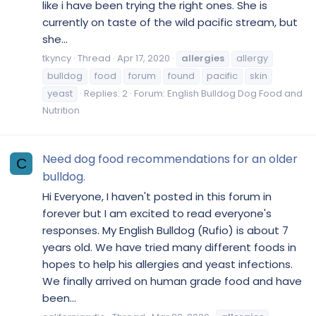
like i have been trying the right ones. She is
currently on taste of the wild pacific stream, but
she...
tkyncy
Thread
Apr 17, 2020
allergies
allergy
bulldog
food
forum
found
pacific
skin
yeast
Replies: 2
Forum:
English Bulldog Dog Food and
Nutrition
Need dog food recommendations for an older
C
bulldog.
Hi Everyone, I haven't posted in this forum in
forever but I am excited to read everyone's
responses. My English Bulldog (Rufio) is about 7
years old. We have tried many different foods in
hopes to help his allergies and yeast infections.
We finally arrived on human grade food and have
been...