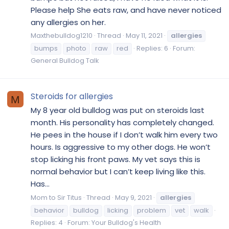
Please help She eats raw, and have never noticed
any allergies on her.
Maxthebulldog1210
Thread
May 11, 2021
allergies
bumps
photo
raw
red
Replies: 6
Forum:
General Bulldog Talk
Steroids for allergies
M
My 8 year old bulldog was put on steroids last
month. His personality has completely changed.
He pees in the house if I don’t walk him every two
hours. Is aggressive to my other dogs. He won’t
stop licking his front paws. My vet says this is
normal behavior but I can’t keep living like this.
Has...
Mom to Sir Titus
Thread
May 9, 2021
allergies
behavior
bulldog
licking
problem
vet
walk
Replies: 4
Forum:
Your Bulldog's Health