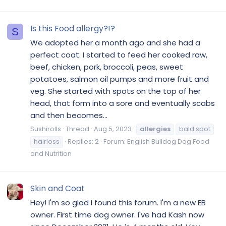
Is this Food allergy?!?
S
We adopted her a month ago and she had a
perfect coat. I started to feed her cooked raw,
beef, chicken, pork, broccoli, peas, sweet
potatoes, salmon oil pumps and more fruit and
veg. She started with spots on the top of her
head, that form into a sore and eventually scabs
and then becomes...
Sushirolls
Thread
Aug 5, 2023
allergies
bald spot
hairloss
Replies: 2
Forum:
English Bulldog Dog Food
and Nutrition
Skin and Coat
Hey! I'm so glad I found this forum. I'm a new EB
owner. First time dog owner. I've had Kash now