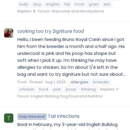
bully
dog
english
fall
food
grain
skin
Replies: 8
Forum:
Welcome and Introductions
Looking too try Zigniture food
Hello, I been feeding Bruno Royal Canin since I got
him from the breeder a month and a half ago. His
undercoat is pink and his poop has shape but
soft when I pick it up. I’m thinking he may have
allergies to chicken. So I’m about 1/4 left In the
bag and want to try zigniture but not sure about...
Frost
Thread
Aug 1, 2020
allergies
breeder
chicken
food
pink
poop
thinking
Replies: 11
Forum:
English Bulldog Dog Food and Nutrition
Tail Infections
Help Needed!
T
Back in February, my 3-year-old English Bulldog