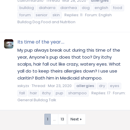
californiarufio
Thread
Mar 28, 2020
allergies
bulldog
diaharra
diarrhea
dog
english
food
forum
senior
skin
Replies: 11
Forum:
English
Bulldog Dog Food and Nutrition
Its time of the year....
My pup always break out during this time of the
year, Anyone's pup does that too? Dry itchy
scalps, hair fall out like crazy, watery eyes. What
yall do to keep theirs allergies down? I use use
claritin? Bath him in Medicaid shampoo.
xskyzx
Thread
Mar 23, 2020
allergies
dry
eyes
fall
hair
itchy
pup
shampoo
Replies: 17
Forum:
General Bulldog Talk
1
…
13
Next