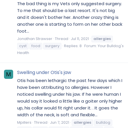
The bad thing is my Vets only suggested surgery.
To me that should be a last resort. It's not big
and it doesn't bother her. Another crazy thing is
another one is starting to form on her other back
foot...
Jonathan Strawser
Thread
Jul 11, 2021
allergies
cyst
food
surgery
Replies: 8
Forum:
Your Bulldog's
Health
Swelling under Otis's jaw
M
Otis has been lethargic the past few days which I
have been attributing to allergies. However I
noticed swelling under his jaw. If he were human I
would say it looked a little like a goiter only higher
up, his collar would fit right under it. . It goes the
width of the neck, is soft and flexible...
Mpillers
Thread
Jun 7, 2021
allergies
bulldog