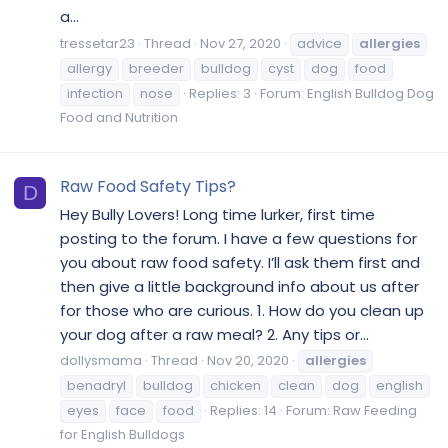
a...
tressetar23
Thread
Nov 27, 2020
advice
allergies
allergy
breeder
bulldog
cyst
dog
food
infection
nose
Replies: 3
Forum:
English Bulldog Dog
Food and Nutrition
Raw Food Safety Tips?
D
Hey Bully Lovers! Long time lurker, first time
posting to the forum. I have a few questions for
you about raw food safety. I’ll ask them first and
then give a little background info about us after
for those who are curious. 1. How do you clean up
your dog after a raw meal? 2. Any tips or...
dollysmama
Thread
Nov 20, 2020
allergies
benadryl
bulldog
chicken
clean
dog
english
eyes
face
food
Replies: 14
Forum:
Raw Feeding
for English Bulldogs