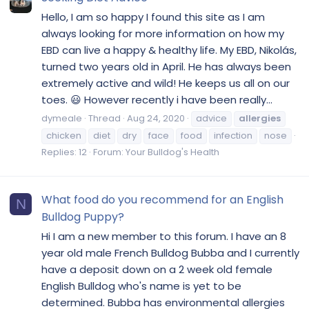
Hello, I am so happy I found this site as I am
always looking for more information on how my
EBD can live a happy & healthy life. My EBD, Nikolás,
turned two years old in April. He has always been
extremely active and wild! He keeps us all on our
toes. 😃 However recently i have been really...
dymeale
Thread
Aug 24, 2020
advice
allergies
chicken
diet
dry
face
food
infection
nose
Replies: 12
Forum:
Your Bulldog's Health
What food do you recommend for an English
N
Bulldog Puppy?
Hi I am a new member to this forum. I have an 8
year old male French Bulldog Bubba and I currently
have a deposit down on a 2 week old female
English Bulldog who's name is yet to be
determined. Bubba has environmental allergies