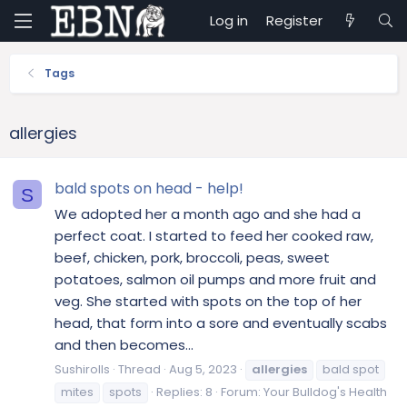
Log in
Register
Tags
allergies
bald spots on head - help!
S
We adopted her a month ago and she had a
perfect coat. I started to feed her cooked raw,
beef, chicken, pork, broccoli, peas, sweet
potatoes, salmon oil pumps and more fruit and
veg. She started with spots on the top of her
head, that form into a sore and eventually scabs
and then becomes...
Sushirolls
Thread
Aug 5, 2023
allergies
bald spot
mites
spots
Replies: 8
Forum:
Your Bulldog's Health