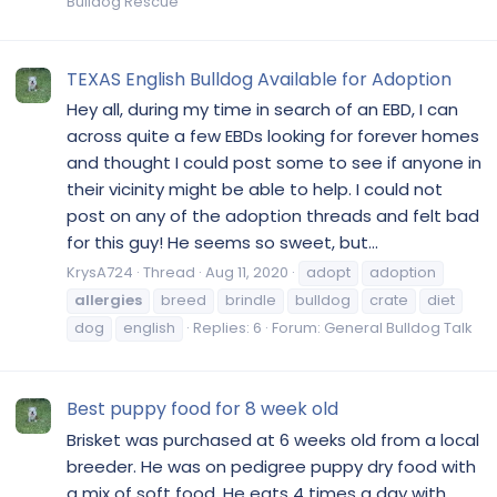
Bulldog Rescue
TEXAS English Bulldog Available for Adoption
Hey all, during my time in search of an EBD, I can
across quite a few EBDs looking for forever homes
and thought I could post some to see if anyone in
their vicinity might be able to help. I could not
post on any of the adoption threads and felt bad
for this guy! He seems so sweet, but...
KrysA724
Thread
Aug 11, 2020
adopt
adoption
allergies
breed
brindle
bulldog
crate
diet
dog
english
Replies: 6
Forum:
General Bulldog Talk
Best puppy food for 8 week old
Brisket was purchased at 6 weeks old from a local
breeder. He was on pedigree puppy dry food with
a mix of soft food. He eats 4 times a day with