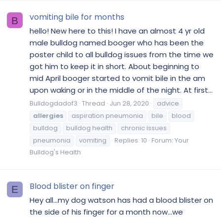
vomiting bile for months
B
hello! New here to this! I have an almost 4 yr old
male bulldog named booger who has been the
poster child to all bulldog issues from the time we
got him to keep it in short. About beginning to
mid April booger started to vomit bile in the am
upon waking or in the middle of the night. At first...
Bulldogdadof3
Thread
Jun 28, 2020
advice
allergies
aspiration pneumonia
bile
blood
bulldog
bulldog health
chronic issues
pneumonia
vomiting
Replies: 10
Forum:
Your
Bulldog's Health
Blood blister on finger
E
Hey all...my dog watson has had a blood blister on
the side of his finger for a month now...we