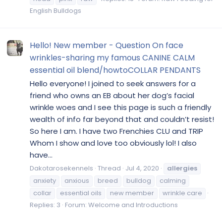
English Bulldogs
Hello! New member - Question On face
wrinkles-sharing my famous CANINE CALM
essential oil blend/howtoCOLLAR PENDANTS
Hello everyone! I joined to seek answers for a
friend who owns an EB about her dog’s facial
wrinkle woes and I see this page is such a friendly
wealth of info far beyond that and couldn’t resist!
So here I am. I have two Frenchies CLU and TRIP
Whom I show and love too obviously lol! I also
have...
Dakotarosekennels
Thread
Jul 4, 2020
allergies
anxiety
anxious
breed
bulldog
calming
collar
essential oils
new member
wrinkle care
Replies: 3
Forum:
Welcome and Introductions