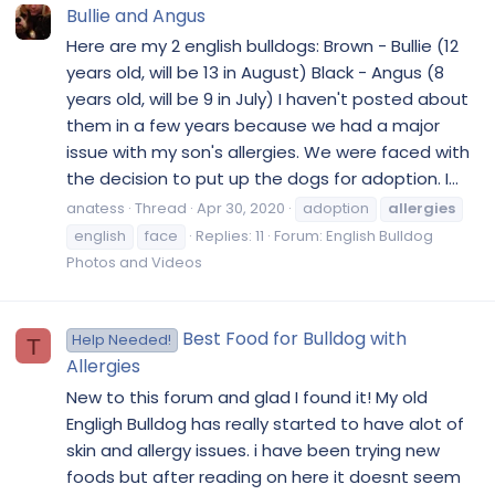
Bullie and Angus
Here are my 2 english bulldogs: Brown - Bullie (12
years old, will be 13 in August) Black - Angus (8
years old, will be 9 in July) I haven't posted about
them in a few years because we had a major
issue with my son's allergies. We were faced with
the decision to put up the dogs for adoption. I...
anatess
Thread
Apr 30, 2020
adoption
allergies
english
face
Replies: 11
Forum:
English Bulldog
Photos and Videos
Best Food for Bulldog with
Help Needed!
T
Allergies
New to this forum and glad I found it! My old
Engligh Bulldog has really started to have alot of
skin and allergy issues. i have been trying new
foods but after reading on here it doesnt seem