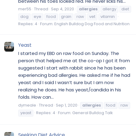
between his toes looked red. He never licks his...
mer55
Thread
Sep 4, 2020
allergies
allergy
diet
dog
eye
food
grain
raw
vet
vitamin
Replies: 4
Forum:
English Bulldog Dog Food and Nutrition
Yeast
I started my EBD on raw food on Sunday. The
person that helped me at the co-op I got it from
suggested I start with rabbit since he has been
experiencing bad allergies. He asked me if he had
yeast and I said I wasn’t sure but I am now
realizing he does. He has yeast/candida in his
folds. How can...
dymeale
Thread
Sep 1, 2020
allergies
food
raw
yeast
Replies: 4
Forum:
General Bulldog Talk
Seeking Diet Advice