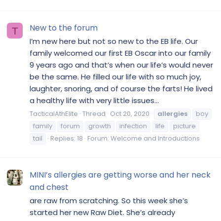
New to the forum
T
I’m new here but not so new to the EB life. Our
family welcomed our first EB Oscar into our family
9 years ago and that’s when our life’s would never
be the same. He filled our life with so much joy,
laughter, snoring, and of course the farts! He lived
a healthy life with very little issues...
TacticalAthElite
Thread
Oct 20, 2020
allergies
boy
family
forum
growth
infection
life
picture
tail
Replies: 18
Forum:
Welcome and Introductions
MINI’s allergies are getting worse and her neck
and chest
are raw from scratching. So this week she’s
started her new Raw Diet. She’s already