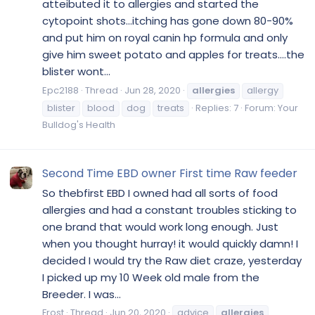
atteibuted it to allergies and started the
cytopoint shots...itching has gone down 80-90%
and put him on royal canin hp formula and only
give him sweet potato and apples for treats....the
blister wont...
Epc2188
Thread
Jun 28, 2020
allergies
allergy
blister
blood
dog
treats
Replies: 7
Forum:
Your
Bulldog's Health
Second Time EBD owner First time Raw feeder
So thebfirst EBD I owned had all sorts of food
allergies and had a constant troubles sticking to
one brand that would work long enough. Just
when you thought hurray! it would quickly damn! I
decided I would try the Raw diet craze, yesterday
I picked up my 10 Week old male from the
Breeder. I was...
Frost
Thread
Jun 20, 2020
advice
allergies