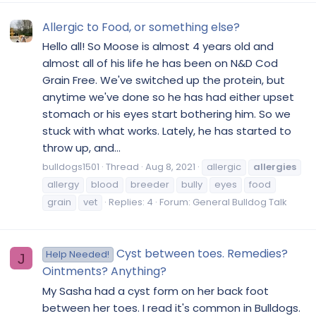
Allergic to Food, or something else?
Hello all! So Moose is almost 4 years old and
almost all of his life he has been on N&D Cod
Grain Free. We've switched up the protein, but
anytime we've done so he has had either upset
stomach or his eyes start bothering him. So we
stuck with what works. Lately, he has started to
throw up, and...
bulldogs1501
Thread
Aug 8, 2021
allergic
allergies
allergy
blood
breeder
bully
eyes
food
grain
vet
Replies: 4
Forum:
General Bulldog Talk
Cyst between toes. Remedies?
Help Needed!
J
Ointments? Anything?
My Sasha had a cyst form on her back foot
between her toes. I read it's common in Bulldogs.