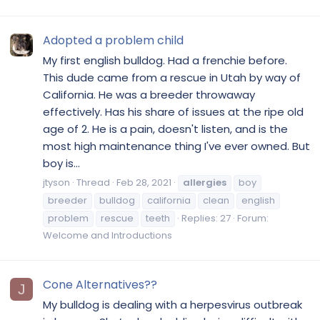
Adopted a problem child
My first english bulldog. Had a frenchie before.
This dude came from a rescue in Utah by way of
California. He was a breeder throwaway
effectively. Has his share of issues at the ripe old
age of 2. He is a pain, doesn't listen, and is the
most high maintenance thing I've ever owned. But
boy is...
jtyson
Thread
Feb 28, 2021
allergies
boy
breeder
bulldog
california
clean
english
problem
rescue
teeth
Replies: 27
Forum:
Welcome and Introductions
Cone Alternatives??
J
My bulldog is dealing with a herpesvirus outbreak