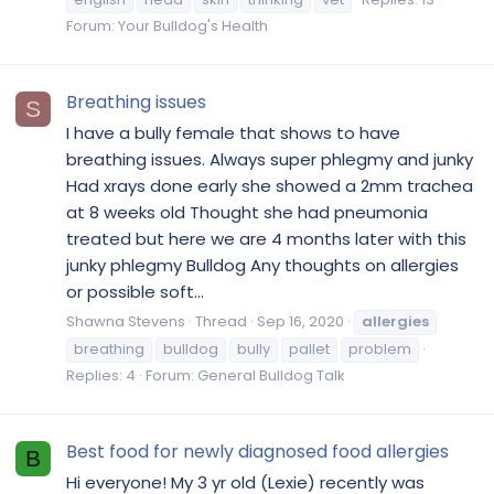
Forum:
Your Bulldog's Health
Breathing issues
S
I have a bully female that shows to have
breathing issues. Always super phlegmy and junky
Had xrays done early she showed a 2mm trachea
at 8 weeks old Thought she had pneumonia
treated but here we are 4 months later with this
junky phlegmy Bulldog Any thoughts on allergies
or possible soft...
Shawna Stevens
Thread
Sep 16, 2020
allergies
breathing
bulldog
bully
pallet
problem
Replies: 4
Forum:
General Bulldog Talk
Best food for newly diagnosed food allergies
B
Hi everyone! My 3 yr old (Lexie) recently was