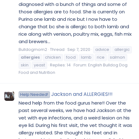
diagnosed with a bunch of things and some of
those allergies are to food. She is currently on
Purina one lamb and rice but I now have to
change that bc she is allergic to both lamb and
rice along with venison, poultry mix, eggs, fish mix
and brewers...
Bulldogmom2
Thread
Sep 7, 2020
advice
allergic
allergies
chicken
food
lamb
rice
salmon
skin
yeast
Replies: 14
Forum:
English Bulldog Dog
Food and Nutrition
Jackson and ALLERGIES!!!
Help Needed!
Need help from the food gurus here!! Over the
past several weeks, we have had Jackson at the
vet with eye infections, and a weird lesion on his
eye lid. During his first visit, the vet thought it was
allergy related. She thought his feet and in