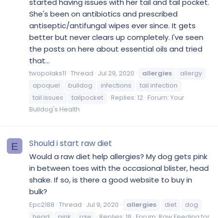
started having issues with her tail and tail pocket.
She's been on antibiotics and prescribed
antiseptic/antifungal wipes ever since. It gets
better but never clears up completely. I've seen
the posts on here about essential oils and tried
that...
twopolaks11
Thread
Jul 29, 2020
allergies
allergy
apoquel
bulldog
infections
tail infection
tail issues
tailpocket
Replies: 12
Forum:
Your
Bulldog's Health
Should i start raw diet
E
Would a raw diet help allergies? My dog gets pink
in between toes with the occasional blister, head
shake. If so, is there a good website to buy in
bulk?
Epc2188
Thread
Jul 9, 2020
allergies
diet
dog
head
pink
raw
Replies: 18
Forum:
Raw Feeding for