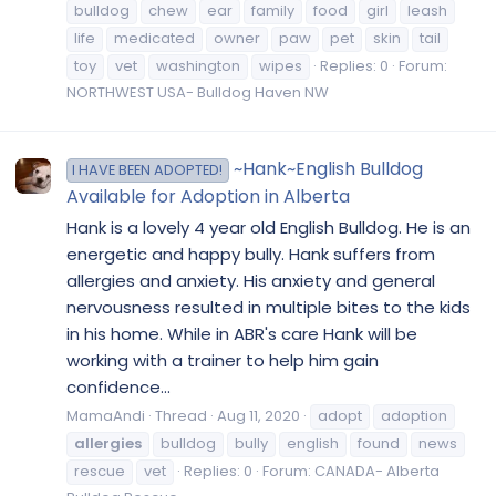
bulldog
chew
ear
family
food
girl
leash
life
medicated
owner
paw
pet
skin
tail
toy
vet
washington
wipes
Replies: 0
Forum:
NORTHWEST USA- Bulldog Haven NW
~Hank~English Bulldog
I HAVE BEEN ADOPTED!
Available for Adoption in Alberta
Hank is a lovely 4 year old English Bulldog. He is an
energetic and happy bully. Hank suffers from
allergies and anxiety. His anxiety and general
nervousness resulted in multiple bites to the kids
in his home. While in ABR's care Hank will be
working with a trainer to help him gain
confidence...
MamaAndi
Thread
Aug 11, 2020
adopt
adoption
allergies
bulldog
bully
english
found
news
rescue
vet
Replies: 0
Forum:
CANADA- Alberta