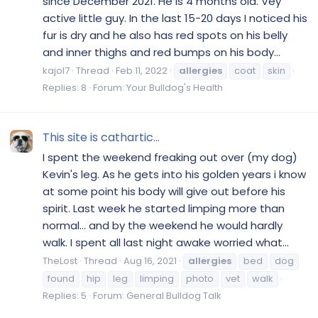
since December 2021. He is 4 months old. Vey
active little guy. In the last 15-20 days I noticed his
fur is dry and he also has red spots on his belly
and inner thighs and red bumps on his body...
kajol7
Thread
Feb 11, 2022
allergies
coat
skin
Replies: 8
Forum:
Your Bulldog's Health
This site is cathartic...
I spent the weekend freaking out over (my dog)
Kevin's leg. As he gets into his golden years i know
at some point his body will give out before his
spirit. Last week he started limping more than
normal... and by the weekend he would hardly
walk. I spent all last night awake worried what...
TheLost
Thread
Aug 16, 2021
allergies
bed
dog
found
hip
leg
limping
photo
vet
walk
Replies: 5
Forum:
General Bulldog Talk