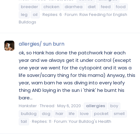
breeder
chicken
diarrhea
diet
feed
food
leg
oil
Replies: 6
Forum:
Raw Feeding for English
Bulldogs
allergies/ sun burn
ok, so Hank has done the patchwork hair each
year and we always get it under control (except
one year we went for the cytopoint and it was a
life saver/scarry thing for this mama) Anyway, this
year, wam bam he was diving into every leafy
thing AND laying in the sun i 'think' he burnt his
bare...
Hankster
Thread
May 6, 2020
allergies
boy
bulldog
dog
hair
life
love
pocket
smell
tail
Replies: 11
Forum:
Your Bulldog's Health