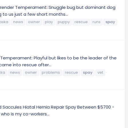
Surrender Temperament: Snuggle bug but dominant dog
to us just a few short months...
aska
news
owner
play
puppy
rescue
runs
spay
Temperament: Playful but likes to be the leader of the
came into rescue after...
ska
news
owner
problems
rescue
spay
vet
nd Saccules Hiatal Hernia Repair Spay Between $5700 -
who is my co-workers...