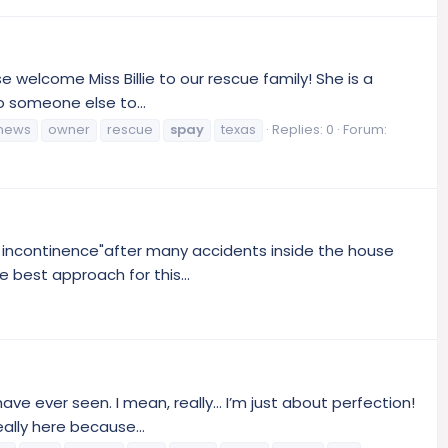
 welcome Miss Billie to our rescue family! She is a
o someone else to...
news
owner
rescue
spay
texas
Replies: 0
Forum:
ed incontinence"after many accidents inside the house
 best approach for this...
ve ever seen. I mean, really… I’m just about perfection!
eally here because...