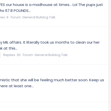
YES our house is a madhouse at times... Lol The pups just
hs 67.8 POUNDS...
ies: 9
Forum:
General Bulldog Talk
 MIL affairs. It literally took us months to clean our her
at this...
Replies: 30
Forum:
General Bulldog Talk
mistic that she will be feeling much better soon. Keep us
ere at least one...