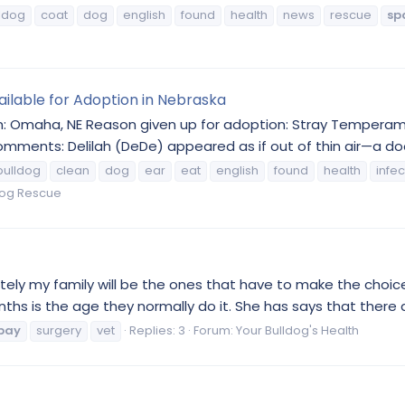
ldog
coat
dog
english
found
health
news
rescue
sp
vailable for Adoption in Nebraska
n: Omaha, NE Reason given up for adoption: Stray Temperament
mments: Delilah (DeDe) appeared as if out of thin air—a doo
bulldog
clean
dog
ear
eat
english
found
health
infec
dog Rescue
mately my family will be the ones that have to make the choic
nths is the age they normally do it. She has says that there 
pay
surgery
vet
Replies: 3
Forum:
Your Bulldog's Health