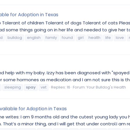
lable for Adoption in Texas
Tolerant of children Tolerant of dogs Tolerant of cats Please
ad some things going on in her life and needed to give her t
od
bulldog
english
family
found
girl
health
life
love
e and help with my baby. Izzy has been diagnosed with "spay
r some hormones as medication and I am not sure this is the
sleeping
spay
vet
Replies: 16
Forum:
Your Bulldog's Health
vailable for Adoption in Texas
 writes: I am 9 months old and the cutest young lady you ha
 That’s a minor thing, and I will get that under control.I am r