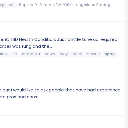
ay
vet
Replies: 0
Forum:
NEW YORK- Long Island Bulldog
: TBD Health Condition: Just a little tune up required!
rbell was rung and the...
tion
life
nebraska
news
play
potty
rescue
spay
e but I would like to ask people that have had experience
are pros and cons...