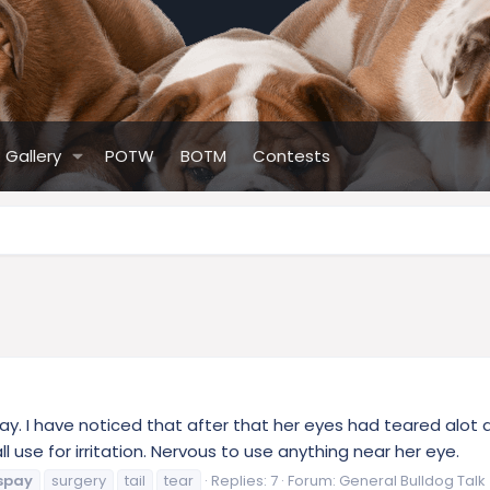
Gallery
POTW
BOTM
Contests
pay. I have noticed that after that her eyes had teared alot 
ll use for irritation. Nervous to use anything near her eye.
spay
surgery
tail
tear
Replies: 7
Forum:
General Bulldog Talk