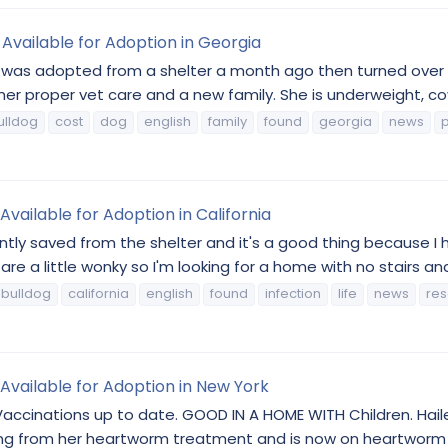
Available for Adoption in Georgia
as adopted from a shelter a month ago then turned over to a
er proper vet care and a new family. She is underweight, cove
ulldog
cost
dog
english
family
found
georgia
news
p
vailable for Adoption in California
ently saved from the shelter and it's a good thing because I h
 a little wonky so I'm looking for a home with no stairs and k
bulldog
california
english
found
infection
life
news
re
 Available for Adoption in New York
inations up to date. GOOD IN A HOME WITH Children. Hailey 
resting from her heartworm treatment and is now on heartworm