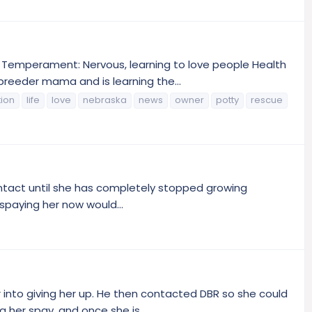
r Temperament: Nervous, learning to love people Health
reeder mama and is learning the...
tion
life
love
nebraska
news
owner
potty
rescue
 intact until she has completely stopped growing
 spaying her now would...
nto giving her up. He then contacted DBR so she could
 her spay, and once she is...