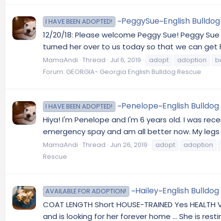
~PeggySue~English Bulldog 
I HAVE BEEN ADOPTED!
12/20/18: Please welcome Peggy Sue! Peggy Sue w
turned her over to us today so that we can get h
MamaAndi
Thread
Jul 6, 2019
adopt
adoption
b
Forum:
GEORGIA- Georgia English Bulldog Rescue
~Penelope~English Bulldog A
I HAVE BEEN ADOPTED!
Hiya! I'm Penelope and I'm 6 years old. I was rec
emergency spay and am all better now. My legs are
MamaAndi
Thread
Jun 26, 2019
adopt
adoption
Rescue
~Hailey~English Bulldog
AVAILABLE FOR ADOPTION!
COAT LENGTH Short HOUSE-TRAINED Yes HEALTH Vacc
and is looking for her forever home ... She is 