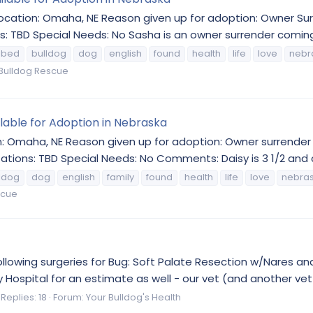
 Location: Omaha, NE Reason given up for adoption: Owner 
s: TBD Special Needs: No Sasha is an owner surrender coming 
bed
bulldog
dog
english
found
health
life
love
nebr
Bulldog Rescue
ilable for Adoption in Nebraska
n: Omaha, NE Reason given up for adoption: Owner surrender 
ations: TBD Special Needs: No Comments: Daisy is 3 1/2 and 
ldog
dog
english
family
found
health
life
love
nebra
scue
following surgeries for Bug: Soft Palate Resection w/Nares a
Hospital for an estimate as well - our vet (and another vet 
Replies: 18
Forum:
Your Bulldog's Health