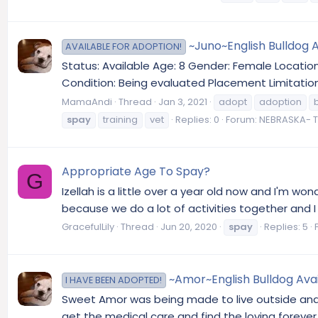
~Juno~English Bulldog 
AVAILABLE FOR ADOPTION!
Status: Available Age: 8 Gender: Female Locati
Condition: Being evaluated Placement Limitatio
MamaAndi
Thread
Jan 3, 2021
adopt
adoption
spay
training
vet
Replies: 0
Forum:
NEBRASKA- T
Appropriate Age To Spay?
G
Izellah is a little over a year old now and I'm 
because we do a lot of activities together and I w
GracefulLily
Thread
Jun 20, 2020
spay
Replies: 5
~Amor~English Bulldog Avai
I HAVE BEEN ADOPTED!
Sweet Amor was being made to live outside and
get the medical care and find the loving forever