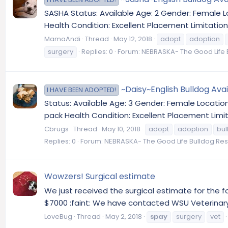
SASHA Status: Available Age: 2 Gender: Female
Health Condition: Excellent Placement Limitation
MamaAndi
Thread
May 12, 2018
adopt
adoption
surgery
Replies: 0
Forum:
NEBRASKA- The Good Life 
~Daisy~English Bulldog Ava
I HAVE BEEN ADOPTED!
Status: Available Age: 3 Gender: Female Locatio
pack Health Condition: Excellent Placement Limit
Cbrugs
Thread
May 10, 2018
adopt
adoption
bul
Replies: 0
Forum:
NEBRASKA- The Good Life Bulldog Re
Wowzers! Surgical estimate
We just received the surgical estimate for the 
$7000 :faint: We have contacted WSU Veterinary 
LoveBug
Thread
May 2, 2018
spay
surgery
vet