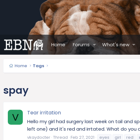
Home
Forums
What's new
Home
Tags
spay
Tear irritation
V
Hello my girl had surgery last week on tail and s
left one) and it's red and irrtated. What do you a
vkaydocter
Thread
Feb 27, 2021
eyes
girl
red