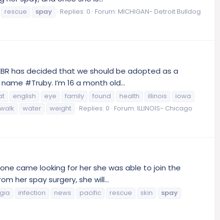
rescue
spay
Replies: 0
Forum:
MICHIGAN- Detroit Bulldog
CEBR has decided that we should be adopted as a
 name #Truby. I’m 16 a month old...
at
english
eye
family
found
health
illinois
iowa
walk
water
weight
Replies: 0
Forum:
ILLINOIS- Chicago
one came looking for her she was able to join the
 her spay surgery, she will...
gia
infection
news
pacific
rescue
skin
spay