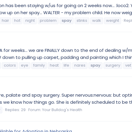
n has been staying w/us for going on 2 weeks now... :loco2: 
low up on her spay... WALTER - my problem child. He now weig
hair
hot
night
problem
spay
stinks
walk
weight
Repl
MIA for weeks... we are FINALLY down to the end of dealing w/my
own to pulling up carpet, padding and painting which I think 
colors
eye
family
heat
life
nares
spay
surgery
vet
e, palate and spay surgery. Super nervous:nervous: but opti
as we know how things go. She is definitely scheduled to be th
y
Replies: 29
Forum:
Your Bulldog's Health
ilable for Adoption in Nebraska