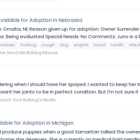
Available for Adoption in Nebraska
on: Omaha, NE Reason given up for adoption: Owner Surrende
ns: Being evaluated Special Needs: No Comments: Juno is a b
breeder
bulldog
cough
dog
english
found
health
infec
he Good Life Bulldog Rescue
wondering when I should have her spayed. I wanted to keep her
ant her joints to be in perfect condition. But I'm not sure if
Forum:
Your Bulldog's Health
lable for Adoption in Michigan
 produce puppies when a good Samaritan talked the owner i
 home she deserves. She is currently on medical hold pending