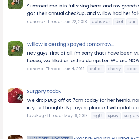
Summertime is in full swing here, and my grandso
got their annual checkup, and Willow had her fol
ddnene
Thread
Jun 22, 2018
behavior
diet
ear
Willow is getting spayed tomorrow...
Hey guys, First of all, I'm sorry that I have been 
house, we filled an entire dumpster. We are NOW d
ddnene
Thread
Jun 4, 2018
bullies
cherry
clean
Surgery today
We drop Bug off at 7am today for her hernia, nar
in your thoughts & prayers please. I will update 
LoveBug
Thread
May 16, 2018
night
spay
surger
~Sasha~English Bulldog Ava
I HAVE BEEN ADOPTED!