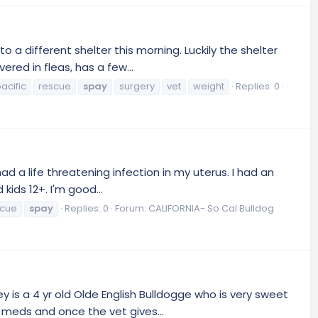
 different shelter this morning. Luckily the shelter
red in fleas, has a few...
acific
rescue
spay
surgery
vet
weight
Replies: 0
ad a life threatening infection in my uterus. I had an
ids 12+. I'm good...
scue
spay
Replies: 0
Forum:
CALIFORNIA- So Cal Bulldog
is a 4 yr old Olde English Bulldogge who is very sweet
 meds and once the vet gives...