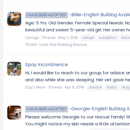
~Billie~English Bulldog Avai
I HAVE BEEN ADOPTED!
Age: 5 Yrs. Old Gender: Female Special Needs: No 
beautiful and sweet 5-year-old girl. Her owner h
Cbrugs
Thread
May 1, 2018
adopt
adoption
blo
TEXAS- Lone Star Bulldog Rescue
Spay Incontinence
Hi, I would like to reach to our group for advic
and also while she was sleeping. Her vet gave he
Izzy's Mom
Thread
Apr 11, 2018
advice
baby
dog
~Georgie~English Bulldog A
I HAVE BEEN ADOPTED!
Please welcome Georgie to our rescue family! She
You might notice my skin needs a little attention.