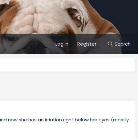
Log in
Register
Search
and now she has an irriation right below her eyes (mostly