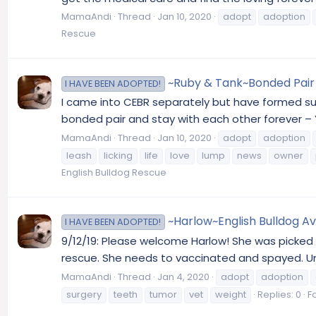
MamaAndi
Thread
Jan 10, 2020
adopt
adoption
Rescue
~Ruby & Tank~Bonded Pair of
I HAVE BEEN ADOPTED!
I came into CEBR separately but have formed su
bonded pair and stay with each other forever – Y
MamaAndi
Thread
Jan 10, 2020
adopt
adoption
leash
licking
life
love
lump
news
owner
English Bulldog Rescue
~Harlow~English Bulldog Av
I HAVE BEEN ADOPTED!
9/12/19: Please welcome Harlow! She was picked 
rescue. She needs to vaccinated and spayed. Unfo
MamaAndi
Thread
Jan 4, 2020
adopt
adoption
surgery
teeth
tumor
vet
weight
Replies: 0
F