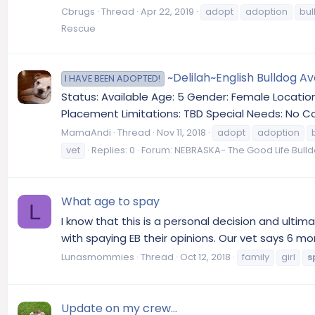
Cbrugs
Thread
Apr 22, 2019
adopt
adoption
bul
Rescue
~Delilah~English Bulldog A
I HAVE BEEN ADOPTED!
Status: Available Age: 5 Gender: Female Locatio
Placement Limitations: TBD Special Needs: No Co
MamaAndi
Thread
Nov 11, 2018
adopt
adoption
vet
Replies: 0
Forum:
NEBRASKA- The Good Life Bull
What age to spay
L
I know that this is a personal decision and ulti
with spaying EB their opinions. Our vet says 6 mo
Lunasmommies
Thread
Oct 12, 2018
family
girl
s
Update on my crew...