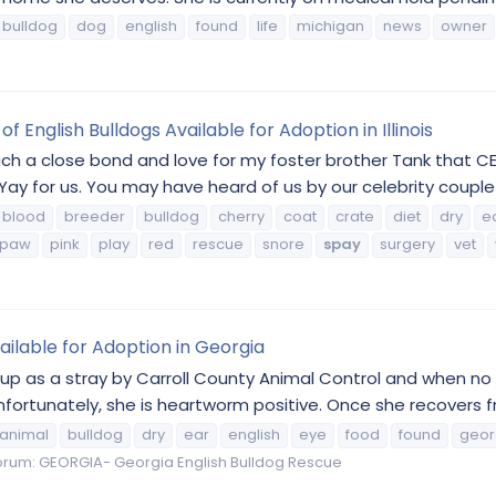
bulldog
dog
english
found
life
michigan
news
owner
 English Bulldogs Available for Adoption in Illinois
ch a close bond and love for my foster brother Tank that 
ay for us. You may have heard of us by our celebrity couple
blood
breeder
bulldog
cherry
coat
crate
diet
dry
e
paw
pink
play
red
rescue
snore
spay
surgery
vet
ailable for Adoption in Georgia
up as a stray by Carroll County Animal Control and when no 
rtunately, she is heartworm positive. Once she recovers from
animal
bulldog
dry
ear
english
eye
food
found
geor
orum:
GEORGIA- Georgia English Bulldog Rescue