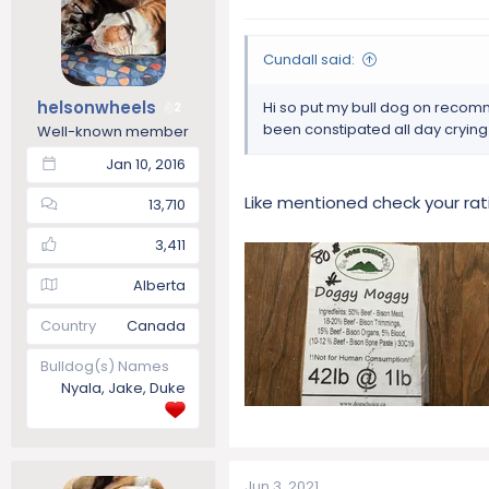
Cundall said:
helsonwheels
Hi so put my bull dog on recom
2
been constipated all day crying
Well-known member
Jan 10, 2016
Like mentioned check your ra
13,710
3,411
Alberta
Country
Canada
Bulldog(s) Names
Nyala, Jake, Duke
Jun 3, 2021