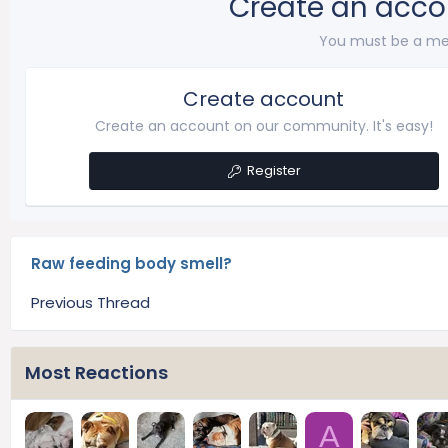
Create an acco
You must be a me
Create account
Create an account on our community. It's easy!
Register
Raw feeding body smell?
Previous Thread
Most Reactions
A