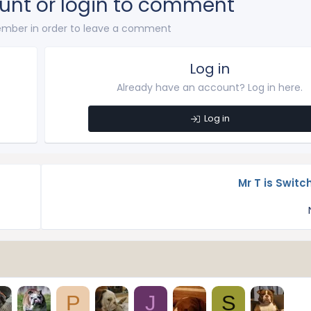
unt or login to comment
mber in order to leave a comment
Log in
Already have an account? Log in here.
Log in
Mr T is Switc
P
J
S