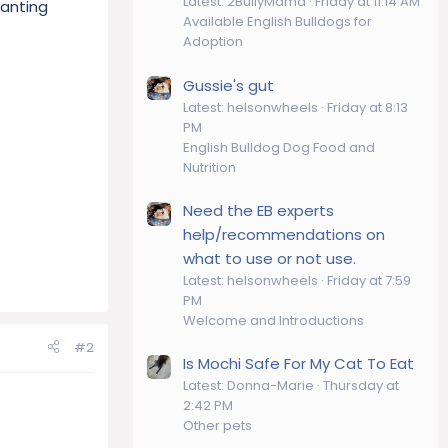
Latest: 2BullyMama
Friday at 11:14 AM
panting
Available English Bulldogs for
Adoption
Gussie's gut
Latest: helsonwheels
Friday at 8:13
PM
English Bulldog Dog Food and
Nutrition
Need the EB experts
help/recommendations on
what to use or not use.
Latest: helsonwheels
Friday at 7:59
PM
Welcome and Introductions
#2
Is Mochi Safe For My Cat To Eat
Latest: Donna-Marie
Thursday at
2:42 PM
Other pets