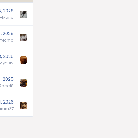
, 2026
-Marie
, 2025
lyMama
, 2026
ey2012
, 2025
lRbee18
, 2026
hamm27