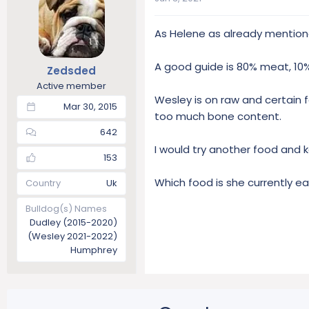
As Helene as already mention
A good guide is 80% meat, 10%
Zedsded
Active member
Wesley is on raw and certain
Mar 30, 2015
too much bone content.
642
I would try another food and ke
153
Which food is she currently ea
Country
Uk
Bulldog(s) Names
Dudley (2015-2020)
(Wesley 2021-2022)
Humphrey