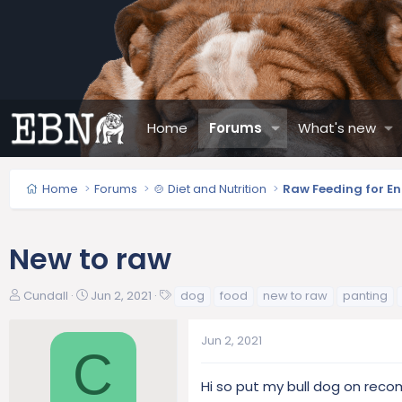
Home
Forums
What's new
Home
Forums
🍲 Diet and Nutrition
Raw Feeding for En
New to raw
T
S
T
Cundall
Jun 2, 2021
dog
food
new to raw
panting
h
t
a
r
a
g
Jun 2, 2021
e
r
s
C
a
t
d
d
Hi so put my bull dog on rec
s
a