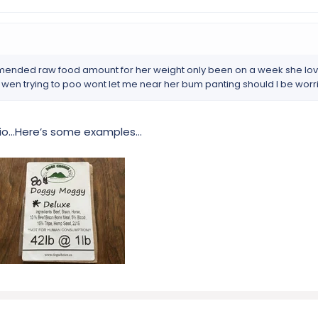
mended raw food amount for her weight only been on a week she love
 wen trying to poo wont let me near her bum panting should I be worr
tio…Here’s some examples…