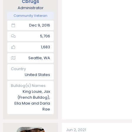
Cbrugs
Administrator
Community Veteran
Dec 9, 2016
5,706
1,683
Seattle, WA
Country
United States
Bulldog(s) Names
King Louie, Jax
(French Bulldog),
Ella Mae and Darla
Rae
Jun 2, 2021