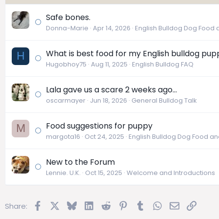
Safe bones.
Donna-Marie
Apr 14, 2026
English Bulldog Dog Food a
What is best food for my English bulldog pup
H
Hugobhoy75
Aug 11, 2025
English Bulldog FAQ
Lala gave us a scare 2 weeks ago...
oscarmayer
Jun 18, 2026
General Bulldog Talk
Food suggestions for puppy
M
margota16
Oct 24, 2025
English Bulldog Dog Food and
New to the Forum
Lennie. U.K.
Oct 15, 2025
Welcome and Introductions
Facebook
X
Bluesky
LinkedIn
Reddit
Pinterest
Tumblr
WhatsApp
Email
Link
Share: