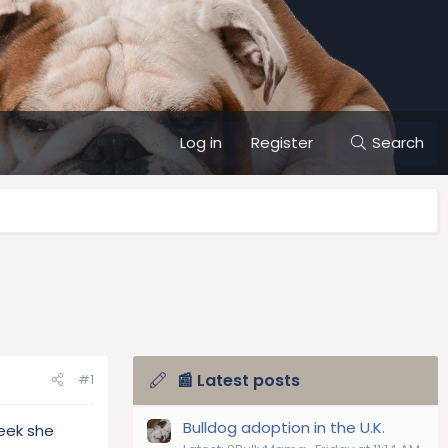
Log in
Register
Search
📰 Latest posts
#1
Bulldog adoption in the U.K.
eek she