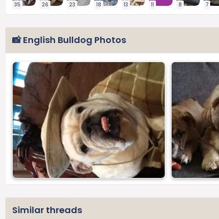
35
26
23
18
13
11
8
7
📸 English Bulldog Photos
Similar threads