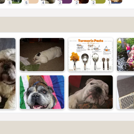
5
5
4
2
2
2
1