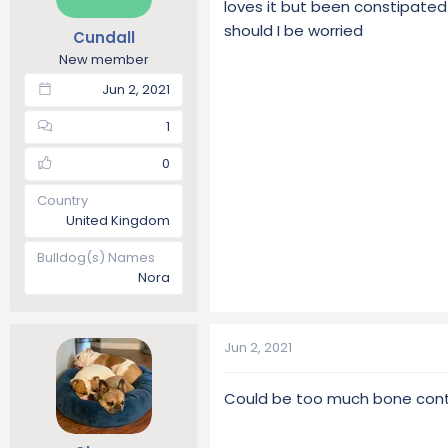
loves it but been constipated
t
t
should I be worried
Cundall
a
e
r
New member
t
Jun 2, 2021
e
r
1
0
Country
United Kingdom
Bulldog(s) Names
Nora
Jun 2, 2021
Could be too much bone conte