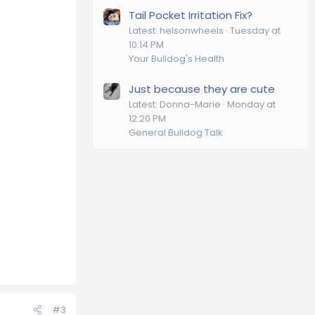
Tail Pocket Irritation Fix?
Latest: helsonwheels
Tuesday at
10:14 PM
Your Bulldog's Health
Just because they are cute
Latest: Donna-Marie
Monday at
12:20 PM
General Bulldog Talk
#3