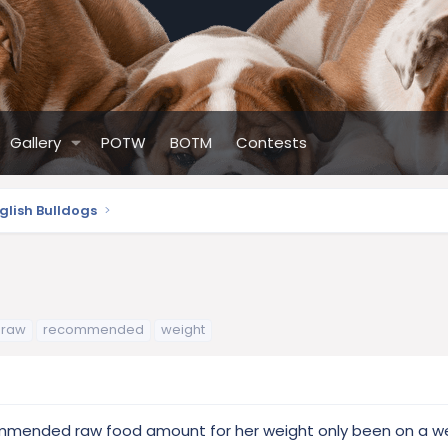
Gallery
POTW
BOTM
Contests
glish Bulldogs
raw
recommended
weight
ommended raw food amount for her weight only been on a w