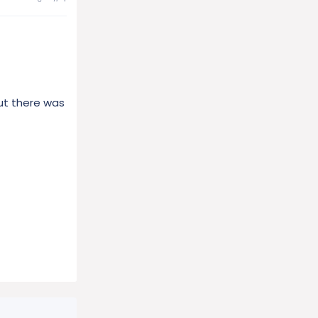
ut there was