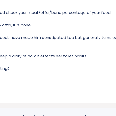
ed check your meat/offal/bone percentage of your food.
 offal, 10% bone.
 foods have made him constipated too but generally turns o
ep a diary of how it effects her toilet habits.
ting?