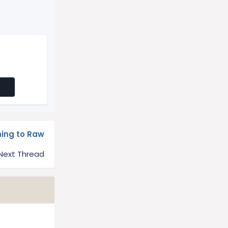
hing to Raw
Next Thread