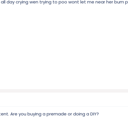
 all day crying wen trying to poo wont let me near her bum 
nt. Are you buying a premade or doing a DIY?