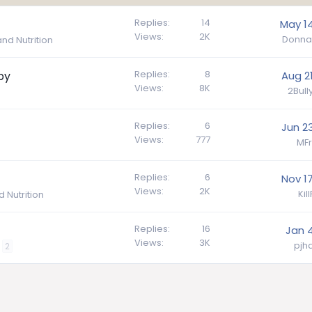
Replies
14
May 14
Views
2K
Donna
nd Nutrition
Replies
8
py
Aug 21
Views
8K
2Bul
Replies
6
Jun 23
Views
777
MFr
Replies
6
Nov 17
Views
2K
Kil
 Nutrition
Replies
16
Jan 4
Views
3K
pj
2