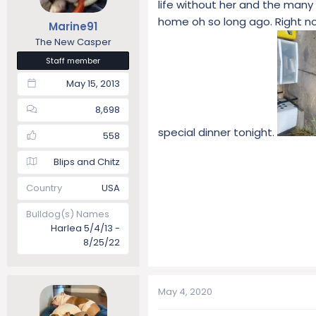
life without her and the many 
t
t
home oh so long ago. Right no
Marine91
a
e
r
The New Casper
t
Staff member
e
May 15, 2013
r
8,698
special dinner tonight.
558
Blips and Chitz
Country
USA
Bulldog(s) Names
Harlea 5/4/13 -
8/25/22
May 4, 2020