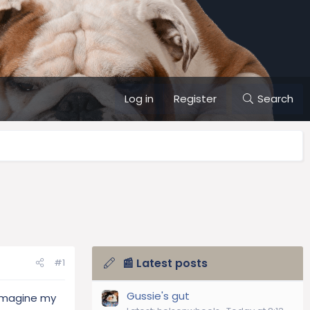
Log in
Register
Search
📰 Latest posts
#1
Gussie's gut
 imagine my