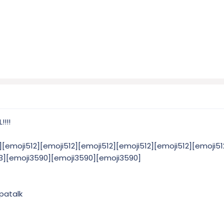
!!!
][emoji512][emoji512][emoji512][emoji512][emoji512][emoji51
23][emoji3590][emoji3590][emoji3590]
patalk