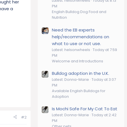
Latest: helsonwheels
Today at 8:13
ought her
PM
 have a
English Bulldog Dog Food and
Nutrition
Need the EB experts
help/recommendations on
what to use or not use.
Latest: helsonwheels
Today at 7:59
PM
Welcome and Introductions
Bulldog adoption in the U.K.
Latest: Donna-Marie
Today at 3:07
PM
Available English Bulldogs for
Adoption
Is Mochi Safe For My Cat To Eat
Latest: Donna-Marie
Today at 2:42
#2
PM
Other pets