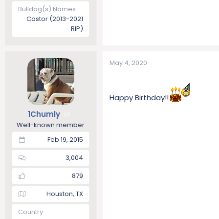
Bulldog(s) Names
Castor (2013-2021
RIP)
May 4, 2020
Happy Birthday!!
1Chumly
1
Well-known member
Feb 19, 2015
3,004
879
Houston, TX
Country