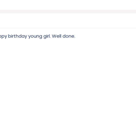
y birthday young girl. Well done.