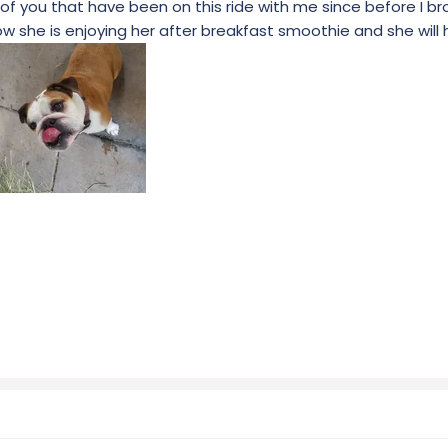
of you that have been on this ride with me since before I br
w she is enjoying her after breakfast smoothie and she will