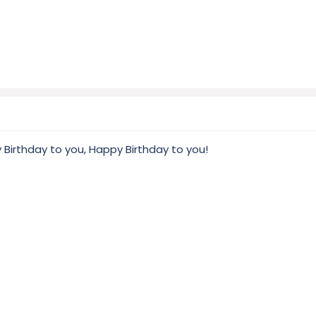
 Birthday to you, Happy Birthday to you!