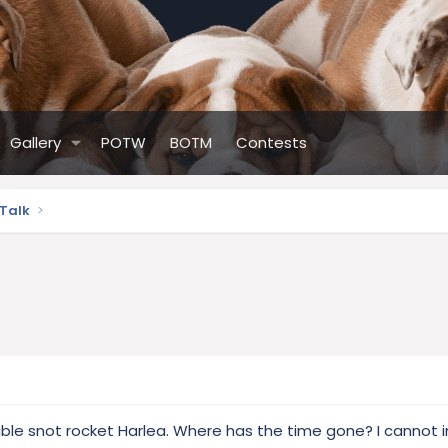
Gallery
POTW
BOTM
Contests
 Talk
able snot rocket Harlea. Where has the time gone? I cannot