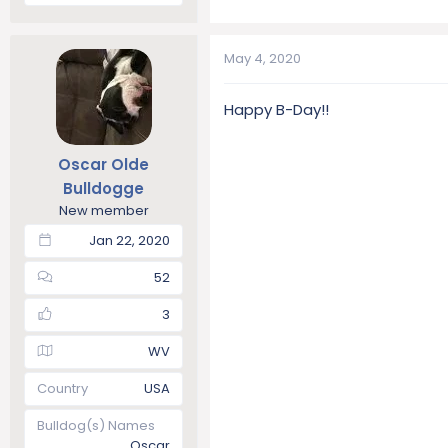
May 4, 2020
Happy B-Day!!
Oscar Olde
Bulldogge
New member
Jan 22, 2020
52
3
WV
Country
USA
Bulldog(s) Names
Oscar