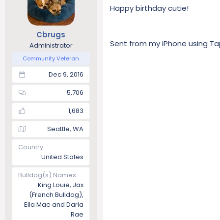
Happy birthday cutie!
Cbrugs
Sent from my iPhone using Ta
Administrator
Community Veteran
Dec 9, 2016
5,706
1,683
Seattle, WA
Country
United States
Bulldog(s) Names
King Louie, Jax
(French Bulldog),
Ella Mae and Darla
Rae