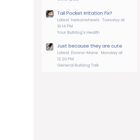
Tail Pocket Irritation Fix?
Latest: helsonwheels
Tuesday at
10:14 PM
Your Bulldog's Health
Just because they are cute
Latest: Donna-Marie
Monday at
12:20 PM
General Bulldog Talk