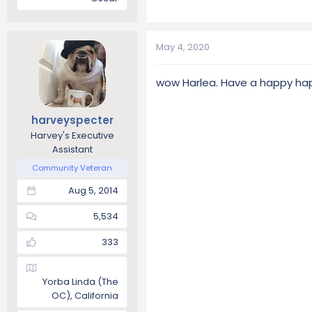
May 4, 2020
wow Harlea. Have a happy happ
harveyspecter
Harvey's Executive
Assistant
Community Veteran
Aug 5, 2014
5,534
333
Yorba Linda (The
OC), California