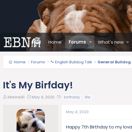
Home
Forums
What's new
Home
Forums
🐾 English Bulldog Talk
General Bulldog
It's My Birfday!
T
S
T
Marine91
May 4, 2020
birthday
life
h
t
a
r
a
g
May 4, 2020
e
r
s
a
t
d
d
Happy 7th Birthday to my lov
s
a