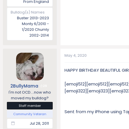
From England
Bulldog(s) Names
Buster 2013-2023
Monty 6/2010 -
1/2020 Chumly
2002-2014
May 4, 2020
HAPPY BIRTHDAY BEAUTIFUL GIRL!
[emoji512][emoji512][emoji512
2BullyMama
29
[emoji322][emoji323][emoji3
I'm not OCD....now who
moved my bulldog?
Staff member
Sent from my iPhone using Ta
Community Veteran
Jul 28, 2011