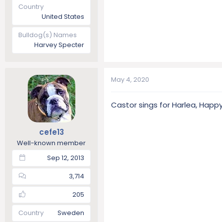
Country
United States
Bulldog(s) Names
Harvey Specter
May 4, 2020
Castor sings for Harlea, Happy
cefe13
Well-known member
Sep 12, 2013
3,714
205
Country
Sweden