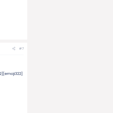
#7
2][emoji322]