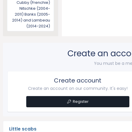
Cubby (Frenchie)
Nitschke (2004-
2011) Banks (2005-
2014) and Lambeau
(2014-2024)
Create an acco
You must be a me
Create account
Create an account on our community. It's easy!
Register
Little scabs