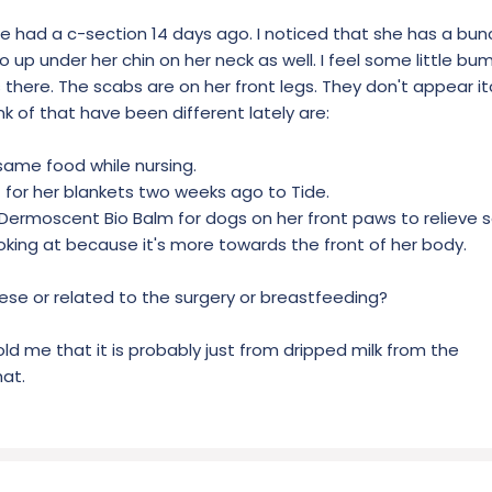
he had a c-section 14 days ago. I noticed that she has a bunch
 up under her chin on her neck as well. I feel some little bum
 there. The scabs are on her front legs. They don't appear it
nk of that have been different lately are:
same food while nursing.
for her blankets two weeks ago to Tide.
e) Dermoscent Bio Balm for dogs on her front paws to relieve
looking at because it's more towards the front of her body.
hese or related to the surgery or breastfeeding?
old me that it is probably just from dripped milk from the
hat.