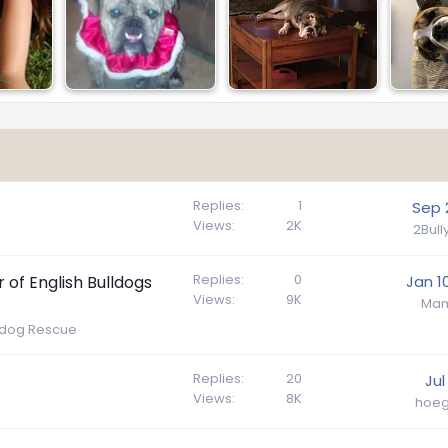
Replies
1
Sep 
Views
2K
2Bul
Replies
0
of English Bulldogs
Jan 1
Views
9K
Mam
lldog Rescue
Replies
20
Jul
Views
8K
hoeg