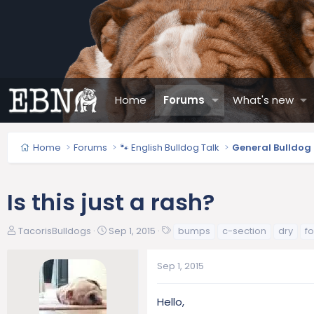
Home
Forums
What's new
Home
Forums
🐾 English Bulldog Talk
General Bulldog
Is this just a rash?
T
S
T
TacorisBulldogs
Sep 1, 2015
bumps
c-section
dry
f
h
t
a
r
a
g
Sep 1, 2015
e
r
s
a
t
d
d
Hello,
s
a