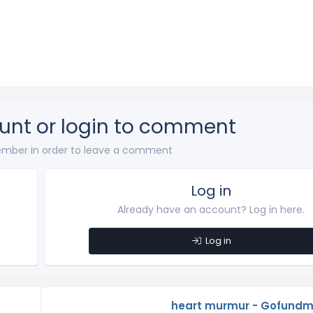
unt or login to comment
mber in order to leave a comment
Log in
Already have an account? Log in here.
Log in
heart murmur - Gofundm