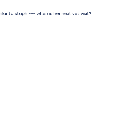
milar to staph --- when is her next vet visit?