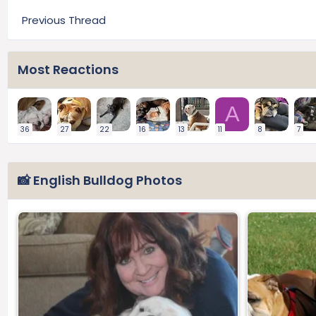
Previous Thread
Most Reactions
A
36
27
22
16
13
11
8
7
📸 English Bulldog Photos