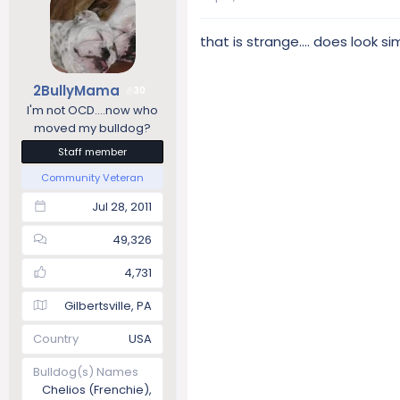
that is strange.... does look si
2BullyMama
30
I'm not OCD....now who
moved my bulldog?
Staff member
Community Veteran
Jul 28, 2011
49,326
4,731
Gilbertsville, PA
Country
USA
Bulldog(s) Names
Chelios (Frenchie),