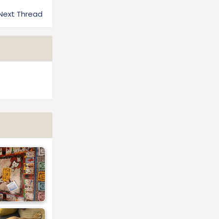
Next Thread