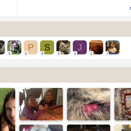
P
S
J
5
5
4
4
2
2
1