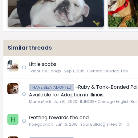
Similar threads
Little scabs
TacorisBulldogs
Sep 1, 2015
General Bulldog Talk
~Ruby & Tank~Bonded Pair 
I HAVE BEEN ADOPTED!
Available for Adoption in Illinois
MamaAndi
Jan 10, 2020
ILLINOIS- Chicago English Bu
Getting towards the end
H
hoegaandit
Jun 16, 2018
Your Bulldog's Health
2