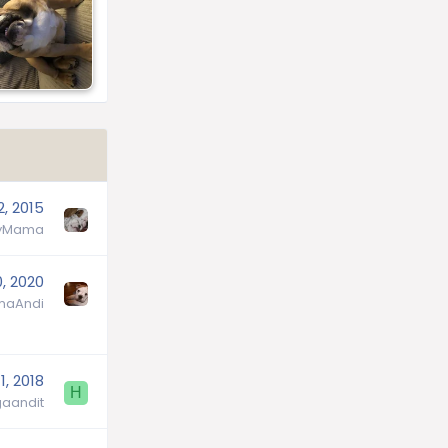
2, 2015
lyMama
0, 2020
aAndi
 1, 2018
H
aandit