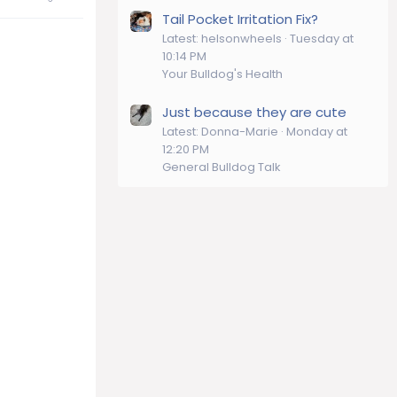
Tail Pocket Irritation Fix?
Latest: helsonwheels
Tuesday at
10:14 PM
Your Bulldog's Health
Just because they are cute
Latest: Donna-Marie
Monday at
12:20 PM
General Bulldog Talk