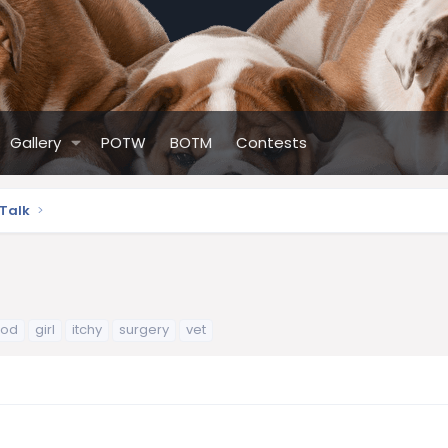
Gallery
POTW
BOTM
Contests
 Talk
ood
girl
itchy
surgery
vet