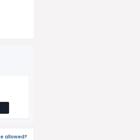
e allowed?