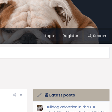
Log in
Register
Search
📰 Latest posts
#1
Bulldog adoption in the U.K.