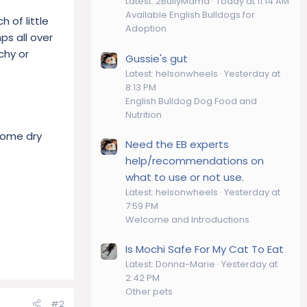
Latest: 2BullyMama
Today at 11:14 AM
Available English Bulldogs for
 of little
Adoption
ps all over
chy or
Gussie's gut
Latest: helsonwheels
Yesterday at
8:13 PM
English Bulldog Dog Food and
Nutrition
 some dry
Need the EB experts
help/recommendations on
what to use or not use.
Latest: helsonwheels
Yesterday at
7:59 PM
Welcome and Introductions
Is Mochi Safe For My Cat To Eat
Latest: Donna-Marie
Yesterday at
2:42 PM
Other pets
#2