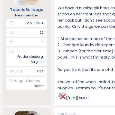
t
t
We have a nursing girl here, s
TacorisBulldogs
a
e
scabs on her front legs that go
r
New member
her back but I don't see scabs
t
Feb 11, 2014
e
painful. Only things we can thi
r
66
1. Started her on more of the 
0
2. Changed laundry detergent 
3. I rubbed (for the first tim
Fredericksburg,
paws...This is what I'm really 
Virginia
Do you think that its one of t
Country
USA
Bulldog(s) Names
The vet office when I called, t
Tacori
puppies....ummm no, it's not t
[/URL][/IMG]
Sep 2, 2015