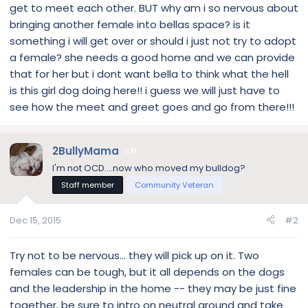
get to meet each other. BUT why am i so nervous about
bringing another female into bellas space? is it
something i will get over or should i just not try to adopt
a female? she needs a good home and we can provide
that for her but i dont want bella to think what the hell
is this girl dog doing here!! i guess we will just have to
see how the meet and greet goes and go from there!!!
2BullyMama
31
I'm not OCD....now who moved my bulldog?
Staff member
Community Veteran
Dec 15, 2015
#2
Try not to be nervous... they will pick up on it. Two
females can be tough, but it all depends on the dogs
and the leadership in the home -- they may be just fine
together, be sure to intro on neutral ground and take