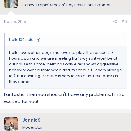
Skinny-Dippin' Smokin' Tidy Bowl Bionic Woman
Dec 15, 2015
#6
bella100 said:
bella loves other dogs she loves to play, the rescue is 3
hours away and we are meeting half way so it wont be at
our house this time. bella has only ever shown aggressive
behavior over bubble wrap and its serious (?? very strange
lol). but anything else she is very lovable and laid back as
they come.
Fantastic, then you shouldn't have any problems. I'm so
excited for you!
JennieS
Moderator