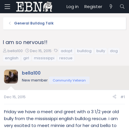
Log in
Register
General Bulldog Talk
I am so nervous!!
T
S
T
bella100
Dec 15, 2015
adopt
bulldog
bully
dog
h
t
a
english
girl
mississippi
rescue
r
a
g
e
r
s
bella100
a
t
d
d
New member
Community Veteran
s
a
t
t
a
e
Dec 15, 2015
#1
r
t
Friday we have a meet and greet with a 3 1/2 year old
e
bully from the mississippi english bulldog rescue. i am
r
very excited to meet minnie and for her and bella to