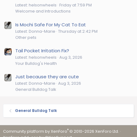
Latest: helsonwheels
Friday at 7:59 PM
Welcome and Introductions
Is Mochi Safe For My Cat To Eat
Latest: Donna-Marie
Thursday at 2:42 PM
Other pets
Tail Pocket Irritation Fix?
Latest: helsonwheels
Aug 3, 2026
Your Bulldog's Health
Just because they are cute
Latest: Donna-Marie
Aug 3, 2026
General Bulldog Talk
General Bulldog Talk
®
Community platform by XenForo
© 2010-2026 XenForo Ltd.
·