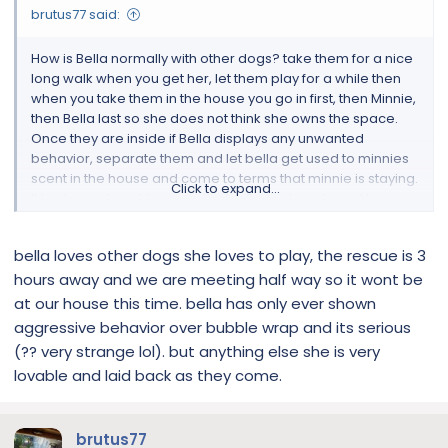
brutus77 said:
How is Bella normally with other dogs? take them for a nice
long walk when you get her, let them play for a while then
when you take them in the house you go in first, then Minnie,
then Bella last so she does not think she owns the space.
Once they are inside if Bella displays any unwanted
behavior, separate them and let bella get used to minnies
scent in the house and come to terms that minnie is staying.
Click to expand...
It took me almost two months for Brutus to get used to
Frankie. If Brutus can come around, there is certainly hope
for others. lol, good luck
bella loves other dogs she loves to play, the rescue is 3
hours away and we are meeting half way so it wont be
at our house this time. bella has only ever shown
aggressive behavior over bubble wrap and its serious
(?? very strange lol). but anything else she is very
lovable and laid back as they come.
brutus77