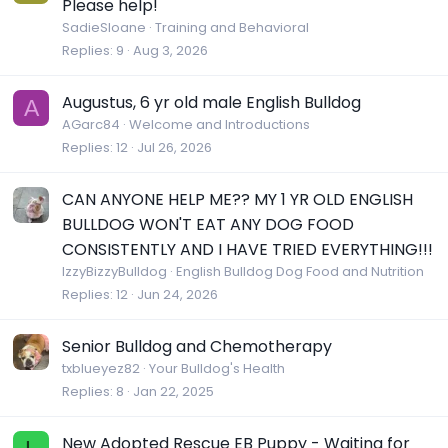
Please help!
SadieSloane
Training and Behavioral
Replies
9
Aug 3, 2026
Augustus, 6 yr old male English Bulldog
A
AGarc84
Welcome and Introductions
Replies
12
Jul 26, 2026
CAN ANYONE HELP ME?? MY 1 YR OLD ENGLISH
BULLDOG WON'T EAT ANY DOG FOOD
CONSISTENTLY AND I HAVE TRIED EVERYTHING!!!
IzzyBizzyBulldog
English Bulldog Dog Food and Nutrition
Replies
12
Jun 24, 2026
Senior Bulldog and Chemotherapy
txblueyez82
Your Bulldog's Health
Replies
8
Jan 22, 2025
New Adopted Rescue EB Puppy - Waiting for