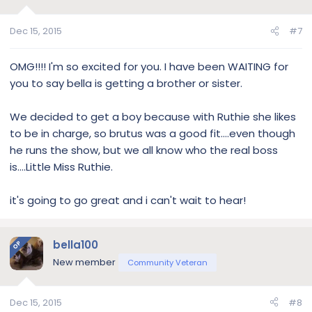
Dec 15, 2015
#7
OMG!!!! I'm so excited for you. I have been WAITING for
you to say bella is getting a brother or sister.
We decided to get a boy because with Ruthie she likes
to be in charge, so brutus was a good fit....even though
he runs the show, but we all know who the real boss
is....Little Miss Ruthie.
it's going to go great and i can't wait to hear!
bella100
OP
New member
Community Veteran
Dec 15, 2015
#8