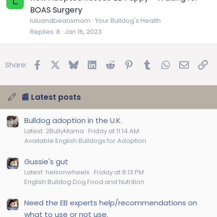
L
BOAS Surgery
luluandbeansmom
Your Bulldog's Health
Replies
8
Jan 16, 2023
Facebook
X
Bluesky
LinkedIn
Reddit
Pinterest
Tumblr
WhatsApp
Email
Lin
Share:
📰 Latest posts
Bulldog adoption in the U.K.
Latest: 2BullyMama
Friday at 11:14 AM
Available English Bulldogs for Adoption
Gussie's gut
Latest: helsonwheels
Friday at 8:13 PM
English Bulldog Dog Food and Nutrition
Need the EB experts help/recommendations on
what to use or not use.