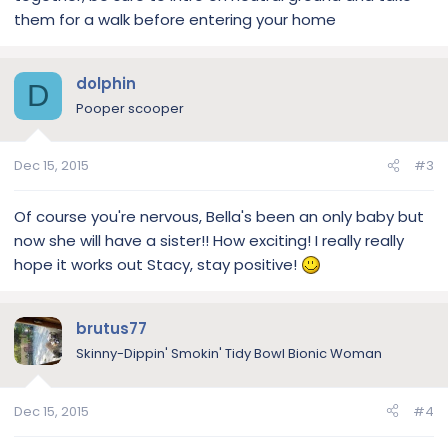
them for a walk before entering your home
dolphin
D
Pooper scooper
Dec 15, 2015
#3
Of course you're nervous, Bella's been an only baby but
now she will have a sister!! How exciting! I really really
hope it works out Stacy, stay positive!
brutus77
Skinny-Dippin' Smokin' Tidy Bowl Bionic Woman
Dec 15, 2015
#4