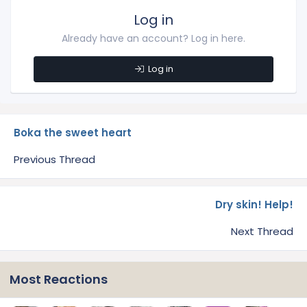
Log in
Already have an account? Log in here.
Log in
Boka the sweet heart
Previous Thread
Dry skin! Help!
Next Thread
Most Reactions