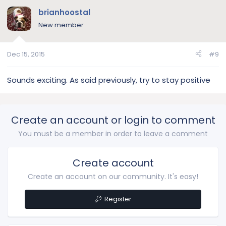
brianhoostal
New member
Dec 15, 2015
#9
Sounds exciting. As said previously, try to stay positive
Create an account or login to comment
You must be a member in order to leave a comment
Create account
Create an account on our community. It's easy!
Register