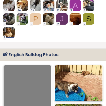
A
35
26
23
18
13
11
8
P
J
S
7
5
5
4
2
2
2
1
📸 English Bulldog Photos