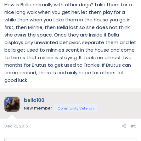
How is Bella normally with other dogs? take them for a
nice long walk when you get her, let them play for a
while then when you take them in the house you go in
first, then Minnie, then Bella last so she does not think
she owns the space. Once they are inside if Bella
displays any unwanted behavior, separate them and let
bella get used to minnies scent in the house and come
to terms that minnie is staying. It took me almost two
months for Brutus to get used to Frankie. If Brutus can
come around, there is certainly hope for others. lol,
good luck
bella100
OP
New member
Community Veteran
Dec 15, 2015
#5