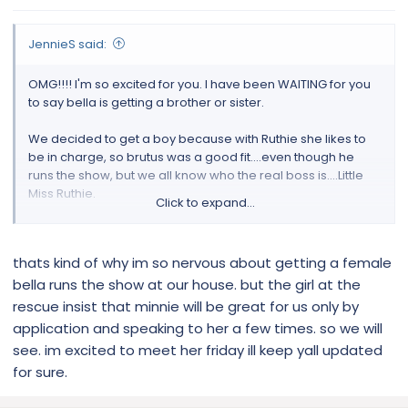
JennieS said:
OMG!!!! I'm so excited for you. I have been WAITING for you
to say bella is getting a brother or sister.
We decided to get a boy because with Ruthie she likes to
be in charge, so brutus was a good fit....even though he
runs the show, but we all know who the real boss is....Little
Miss Ruthie.
Click to expand...
it's going to go great and i can't wait to hear!
thats kind of why im so nervous about getting a female
bella runs the show at our house. but the girl at the
rescue insist that minnie will be great for us only by
application and speaking to her a few times. so we will
see. im excited to meet her friday ill keep yall updated
for sure.