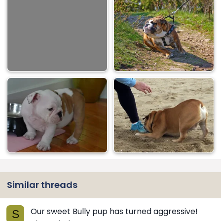
Similar threads
Our sweet Bully pup has turned aggressive!
S