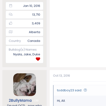
Jan 10, 2016
13,710
3,409
Alberta
Country
Canada
Bulldog(s) Names
Nyala, Jake, Duke
Oct 13, 2016
toddboy23 said:
2BullyMama
Hi, All.
30
I'm not OCD....now who