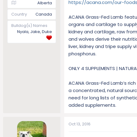
https://acana.com/our-foods
Alberta
Country
Canada
ACANA Grass-Fed Lamb feature
organs and cartilage to suppl
Bulldog(s) Names
kidney and cartilage, raw fro
Nyala, Jake, Duke
and wolves derive their nutri
liver, kidney and tripe supply
phosphorus.
ONLY 4 SUPPLEMENTS | NATURA
ACANA Grass-Fed Lamb’s rich m
a concentrated, natural source
need for long lists of syntheti
added supplements.
Oct 13, 2016