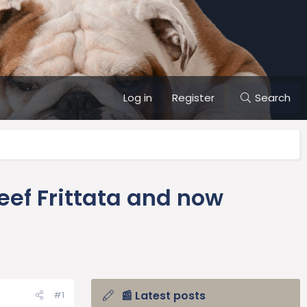
Log in
Register
Search
ef Frittata and now
📰 Latest posts
#1