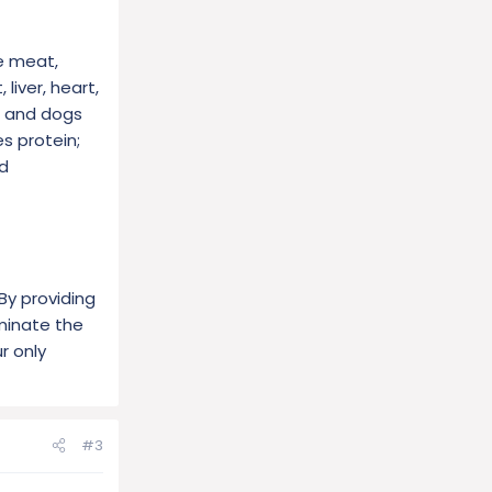
e meat,
liver, heart,
, and dogs
s protein;
nd
By providing
iminate the
r only
#3