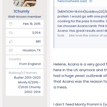
helsonwheels said:
1Chumly
[MENTION=16444]toddboy23[/MENTIO
1
protein. I would go with one prot
Well-known member
cooking for the pass 9 months. 
Feb 19, 2015
Ive choosen Acana Lamb. Pink bag.
Acana. Has great results and I li
3,004
look...... btw love the colour of
881
https://acana.com/our-foods/s
Houston, TX
Country
ACANA Grass-Fed Lamb features 
From England
Helene, Acana is a very good
cartilage to supply nutrients na
raw from New Zealand.In nature 
here in the US anymore and t
Bulldog(s) Names
needs by consuming prey animals
had a huge yeast outbreak aft
Buster 2013-2023
minerals; bones and cartilage 
that Acana was the reason for
Monty 6/2010 -
a mess.
1/2020 Chumly
ONLY 4 SUPPLEMENTS | NATURAL 
2002-2014
ACANA Grass-Fed Lamb’s rich me
concentrated, natural source of 
I don't feed Monty Fromm's (so 