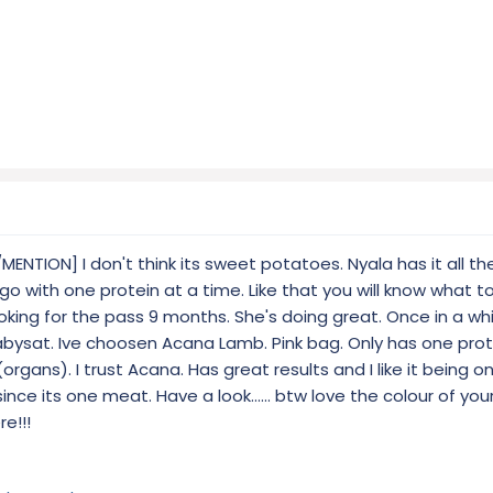
TION] I don't think its sweet potatoes. Nyala has it all th
d go with one protein at a time. Like that you will know what t
oking for the pass 9 months. She's doing great. Once in a wh
bysat. Ive choosen Acana Lamb. Pink bag. Only has one prote
pe (organs). I trust Acana. Has great results and I like it being 
 since its one meat. Have a look...... btw love the colour of you
e!!!