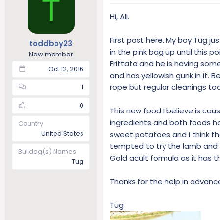
T
a
t
d
d
Hi, All.
s
a
t
t
First post here. My boy Tug j
toddboy23
a
e
in the pink bag up until this p
r
New member
Frittata and he is having some
t
Oct 12, 2016
e
and has yellowish gunk in it.
r
rope but regular cleanings took
1
0
This new food I believe is cau
ingredients and both foods hav
Country
United States
sweet potatoes and I think th
tempted to try the lamb and le
Bulldog(s) Names
Gold adult formula as it has t
Tug
Thanks for the help in advance.
Tug