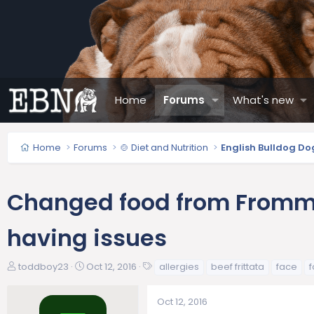
Home
Forums
What's new
Home
Forums
🍲 Diet and Nutrition
English Bulldog Do
Changed food from Fromm 
having issues
T
S
T
toddboy23
Oct 12, 2016
allergies
beef frittata
face
h
t
a
r
a
g
Oct 12, 2016
e
r
s