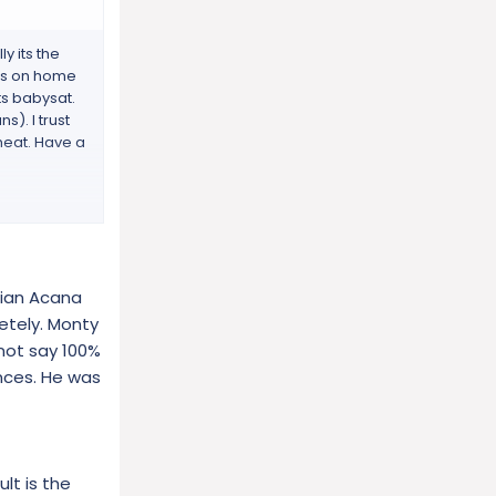
y its the
a is on home
ts babysat.
s). I trust
 meat. Have a
gans and
dian Acana
 cartilage,
 nutritional
etely. Monty
mins and
not say 100%
nces. He was
ng a
ed for long
lt is the