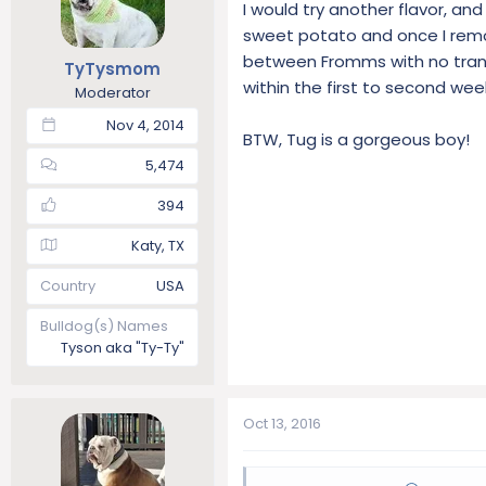
I would try another flavor, a
sweet potato and once I remov
between Fromms with no transit
TyTysmom
within the first to second wee
Moderator
Nov 4, 2014
BTW, Tug is a gorgeous boy!
5,474
394
Katy, TX
Country
USA
Bulldog(s) Names
Tyson aka "Ty-Ty"
Oct 13, 2016