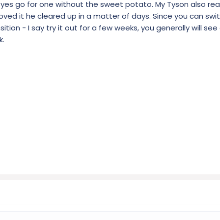
nd yes go for one without the sweet potato. My Tyson also re
ed it he cleared up in a matter of days. Since you can swit
ion - I say try it out for a few weeks, you generally will se
k.