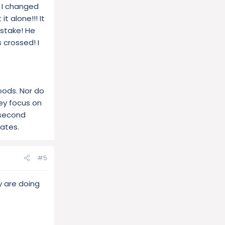
ts.
? I changed
t alone!!! It
istake! He
 crossed! I
oods. Nor do
hey focus on
 second
tates.
#5
y are doing