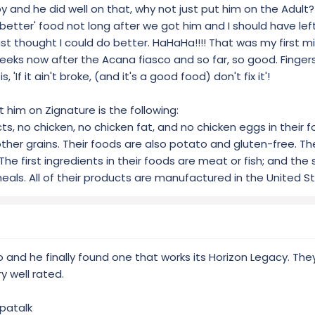
ch is why Vitamin D3, E, Zinc and Copper are our only added supplemen
 and he did well on that, why not just put him on the Adult
etter' food not long after we got him and I should have left i
just thought I could do better. HaHaHa!!!! That was my first m
eeks now after the Acana fiasco and so far, so good. Fingers
'If it ain't broke, (and it's a good food) don't fix it'!
t him on Zignature is the following:
, no chicken, no chicken fat, and no chicken eggs in their f
other grains. Their foods are also potato and gluten-free. T
The first ingredients in their foods are meat or fish; and the
eals. All of their products are manufactured in the United S
to and he finally found one that works its Horizon Legacy. The
y well rated.
patalk