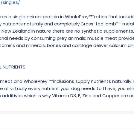
/singles/
s a single animal protein in WholePrey™*ratios that includ
y nutrients naturally and completely.Grass-fed lamb*– meat, 
m New Zealand.In nature there are no synthetic supplements
tional needs by consuming prey animals; muscle meat provide
 vitamins and minerals; bones and cartilage deliver calcium a
L NUTRIENTS
eat and WholePrey™*inclusions supply nutrients naturally. 
 of virtually every nutrient your dog needs to thrive, you el
c additives which is why Vitamin D3, E, Zinc and Copper are ou