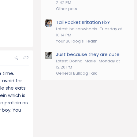
2:42 PM
Other pets
Tail Pocket Irritation Fix?
Latest: helsonwheels
Tuesday at
10:14 PM
Your Bulldog's Health
Just because they are cute
#2
Latest: Donna-Marie
Monday at
12:20 PM
e time.
General Bulldog Talk
o avoid for
ile she eats
in which is
one protein as
r boy. You