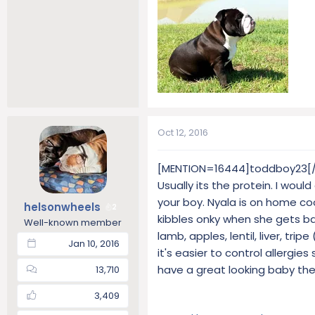
Oct 12, 2016
[MENTION=16444]toddboy23[/MEN
Usually its the protein. I woul
your boy. Nyala is on home co
helsonwheels
2
kibbles onky when she gets ba
Well-known member
lamb, apples, lentil, liver, tri
Jan 10, 2016
it's easier to control allergies
have a great looking baby ther
13,710
3,409