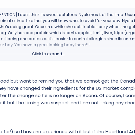
N] I don't think its sweet potatoes. Nyala has it all the time. Usuall
ein at a time. Like that you will know what to avoid for your boy. Nyal
She's doing great. Once in a while she eats kibbles onky when she ge
 Only has one protein which is lamb, apples, lentil, liver, tripe (organ
ke it being one protein as it's easier to control allergies since its one
 your boy. You have a great looking baby there!!!
Click to expand...
ingles/
a single animal protein in WholePrey™*ratios that include meat, or
 food but want to remind you that we cannot get the Cana
turally and completely.Grass-fed lamb*– meat, liver, heart, kidney and
there are no synthetic supplements, and dogs and wolves derive their
hey have changed their ingredients for the US market compl
; muscle meat provides protein; liver, kidney and tripe supply vita
er the change so he is no longer on Acana. Of course, I can
deliver calcium and phosphorus.
 it but the timing was suspect and I am not taking any cha
NUTRIENTS
at and WholePrey™*inclusions supply nutrients naturally. By providi
virtually every nutrient your dog needs to thrive, you eliminate the ne
far!) so I have no experience with it but if the Heartland Adu