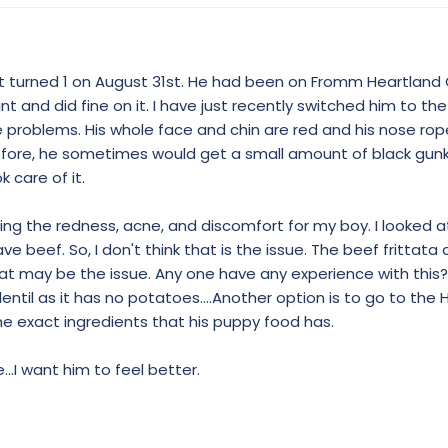
ust turned 1 on August 31st. He had been on Fromm Heartland
oint and did fine on it. I have just recently switched him to th
 problems. His whole face and chin are red and his nose rope
 Before, he sometimes would get a small amount of black gunk
 care of it.
sing the redness, acne, and discomfort for my boy. I looked a
e beef. So, I don't think that is the issue. The beef frittata
at may be the issue. Any one have any experience with this?
ntil as it has no potatoes....Another option is to go to the 
he exact ingredients that his puppy food has.
..I want him to feel better.