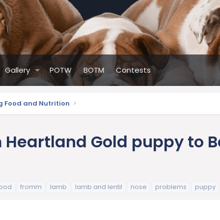
Gallery
POTW
BOTM
Contests
g Food and Nutrition
Heartland Gold puppy to Be
food
fromm
lamb
lamb and lentil
nose
problems
puppy