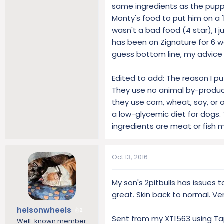
lists of synthetic additives whi
same ingredients as the puppy
Monty's food to put him on a 'b
wasn't a bad food (4 star), I 
has been on Zignature for 6 w
guess bottom line, my advice is, 
Edited to add: The reason I pu
They use no animal by-products
they use corn, wheat, soy, or 
a low-glycemic diet for dogs. 
ingredients are meat or fish m
Oct 13, 2016
My son's 2pitbulls has issues 
great. Skin back to normal. Ver
helsonwheels
2
Sent from my XT1563 using Ta
Well-known member