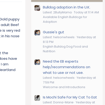
Bulldog adoption in the U.K.
Latest: 2BullyMama
Today at 11:14 AM
Available English Bulldogs for
 Gold puppy
Adoption
e adult Beef
 is very red
Gussie's gut
 in his nose
Latest: helsonwheels
Yesterday at
8:13 PM
English Bulldog Dog Food and
Nutrition
t the
 does have
Need the EB experts
 I am
help/recommendations on
Heartland
what to use or not use.
Latest: helsonwheels
Yesterday at
7:59 PM
Welcome and Introductions
Is Mochi Safe For My Cat To Eat
Latest: Donna-Marie
Yesterday at