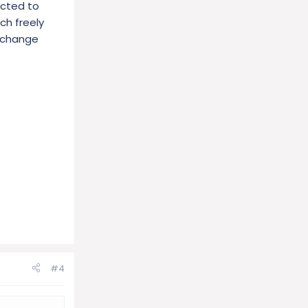
acted to
ch freely
e change
#4