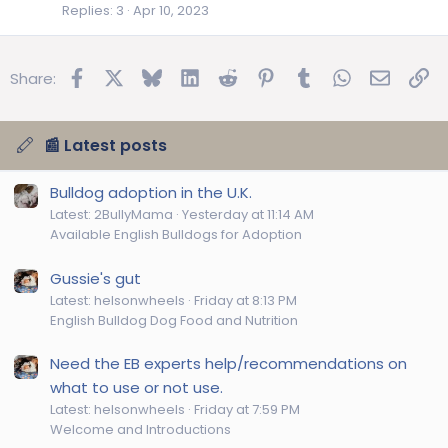
Replies
3
Apr 10, 2023
Facebook
X
Bluesky
LinkedIn
Reddit
Pinterest
Tumblr
WhatsApp
Email
Lin
Share:
📰 Latest posts
Bulldog adoption in the U.K.
Latest: 2BullyMama
Yesterday at 11:14 AM
Available English Bulldogs for Adoption
Gussie's gut
Latest: helsonwheels
Friday at 8:13 PM
English Bulldog Dog Food and Nutrition
Need the EB experts help/recommendations on
what to use or not use.
Latest: helsonwheels
Friday at 7:59 PM
Welcome and Introductions