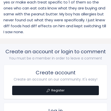
yes or make each treat specific to 1 of them so the
ones who can eat oats know what they are buying and
same with the peanut butter. My boy has allergies but
never found out what they were specifically. I just knew
diff foods had diff effects on him and kept switching till
I saw none.
Create an account or login to comment
You must be a member in order to leave a comment
Create account
Create an account on our community. It's easy!
Register
Log in