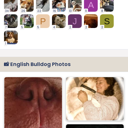
A
34
26
22
16
13
11
8
P
J
S
7
5
5
4
2
2
2
1
📸 English Bulldog Photos