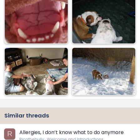
Similar threads
Allergies, I don’t know what to do anymore
R
Ricothebully
Welcome and Introductions