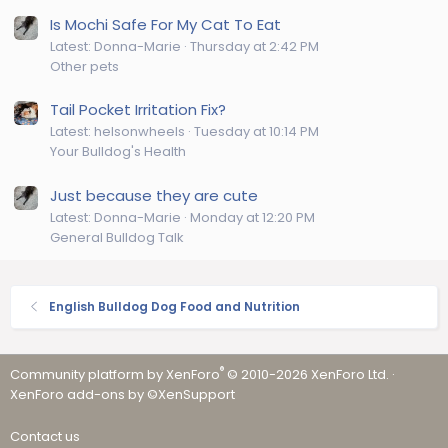
Is Mochi Safe For My Cat To Eat
Latest: Donna-Marie
Thursday at 2:42 PM
Other pets
Tail Pocket Irritation Fix?
Latest: helsonwheels
Tuesday at 10:14 PM
Your Bulldog's Health
Just because they are cute
Latest: Donna-Marie
Monday at 12:20 PM
General Bulldog Talk
English Bulldog Dog Food and Nutrition
®
Community platform by XenForo
© 2010-2026 XenForo Ltd.
·
XenForo add-ons by ©XenSupport
Contact us