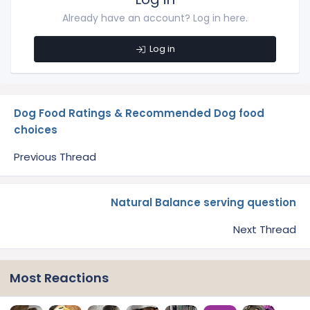
Already have an account? Log in here.
Log in
Dog Food Ratings & Recommended Dog food
choices
Previous Thread
Natural Balance serving question
Next Thread
Most Reactions