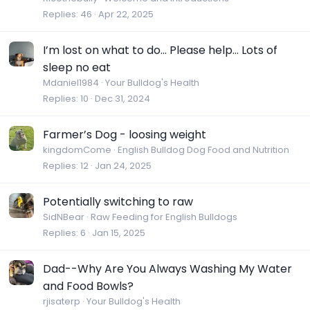
Replies
46
Apr 22, 2025
I’m lost on what to do… Please help… Lots of
sleep no eat
Mdaniel1984
Your Bulldog's Health
Replies
10
Dec 31, 2024
Farmer’s Dog - loosing weight
kingdomCome
English Bulldog Dog Food and Nutrition
Replies
12
Jan 24, 2025
Potentially switching to raw
SidNBear
Raw Feeding for English Bulldogs
Replies
6
Jan 15, 2025
Dad--Why Are You Always Washing My Water
and Food Bowls?
rjisaterp
Your Bulldog's Health