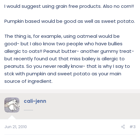
I would suggest using grain free products. Also no corn!!
Pumpkin based would be good as well as sweet potato.
The thing is, for example, using oatmeal would be
good- but I also know two people who have bullies
allergic to oats!! Peanut butter- another gummy treat-
but recently found out that miss bailey is allergic to
peanuts. So you never really know- that is why I say to
stck with pumpkin and sweet potato as your main
source of ingredient.
cali~jenn
..........
Jun 21, 2010
#3