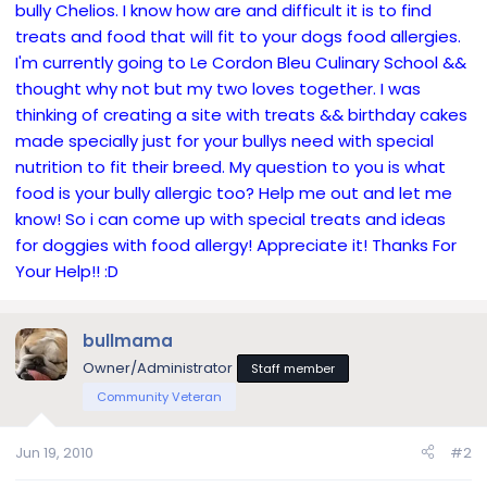
bully Chelios. I know how are and difficult it is to find
treats and food that will fit to your dogs food allergies.
I'm currently going to Le Cordon Bleu Culinary School &&
thought why not but my two loves together. I was
thinking of creating a site with treats && birthday cakes
made specially just for your bullys need with special
nutrition to fit their breed. My question to you is what
food is your bully allergic too? Help me out and let me
know! So i can come up with special treats and ideas
for doggies with food allergy! Appreciate it! Thanks For
Your Help!! :D
bullmama
Owner/Administrator
Staff member
Community Veteran
Jun 19, 2010
#2