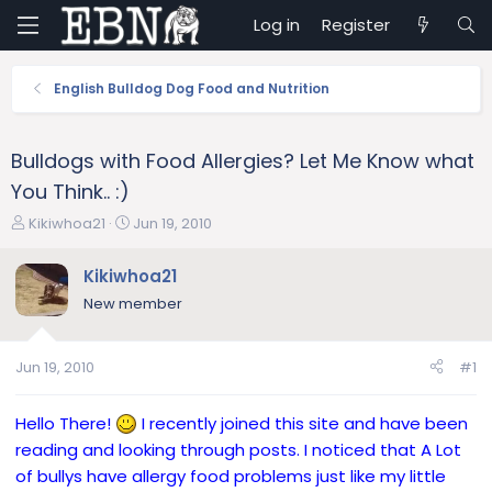
Log in
Register
English Bulldog Dog Food and Nutrition
Bulldogs with Food Allergies? Let Me Know what
You Think.. :)
T
S
Kikiwhoa21
Jun 19, 2010
h
t
r
a
Kikiwhoa21
e
r
New member
a
t
d
d
s
a
Jun 19, 2010
#1
t
t
a
e
r
Hello There!
I recently joined this site and have been
t
reading and looking through posts. I noticed that A Lot
e
of bullys have allergy food problems just like my little
r