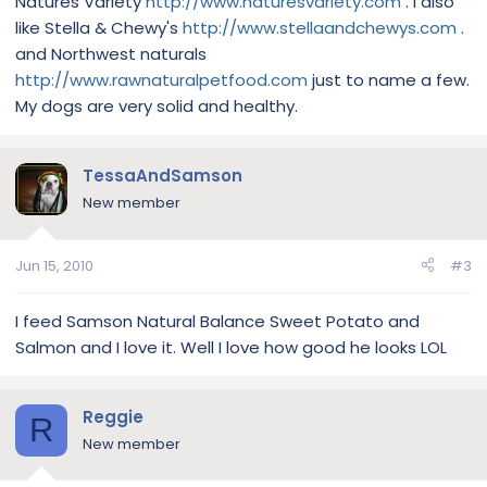
Natures Variety
http://www.naturesvariety.com
. I also
like Stella & Chewy's
http://www.stellaandchewys.com
.
and Northwest naturals
http://www.rawnaturalpetfood.com
just to name a few.
My dogs are very solid and healthy.
TessaAndSamson
New member
Jun 15, 2010
#3
I feed Samson Natural Balance Sweet Potato and
Salmon and I love it. Well I love how good he looks LOL
Reggie
R
New member