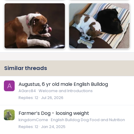
Similar threads
Augustus, 6 yr old male English Bulldog
A
AGarc84
Welcome and Introductions
Replies
12
Jul 26, 2026
Farmer’s Dog - loosing weight
kingdomCome
English Bulldog Dog Food and Nutrition
Replies
12
Jan 24, 2025