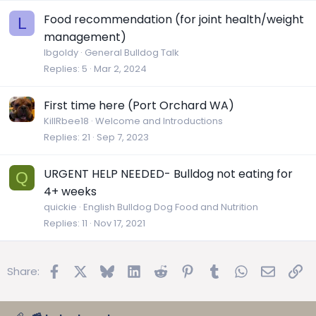
Food recommendation (for joint health/weight
L
management)
lbgoldy
General Bulldog Talk
Replies
5
Mar 2, 2024
First time here (Port Orchard WA)
KillRbee18
Welcome and Introductions
Replies
21
Sep 7, 2023
URGENT HELP NEEDED- Bulldog not eating for
Q
4+ weeks
quickie
English Bulldog Dog Food and Nutrition
Replies
11
Nov 17, 2021
Facebook
X
Bluesky
LinkedIn
Reddit
Pinterest
Tumblr
WhatsApp
Email
Lin
Share: