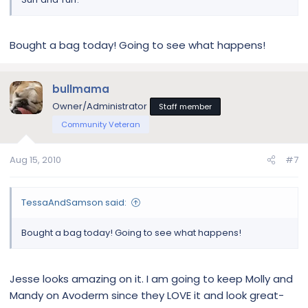
Bought a bag today! Going to see what happens!
bullmama
Owner/Administrator
Staff member
Community Veteran
Aug 15, 2010
#7
TessaAndSamson said:
Bought a bag today! Going to see what happens!
Jesse looks amazing on it. I am going to keep Molly and
Mandy on Avoderm since they LOVE it and look great-