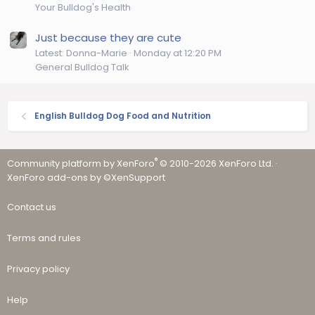
Your Bulldog's Health
Just because they are cute
Latest: Donna-Marie
Monday at 12:20 PM
General Bulldog Talk
English Bulldog Dog Food and Nutrition
®
Community platform by XenForo
© 2010-2026 XenForo Ltd.
·
XenForo add-ons by ©XenSupport
Contact us
Terms and rules
Privacy policy
Help