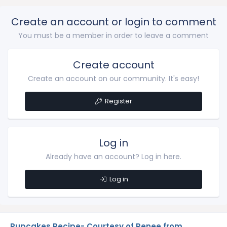
Create an account or login to comment
You must be a member in order to leave a comment
Create account
Create an account on our community. It's easy!
Register
Log in
Already have an account? Log in here.
Log in
Pupcakes Recipe- Courtesy of Renee from