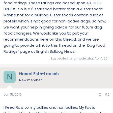
food ratings. These ratings are based upon ALL DOG
BREEDS. So is a 6 star food better than a 4 star food?
Maybe not for a bulldog. 6 star foods contain a lot of
protein which is not good for non-active dogs. So now,
we want your help in giving advice for our future dog
food changers. We would like you to put your
recommendations here on this thread, and we are
going to provide a link to this thread on the "Dog Food
Ratings" page at English Bulldog News.
Last edited by a moderator:
Apr 4, 2011
Naomi Foth-Laasch
N
New member
Jun 15, 2010
#2
I Feed Raw to my bullies and non bullies. My Fav is