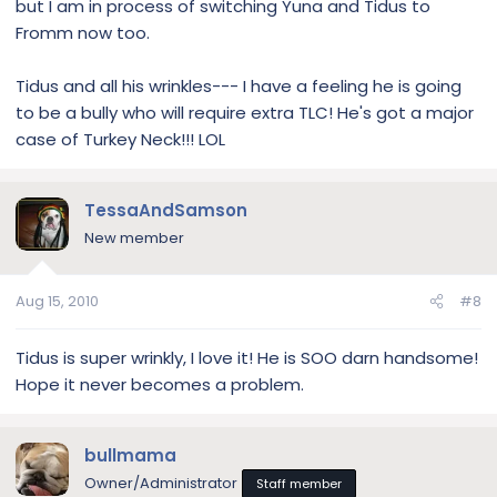
but I am in process of switching Yuna and Tidus to
Fromm now too.
Tidus and all his wrinkles--- I have a feeling he is going
to be a bully who will require extra TLC! He's got a major
case of Turkey Neck!!! LOL
TessaAndSamson
New member
Aug 15, 2010
#8
Tidus is super wrinkly, I love it! He is SOO darn handsome!
Hope it never becomes a problem.
bullmama
Owner/Administrator
Staff member