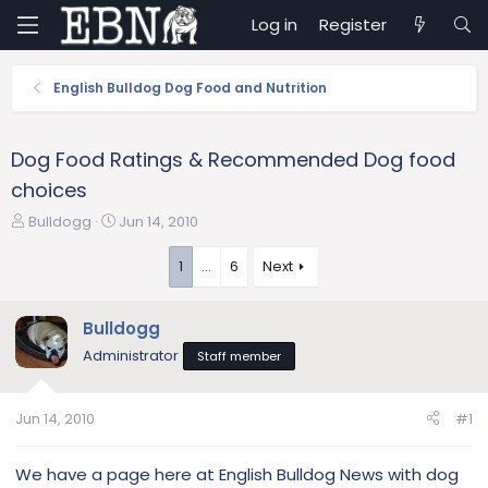
Log in
Register
English Bulldog Dog Food and Nutrition
Dog Food Ratings & Recommended Dog food
choices
T
S
Bulldogg
Jun 14, 2010
h
t
r
a
1
…
6
Next
e
r
a
t
Bulldogg
d
d
s
a
Administrator
Staff member
t
t
a
e
r
Jun 14, 2010
#1
t
e
We have a page here at English Bulldog News with dog
r