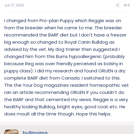
Jul 17, 2010
#4
I changed from Pro-plan Puppy which Reggie was on
from the breeder when he came to me. The breeder
recommended the BARF diet but I don't have a freezer
big enough so changed to Royal Canin Bulldog as
advised by the vet. My dog trainer then suggested I
changed him from this Burns hypoallergenic (probably
because Reg was over friendly perceived as bolshy in
puppy class). I did my research and found ORIJEN a dry
complete BARF diet from Canada. I switched to this.
The the Your Dog magazines resident homeopathic vet
ran an article recommending ORIJEN if you couldn't do
the BARF and that cemented my views. Reggie is a very
healthy looking Bulldog, bright eyes, good coat etc. He
does moult all the time though. Hope this helps.
bullmama