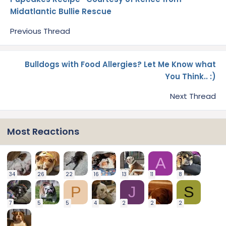
Midatlantic Bullie Rescue
Previous Thread
Bulldogs with Food Allergies? Let Me Know what
You Think.. :)
Next Thread
Most Reactions
A
34
26
22
16
13
11
8
P
J
S
7
5
5
4
2
2
2