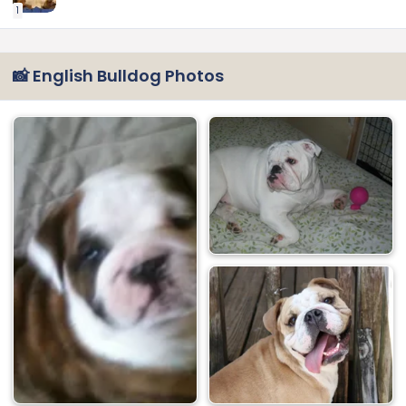
1
📸 English Bulldog Photos