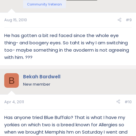
Community Veteran
Aug 15, 2010
#9
He has gotten a bit red faced since the whole eye
thing- and boogery eyes. So taht is why I am switching
too- maybe something in the avoderm is not agreeing
with him. ???
Bekah Bardwell
B
New member
Apr 4, 2011
#10
Has anyone tried Blue Buffalo? That is what I have my
yorkies on which two is a breed known for Allergies so
when we brought Memphis hm on Saturday I went and