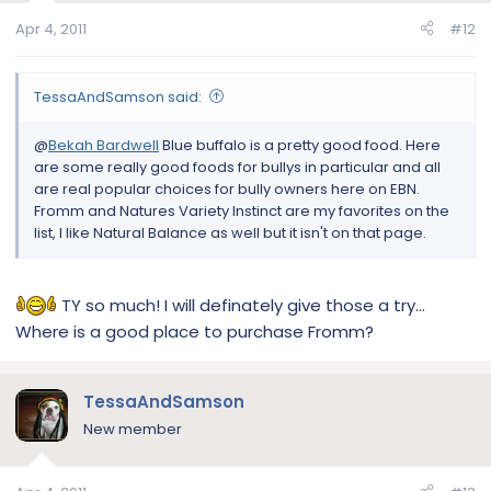
Apr 4, 2011
#12
TessaAndSamson said:
@
Bekah Bardwell
Blue buffalo is a pretty good food. Here
are some really good foods for bullys in particular and all
are real popular choices for bully owners here on EBN.
Fromm and Natures Variety Instinct are my favorites on the
list, I like Natural Balance as well but it isn't on that page.
TY so much! I will definately give those a try...
Where is a good place to purchase Fromm?
TessaAndSamson
New member