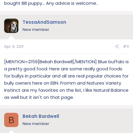
bought BB puppy... Any advice is welcome..
TessaAndSamson
New member
Apr 4, 2011
#11
[MENTION=2159]Bekah Bardwell[/MENTION] Blue buffalo is
a pretty good food. Here are some really good foods
for bullys in particular and all are real popular choices for
bully owners here on EBN. Fromm and Natures Variety
Instinct are my favorites on the list, I like Natural Balance
as well but it isn't on that page.
Bekah Bardwell
B
New member