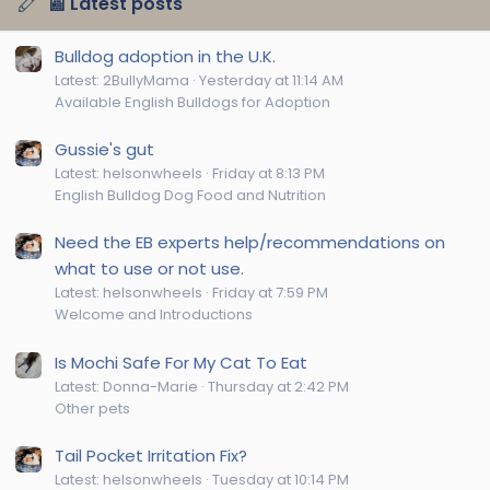
📰 Latest posts
Bulldog adoption in the U.K.
Latest: 2BullyMama
Yesterday at 11:14 AM
Available English Bulldogs for Adoption
Gussie's gut
Latest: helsonwheels
Friday at 8:13 PM
English Bulldog Dog Food and Nutrition
Need the EB experts help/recommendations on
what to use or not use.
Latest: helsonwheels
Friday at 7:59 PM
Welcome and Introductions
Is Mochi Safe For My Cat To Eat
Latest: Donna-Marie
Thursday at 2:42 PM
Other pets
Tail Pocket Irritation Fix?
Latest: helsonwheels
Tuesday at 10:14 PM