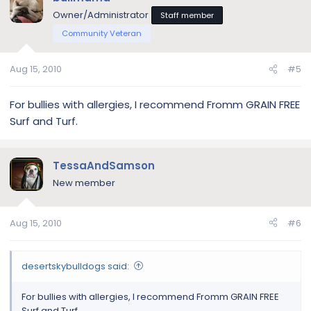
Owner/Administrator
Staff member
Community Veteran
Aug 15, 2010
#5
For bullies with allergies, I recommend Fromm GRAIN FREE
Surf and Turf.
TessaAndSamson
New member
Aug 15, 2010
#6
desertskybulldogs said:
For bullies with allergies, I recommend Fromm GRAIN FREE
Surf and Turf.