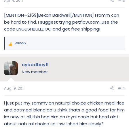
Apr 4, 2011
#13
[MENTION=2159]Bekah Bardwell[/MENTION] Fromm can
be hard to find. I suggest trying petflow.com, use the
code ENGLISHBULLDOG and get free shipping!
Wlw9x
R
e
a
c
nybadboy11
t
New member
i
o
n
Aug 19, 2011
#14
s
:
i just put my sammy on natural choice chicken meal rice
and oatmeal blend do u think thats a good food for him
im new at all this had him on royal canin but herd alot
about natural choice so i switched him slowly?