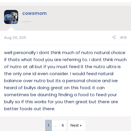
cowsmom
..........
Aug 20, 2011
#15
well personally i dont think much of nutro natural choice
if thats what food you are referring to. i dont think much
of nutro at all but if you must feed it the nutro ultra is
the only one id even consider. I would feed natural
balance over nutro but its a personal choice and ive
heard of bullys doing great on this food. it can
sometimes be daunting finding a food to feed your
bully so if this works for you then great but there are
better foods out there.
1
…
6
Next