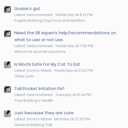
Gussie's gut
Latest: helsonwheels
Yesterday at 8:13 PM
English Bulldog Dog Food and Nutrition
Need the EB experts help/recommendations on
what to use or not use.
Latest: helsonwheels
Yesterday at 7:59 PM
Welcome and Introductions
Is Mochi Safe For My Cat To Eat
Latest: Donna-Marie
Yesterday at 2:42 PM
Other pets
Tail Pocket Irritation Fix?
Latest: helsonwheels
Tuesday at 10:14 PM
Your Bulldog's Health
Just because they are cute
Latest: Donna-Marie
Monday at 12:20 PM
General Bulldog Talk