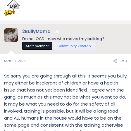
come to find out he has a severe anal gland infection. Is
your bulldog neutered? Sometimes aggression issues
arise because of hormones… I would start out at the vets,
and see what they advice. I'm honestly not against using a
corrective collar if the circumstances is needed… BUT I
2BullyMama
honestly think you need to figure out if this is a medical or a
30
true territorial issue first.
I'm not OCD....now who moved my bulldog?
Staff member
Community Veteran
Mar 10, 2016
#9
So sorry you are going through all this, it seems you bully
may either be intolerant of children or have a health
issue that has not yet been identified.. I agree with the
gang, as much as this may not be what you want to do,
it may be what you need to do for the safety of all
involved. training is possible, but it will be a long road
and ALL humans in the house would have to be on the
same page and consistent with the training otherwise