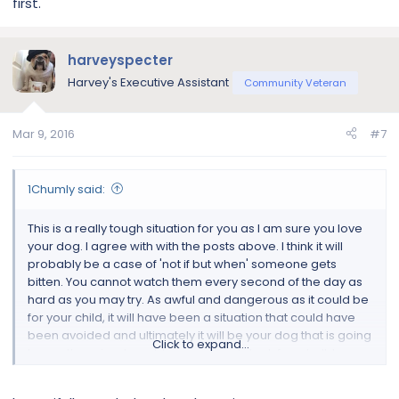
first.
harveyspecter
Harvey's Executive Assistant
Community Veteran
Mar 9, 2016
#7
1Chumly said:
This is a really tough situation for you as I am sure you love
your dog. I agree with with the posts above. I think it will
probably be a case of 'not if but when' someone gets
bitten. You cannot watch them every second of the day as
hard as you may try. As awful and dangerous as it could be
for your child, it will have been a situation that could have
been avoided and ultimately it will be your dog that is going
Click to expand...
to pay the price. I would very seriously look for a bulldog
rescue that will place him in a good home without children
and also where he is not penned up all the time. If your