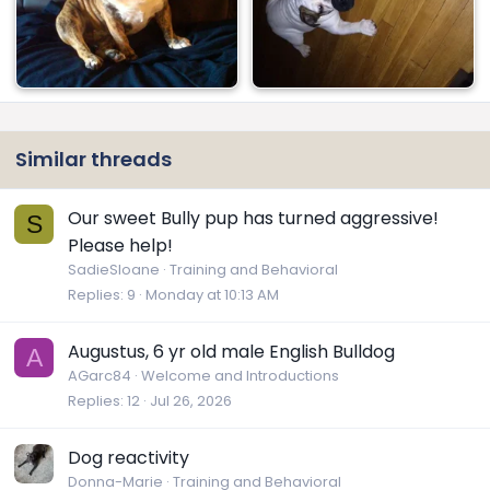
Similar threads
Our sweet Bully pup has turned aggressive!
S
Please help!
SadieSloane
Training and Behavioral
Replies
9
Monday at 10:13 AM
Augustus, 6 yr old male English Bulldog
A
AGarc84
Welcome and Introductions
Replies
12
Jul 26, 2026
Dog reactivity
Donna-Marie
Training and Behavioral