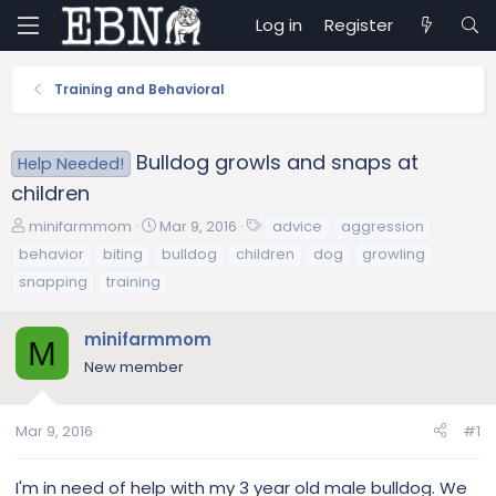
Log in
Register
Training and Behavioral
Bulldog growls and snaps at
Help Needed!
children
T
S
T
minifarmmom
Mar 9, 2016
advice
aggression
h
t
a
behavior
biting
bulldog
children
dog
growling
r
a
g
snapping
training
e
r
s
a
t
d
d
minifarmmom
M
s
a
New member
t
t
a
e
r
Mar 9, 2016
#1
t
e
I'm in need of help with my 3 year old male bulldog. We
r