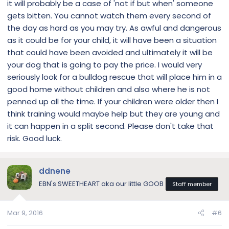
it will probably be a case of 'not if but when' someone
gets bitten. You cannot watch them every second of
the day as hard as you may try. As awful and dangerous
as it could be for your child, it will have been a situation
that could have been avoided and ultimately it will be
your dog that is going to pay the price. I would very
seriously look for a bulldog rescue that will place him in a
good home without children and also where he is not
penned up all the time. If your children were older then I
think training would maybe help but they are young and
it can happen in a split second. Please don't take that
risk. Good luck.
ddnene
EBN's SWEETHEART aka our little GOOB
Staff member
Mar 9, 2016
#6