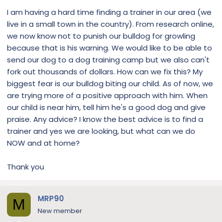
I am having a hard time finding a trainer in our area (we
live in a small town in the country). From research online,
we now know not to punish our bulldog for growling
because that is his warning. We would like to be able to
send our dog to a dog training camp but we also can't
fork out thousands of dollars. How can we fix this? My
biggest fear is our bulldog biting our child. As of now, we
are trying more of a positive approach with him. When
our child is near him, tell him he's a good dog and give
praise. Any advice? I know the best advice is to find a
trainer and yes we are looking, but what can we do
NOW and at home?
Thank you
MRP90
M
New member