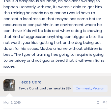
This is a dangerous situation, an accident waiting to
happen. Honestly with me, if I weren't able to get him
the training he needs no question I would have to
contact a local rescue that maybe has some better
resources or can put him in an environment where he
can thrive. Kids will be kids and when a dog is showing
that kind of aggression anything can trigger a bite. Its
not worth your kids getting hurt or the dog being put
down for his issues. Maybe a home without children is
best. The type of training hes going to require is going
to be pricey and not guaranteed that it will even fix his
issues.
Texas Carol
Texas Carol....put the heart in EBN
Community Veteran
Mar 9, 2016
#4