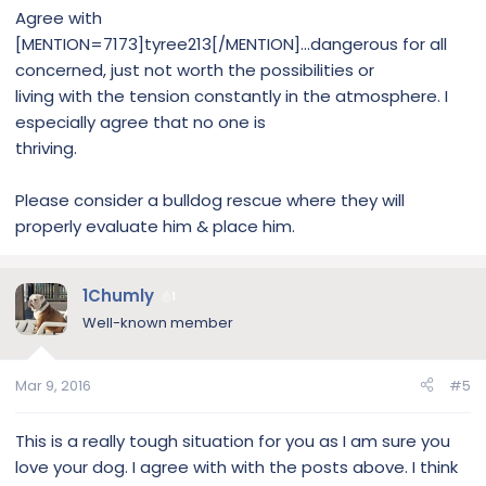
Agree with
[MENTION=7173]tyree213[/MENTION]...dangerous for all
concerned, just not worth the possibilities or
living with the tension constantly in the atmosphere. I
especially agree that no one is
thriving.
Please consider a bulldog rescue where they will
properly evaluate him & place him.
1Chumly
1
Well-known member
Mar 9, 2016
#5
This is a really tough situation for you as I am sure you
love your dog. I agree with with the posts above. I think