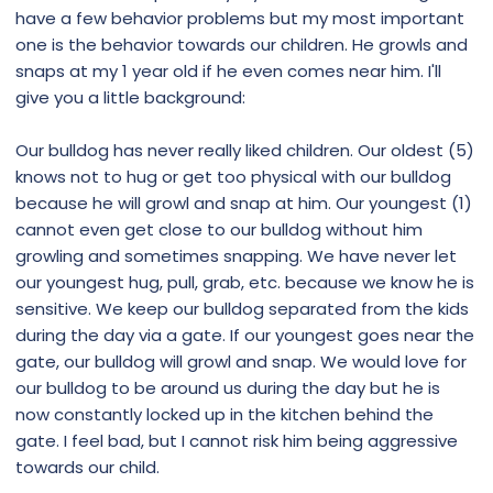
have a few behavior problems but my most important
one is the behavior towards our children. He growls and
snaps at my 1 year old if he even comes near him. I'll
give you a little background:
Our bulldog has never really liked children. Our oldest (5)
knows not to hug or get too physical with our bulldog
because he will growl and snap at him. Our youngest (1)
cannot even get close to our bulldog without him
growling and sometimes snapping. We have never let
our youngest hug, pull, grab, etc. because we know he is
sensitive. We keep our bulldog separated from the kids
during the day via a gate. If our youngest goes near the
gate, our bulldog will growl and snap. We would love for
our bulldog to be around us during the day but he is
now constantly locked up in the kitchen behind the
gate. I feel bad, but I cannot risk him being aggressive
towards our child.