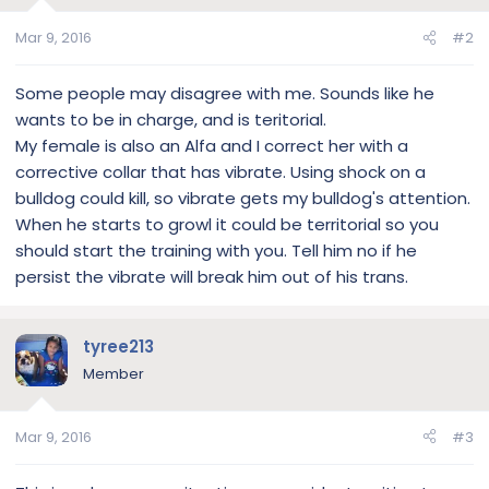
Mar 9, 2016
#2
Some people may disagree with me. Sounds like he
wants to be in charge, and is teritorial.
My female is also an Alfa and I correct her with a
corrective collar that has vibrate. Using shock on a
bulldog could kill, so vibrate gets my bulldog's attention.
When he starts to growl it could be territorial so you
should start the training with you. Tell him no if he
persist the vibrate will break him out of his trans.
tyree213
Member
Mar 9, 2016
#3