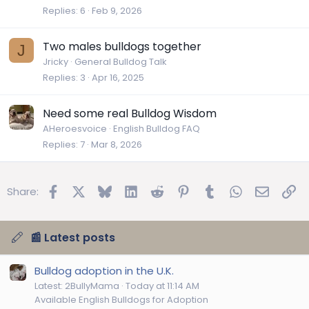
Replies
6
Feb 9, 2026
Two males bulldogs together
J
Jricky
General Bulldog Talk
Replies
3
Apr 16, 2025
Need some real Bulldog Wisdom
AHeroesvoice
English Bulldog FAQ
Replies
7
Mar 8, 2026
Facebook
X
Bluesky
LinkedIn
Reddit
Pinterest
Tumblr
WhatsApp
Email
Lin
Share:
📰 Latest posts
Bulldog adoption in the U.K.
Latest: 2BullyMama
Today at 11:14 AM
Available English Bulldogs for Adoption