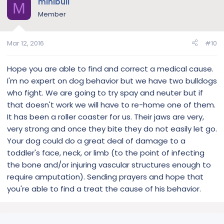
minibull
M
Member
Mar 12, 2016
#10
Hope you are able to find and correct a medical cause.
I'm no expert on dog behavior but we have two bulldogs
who fight. We are going to try spay and neuter but if
that doesn't work we will have to re-home one of them.
It has been a roller coaster for us. Their jaws are very,
very strong and once they bite they do not easily let go.
Your dog could do a great deal of damage to a
toddler's face, neck, or limb (to the point of infecting
the bone and/or injuring vascular structures enough to
require amputation). Sending prayers and hope that
you're able to find a treat the cause of his behavior.