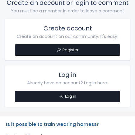
Create an account or login to comment
You must be a member in order to leave a comment
Create account
Create an account on our community. It's easy!
Register
Log in
Already have an account? Log in here.
Log in
Is it possible to train wearing harness?