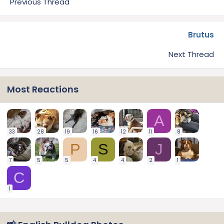
Previous Thread
Brutus
Next Thread
Most Reactions
A
33
28
19
16
12
11
8
P
S
J
7
5
5
4
4
2
1
C
1