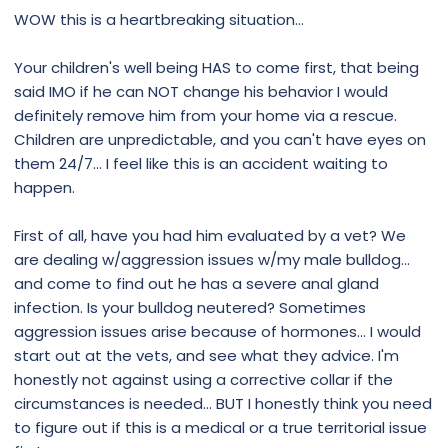
WOW this is a heartbreaking situation…
Your children's well being HAS to come first, that being
said IMO if he can NOT change his behavior I would
definitely remove him from your home via a rescue.
Children are unpredictable, and you can't have eyes on
them 24/7… I feel like this is an accident waiting to
happen.
First of all, have you had him evaluated by a vet? We
are dealing w/aggression issues w/my male bulldog…
and come to find out he has a severe anal gland
infection. Is your bulldog neutered? Sometimes
aggression issues arise because of hormones… I would
start out at the vets, and see what they advice. I'm
honestly not against using a corrective collar if the
circumstances is needed… BUT I honestly think you need
to figure out if this is a medical or a true territorial issue