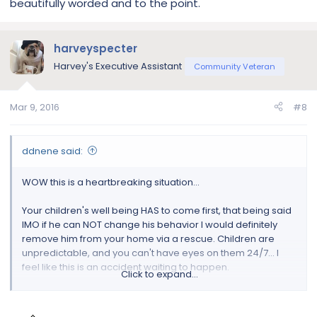
beautifully worded and to the point.
children were older then I think training would maybe help
but they are young and it can happen in a split second.
Please don't take that risk. Good luck.
harveyspecter
Harvey's Executive Assistant
Community Veteran
Mar 9, 2016
#8
ddnene said:
WOW this is a heartbreaking situation…
Your children's well being HAS to come first, that being said
IMO if he can NOT change his behavior I would definitely
remove him from your home via a rescue. Children are
unpredictable, and you can't have eyes on them 24/7… I
feel like this is an accident waiting to happen.
Click to expand...
First of all, have you had him evaluated by a vet? We are
dealing w/aggression issues w/my male bulldog… and