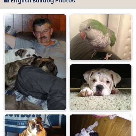
📸 English Bulldog Photos