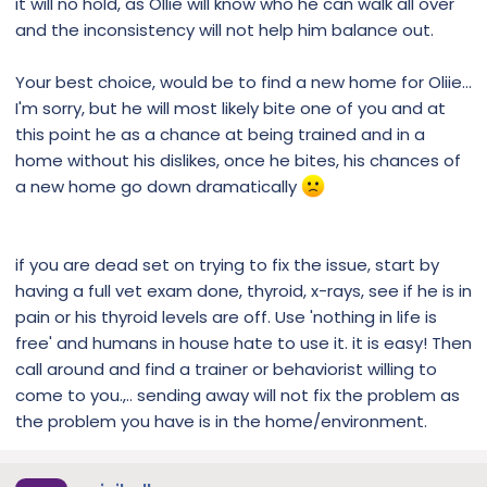
it will no hold, as Ollie will know who he can walk all over
and the inconsistency will not help him balance out.
Your best choice, would be to find a new home for Oliie...
I'm sorry, but he will most likely bite one of you and at
this point he as a chance at being trained and in a
home without his dislikes, once he bites, his chances of
a new home go down dramatically
if you are dead set on trying to fix the issue, start by
having a full vet exam done, thyroid, x-rays, see if he is in
pain or his thyroid levels are off. Use 'nothing in life is
free' and humans in house hate to use it. it is easy! Then
call around and find a trainer or behaviorist willing to
come to you.,.. sending away will not fix the problem as
the problem you have is in the home/environment.