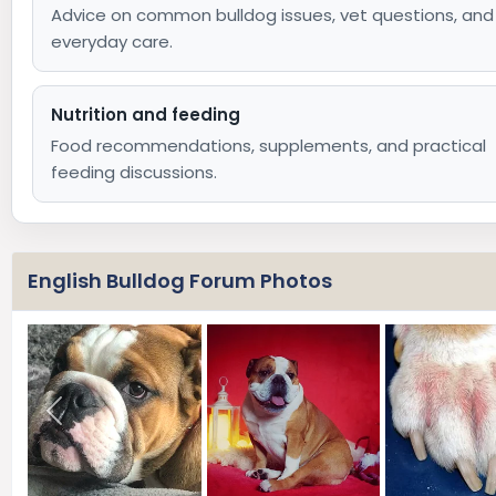
Advice on common bulldog issues, vet questions, and
everyday care.
Nutrition and feeding
Food recommendations, supplements, and practical
feeding discussions.
English Bulldog Forum Photos