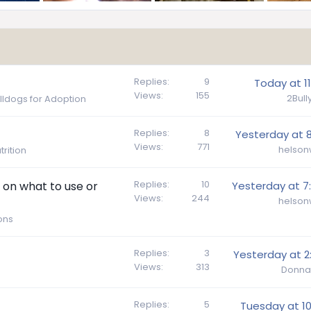
Replies
9
Today at 11
Views
155
2Bul
ulldogs for Adoption
Replies
8
Yesterday at 8
Views
771
helson
rition
Replies
10
on what to use or
Yesterday at 7
Views
244
helson
ons
Replies
3
Yesterday at 2
Views
313
Donna
Replies
5
Tuesday at 10