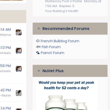
Started by Pork n Pickle
Monday at
7:59 AM
Replies: 5
Your Bulldog's Health
Recommended Forums
:14 AM
lyMama
🐶
French Bulldog Forum
🐟
Fish Forum
:13 PM
🦜
Parrot Forum
wheels
:59 PM
NuVet Plus
wheels
:42 PM
-Marie
:14 PM