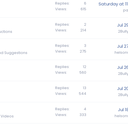
Replies
6
Saturday at 11
Views
615
p
Replies
2
Jul 2
Views
214
2Bul
ctions
Replies
3
Jul 2
Views
275
helson
nd Suggestions
Replies
12
Jul 2
Views
560
2Bul
Replies
13
Jul 2
Views
544
2Bul
Replies
4
Jul 1
Views
333
helson
d Videos