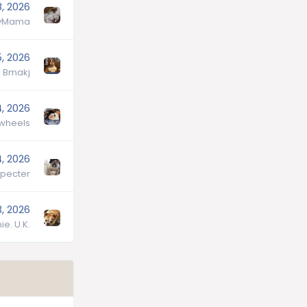
8, 2026
lyMama
5, 2026
Bmakj
4, 2026
wheels
4, 2026
pecter
3, 2026
ie. U.K.