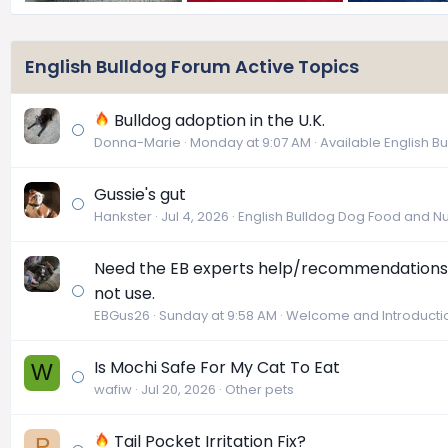
English Bulldog Forum Active Topics
Bulldog adoption in the U.K.
Donna-Marie
Monday at 9:07 AM
Available English B
Gussie's gut
Hankster
Jul 4, 2026
English Bulldog Dog Food and Nut
Need the EB experts help/recommendations 
not use.
EBGus26
Sunday at 9:58 AM
Welcome and Introducti
Is Mochi Safe For My Cat To Eat
W
wafiw
Jul 20, 2026
Other pets
Tail Pocket Irritation Fix?
P