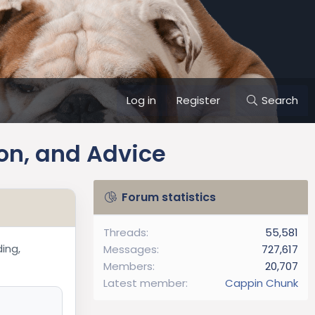
Log in
Register
Search
on, and Advice
Forum statistics
!
Threads
55,581
ding,
Messages
727,617
Members
20,707
Latest member
Cappin Chunk