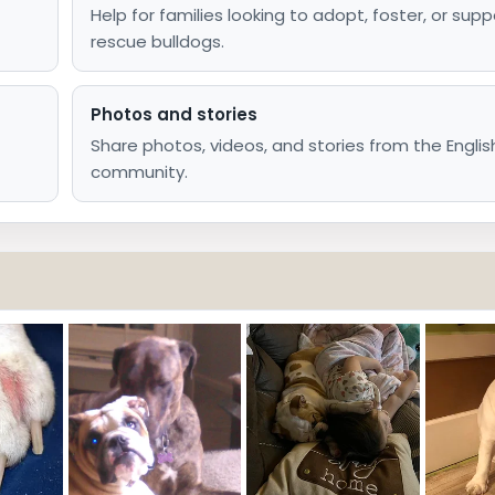
Help for families looking to adopt, foster, or supp
rescue bulldogs.
Photos and stories
Share photos, videos, and stories from the Englis
community.