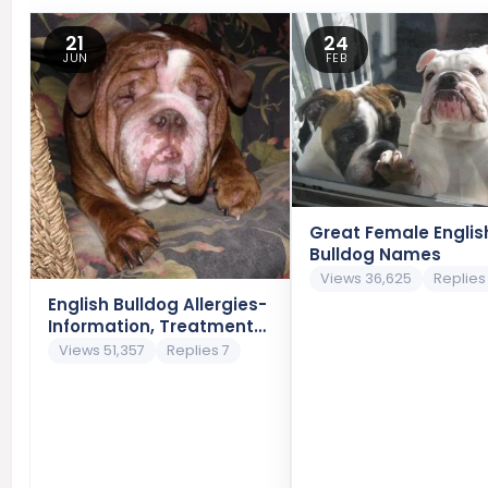
21
24
JUN
FEB
Great Female Englis
Bulldog Names
Views 36,625
Replies
English Bulldog Allergies-
Information, Treatment
and Prevention
Views 51,357
Replies 7