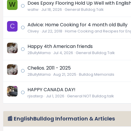
Does Epoxy Flooring Hold Up Well with Englis
W
wafiw
Jul 18, 2026
General Bulldog Talk
Advice: Home Cooking for 4 month old Bully
C
Clivey
Jul 22, 2018
Home Cooking and Recipes for Eng
Happy 4th American friends
2BullyMama
Jul 4, 2026
General Bulldog Talk
Chelios. 2011 - 2025
2BullyMama
Aug 21, 2025
Bulldog Memorials
HAPPY CANADA DAY!
rjisaterp
Jul 1, 2026
General NOT Bulldog talk
📰 EnglishBulldog Information & Articles