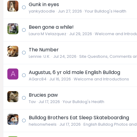
Gunk in eyes
yankydoodle
Jun 27, 2026
Your Bulldog's Health
Been gone a while!
Laura M Velazquez
Jul 29, 2026
Welcome and Introdu
The Number
Lennie. U.K.
Jul 24, 2026
Site Questions, Comments a
Augustus, 6 yr old male English Bulldog
A
AGarc84
Jul 16, 2026
Welcome and Introductions
Brucies paw
Tav
Jul 17, 2026
Your Bulldog's Health
Bulldog Brothers Eat Sleep Skateboarding
helsonwheels
Jul 17, 2026
English Bulldog Photos an