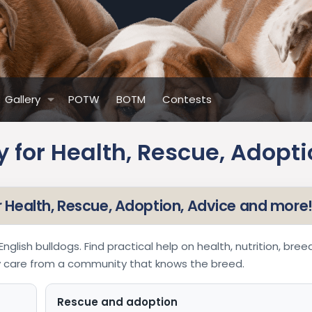
Gallery
POTW
BOTM
Contests
 for Health, Rescue, Adopti
or Health, Rescue, Adoption, Advice and more
nglish bulldogs. Find practical help on health, nutrition, bree
ay care from a community that knows the breed.
Rescue and adoption