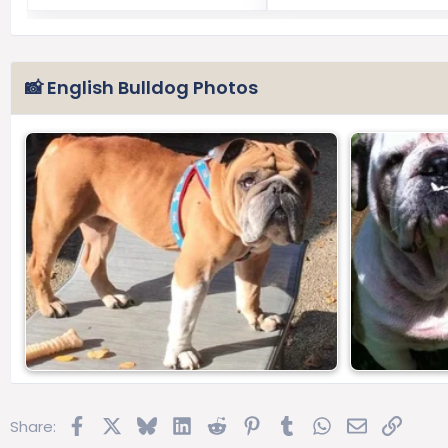
📸 English Bulldog Photos
Facebook
X
Bluesky
LinkedIn
Reddit
Pinterest
Tumblr
WhatsApp
Email
Link
Share: