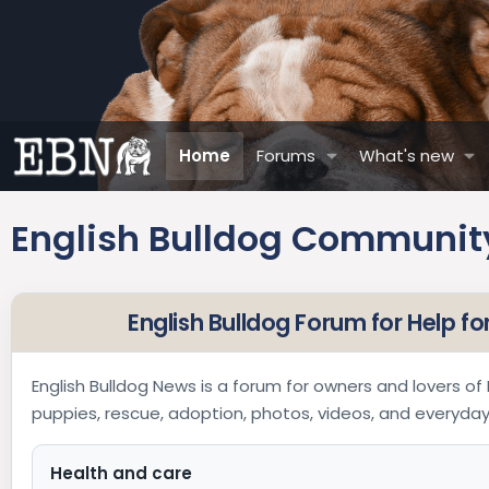
Home
Forums
What's new
English Bulldog Community
English Bulldog Forum for Help f
English Bulldog News is a forum for owners and lovers of E
puppies, rescue, adoption, photos, videos, and everyd
Health and care