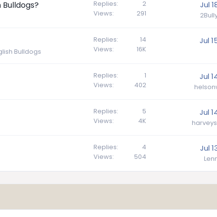
Replies
2
h Bulldogs?
Jul 1
Views
291
2Bul
Replies
14
Jul 1
Views
16K
lish Bulldogs
Replies
1
Jul 1
Views
402
helson
Replies
5
Jul 1
Views
4K
harveys
Replies
4
Jul 1
Views
504
Lenn