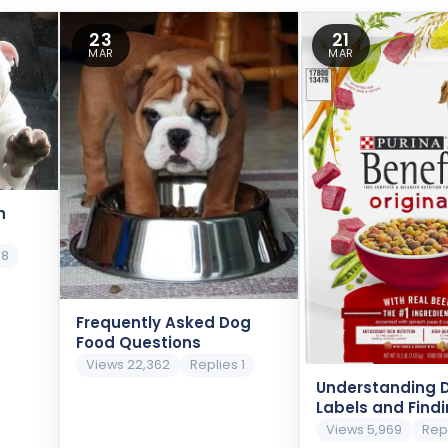
23
21
MAR
MAR
h
 8
Frequently Asked Dog
Food Questions
Views 22,362
Replies 1
Understanding 
Labels and Find
Ingredients
Views 5,969
Rep