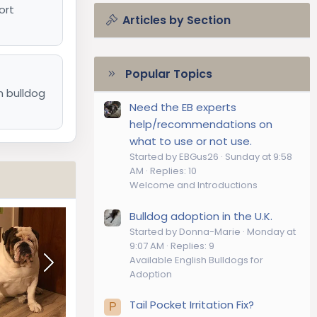
ort
Articles by Section
Popular Topics
h bulldog
Need the EB experts
help/recommendations on
what to use or not use.
Started by EBGus26
Sunday at 9:58
AM
Replies: 10
Welcome and Introductions
Bulldog adoption in the U.K.
Started by Donna-Marie
Monday at
9:07 AM
Replies: 9
Available English Bulldogs for
Adoption
Tail Pocket Irritation Fix?
P