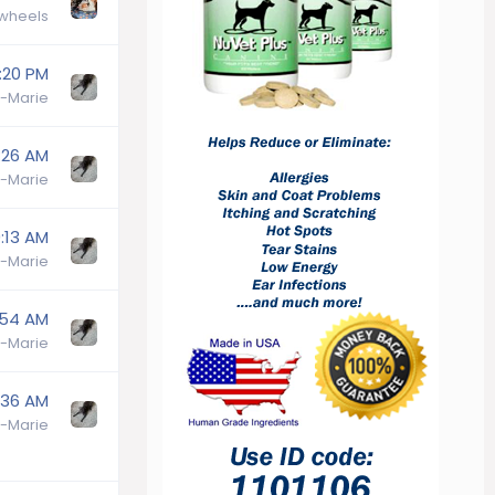
wheels
:20 PM
-Marie
:26 AM
-Marie
:13 AM
-Marie
:54 AM
-Marie
:36 AM
-Marie