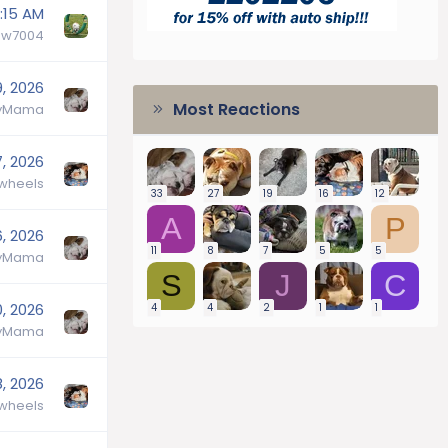
:15 AM
aw7004
9, 2026
Most Reactions
lyMama
7, 2026
wheels
33
27
19
16
12
A
P
6, 2026
11
8
7
5
5
lyMama
S
J
C
0, 2026
4
4
2
1
1
lyMama
8, 2026
wheels