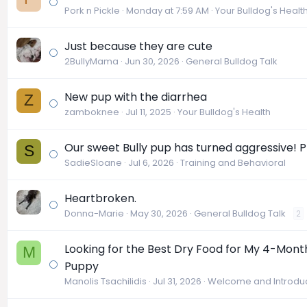
Pork n Pickle
Monday at 7:59 AM
Your Bulldog's Healt
Just because they are cute
2BullyMama
Jun 30, 2026
General Bulldog Talk
New pup with the diarrhea
Z
zamboknee
Jul 11, 2025
Your Bulldog's Health
Our sweet Bully pup has turned aggressive! P
S
SadieSloane
Jul 6, 2026
Training and Behavioral
Heartbroken.
Donna-Marie
May 30, 2026
General Bulldog Talk
2
Looking for the Best Dry Food for My 4-Mont
M
Puppy
Manolis Tsachilidis
Jul 31, 2026
Welcome and Introduc