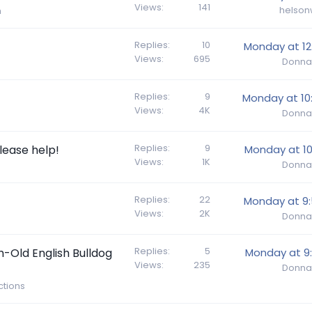
Views
141
helson
h
Replies
10
Monday at 12
Views
695
Donna
Replies
9
Monday at 10
Views
4K
Donna
Replies
9
lease help!
Monday at 10
Views
1K
Donna
Replies
22
Monday at 9
Views
2K
Donna
Replies
5
h-Old English Bulldog
Monday at 9
Views
235
Donna
tions