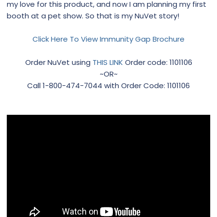
my love for this product, and now I am planning my first
booth at a pet show. So that is my NuVet story!
Click Here To View Immunity Gap Brochure
Order NuVet using
THIS LINK
Order code: 1101106
~OR~
Call 1-800-474-7044 with Order Code: 1101106