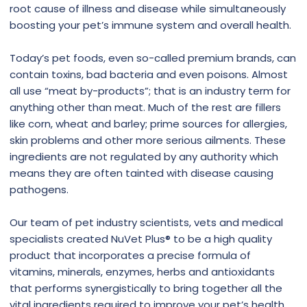
root cause of illness and disease while simultaneously
boosting your pet’s immune system and overall health.
Today’s pet foods, even so-called premium brands, can
contain toxins, bad bacteria and even poisons. Almost
all use “meat by-products”; that is an industry term for
anything other than meat. Much of the rest are fillers
like corn, wheat and barley; prime sources for allergies,
skin problems and other more serious ailments. These
ingredients are not regulated by any authority which
means they are often tainted with disease causing
pathogens.
Our team of pet industry scientists, vets and medical
specialists created NuVet Plus® to be a high quality
product that incorporates a precise formula of
vitamins, minerals, enzymes, herbs and antioxidants
that performs synergistically to bring together all the
vital ingredients required to improve your pet’s health