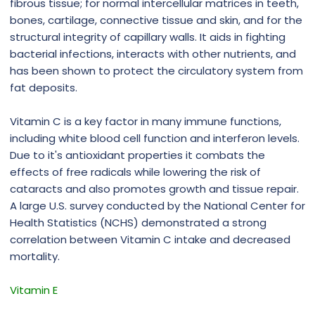
fibrous tissue; for normal intercellular matrices in teeth,
bones, cartilage, connective tissue and skin, and for the
structural integrity of capillary walls. It aids in fighting
bacterial infections, interacts with other nutrients, and
has been shown to protect the circulatory system from
fat deposits.
Vitamin C is a key factor in many immune functions,
including white blood cell function and interferon levels.
Due to it's antioxidant properties it combats the
effects of free radicals while lowering the risk of
cataracts and also promotes growth and tissue repair.
A large U.S. survey conducted by the National Center for
Health Statistics (NCHS) demonstrated a strong
correlation between Vitamin C intake and decreased
mortality.
Vitamin E