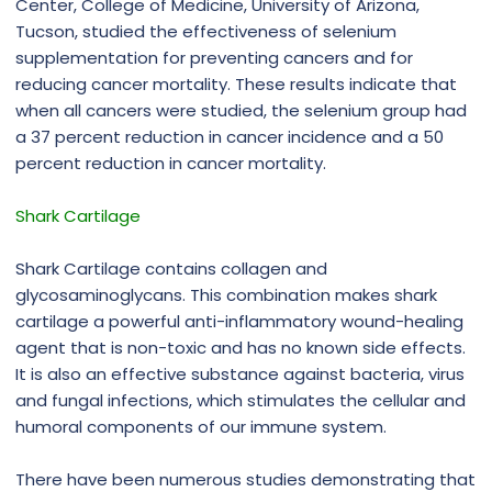
Center, College of Medicine, University of Arizona,
Tucson, studied the effectiveness of selenium
supplementation for preventing cancers and for
reducing cancer mortality. These results indicate that
when all cancers were studied, the selenium group had
a 37 percent reduction in cancer incidence and a 50
percent reduction in cancer mortality.
Shark Cartilage
Shark Cartilage contains collagen and
glycosaminoglycans. This combination makes shark
cartilage a powerful anti-inflammatory wound-healing
agent that is non-toxic and has no known side effects.
It is also an effective substance against bacteria, virus
and fungal infections, which stimulates the cellular and
humoral components of our immune system.
There have been numerous studies demonstrating that