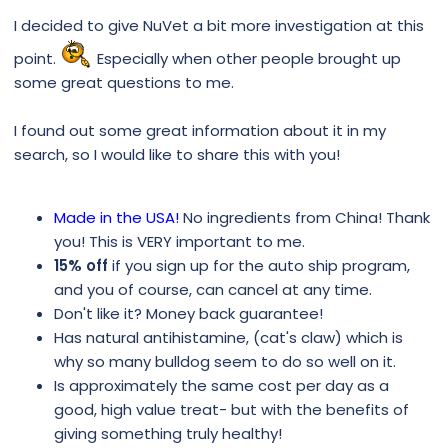
I decided to give NuVet a bit more investigation at this
point.
Especially when other people brought up
some great questions to me.
I found out some great information about it in my
search, so I would like to share this with you!
Made in the USA!
No ingredients from China! Thank
you! This is VERY important to me.
15% off
if you sign up for the auto ship program,
and you of course, can cancel at any time.
Don't like it? Money back guarantee!
Has natural antihistamine, (cat's claw) which is
why so many bulldog seem to do so well on it.
Is approximately the same cost per day as a
good, high value treat- but with the benefits of
giving something truly healthy!