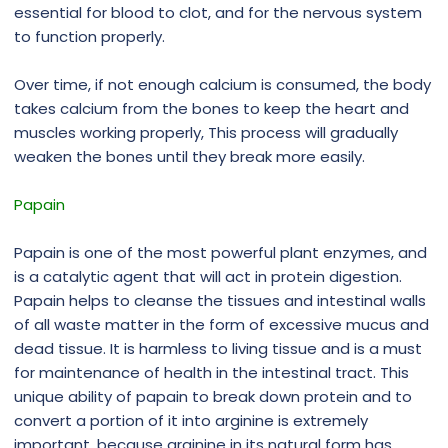
essential for blood to clot, and for the nervous system
to function properly.
Over time, if not enough calcium is consumed, the body
takes calcium from the bones to keep the heart and
muscles working properly, This process will gradually
weaken the bones until they break more easily.
Papain
Papain is one of the most powerful plant enzymes, and
is a catalytic agent that will act in protein digestion.
Papain helps to cleanse the tissues and intestinal walls
of all waste matter in the form of excessive mucus and
dead tissue. It is harmless to living tissue and is a must
for maintenance of health in the intestinal tract. This
unique ability of papain to break down protein and to
convert a portion of it into arginine is extremely
important, because arginine in its natural form has