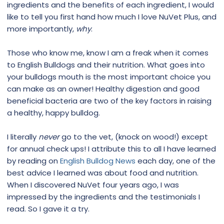
ingredients and the benefits of each ingredient, I would
like to tell you first hand how much I love NuVet Plus, and
more importantly,
why
.
Those who know me, know I am a freak when it comes
to English Bulldogs and their nutrition. What goes into
your bulldogs mouth is the most important choice you
can make as an owner! Healthy digestion and good
beneficial bacteria are two of the key factors in raising
a healthy, happy bulldog.
I literally
never
go to the vet, (knock on wood!) except
for annual check ups! I attribute this to all I have learned
by reading on
English Bulldog News
each day, one of the
best advice I learned was about food and nutrition.
When I discovered NuVet four years ago, I was
impressed by the ingredients and the testimonials I
read. So I gave it a try.