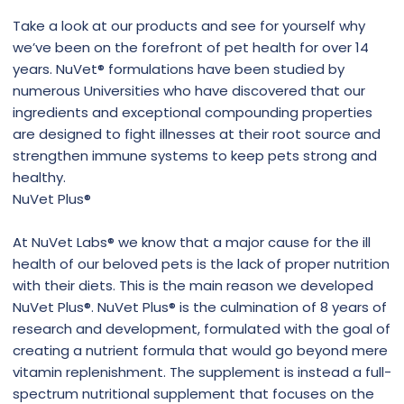
Take a look at our products and see for yourself why
we’ve been on the forefront of pet health for over 14
years. NuVet® formulations have been studied by
numerous Universities who have discovered that our
ingredients and exceptional compounding properties
are designed to fight illnesses at their root source and
strengthen immune systems to keep pets strong and
healthy.
NuVet Plus®
At NuVet Labs® we know that a major cause for the ill
health of our beloved pets is the lack of proper nutrition
with their diets. This is the main reason we developed
NuVet Plus®. NuVet Plus® is the culmination of 8 years of
research and development, formulated with the goal of
creating a nutrient formula that would go beyond mere
vitamin replenishment. The supplement is instead a full-
spectrum nutritional supplement that focuses on the