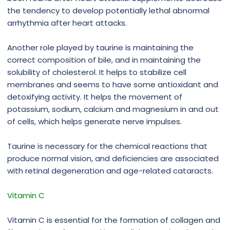
the tendency to develop potentially lethal abnormal
arrhythmia after heart attacks.
Another role played by taurine is maintaining the
correct composition of bile, and in maintaining the
solubility of cholesterol. It helps to stabilize cell
membranes and seems to have some antioxidant and
detoxifying activity. It helps the movement of
potassium, sodium, calcium and magnesium in and out
of cells, which helps generate nerve impulses.
Taurine is necessary for the chemical reactions that
produce normal vision, and deficiencies are associated
with retinal degeneration and age-related cataracts.
Vitamin C
Vitamin C is essential for the formation of collagen and