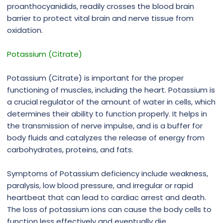
proanthocyanidids, readily crosses the blood brain
barrier to protect vital brain and nerve tissue from
oxidation.
Potassium (Citrate)
Potassium (Citrate) is important for the proper
functioning of muscles, including the heart. Potassium is
a crucial regulator of the amount of water in cells, which
determines their ability to function properly. It helps in
the transmission of nerve impulse, and is a buffer for
body fluids and catalyzes the release of energy from
carbohydrates, proteins, and fats.
Symptoms of Potassium deficiency include weakness,
paralysis, low blood pressure, and irregular or rapid
heartbeat that can lead to cardiac arrest and death.
The loss of potassium ions can cause the body cells to
function less effectively and eventually die.