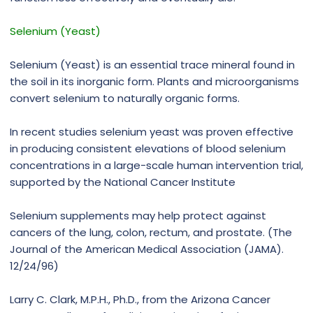
Selenium (Yeast)
Selenium (Yeast) is an essential trace mineral found in
the soil in its inorganic form. Plants and microorganisms
convert selenium to naturally organic forms.
In recent studies selenium yeast was proven effective
in producing consistent elevations of blood selenium
concentrations in a large-scale human intervention trial,
supported by the National Cancer Institute
Selenium supplements may help protect against
cancers of the lung, colon, rectum, and prostate. (The
Journal of the American Medical Association (JAMA).
12/24/96)
Larry C. Clark, M.P.H., Ph.D., from the Arizona Cancer