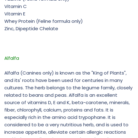
Vitamin C
Vitamin E
Whey Protein (Feline formula only)
Zinc, Dipeptide Chelate
Alfalfa
Alfalfa (Canines only) is known as the "King of Plants",
and its' roots have been used for centuries in many
cultures. The herb belongs to the legume family, closely
related to beans and peas. Alfalfa is an excellent
source of vitamins D, E and K, beta-carotene, minerals,
fiber, chlorophyll, calcium, proteins and fats. It is
especially rich in the amino acid trypophane. It is
considered to be a very nutritious herb, and is used to
increase appetite, alleviate certain allergic reactions