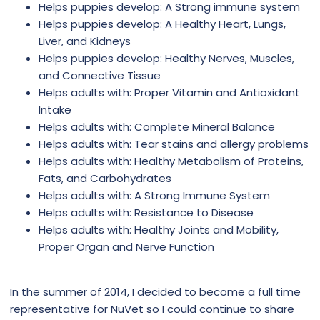
Helps puppies develop: A Strong immune system
Helps puppies develop: A Healthy Heart, Lungs,
Liver, and Kidneys
Helps puppies develop: Healthy Nerves, Muscles,
and Connective Tissue
Helps adults with: Proper Vitamin and Antioxidant
Intake
Helps adults with: Complete Mineral Balance
Helps adults with: Tear stains and allergy problems
Helps adults with: Healthy Metabolism of Proteins,
Fats, and Carbohydrates
Helps adults with: A Strong Immune System
Helps adults with: Resistance to Disease
Helps adults with: Healthy Joints and Mobility,
Proper Organ and Nerve Function
In the summer of 2014, I decided to become a full time
representative for NuVet so I could continue to share