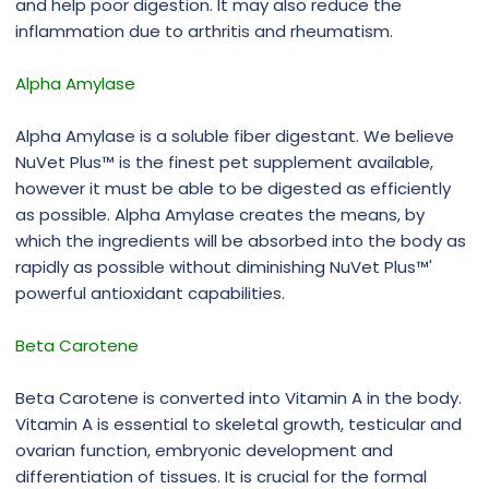
and help poor digestion. It may also reduce the
inflammation due to arthritis and rheumatism.
Alpha Amylase
Alpha Amylase is a soluble fiber digestant. We believe
NuVet Plus™ is the finest pet supplement available,
however it must be able to be digested as efficiently
as possible. Alpha Amylase creates the means, by
which the ingredients will be absorbed into the body as
rapidly as possible without diminishing NuVet Plus™'
powerful antioxidant capabilities.
Beta Carotene
Beta Carotene is converted into Vitamin A in the body.
Vitamin A is essential to skeletal growth, testicular and
ovarian function, embryonic development and
differentiation of tissues. It is crucial for the formal