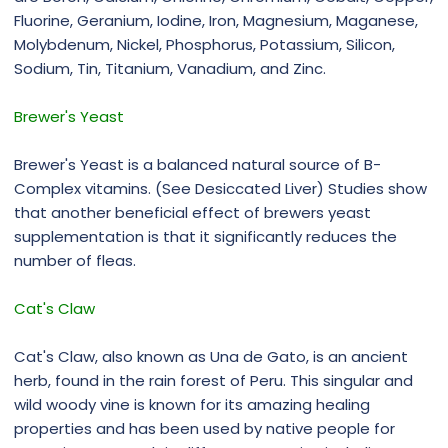
Fluorine, Geranium, Iodine, Iron, Magnesium, Maganese,
Molybdenum, Nickel, Phosphorus, Potassium, Silicon,
Sodium, Tin, Titanium, Vanadium, and Zinc.
Brewer's Yeast
Brewer's Yeast is a balanced natural source of B-
Complex vitamins. (See Desiccated Liver) Studies show
that another beneficial effect of brewers yeast
supplementation is that it significantly reduces the
number of fleas.
Cat's Claw
Cat's Claw, also known as Una de Gato, is an ancient
herb, found in the rain forest of Peru. This singular and
wild woody vine is known for its amazing healing
properties and has been used by native people for