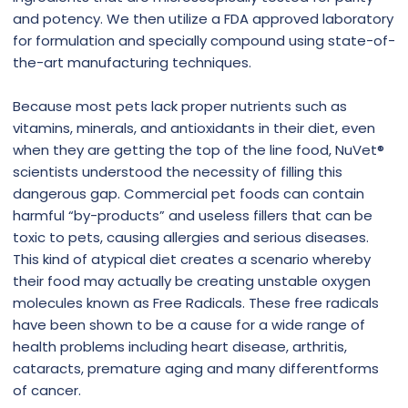
and potency. We then utilize a FDA approved laboratory
for formulation and specially compound using state-of-
the-art manufacturing techniques.
Because most pets lack proper nutrients such as
vitamins, minerals, and antioxidants in their diet, even
when they are getting the top of the line food, NuVet®
scientists understood the necessity of filling this
dangerous gap. Commercial pet foods can contain
harmful “by-products” and useless fillers that can be
toxic to pets, causing allergies and serious diseases.
This kind of atypical diet creates a scenario whereby
their food may actually be creating unstable oxygen
molecules known as Free Radicals. These free radicals
have been shown to be a cause for a wide range of
health problems including heart disease, arthritis,
cataracts, premature aging and many differentforms
of cancer.