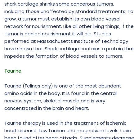
shark cartilage shrinks some cancerous tumors,
including those unaffected by standard treatments. To
grow, a tumor must establish its own blood vessel
network for nourishment. Like all other living things, if the
tumor is denied nourishment it will die. Studies
performed at Massachusetts Institute of Technology
have shown that Shark cartilage contains a protein that
impedes the formation of blood vessels to tumors.
Taurine
Taurine (Felines only) is one of the most abundant
amino acids in the body. It is found in the central
nervous system, skeletal muscle and is very
concentrated in the brain and heart.
Taurine therapy is used in the treatment of ischemic
heart disease. Low taurine and magnesium levels have
been found after heart attacks. Supplements decrease