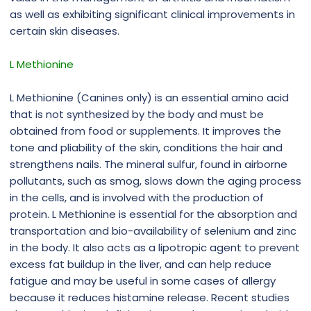
as well as exhibiting significant clinical improvements in
certain skin diseases.
L Methionine
L Methionine (Canines only) is an essential amino acid
that is not synthesized by the body and must be
obtained from food or supplements. It improves the
tone and pliability of the skin, conditions the hair and
strengthens nails. The mineral sulfur, found in airborne
pollutants, such as smog, slows down the aging process
in the cells, and is involved with the production of
protein. L Methionine is essential for the absorption and
transportation and bio-availability of selenium and zinc
in the body. It also acts as a lipotropic agent to prevent
excess fat buildup in the liver, and can help reduce
fatigue and may be useful in some cases of allergy
because it reduces histamine release. Recent studies