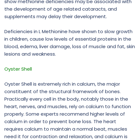
show methionine deficiencies may be associated with
the development of age related cataracts, and
supplements may delay their development.
Deficiencies in L Methionine have shown to slow growth
in children, cause low levels of essential proteins in the
blood, edema, liver damage, loss of muscle and fat, skin
lesions and weakness.
Oyster Shell
Oyster Shell is extremely rich in calcium, the major
constituent of the structural framework of bones.
Practically every cell in the body, notably those in the
heart, nerves, and muscles, rely on calcium to function
properly. Some experts recommend higher levels of
calcium in order to prevent bone loss. The heart
requires calcium to maintain a normal beat, muscles
need it for contraction and relaxation, and calcium is