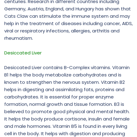
centuries. Research in different countries including
Germany, Austria, England, and Hungary has shown that
Cats Claw can stimulate the immune system and may
help in the treatment of diseases including cancer, AIDS,
viral or respiratory infections, allergies, arthritis and
rheumatism.
Desiccated Liver
Desiccated Liver contains B-Complex vitamins. Vitamin
B1 helps the body metabolize carbohydrates and is
known to strengthen the nervous system. Vitamin B2
helps in digesting and assimilating fats, proteins and
carbohydrates. It is essential for proper enzyme
formation, normal growth and tissue formation. B3 is
believed to promote good physical and mental health.
It helps the body produce cortisone, insulin and female
and male hormones. Vitamin B5 is found in every living
cell in the body. It helps with digestion and producing