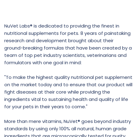
NuVet Labs® is dedicated to providing the finest in
nutritional supplements for pets. 8 years of painstaking
research and development brought about their
ground-breaking formulas that have been created by a
team of top pet industry scientists, veterinarians and
formulators with one goal in mind:
"To make the highest quality nutritional pet supplement
on the market today and to ensure that our product will
fight diseases at their core while providing the
ingredients vital to sustaining health and quality of life
for your pets in their years to come."
More than mere vitamins, NuVet® goes beyond industry
standards by using only 100% all natural, human grade
ingredients that are microscopically tested for purity