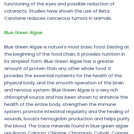
functioning of the eyes and possible reduction of
cataracts. Studies have shown the use of Beta
Carotene reduces cancerous tumors in animals.
Blue Green Algae
Blue Green Algae is nature's most basic food. Existing at
the beginning of the food chain, it provides nutrition in
its simplest form. Blue Green Algae has a greater
amount of protein than any other whole food. It
provides the essential nutrients for the health of the
physical body, and the smooth operation of the brain
and nervous system. Blue Green Algae is a very rich
chlorophyll source and has been shown to enhance the
health of the entire body, strengthen the immune
system, promote intestinal regularity and the healing of
wounds, boosts hemoglobin production and helps purify
the blood. The trace minerals found in blue green algae
are Boron, Calcium, Chlorine, Chromium, Cobalt, Copper,