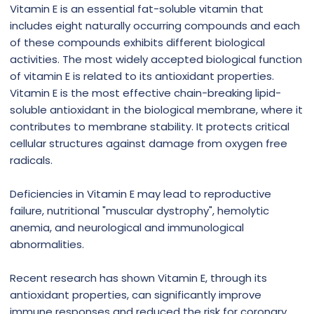
Vitamin E is an essential fat-soluble vitamin that
includes eight naturally occurring compounds and each
of these compounds exhibits different biological
activities. The most widely accepted biological function
of vitamin E is related to its antioxidant properties.
Vitamin E is the most effective chain-breaking lipid-
soluble antioxidant in the biological membrane, where it
contributes to membrane stability. It protects critical
cellular structures against damage from oxygen free
radicals.
Deficiencies in Vitamin E may lead to reproductive
failure, nutritional "muscular dystrophy", hemolytic
anemia, and neurological and immunological
abnormalities.
Recent research has shown Vitamin E, through its
antioxidant properties, can significantly improve
immune responses and reduced the risk for coronary