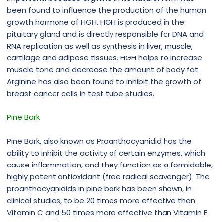
been found to influence the production of the human
growth hormone of HGH. HGH is produced in the
pituitary gland and is directly responsible for DNA and
RNA replication as well as synthesis in liver, muscle,
cartilage and adipose tissues. HGH helps to increase
muscle tone and decrease the amount of body fat.
Arginine has also been found to inhibit the growth of
breast cancer cells in test tube studies.
Pine Bark
Pine Bark, also known as Proanthocyanidid has the
ability to inhibit the activity of certain enzymes, which
cause inflammation, and they function as a formidable,
highly potent antioxidant (free radical scavenger). The
proanthocyanidids in pine bark has been shown, in
clinical studies, to be 20 times more effective than
Vitamin C and 50 times more effective than Vitamin E