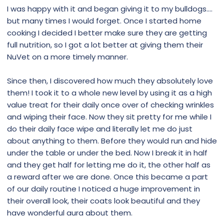
I was happy with it and began giving it to my bulldogs....
but many times I would forget. Once I started home
cooking I decided I better make sure they are getting
full nutrition, so I got a lot better at giving them their
NuVet on a more timely manner.
Since then, I discovered how much they absolutely love
them! I took it to a whole new level by using it as a high
value treat for their daily once over of checking wrinkles
and wiping their face. Now they sit pretty for me while I
do their daily face wipe and literally let me do just
about anything to them. Before they would run and hide
under the table or under the bed. Now I break it in half
and they get half for letting me do it, the other half as
a reward after we are done. Once this became a part
of our daily routine I noticed a huge improvement in
their overall look, their coats look beautiful and they
have wonderful aura about them.