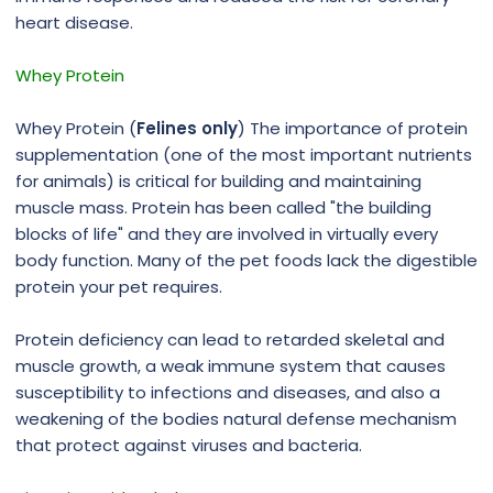
heart disease.
Whey Protein
Whey Protein (
Felines only
) The importance of protein
supplementation (one of the most important nutrients
for animals) is critical for building and maintaining
muscle mass. Protein has been called "the building
blocks of life" and they are involved in virtually every
body function. Many of the pet foods lack the digestible
protein your pet requires.
Protein deficiency can lead to retarded skeletal and
muscle growth, a weak immune system that causes
susceptibility to infections and diseases, and also a
weakening of the bodies natural defense mechanism
that protect against viruses and bacteria.