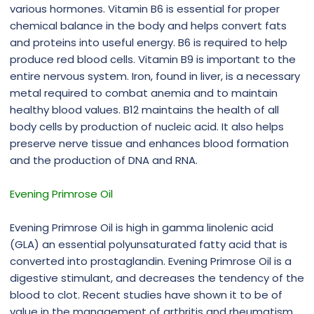
various hormones. Vitamin B6 is essential for proper
chemical balance in the body and helps convert fats
and proteins into useful energy. B6 is required to help
produce red blood cells. Vitamin B9 is important to the
entire nervous system. Iron, found in liver, is a necessary
metal required to combat anemia and to maintain
healthy blood values. B12 maintains the health of all
body cells by production of nucleic acid. It also helps
preserve nerve tissue and enhances blood formation
and the production of DNA and RNA.
Evening Primrose Oil
Evening Primrose Oil is high in gamma linolenic acid
(GLA) an essential polyunsaturated fatty acid that is
converted into prostaglandin. Evening Primrose Oil is a
digestive stimulant, and decreases the tendency of the
blood to clot. Recent studies have shown it to be of
value in the management of arthritis and rheumatism