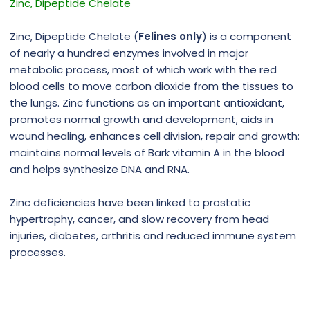
Zinc, Dipeptide Chelate
Zinc, Dipeptide Chelate (
Felines only
) is a component
of nearly a hundred enzymes involved in major
metabolic process, most of which work with the red
blood cells to move carbon dioxide from the tissues to
the lungs. Zinc functions as an important antioxidant,
promotes normal growth and development, aids in
wound healing, enhances cell division, repair and growth:
maintains normal levels of Bark vitamin A in the blood
and helps synthesize DNA and RNA.
Zinc deficiencies have been linked to prostatic
hypertrophy, cancer, and slow recovery from head
injuries, diabetes, arthritis and reduced immune system
processes.