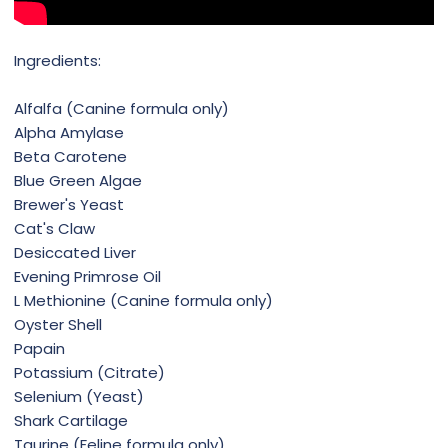
Ingredients:
Alfalfa (Canine formula only)
Alpha Amylase
Beta Carotene
Blue Green Algae
Brewer's Yeast
Cat's Claw
Desiccated Liver
Evening Primrose Oil
L Methionine (Canine formula only)
Oyster Shell
Papain
Potassium (Citrate)
Selenium (Yeast)
Shark Cartilage
Taurine (Feline formula only)