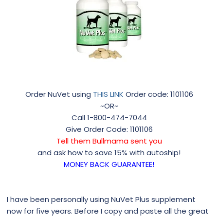
Order NuVet using
THIS LINK
Order code: 1101106
~OR~
Call 1-800-474-7044
Give Order Code: 1101106
Tell them Bullmama sent you
and ask how to save 15% with autoship!
MONEY BACK GUARANTEE!
I have been personally using NuVet Plus supplement
now for five years. Before I copy and paste all the great