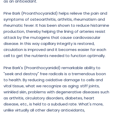
as an antioxidant.
Pine Bark (Proanthocyanidid) helps relieve the pain and
symptoms of osteoarthritis, arthritis, rheumatism and
rheumatic fever. It has been shown to reduce histamine
production, thereby helping the lining of arteries resist
attack by the mutagens that cause cardiovascular
disease. In this way capillary integrity is restored,
circulation is improved and it becomes easier for each
cell to get the nutrients needed to function optimally.
Pine Bark's (Proanthocyanidid) remarkable ability to
"seek and destroy" free radicals is a tremendous boon
to health. By reducing oxidative damage to cells and
vital tissue, what we recognize as aging: stiff joints,
wrinkled skin, problems with degenerative diseases such
as arthritis, circulatory disorders, diabetes, heart
disease, etc., is held to a subdued rate. What's more,
unlike virtually all other dietary antioxidants,