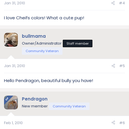
Jan 31, 2010
#4
I love Cheifs colors! What a cute pup!
bullmama
Owner/Administrator
Staff member
Community Veteran
Jan 31, 2010
#5
Hello Pendragon, beautiful bully you have!
Pendragon
OP
New member
Community Veteran
Feb 1, 2010
#6