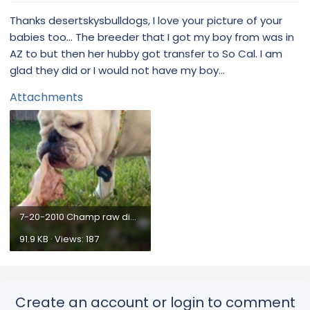
Thanks desertskysbulldogs, I love your picture of your
babies too... The breeder that I got my boy from was in
AZ to but then her hubby got transfer to So Cal. I am
glad they did or I would not have my boy...
Attachments
7-20-2010 Champ raw diet7.webp
91.9 KB · Views: 187
Create an account or login to comment