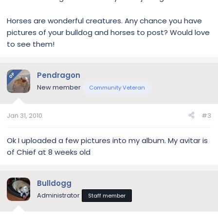
Horses are wonderful creatures. Any chance you have
pictures of your bulldog and horses to post? Would love
to see them!
Pendragon
OP
New member
Community Veteran
Jan 31, 2010
#3
Ok I uploaded a few pictures into my album. My avitar is
of Chief at 8 weeks old
Bulldogg
Administrator
Staff member