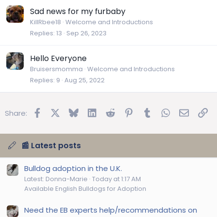
Sad news for my furbaby
KillRbee18
Welcome and Introductions
Replies
13
Sep 26, 2023
Hello Everyone
Bruisersmomma
Welcome and Introductions
Replies
9
Aug 25, 2022
Facebook
X
Bluesky
LinkedIn
Reddit
Pinterest
Tumblr
WhatsApp
Email
Lin
Share:
📰 Latest posts
Bulldog adoption in the U.K.
Latest: Donna-Marie
Today at 1:17 AM
Available English Bulldogs for Adoption
Need the EB experts help/recommendations on