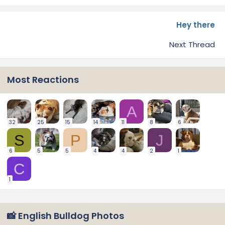
Hey there
Next Thread
Most Reactions
A
32
25
15
14
11
8
6
S
P
J
6
5
5
4
4
2
1
C
1
📸 English Bulldog Photos