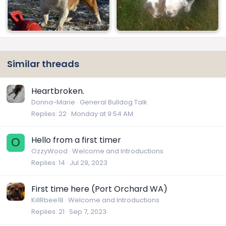
Similar threads
Heartbroken.
Donna-Marie
General Bulldog Talk
Replies
22
Monday at 9:54 AM
Hello from a first timer
O
OzzyWood
Welcome and Introductions
Replies
14
Jul 29, 2023
First time here (Port Orchard WA)
KillRbee18
Welcome and Introductions
Replies
21
Sep 7, 2023