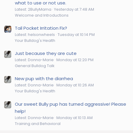
what to use or not use.
Latest: 2BullyMama
Yesterday at 7:48 AM
Welcome and Introductions
Tail Pocket Irritation Fix?
Latest: helsonwheels
Tuesday at 10:14 PM
Your Bulldog's Health
Just because they are cute
Latest: Donna-Marie
Monday at 12:20 PM
General Bulldog Talk
New pup with the diarrhea
Latest: Donna-Marie
Monday at 10:26 AM
Your Bulldog's Health
Our sweet Bully pup has turned aggressive! Please
help!
Latest: Donna-Marie
Monday at 10:13 AM
Training and Behavioral