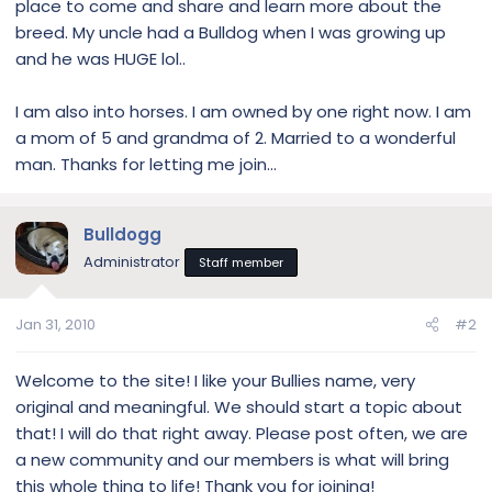
place to come and share and learn more about the
breed. My uncle had a Bulldog when I was growing up
and he was HUGE lol..
I am also into horses. I am owned by one right now. I am
a mom of 5 and grandma of 2. Married to a wonderful
man. Thanks for letting me join...
Bulldogg
Administrator
Staff member
Jan 31, 2010
#2
Welcome to the site! I like your Bullies name, very
original and meaningful. We should start a topic about
that! I will do that right away. Please post often, we are
a new community and our members is what will bring
this whole thing to life! Thank you for joining!