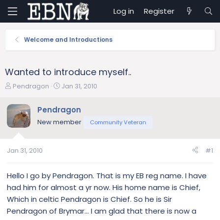
Log in
Register
Welcome and Introductions
Wanted to introduce myself..
T
S
Pendragon
Jan 31, 2010
h
t
r
a
Pendragon
e
r
New member
Community Veteran
a
t
d
d
s
a
Jan 31, 2010
#1
t
t
a
e
r
Hello I go by Pendragon. That is my EB reg name. I have
t
had him for almost a yr now. His home name is Chief,
e
Which in celtic Pendragon is Chief. So he is Sir
r
Pendragon of Brymar... I am glad that there is now a