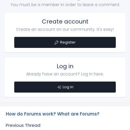
You must be a member in order to leave a comment
Create account
Create an account on our community. It's easy!
Register
Log in
Already have an account? Log in here.
Log in
How do Forums work? What are Forums?
Previous Thread