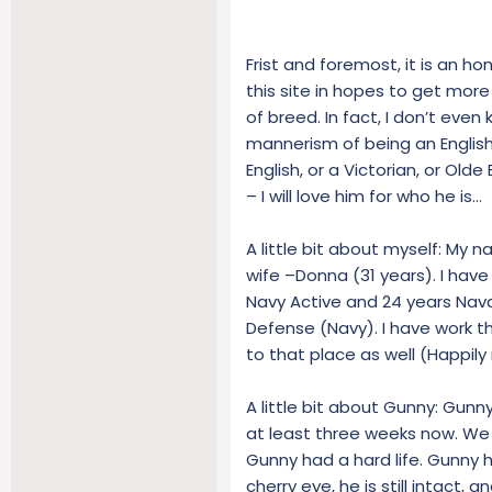
Frist and foremost, it is an ho
this site in hopes to get more
of breed. In fact, I don’t even
mannerism of being an English 
English, or a Victorian, or Olde 
– I will love him for who he is…
A little bit about myself: My 
wife –Donna (31 years). I have f
Navy Active and 24 years Naval
Defense (Navy). I have work th
to that place as well (Happily
A little bit about Gunny: Gunn
at least three weeks now. We a
Gunny had a hard life. Gunny 
cherry eye, he is still intact, 