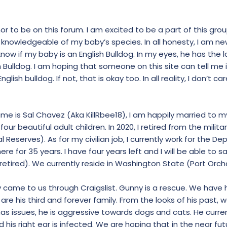
nor to be on this forum. I am excited to be a part of this grou
 knowledgeable of my baby’s species. In all honesty, I am new
 know if my baby is an English Bulldog. In my eyes, he has the 
Bulldog. I am hoping that someone on this site can tell me i
English bulldog. If not, that is okay too. In all reality, I don’t c
name is Sal Chavez (Aka KillRbee18), I am happily married to m
our beautiful adult children. In 2020, I retired from the milita
 Reserves). As for my civilian job, I currently work for the D
ere for 35 years. I have four years left and I will be able to
 retired). We currently reside in Washington State (Port Orch
y came to us through Craigslist. Gunny is a rescue. We have 
re his third and forever family. From the looks of his past, w
has issues, he is aggressive towards dogs and cats. He curre
and his right ear is infected. We are hoping that in the near futu