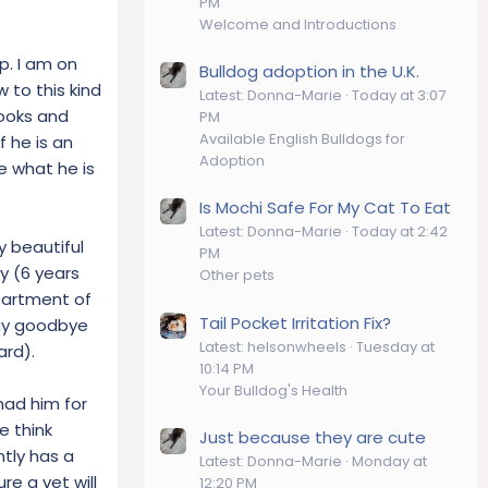
PM
Welcome and Introductions
p. I am on
Bulldog adoption in the U.K.
 to this kind
Latest: Donna-Marie
Today at 3:07
looks and
PM
Available English Bulldogs for
f he is an
Adoption
are what he is
Is Mochi Safe For My Cat To Eat
Latest: Donna-Marie
Today at 2:42
y beautiful
PM
ry (6 years
Other pets
epartment of
Tail Pocket Irritation Fix?
 say goodbye
Latest: helsonwheels
Tuesday at
ard).
10:14 PM
Your Bulldog's Health
had him for
e think
Just because they are cute
ntly has a
Latest: Donna-Marie
Monday at
re a vet will
12:20 PM