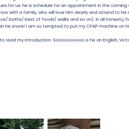
sues for us; he is schedule for an appointment in the coming 
 now with a family, who will love him dearly and attend to his
e/ baths/ best of foods/ walks and so on). In all honesty, h
 can he snore! I am so tempted to put my CPAP machine on him
to read my introduction. Soooooooooo is he an English, Victo