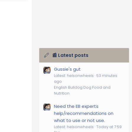
📰 Latest posts
Gussie's gut
Latest: helsonwheels
53 minutes
ago
English Bulldog Dog Food and
Nutrition
Need the EB experts
help/recommendations on
what to use or not use.
Latest: helsonwheels
Today at 7:59