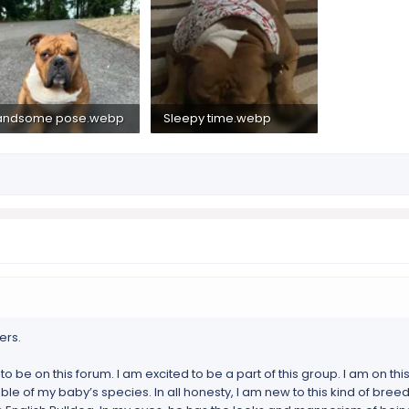
andsome pose.webp
Sleepy time.webp
2 MB · Views: 158
565.2 KB · Views: 156
ers.
 to be on this forum. I am excited to be a part of this group. I am on this 
of my baby’s species. In all honesty, I am new to this kind of breed. I