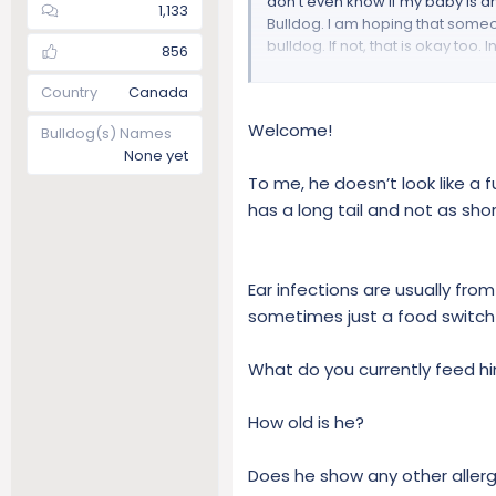
don’t even know if my baby is a
1,133
Bulldog. I am hoping that someone
bulldog. If not, that is okay too. I
856
A little bit about myself: My na
Country
Canada
(31 years). I have four beautiful 
Welcome!
Bulldog(s) Names
Naval Reserves). As for my civil
None yet
for 35 years. I have four years l
currently reside in Washington S
To me, he doesn’t look like a ful
has a long tail and not as shor
A little bit about Gunny: Gunny 
weeks now. We are his third and 
has issues, he is aggressive towa
Ear infections are usually fro
ear is infected. We are hoping tha
schedule for an appointment in t
sometimes just a food switch
love him dearly and attend to 
on). In all honesty, he is a hand
What do you currently feed h
machine on him (lol).
How old is he?
Thank you for taking the time to
bulldog?
Does he show any other allergy 
Height = 15” (38.1 cm)