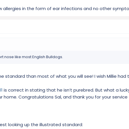
 allergies in the form of ear infections and no other sympt
rt nose like most English Bulldogs.
the standard than most of what you will see! I wish Millie had t
01
is correct in stating that he isn’t purebred. But what a luck
ur home. Congratulations Sal, and thank you for your service
ggest looking up the illustrated standard: