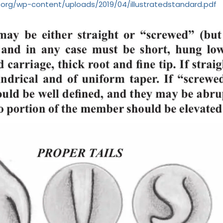
.org/wp-content/uploads/2019/04/illustratedstandard.pdf