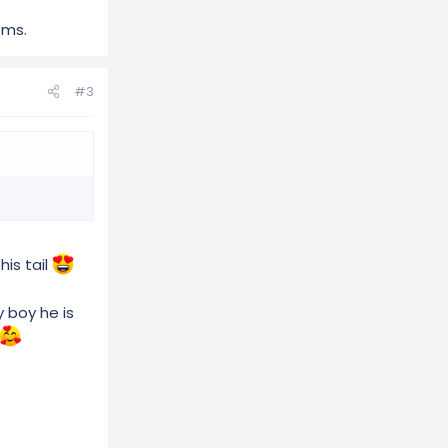
oms.
#3
his tail
y boy he is