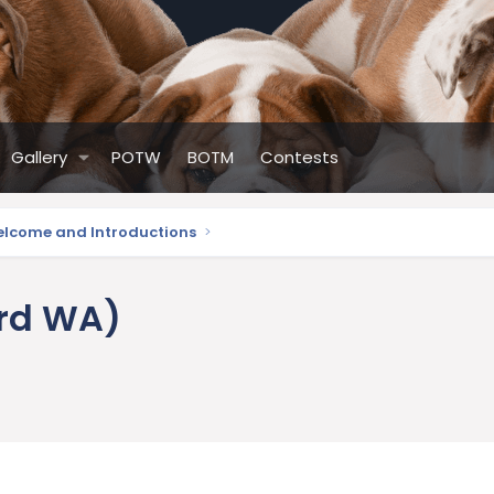
Gallery
POTW
BOTM
Contests
lcome and Introductions
ard WA)