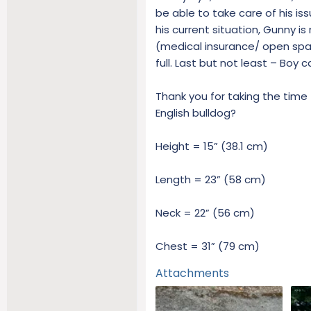
be able to take care of his is
his current situation, Gunny is
(medical insurance/ open spac
full. Last but not least – Boy
Thank you for taking the time 
English bulldog?
Height = 15” (38.1 cm)
Length = 23” (58 cm)
Neck = 22” (56 cm)
Chest = 31” (79 cm)
Attachments