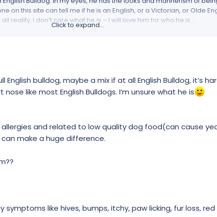
n English Bulldog. In my eyes, he has the looks and mannerism of bein
 on this site can tell me if he is an English, or a Victorian, or Olde En
n all reality, I don’t care what he is – I will love him for who he is…
Click to expand...
me is Sal Chavez (Aka KillRbee18), I am happily married to my beautifu
adult children. In 2020, I retired from the military (6 years Navy Active
ian job, I currently work for the Department of Defense (Navy). I have 
eft and I will be able to say goodbye to that place as well (Happily reti
tate (Port Orchard).
l English bulldog, maybe a mix if at all English Bulldog, it’s har
t nose like most English Bulldogs. I’m unsure what he is
came to us through Craigslist. Gunny is a rescue. We have had him for a
forever family. From the looks of his past, we think Gunny had a hard 
rds dogs and cats. He currently has a cherry eye, he is still intact, and
m allergies and related to low quality dog food(can cause ye
t in the near future a vet will be able to take care of his issues for us;
he coming weeks. As for his current situation, Gunny is now with a fami
 can make a huge difference.
his needs (medical insurance/ open space/ baths/ best of foods/ wal
 full. Last but not least – Boy can he snore! I am so tempted to put my 
im??
 read my introduction. Soooooooooo is he an English, Victorian, or Ol
symptoms like hives, bumps, itchy, paw licking, fur loss, red 