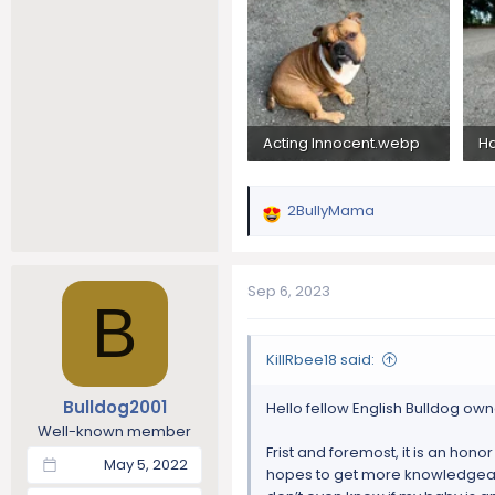
Acting Innocent.webp
H
4.5 MB · Views: 175
2.
2BullyMama
R
e
a
c
Sep 6, 2023
B
t
i
o
KillRbee18 said:
n
s
Bulldog2001
Hello fellow English Bulldog own
:
Well-known member
Frist and foremost, it is an honor
May 5, 2022
hopes to get more knowledgeable 