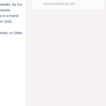
General Bulldog Talk
weeks. As for
 needs
e is a hand
 (lol).
rian, or Olde