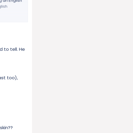
g an English
glish
l wife –Donna
 and 24 years
work there
red). We
d to tell. He
t least three
life. Gunny
 his right
ast too),
 he is
ly, who will
ks and so
CPAP
de English
skin??