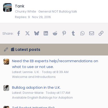
Tank
Chunky White
General NOT Bulldog talk
Replies
9
Nov 29, 2016
Facebook
X
Bluesky
LinkedIn
Reddit
Pinterest
Tumblr
WhatsApp
Email
Lin
Share:
📰 Latest posts
Need the EB experts help/recommendations on
what to use or not use.
Latest: Lennie. U.K.
Today at 8:39 AM
Welcome and Introductions
Bulldog adoption in the U.K.
Latest: Donna-Marie
Today at 1:17 AM
Available English Bulldogs for Adoption
Tail Pocket Irritation Fix?