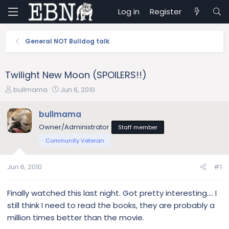
Log in
Register
General NOT Bulldog talk
Twilight New Moon (SPOILERS!!)
T
S
bullmama
Jun 6, 2010
h
t
r
a
bullmama
e
r
Owner/Administrator
Staff member
a
t
d
d
Community Veteran
s
a
t
t
Jun 6, 2010
#1
a
e
r
t
Finally watched this last night. Got pretty interesting.... I
e
still think I need to read the books, they are probably a
r
million times better than the movie.