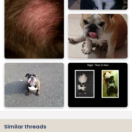
Similar threads