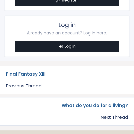
Register
Log in
Already have an account? Log in here.
Log in
Final Fantasy XIII
Previous Thread
What do you do for a living?
Next Thread