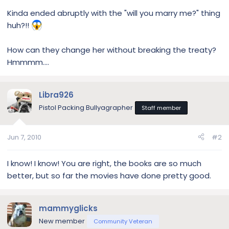
Kinda ended abruptly with the "will you marry me?" thing
huh?!!
How can they change her without breaking the treaty?
Hmmmm....
Libra926
Pistol Packing Bullyagrapher
Staff member
Jun 7, 2010
#2
I know! I know! You are right, the books are so much
better, but so far the movies have done pretty good.
mammyglicks
New member
Community Veteran