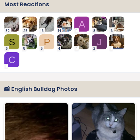
Most Reactions
A
32
25
16
14
11
8
6
S
P
J
6
5
5
4
4
2
1
C
1
📸 English Bulldog Photos