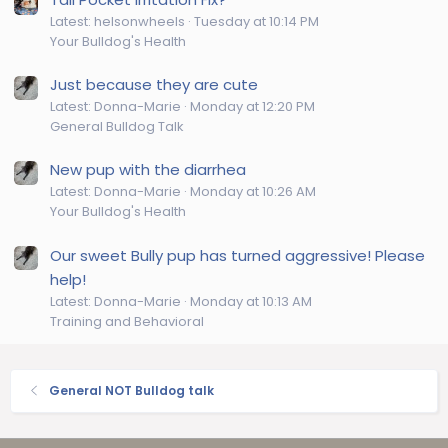
Latest: helsonwheels
Tuesday at 10:14 PM
Your Bulldog's Health
Just because they are cute
Latest: Donna-Marie
Monday at 12:20 PM
General Bulldog Talk
New pup with the diarrhea
Latest: Donna-Marie
Monday at 10:26 AM
Your Bulldog's Health
Our sweet Bully pup has turned aggressive! Please
help!
Latest: Donna-Marie
Monday at 10:13 AM
Training and Behavioral
General NOT Bulldog talk