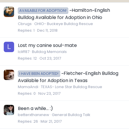
~Hamilton~English
AVAILABLE FOR ADOPTION!
Bulldog Available for Adoption in Ohio
Cbrugs
OHIO- Buckeye Bulldog Rescue
Replies
1
Dec 11, 2018
Lost my canine soul-mate
L
lcliff87
Bulldog Memorials
Replies
12
Oct 23, 2017
~Fletcher~English Bulldog
I HAVE BEEN ADOPTED!
Available for Adoption in Texas
MamaAndi
TEXAS- Lone Star Bulldog Rescue
Replies
0
Nov 23, 2017
Been a while... :)
betterxthanxnew
General Bulldog Talk
Replies
26
Mar 21, 2017