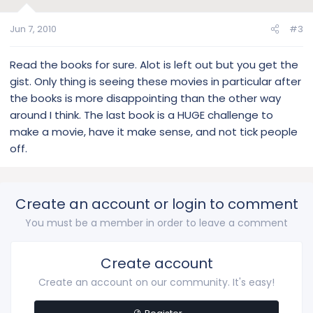
Jun 7, 2010
#3
Read the books for sure. Alot is left out but you get the
gist. Only thing is seeing these movies in particular after
the books is more disappointing than the other way
around I think. The last book is a HUGE challenge to
make a movie, have it make sense, and not tick people
off.
Create an account or login to comment
You must be a member in order to leave a comment
Create account
Create an account on our community. It's easy!