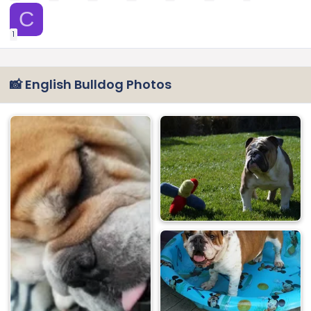
C
1
📸 English Bulldog Photos