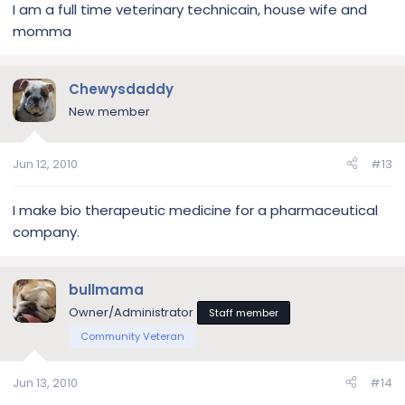
I am a full time veterinary technicain, house wife and
momma
Chewysdaddy
New member
Jun 12, 2010
#13
I make bio therapeutic medicine for a pharmaceutical
company.
bullmama
Owner/Administrator
Staff member
Community Veteran
Jun 13, 2010
#14