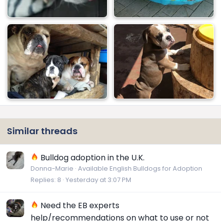
Similar threads
Bulldog adoption in the U.K.
Donna-Marie
Available English Bulldogs for Adoption
Replies
8
Yesterday at 3:07 PM
Need the EB experts
help/recommendations on what to use or not