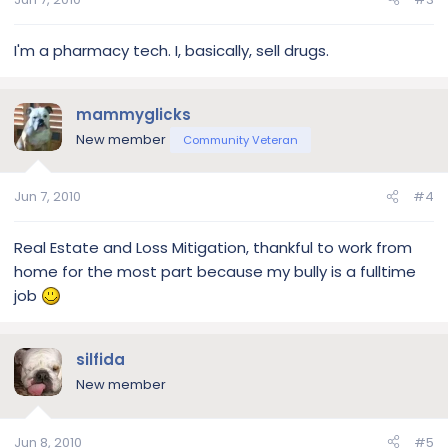
I'm a pharmacy tech. I, basically, sell drugs.
mammyglicks
New member
Community Veteran
Jun 7, 2010
#4
Real Estate and Loss Mitigation, thankful to work from
home for the most part because my bully is a fulltime
job
silfida
New member
Jun 8, 2010
#5