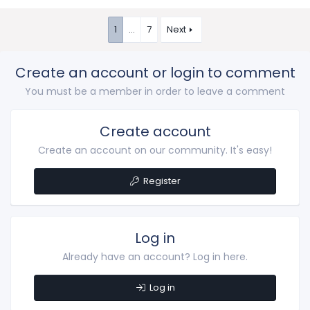
1
…
7
Next
Create an account or login to comment
You must be a member in order to leave a comment
Create account
Create an account on our community. It's easy!
Register
Log in
Already have an account? Log in here.
Log in