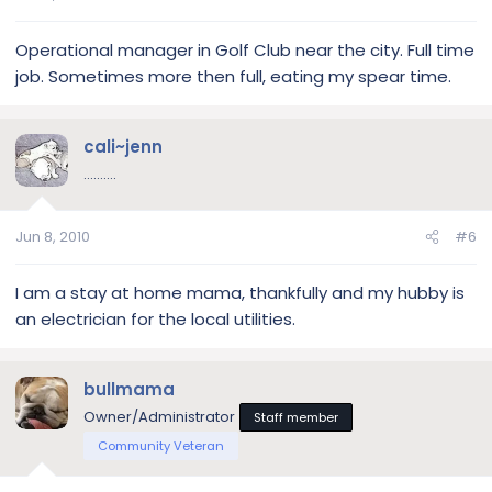
Operational manager in Golf Club near the city. Full time
job. Sometimes more then full, eating my spear time.
cali~jenn
..........
Jun 8, 2010
#6
I am a stay at home mama, thankfully and my hubby is
an electrician for the local utilities.
bullmama
Owner/Administrator
Staff member
Community Veteran