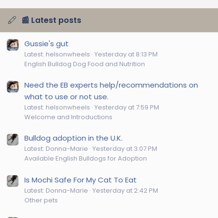
📰 Latest posts
Gussie's gut
Latest: helsonwheels
Yesterday at 8:13 PM
English Bulldog Dog Food and Nutrition
Need the EB experts help/recommendations on
what to use or not use.
Latest: helsonwheels
Yesterday at 7:59 PM
Welcome and Introductions
Bulldog adoption in the U.K.
Latest: Donna-Marie
Yesterday at 3:07 PM
Available English Bulldogs for Adoption
Is Mochi Safe For My Cat To Eat
Latest: Donna-Marie
Yesterday at 2:42 PM
Other pets