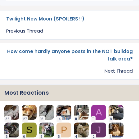
Twilight New Moon (SPOILERS!!)
Previous Thread
How come hardly anyone posts in the NOT bulldog
talk area?
Next Thread
Most Reactions
A
35
27
16
14
11
11
8
S
P
J
6
6
5
5
4
2
1