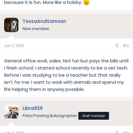
because it is fun. More like a hobby.
TessaAndSamson
New member
Jun 7, 2010
#2
General office work, sales. Not fun but pays the bills until
I finish school. I started school recently to be a vet tech.
Before I was studying to be a teacher but that really
isn't for me. I want to work with animals and spend my
life helping them in anyway possible.
Libra926
Pistol Packing Bullyagrapher
Staff member
Jun 7, 2010
#3