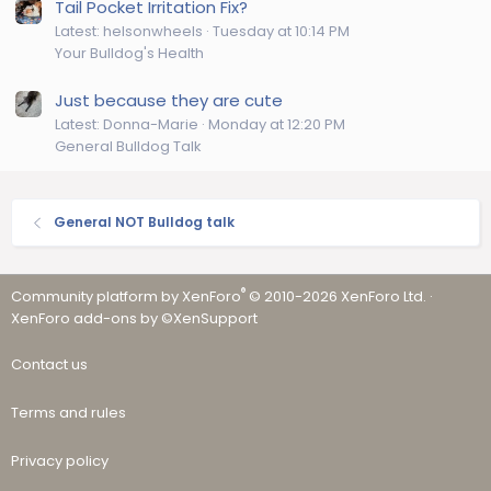
Tail Pocket Irritation Fix?
Latest: helsonwheels
Tuesday at 10:14 PM
Your Bulldog's Health
Just because they are cute
Latest: Donna-Marie
Monday at 12:20 PM
General Bulldog Talk
General NOT Bulldog talk
®
Community platform by XenForo
© 2010-2026 XenForo Ltd.
·
XenForo add-ons by ©XenSupport
Contact us
Terms and rules
Privacy policy