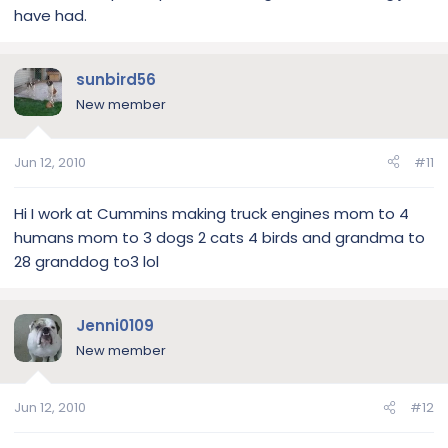
have had.
sunbird56
New member
Jun 12, 2010
#11
Hi I work at Cummins making truck engines mom to 4
humans mom to 3 dogs 2 cats 4 birds and grandma to
28 granddog to3 lol
Jenni0109
New member
Jun 12, 2010
#12