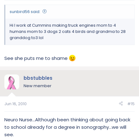
sunbird56 said:
Hi I work at Cummins making truck engines mom to 4
humans mom to 3 dogs 2 cats 4 birds and grandma to 28
granddog to3 lol
See she puts me to shame
bbstubbles
New member
Jun 16, 2010
#15
Neuro Nurse...Although been thinking about going back
to school already for a degree in sonography...we will
see.