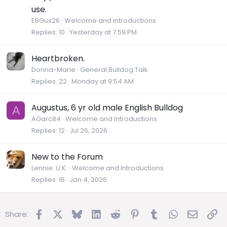
use.
EBGus26
Welcome and Introductions
Replies
10
Yesterday at 7:59 PM
Heartbroken.
Donna-Marie
General Bulldog Talk
Replies
22
Monday at 9:54 AM
Augustus, 6 yr old male English Bulldog
A
AGarc84
Welcome and Introductions
Replies
12
Jul 26, 2026
New to the Forum
Lennie. U.K.
Welcome and Introductions
Replies
16
Jan 4, 2026
Facebook
X
Bluesky
LinkedIn
Reddit
Pinterest
Tumblr
WhatsApp
Email
Lin
Share: