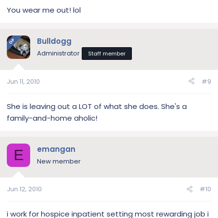
You wear me out! lol
Bulldogg
OP
Administrator
Staff member
Jun 11, 2010
#9
She is leaving out a LOT of what she does. She's a
family-and-home aholic!
emangan
E
New member
Jun 12, 2010
#10
i work for hospice inpatient setting most rewarding job i