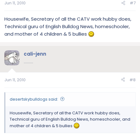
Jun 11, 2010
#7
Housewife, Secretary of all the CATV work hubby does,
Technical guru of English Bulldog News, homeschooler,
and mother of 4 children & 5 bullies
cali~jenn
..........
Jun 11, 2010
#8
desertskybulldogs said:
Housewife, Secretary of all the CATV work hubby does,
Technical guru of English Bulldog News, homeschooler, and
mother of 4 children & 5 bullies