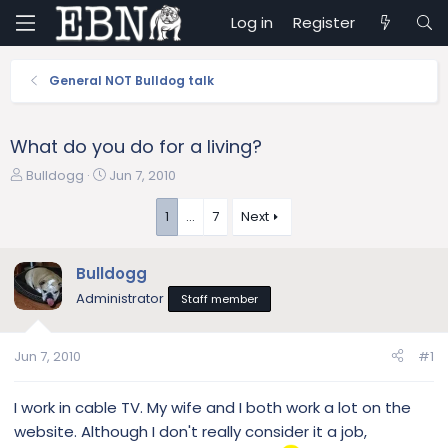
Log in
Register
General NOT Bulldog talk
What do you do for a living?
T
S
Bulldogg
Jun 7, 2010
h
t
r
a
1
…
7
Next
e
r
a
t
Bulldogg
d
d
s
a
Administrator
Staff member
t
t
a
e
r
Jun 7, 2010
#1
t
e
I work in cable TV. My wife and I both work a lot on the
r
website. Although I don't really consider it a job,