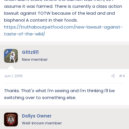
assume it was farmed. There is currently a class action
lawsuit against TOTW because of the lead and and
bisphenol A content in their foods.
https://truthaboutpetfood.com/new-lawsuit-against-
taste-of-the-wild/
Gfitz911
OP
New member
Jun 1, 2019
#4
Thanks. That's what I'm seeing and I'm thinking I'll be
switching over to something else.
Dollys Owner
Well-known member