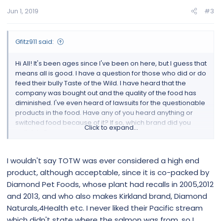
Jun 1, 2019
#3
Gfitz911 said:
Hi All! It's been ages since I've been on here, but I guess that
means all is good. I have a question for those who did or do
feed their bully Taste of the Wild. I have heard that the
company was bought out and the quality of the food has
diminished. I've even heard of lawsuits for the questionable
products in the food. Have any of you heard anything or
switched food because of it? If so, which brand did you
Click to expand...
switch to?
I wouldn't say TOTW was ever considered a high end
product, although acceptable, since it is co-packed by
Diamond Pet Foods, whose plant had recalls in 2005,2012
and 2013, and who also makes Kirkland brand, Diamond
Naturals,4Health etc. I never liked their Pacific stream
which didn't state where the salmon was from, so I