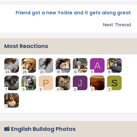
Friend got a new Yorkie and it gets along great
Next Thread
Most Reactions
A
34
26
23
18
13
11
8
P
J
S
7
5
5
4
2
2
2
1
📸 English Bulldog Photos