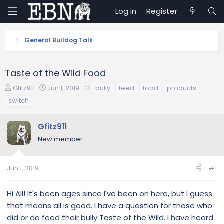
Log in
Register
General Bulldog Talk
Taste of the Wild Food
T
S
T
Gfitz911
Jun 1, 2019
bully
feed
food
products
h
t
a
switch
r
a
g
e
r
s
Gfitz911
a
t
d
d
New member
s
a
t
t
a
e
Jun 1, 2019
#1
r
t
Hi All! It's been ages since I've been on here, but I guess
e
that means all is good. I have a question for those who
r
did or do feed their bully Taste of the Wild. I have heard