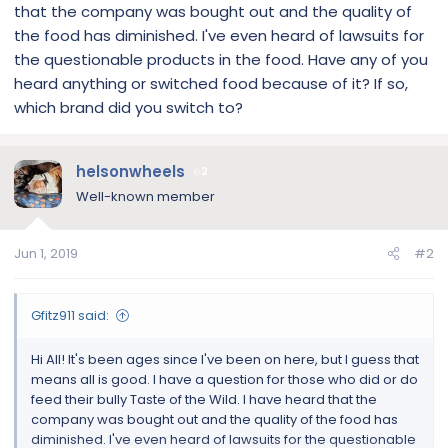
that the company was bought out and the quality of
the food has diminished. I've even heard of lawsuits for
the questionable products in the food. Have any of you
heard anything or switched food because of it? If so,
which brand did you switch to?
helsonwheels
2
Well-known member
Jun 1, 2019
#2
Gfitz911 said:
Hi All! It's been ages since I've been on here, but I guess that
means all is good. I have a question for those who did or do
feed their bully Taste of the Wild. I have heard that the
company was bought out and the quality of the food has
diminished. I've even heard of lawsuits for the questionable