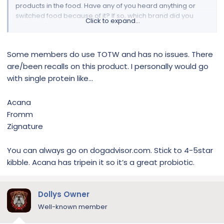
products in the food. Have any of you heard anything or
switched food because of it? If so, which brand did you
Click to expand...
switch to?
Some members do use TOTW and has no issues. There
are/been recalls on this product. I personally would go
with single protein like...
Acana
Fromm
Zignature
You can always go on dogadvisor.com. Stick to 4-5star
kibble. Acana has tripein it so it’s a great probiotic.
Dollys Owner
Well-known member