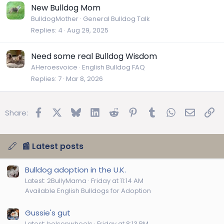
New Bulldog Mom
BulldogMother
General Bulldog Talk
Replies
4
Aug 29, 2025
Need some real Bulldog Wisdom
AHeroesvoice
English Bulldog FAQ
Replies
7
Mar 8, 2026
Facebook
X
Bluesky
LinkedIn
Reddit
Pinterest
Tumblr
WhatsApp
Email
Lin
Share:
📰 Latest posts
Bulldog adoption in the U.K.
Latest: 2BullyMama
Friday at 11:14 AM
Available English Bulldogs for Adoption
Gussie's gut
Latest: helsonwheels
Friday at 8:13 PM