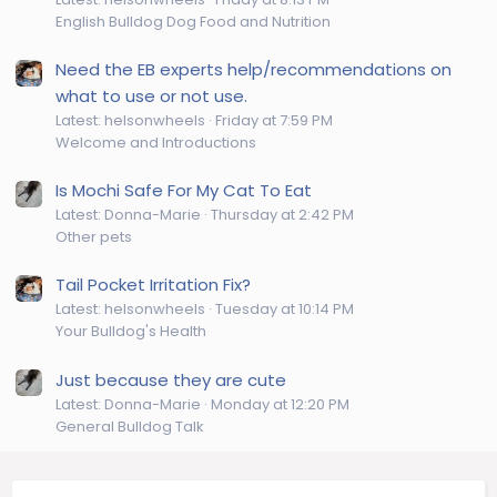
English Bulldog Dog Food and Nutrition
Need the EB experts help/recommendations on
what to use or not use.
Latest: helsonwheels
Friday at 7:59 PM
Welcome and Introductions
Is Mochi Safe For My Cat To Eat
Latest: Donna-Marie
Thursday at 2:42 PM
Other pets
Tail Pocket Irritation Fix?
Latest: helsonwheels
Tuesday at 10:14 PM
Your Bulldog's Health
Just because they are cute
Latest: Donna-Marie
Monday at 12:20 PM
General Bulldog Talk