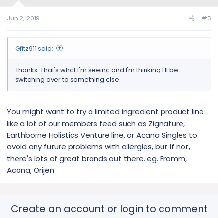
Jun 2, 2019
#5
Gfitz911 said:
Thanks. That's what I'm seeing and I'm thinking I'll be
switching over to something else.
You might want to try a limited ingredient product line
like a lot of our members feed such as Zignature,
Earthborne Holistics Venture line, or Acana Singles to
avoid any future problems with allergies, but if not,
there's lots of great brands out there. eg. Fromm,
Acana, Orijen
Create an account or login to comment