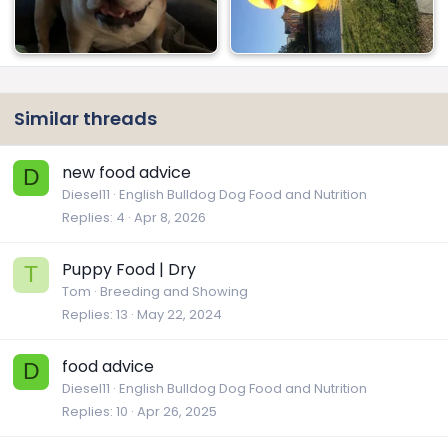
Similar threads
new food advice
D
Diesel11
English Bulldog Dog Food and Nutrition
Replies
4
Apr 8, 2026
Puppy Food | Dry
T
Tom
Breeding and Showing
Replies
13
May 22, 2024
food advice
D
Diesel11
English Bulldog Dog Food and Nutrition
Replies
10
Apr 26, 2025