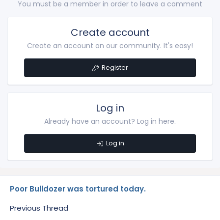
You must be a member in order to leave a comment
Create account
Create an account on our community. It's easy!
Register
Log in
Already have an account? Log in here.
Log in
Poor Bulldozer was tortured today.
Previous Thread