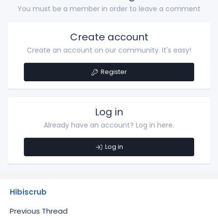
You must be a member in order to leave a comment
Create account
Create an account on our community. It's easy!
Register
Log in
Already have an account? Log in here.
Log in
Hibiscrub
Previous Thread