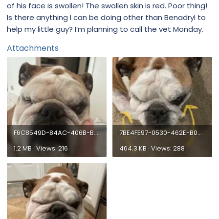
of his face is swollen! The swollen skin is red. Poor thing!
Is there anything I can be doing other than Benadryl to
help my little guy? I’m planning to call the vet Monday.
Attachments
F6C8549D-84AC-406B-B6CE-FE9DAD81C565.webp
7BE4FE97-0530-462E-B0AE-609D6FA4CC5D.webp
1.2 MB · Views: 216
464.3 KB · Views: 288