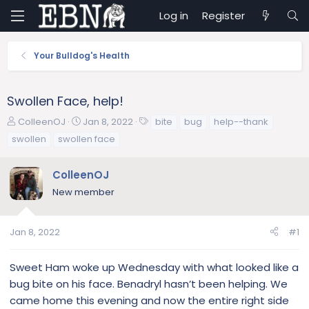
Log in
Register
Your Bulldog's Health
Swollen Face, help!
T
S
T
ColleenOJ
Jan 8, 2022
bite
bug
help--thank
h
t
a
swollen
swollen face
r
a
g
e
r
s
ColleenOJ
a
t
d
d
New member
s
a
t
t
a
e
Jan 8, 2022
#1
r
t
Sweet Ham woke up Wednesday with what looked like a
e
bug bite on his face. Benadryl hasn’t been helping. We
r
came home this evening and now the entire right side