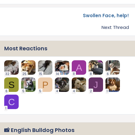
Swollen Face, help!
Next Thread
Most Reactions
A
32
25
15
14
11
8
6
S
P
J
6
5
5
4
4
2
1
C
1
📸 English Bulldog Photos