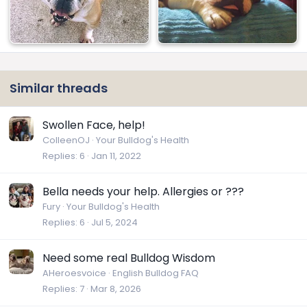
Similar threads
Swollen Face, help!
ColleenOJ
Your Bulldog's Health
Replies
6
Jan 11, 2022
Bella needs your help. Allergies or ???
Fury
Your Bulldog's Health
Replies
6
Jul 5, 2024
Need some real Bulldog Wisdom
AHeroesvoice
English Bulldog FAQ
Replies
7
Mar 8, 2026