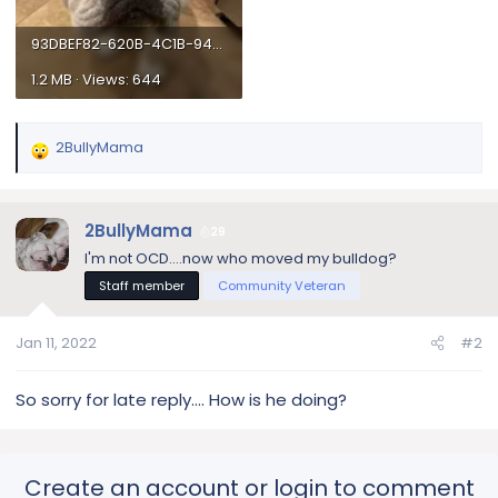
93DBEF82-620B-4C1B-945B-F8CBC9C6E64F.webp
1.2 MB · Views: 644
2BullyMama
R
e
a
c
2BullyMama
29
t
I'm not OCD....now who moved my bulldog?
i
Staff member
Community Veteran
o
n
s
Jan 11, 2022
#2
:
So sorry for late reply…. How is he doing?
Create an account or login to comment