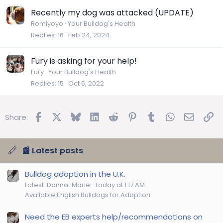
Recently my dog was attacked (UPDATE)
Romiyoyo
Your Bulldog's Health
Replies
16
Feb 24, 2024
Fury is asking for your help!
Fury
Your Bulldog's Health
Replies
15
Oct 6, 2022
Facebook
X
Bluesky
LinkedIn
Reddit
Pinterest
Tumblr
WhatsApp
Email
Lin
Share:
📰 Latest posts
Bulldog adoption in the U.K.
Latest: Donna-Marie
Today at 1:17 AM
Available English Bulldogs for Adoption
Need the EB experts help/recommendations on