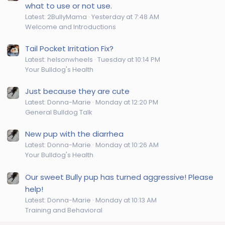
what to use or not use.
Latest: 2BullyMama
Yesterday at 7:48 AM
Welcome and Introductions
Tail Pocket Irritation Fix?
Latest: helsonwheels
Tuesday at 10:14 PM
Your Bulldog's Health
Just because they are cute
Latest: Donna-Marie
Monday at 12:20 PM
General Bulldog Talk
New pup with the diarrhea
Latest: Donna-Marie
Monday at 10:26 AM
Your Bulldog's Health
Our sweet Bully pup has turned aggressive! Please
help!
Latest: Donna-Marie
Monday at 10:13 AM
Training and Behavioral