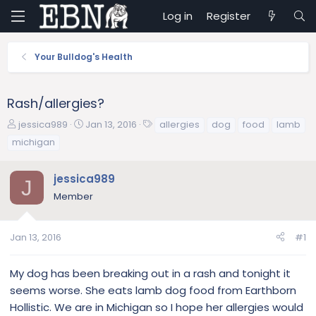
Log in
Register
Your Bulldog's Health
Rash/allergies?
T
S
T
jessica989
Jan 13, 2016
allergies
dog
food
lamb
h
t
a
michigan
r
a
g
e
r
s
jessica989
a
t
J
d
d
Member
s
a
t
t
a
e
Jan 13, 2016
#1
r
t
My dog has been breaking out in a rash and tonight it
e
seems worse. She eats lamb dog food from Earthborn
r
Hollistic. We are in Michigan so I hope her allergies would