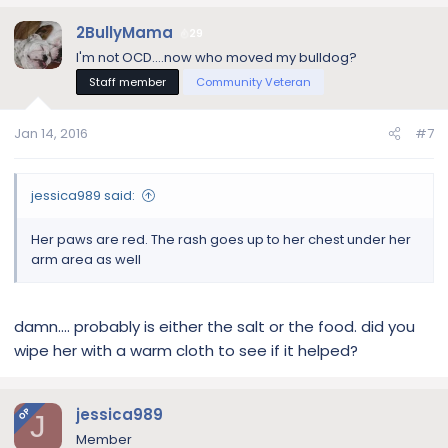
2BullyMama
29
I'm not OCD....now who moved my bulldog?
Staff member
Community Veteran
Jan 14, 2016
#7
jessica989 said:
Her paws are red. The rash goes up to her chest under her
arm area as well
damn.... probably is either the salt or the food. did you
wipe her with a warm cloth to see if it helped?
jessica989
OP
J
Member