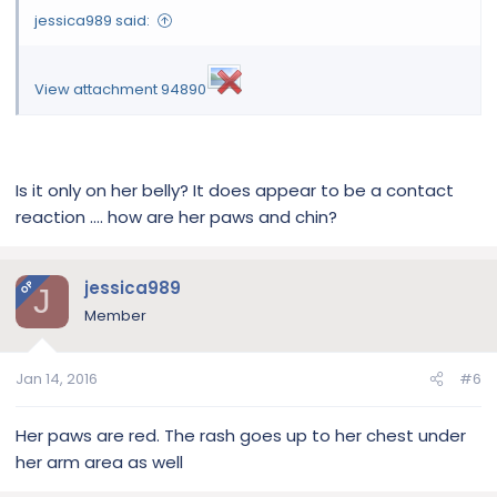
jessica989 said:
View attachment 94890
Is it only on her belly? It does appear to be a contact
reaction .... how are her paws and chin?
jessica989
OP
J
Member
Jan 14, 2016
#6
Her paws are red. The rash goes up to her chest under
her arm area as well