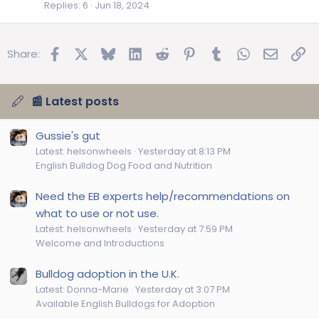
Replies
6
Jun 18, 2024
Facebook
X
Bluesky
LinkedIn
Reddit
Pinterest
Tumblr
WhatsApp
Email
Lin
Share:
📰 Latest posts
Gussie's gut
Latest: helsonwheels
Yesterday at 8:13 PM
English Bulldog Dog Food and Nutrition
Need the EB experts help/recommendations on
what to use or not use.
Latest: helsonwheels
Yesterday at 7:59 PM
Welcome and Introductions
Bulldog adoption in the U.K.
Latest: Donna-Marie
Yesterday at 3:07 PM
Available English Bulldogs for Adoption