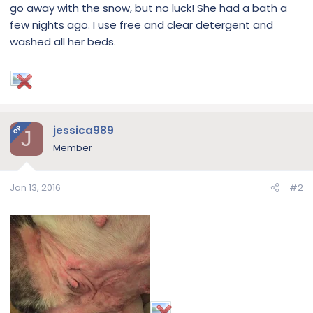
go away with the snow, but no luck! She had a bath a
few nights ago. I use free and clear detergent and
washed all her beds.
jessica989
OP
J
Member
Jan 13, 2016
#2