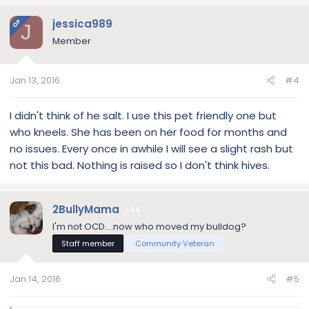
jessica989
OP
J
Member
Jan 13, 2016
#4
I didn't think of he salt. I use this pet friendly one but
who kneels. She has been on her food for months and
no issues. Every once in awhile I will see a slight rash but
not this bad. Nothing is raised so I don't think hives.
2BullyMama
29
I'm not OCD....now who moved my bulldog?
Staff member
Community Veteran
Jan 14, 2016
#5