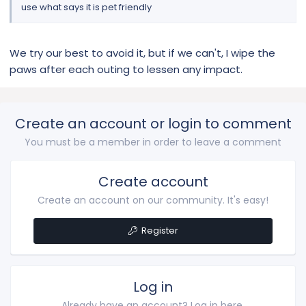
use what says it is pet friendly
We try our best to avoid it, but if we can't, I wipe the
paws after each outing to lessen any impact.
Create an account or login to comment
You must be a member in order to leave a comment
Create account
Create an account on our community. It's easy!
Register
Log in
Already have an account? Log in here.