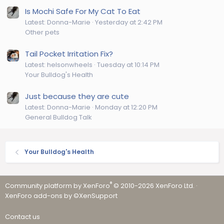
Is Mochi Safe For My Cat To Eat
Latest: Donna-Marie
Yesterday at 2:42 PM
Other pets
Tail Pocket Irritation Fix?
Latest: helsonwheels
Tuesday at 10:14 PM
Your Bulldog's Health
Just because they are cute
Latest: Donna-Marie
Monday at 12:20 PM
General Bulldog Talk
Your Bulldog's Health
®
Community platform by XenForo
© 2010-2026 XenForo Ltd.
·
XenForo add-ons by ©XenSupport
Contact us