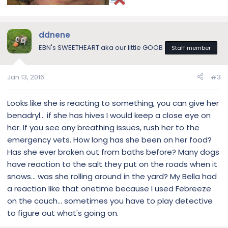
ddnene
EBN's SWEETHEART aka our little GOOB
Staff member
Jan 13, 2016
#3
Looks like she is reacting to something, you can give her
benadryl… if she has hives I would keep a close eye on
her. If you see any breathing issues, rush her to the
emergency vets. How long has she been on her food?
Has she ever broken out from baths before? Many dogs
have reaction to the salt they put on the roads when it
snows… was she rolling around in the yard? My Bella had
a reaction like that onetime because I used Febreeze
on the couch… sometimes you have to play detective
to figure out what's going on.