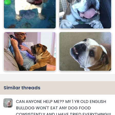
Similar threads
CAN ANYONE HELP ME?? MY 1 YR OLD ENGLISH
BULLDOG WON'T EAT ANY DOG FOOD
CONSISTENTLY AND I HAVE TRIED EVERYTHING!!!