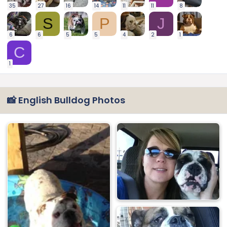
35
27
16
14
11
11
8
S
P
J
6
6
5
5
4
2
1
C
1
📸 English Bulldog Photos