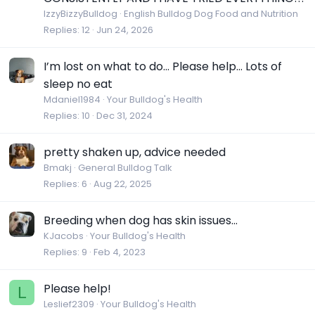
IzzyBizzyBulldog
English Bulldog Dog Food and Nutrition
Replies
12
Jun 24, 2026
I’m lost on what to do… Please help… Lots of
sleep no eat
Mdaniel1984
Your Bulldog's Health
Replies
10
Dec 31, 2024
pretty shaken up, advice needed
Bmakj
General Bulldog Talk
Replies
6
Aug 22, 2025
Breeding when dog has skin issues...
KJacobs
Your Bulldog's Health
Replies
9
Feb 4, 2023
Please help!
L
Leslief2309
Your Bulldog's Health