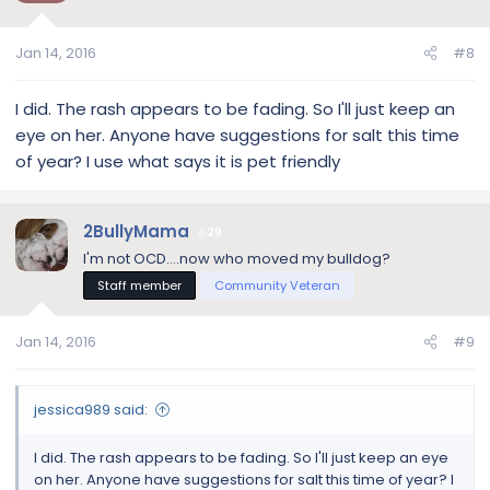
Jan 14, 2016
#8
I did. The rash appears to be fading. So I'll just keep an
eye on her. Anyone have suggestions for salt this time
of year? I use what says it is pet friendly
2BullyMama
29
I'm not OCD....now who moved my bulldog?
Staff member
Community Veteran
Jan 14, 2016
#9
jessica989 said:
I did. The rash appears to be fading. So I'll just keep an eye
on her. Anyone have suggestions for salt this time of year? I