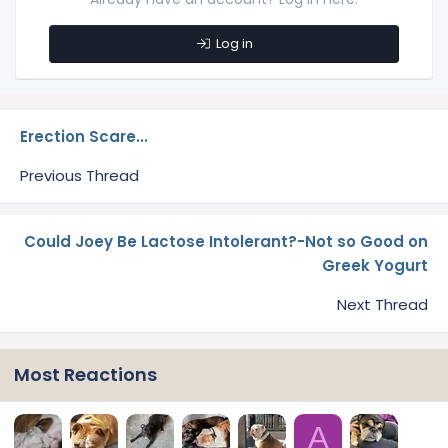
Log in
Erection Scare...
Previous Thread
Could Joey Be Lactose Intolerant?-Not so Good on
Greek Yogurt
Next Thread
Most Reactions
A