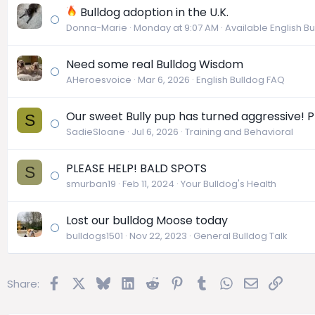
Bulldog adoption in the U.K.
Donna-Marie
Monday at 9:07 AM
Available English B
Need some real Bulldog Wisdom
AHeroesvoice
Mar 6, 2026
English Bulldog FAQ
Our sweet Bully pup has turned aggressive! P
S
SadieSloane
Jul 6, 2026
Training and Behavioral
PLEASE HELP! BALD SPOTS
S
smurban19
Feb 11, 2024
Your Bulldog's Health
Lost our bulldog Moose today
bulldogs1501
Nov 22, 2023
General Bulldog Talk
Facebook
X
Bluesky
LinkedIn
Reddit
Pinterest
Tumblr
WhatsApp
Email
Link
Share: