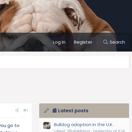
Log in
Register
Search
📰 Latest posts
#1
Bulldog adoption in the U.K.
you go to
Latest: 2BullyMama
Yesterday at 11:14