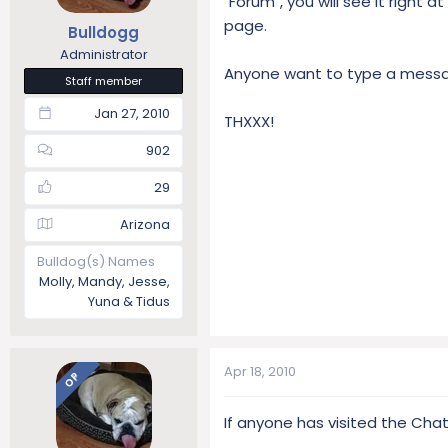
"Forum", you will see it right 
t
t
page.
Bulldogg
a
e
Administrator
r
Anyone want to type a messag
t
Staff member
e
Jan 27, 2010
r
THXXX!
902
29
Arizona
Bulldog(s) Names
Molly, Mandy, Jesse,
Yuna & Tidus
Apr 18, 2010
OP
If anyone has visited the Chat