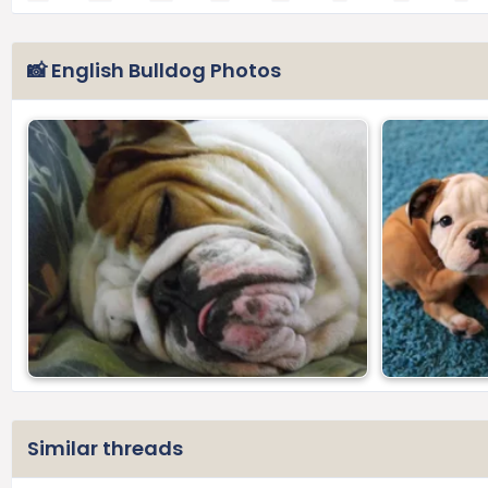
📸 English Bulldog Photos
Similar threads