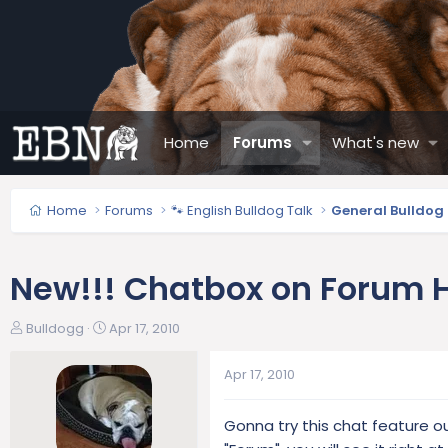
Home
Forums
What's new
Home
Forums
🐾 English Bulldog Talk
General Bulldog
New!!! Chatbox on Forum
T
S
Bulldogg
Apr 17, 2010
h
t
r
a
Apr 17, 2010
e
r
a
t
Gonna try this chat feature ou
d
d
s
a