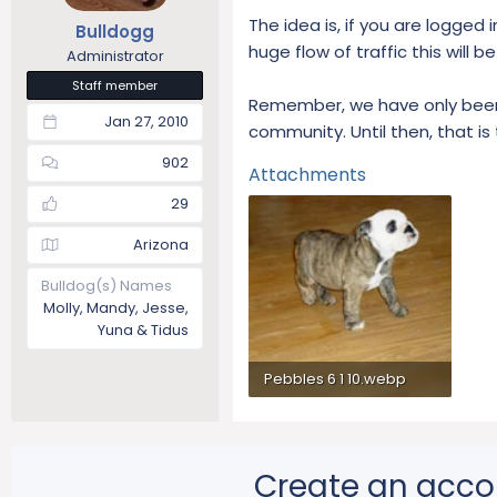
The idea is, if you are logged i
Bulldogg
huge flow of traffic this will 
Administrator
Staff member
Remember, we have only been a
Jan 27, 2010
community. Until then, that is
902
Attachments
29
Arizona
Bulldog(s) Names
Molly, Mandy, Jesse,
Yuna & Tidus
Pebbles 6 1 10.webp
79.4 KB · Views: 225
Create an acco