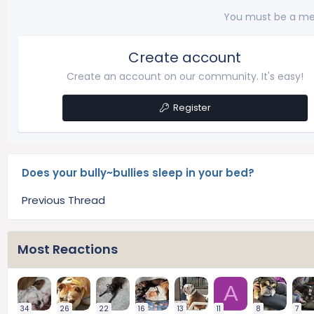
You must be a me
Create account
Create an account on our community. It's easy!
Register
Does your bully~bullies sleep in your bed?
Previous Thread
Most Reactions
A
34
26
22
16
13
11
8
7