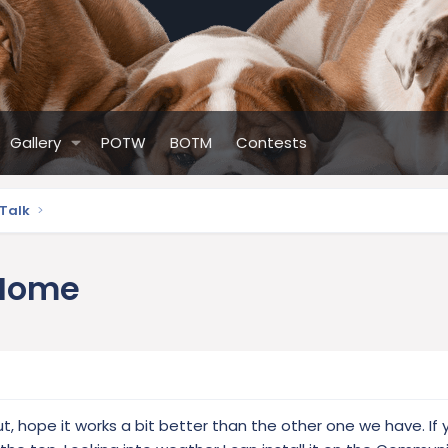
Gallery
POTW
BOTM
Contests
 Talk
 Home
t, hope it works a bit better than the other one we have. If 