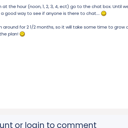
n at the hour (noon, 1, 2, 3, 4, ect) go to the chat box. Until 
be a good way to see if anyone is there to chat....
round for 2 1/2 months, so it will take some time to grow 
 the plan!
unt or login to comment