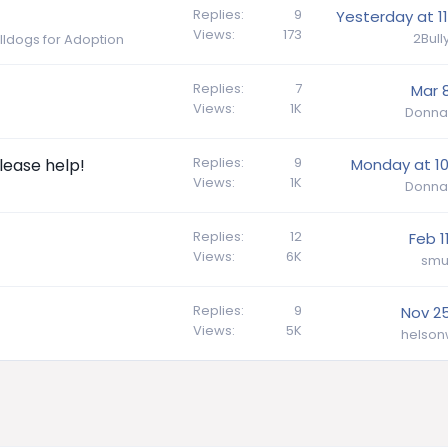
Replies
9
Yesterday at 11
Views
173
2Bul
ulldogs for Adoption
Replies
7
Mar 8
Views
1K
Donna
Replies
9
lease help!
Monday at 10
Views
1K
Donna
Replies
12
Feb 1
Views
6K
smu
Replies
9
Nov 25
Views
5K
helson