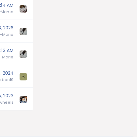
:14 AM
lyMama
, 2026
-Marie
:13 AM
-Marie
1, 2024
S
rban19
, 2023
wheels