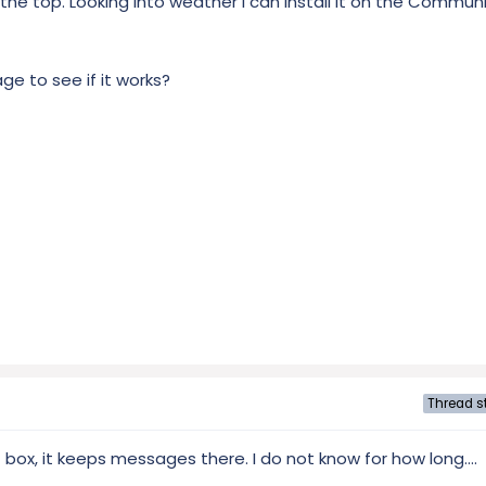
at the top. Looking into weather I can install it on the Commu
e to see if it works?
Thread st
 box, it keeps messages there. I do not know for how long....