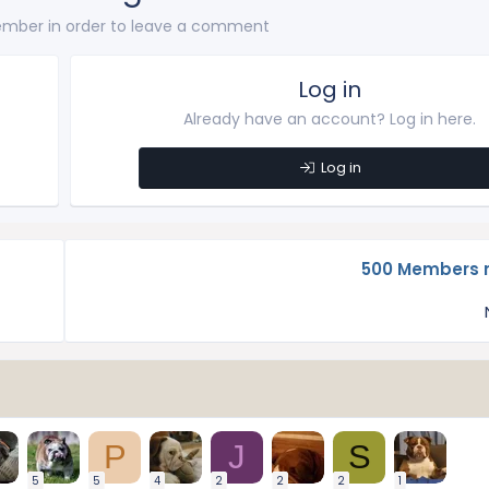
mber in order to leave a comment
Log in
Already have an account? Log in here.
Log in
500 Members n
P
J
S
5
5
4
2
2
2
1