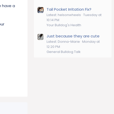
we have a
Tail Pocket Irritation Fix?
Latest: helsonwheels
Tuesday at
10:14 PM
our
Your Bulldog's Health
Just because they are cute
Latest: Donna-Marie
Monday at
12:20 PM
General Bulldog Talk