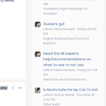
nity News
AM
Available English Bulldogs for
Adoption
Gussie's gut
Latest: helsonwheels
Friday at 8:13
PM
English Bulldog Dog Food and
Nutrition
Need the EB experts
help/recommendations on
what to use or not use.
Latest: helsonwheels
Friday at 7:59
PM
Welcome and Introductions
#2
arter
Is Mochi Safe For My Cat To Eat
Latest: Donna-Marie
Thursday at
2:42 PM
Other pets