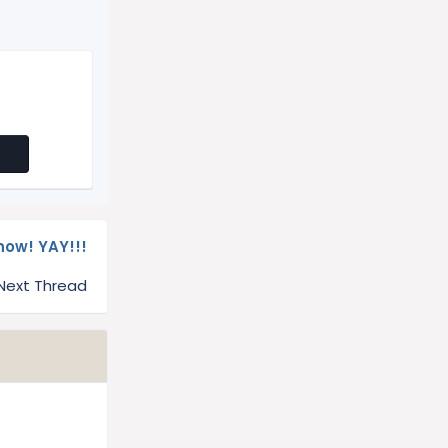
ow! YAY!!!
Next Thread