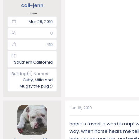
cali~jenn
..........
Mar 28, 2010
0
419
Southern California
Bulldog(s) Names
Cutty, Miila and
Mugsy the pug :)
Jun 16, 2010
horse's favorite word is nap! w
way. when horse hears me telli
horse races upstairs and waits