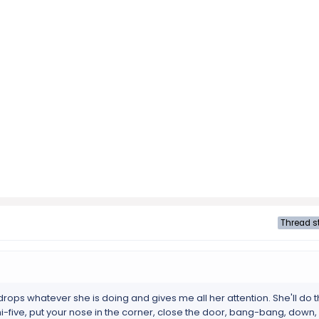
Thread st
n drops whatever she is doing and gives me all her attention. She'll do
hi-five, put your nose in the corner, close the door, bang-bang, down, u