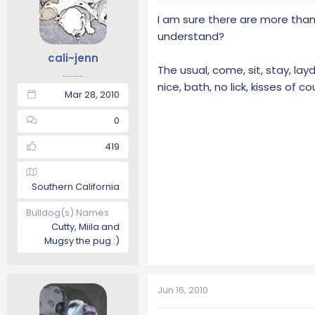
t
t
I am sure there are more than
a
e
understand?
r
t
cali~jenn
The usual, come, sit, stay, layd
e
..........
r
nice, bath, no lick, kisses of c
Mar 28, 2010
0
419
Southern California
Bulldog(s) Names
Cutty, Miila and
Mugsy the pug :)
Jun 16, 2010