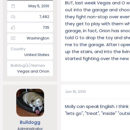
BUT, last week Vegas and O wer
May 5, 2010
out into the garage and choos
they fight non-stop over every
7,482
they get to play with them whe
735
garage, in fact, Orion has sno
told O to drop the toy and sh
Washington
me to the garage. After I ope
Country
up the stairs, and into the li
United States
started fighting over the new 
Bulldog(s) Names
Vegas and Orion
Jun 16, 2010
Molly can speak English. I thi
"lets go", "treat", "inside" "outs
Bulldogg
Administrator