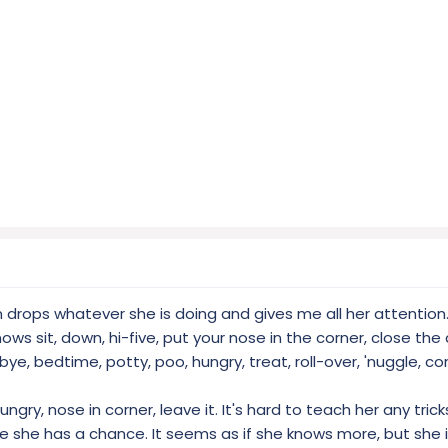
on drops whatever she is doing and gives me all her attention.
ows sit, down, hi-five, put your nose in the corner, close the
 bye, bedtime, potty, poo, hungry, treat, roll-over, 'nuggle, c
ungry, nose in corner, leave it. It's hard to teach her any tri
e she has a chance. It seems as if she knows more, but she 