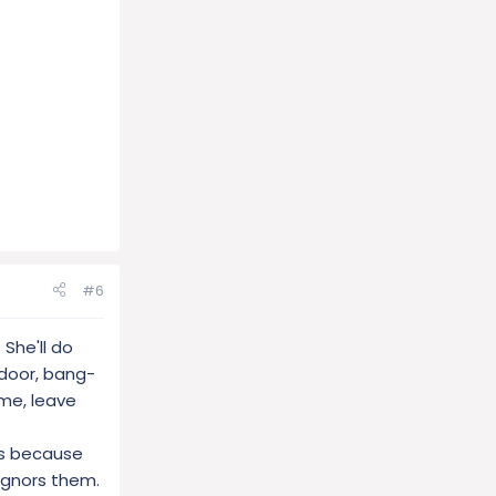
#6
 She'll do
 door, bang-
ome, leave
cks because
ignors them.