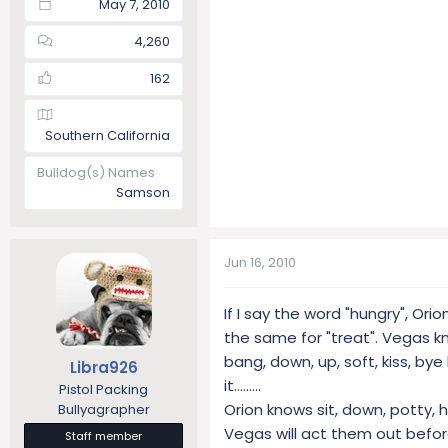
May 7, 2010
4,260
162
Southern California
Bulldog(s) Names
Samson
Jun 16, 2010
If I say the word "hungry", Ori
the same for "treat". Vegas kn
bang, down, up, soft, kiss, bye
Libra926
it.........
Pistol Packing
Orion knows sit, down, potty, h
Bullyagrapher
Vegas will act them out befor
Staff member