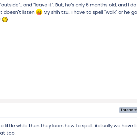
"outside".. and "leave it". But, he's only 6 months old, and I d
t doesn't listen
My shih tzu.. I have to spell "walk" or he 
!
Thread st
a little while then they learn how to spell. Actually we have 
at too.