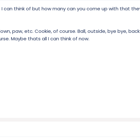
 I can think of but how many can you come up with that the
own, paw, etc. Cookie, of course. Ball, outside, bye bye, back i
ourse. Maybe thats all I can think of now.