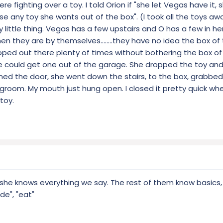
e fighting over a toy. I told Orion if "she let Vegas have it,
e any toy she wants out of the box". (I took all the toys a
 little thing. Vegas has a few upstairs and O has a few in he
n they are by themselves........they have no idea the box of t
oped out there plenty of times without bothering the box of 
e could get one out of the garage. She dropped the toy and
ned the door, she went down the stairs, to the box, grabbed
vingroom. My mouth just hung open. I closed it pretty quick wh
toy.
nk she knows everything we say. The rest of them know basics,
ide", "eat"