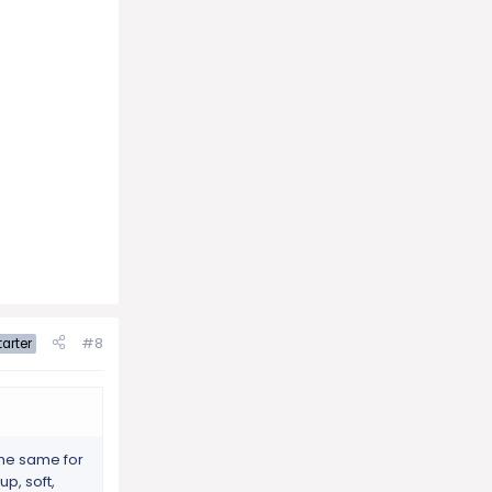
#8
arter
 the same for
p, soft,