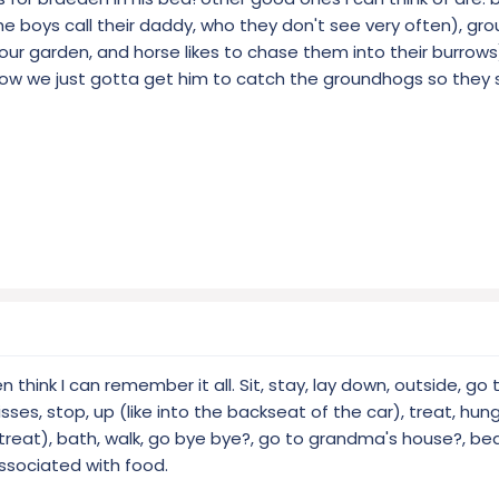
 boys call their daddy, who they don't see very often), g
ur garden, and horse likes to chase them into their burrows),
. now we just gotta get him to catch the groundhogs so they
 think I can remember it all. Sit, stay, lay down, outside, go
es, stop, up (like into the backseat of the car), treat, hungr
treat), bath, walk, go bye bye?, go to grandma's house?, bea
ssociated with food.