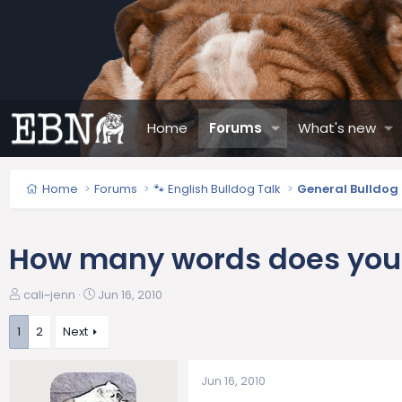
Home
Forums
What's new
Home
Forums
🐾 English Bulldog Talk
General Bulldog
How many words does your
T
S
cali~jenn
Jun 16, 2010
h
t
r
a
1
2
Next
e
r
a
t
Jun 16, 2010
d
d
s
a