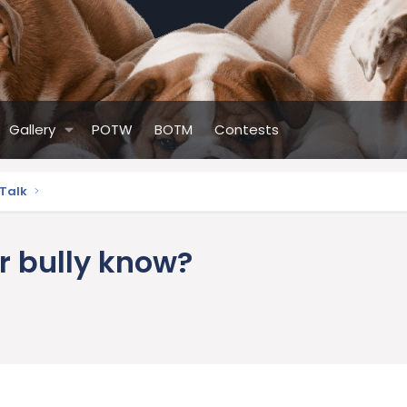
Gallery
POTW
BOTM
Contests
 Talk
 bully know?