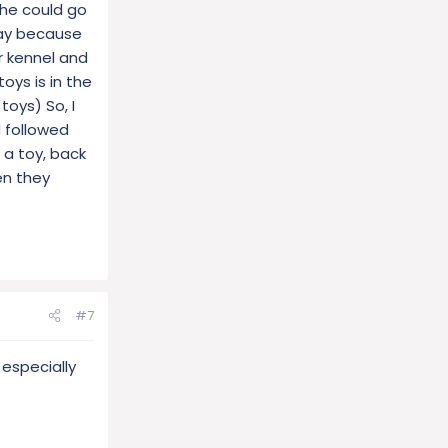
 she could go
way because
r kennel and
oys is in the
toys) So, I
 followed
 a toy, back
en they
#7
 especially