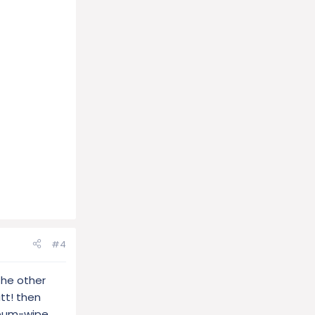
#4
the other
tt! then
 bum-wipe,