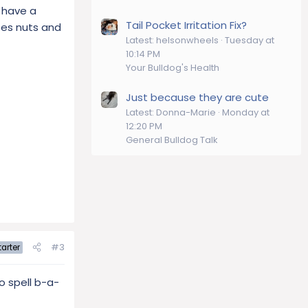
o have a
Tail Pocket Irritation Fix?
goes nuts and
Latest: helsonwheels
Tuesday at
10:14 PM
Your Bulldog's Health
Just because they are cute
Latest: Donna-Marie
Monday at
12:20 PM
General Bulldog Talk
#3
arter
to spell b-a-