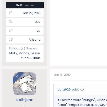
Staff member
Jan 27, 2010
902
29
Arizona
Bulldog(s) Names
Molly, Mandy, Jesse,
Yuna & Tidus
Jun 16, 2010
OP
Libra926 said:
cali~jenn
If I say the word "hungry", Orio
"treat". Vegas knows sit, down, 
..........