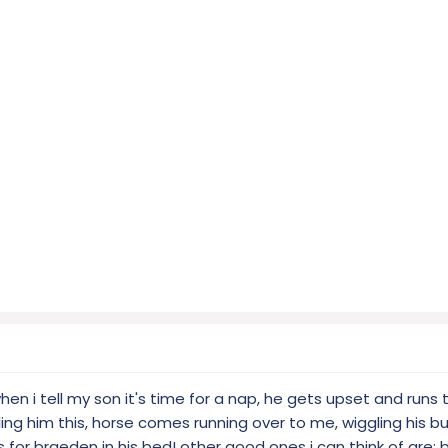
hen i tell my son it's time for a nap, he gets upset and runs 
ng him this, horse comes running over to me, wiggling his bu
 for braeden in his bed! other good ones i can think of are: