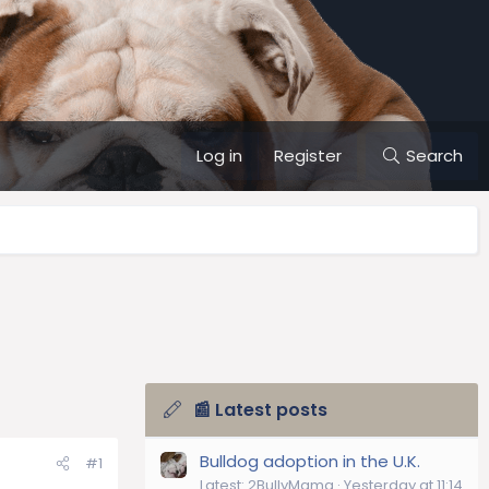
Log in
Register
Search
📰 Latest posts
Bulldog adoption in the U.K.
#1
Latest: 2BullyMama
Yesterday at 11:14