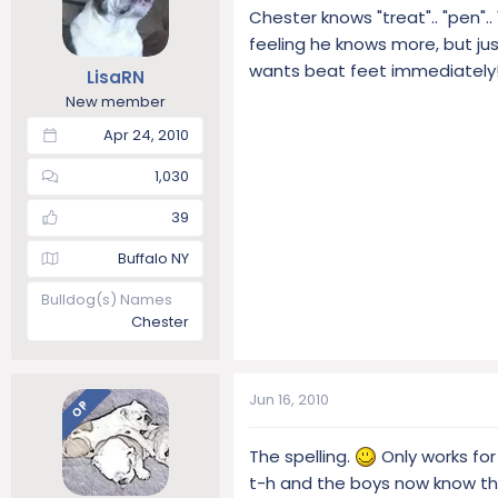
Chester knows "treat".. "pen".. 
feeling he knows more, but jus
wants beat feet immediately
LisaRN
New member
Apr 24, 2010
1,030
39
Buffalo NY
Bulldog(s) Names
Chester
Jun 16, 2010
OP
The spelling.
Only works for 
t-h and the boys now know th