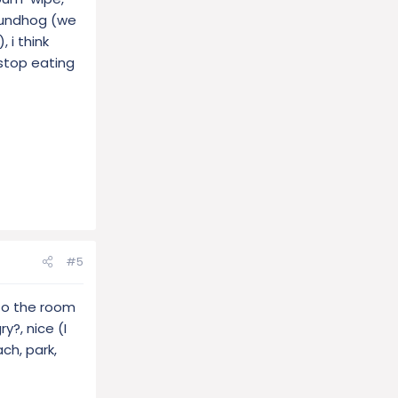
roundhog (we
 i think
 stop eating
#5
 to the room
y?, nice (I
ch, park,