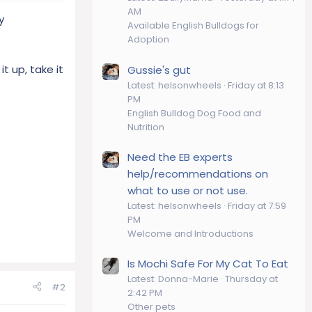
AM
y
Available English Bulldogs for
Adoption
t up, take it
Gussie's gut
Latest: helsonwheels
Friday at 8:13
PM
English Bulldog Dog Food and
Nutrition
Need the EB experts
help/recommendations on
what to use or not use.
Latest: helsonwheels
Friday at 7:59
PM
Welcome and Introductions
Is Mochi Safe For My Cat To Eat
Latest: Donna-Marie
Thursday at
#2
2:42 PM
Other pets