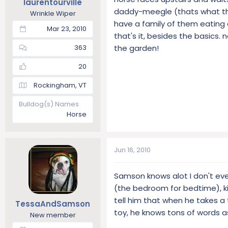
laurentourville
daddy-meegle (thats what the
Wrinkle Wiper
have a family of them eating o
Mar 23, 2010
that's it, besides the basics
the garden!
363
20
Rockingham, VT
Bulldog(s) Names
Horse
Jun 16, 2010
Samson knows alot I don't even
(the bedroom for bedtime), kiss
tell him that when he takes a 
TessaAndSamson
toy, he knows tons of words a
New member