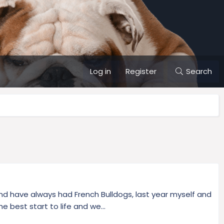
Log in
Register
Search
d have always had French Bulldogs, last year myself and
 best start to life and we...