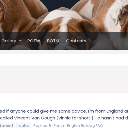
Gallery
POTW
BOTM
Contests
ed if anyone could give me some advice. I'm from England an
led Vincent Van Gough (Vinnie for short!) He hasn't had the
citment
walks
Replies: 5
Forum:
English Bulldog FAQ