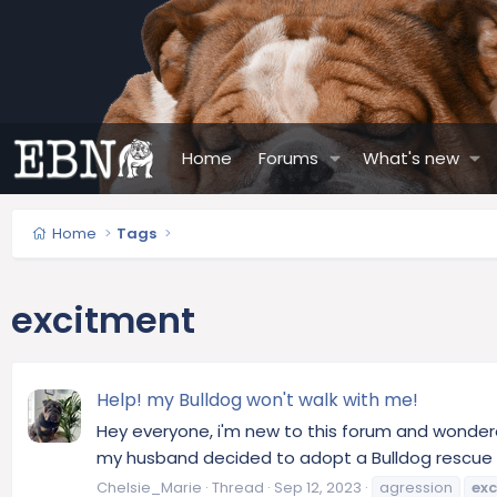
Home
Forums
What's new
Home
Tags
excitment
Help! my Bulldog won't walk with me!
Hey everyone, i'm new to this forum and wonder
my husband decided to adopt a Bulldog rescue cal
Chelsie_Marie
Thread
Sep 12, 2023
agression
ex