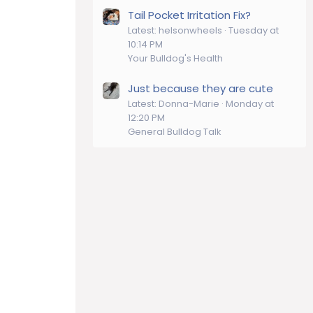
Tail Pocket Irritation Fix?
Latest: helsonwheels
Tuesday at
10:14 PM
Your Bulldog's Health
Just because they are cute
Latest: Donna-Marie
Monday at
12:20 PM
General Bulldog Talk