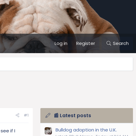
Log in
Register
Search
📰 Latest posts
#1
Bulldog adoption in the U.K.
ee if I