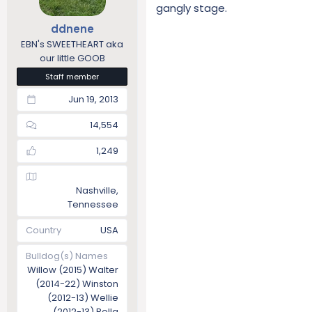
gangly stage.
ddnene
EBN's SWEETHEART aka
our little GOOB
Staff member
Jun 19, 2013
14,554
1,249
Nashville,
Tennessee
Country
USA
Bulldog(s) Names
Willow (2015) Walter
(2014-22) Winston
(2012-13) Wellie
(2012-13) Bella