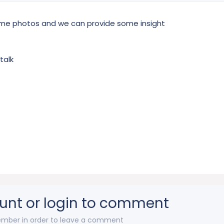
ome photos and we can provide some insight
talk
unt or login to comment
mber in order to leave a comment