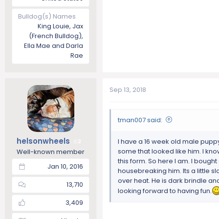
Bulldog(s) Names
King Louie, Jax
(French Bulldog),
Ella Mae and Darla
Rae
Sep 13, 2018
tman007 said:
helsonwheels
I have a 16 week old male puppy 
2
some that looked like him. I kn
Well-known member
this form. So here I am. I bought
Jan 10, 2016
housebreaking him. Its a little sl
over heat. He is dark brindle and
13,710
looking forward to having fun.
3,409