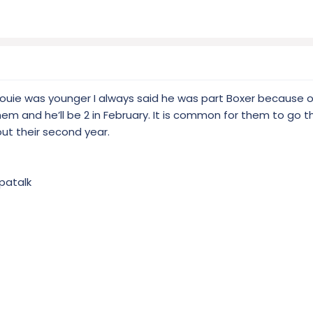
 Louie was younger I always said he was part Boxer because o
 them and he’ll be 2 in February. It is common for them to go 
 out their second year.
patalk