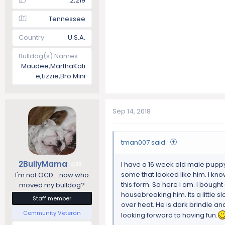
2,219
Tennessee
Country
U.S.A.
Bulldog(s) Names
Maudee,MarthaKati
e,Lizzie,Bro.Mini
Sep 14, 2018
tman007 said:
2BullyMama
I have a 16 week old male puppy 
30
some that looked like him. I kn
I'm not OCD....now who
this form. So here I am. I bought
moved my bulldog?
housebreaking him. Its a little sl
Staff member
over heat. He is dark brindle and
Community Veteran
looking forward to having fun.