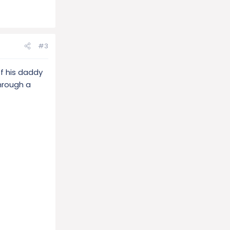
#3
f his daddy
through a