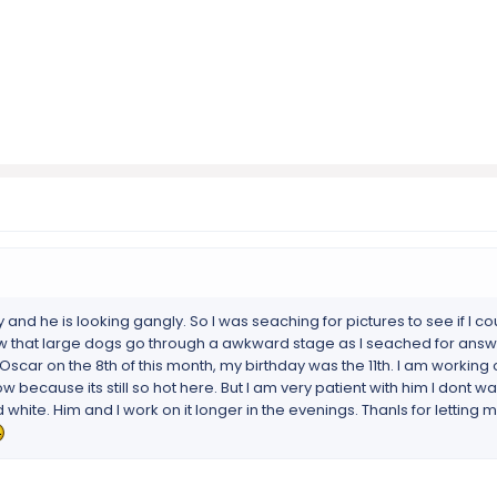
and he is looking gangly. So I was seaching for pictures to see if I cou
ow that large dogs go through a awkward stage as I seached for answ
 Oscar on the 8th of this month, my birthday was the 11th. I am working
ow because its still so hot here. But I am very patient with him I dont w
 white. Him and I work on it longer in the evenings. Thanls for letting m