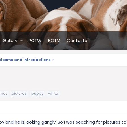
Gallery
POTW
BOTM
Contests
lcome and Introductions
hot
pictures
puppy
white
 and he is looking gangly. So I was seaching for pictures to s