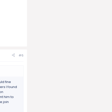
#6
ld fine
ers I found
 on
ant him to
e join