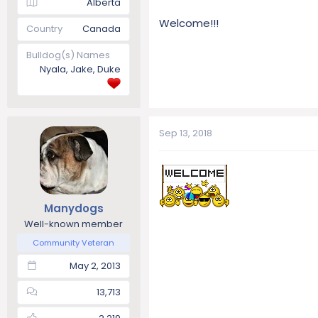
Alberta
Welcome!!!
Country
Canada
Bulldog(s) Names
Nyala, Jake, Duke
Sep 13, 2018
Manydogs
Well-known member
Community Veteran
May 2, 2013
13,713