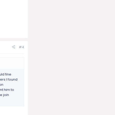
#4
ld fine
ers I found
 on
ant him to
e join