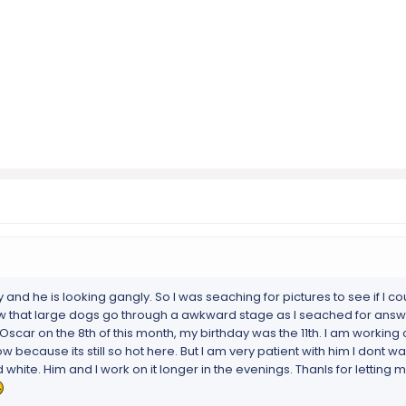
and he is looking gangly. So I was seaching for pictures to see if I cou
ow that large dogs go through a awkward stage as I seached for answ
 Oscar on the 8th of this month, my birthday was the 11th. I am working
ow because its still so hot here. But I am very patient with him I dont w
 white. Him and I work on it longer in the evenings. Thanls for letting m