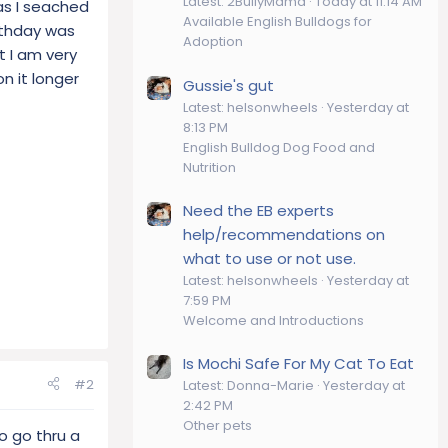
Latest: 2BullyMama
Today at 11:14 AM
as I seached
Available English Bulldogs for
irthday was
Adoption
t I am very
n it longer
Gussie's gut
Latest: helsonwheels
Yesterday at
8:13 PM
English Bulldog Dog Food and
Nutrition
Need the EB experts
help/recommendations on
what to use or not use.
Latest: helsonwheels
Yesterday at
7:59 PM
Welcome and Introductions
Is Mochi Safe For My Cat To Eat
#2
Latest: Donna-Marie
Yesterday at
2:42 PM
Other pets
to go thru a