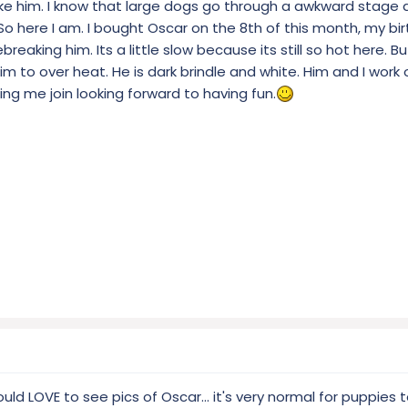
ike him. I know that large dogs go through a awkward stage 
 So here I am. I bought Oscar on the 8th of this month, my b
breaking him. Its a little slow because its still so hot here. Bu
m to over heat. He is dark brindle and white. Him and I work o
ting me join looking forward to having fun.
uld LOVE to see pics of Oscar... it's very normal for puppies 