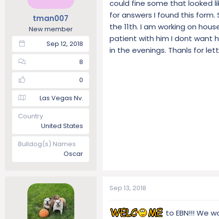
could fine some that looked l
t
t
for answers I found this form.
tman007
a
e
the 11th. I am working on house
r
New member
patient with him I dont want hi
t
Sep 12, 2018
e
in the evenings. Thanls for let
r
8
0
Las Vegas Nv.
Country
United States
Bulldog(s) Names
Oscar
Sep 13, 2018
to EBN!!! We wo