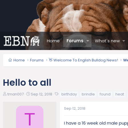
Home
Forums
What's new
Home
Forums
👋 Welcome To English Bulldog News!
We
Hello to all
T
S
T
tman007
Sep 12, 2018
birthday
brindle
found
heat
h
t
a
r
a
g
Sep 12, 2018
e
r
s
T
a
t
d
d
I have a 16 week old male puppy
s
a