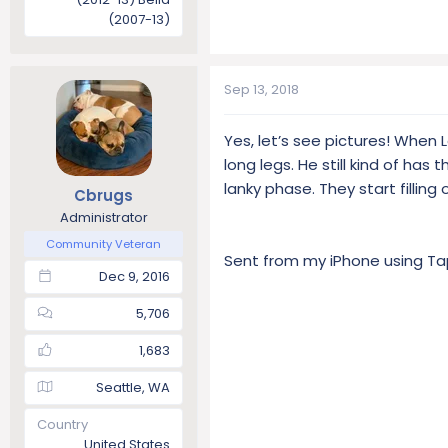
(2007-13)
Sep 13, 2018
Yes, let’s see pictures! When
long legs. He still kind of has
lanky phase. They start filling
Cbrugs
Administrator
Community Veteran
Sent from my iPhone using Ta
Dec 9, 2016
5,706
1,683
Seattle, WA
Country
United States