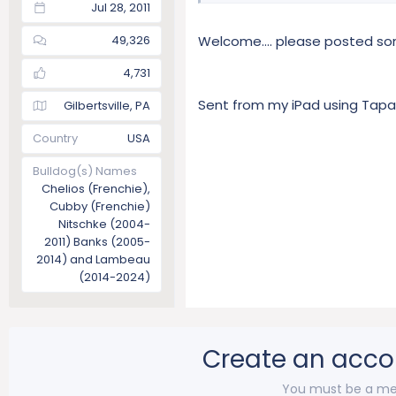
Jul 28, 2011
49,326
Welcome.... please posted s
4,731
Sent from my iPad using Tapa
Gilbertsville, PA
Country
USA
Bulldog(s) Names
Chelios (Frenchie),
Cubby (Frenchie)
Nitschke (2004-
2011) Banks (2005-
2014) and Lambeau
(2014-2024)
Create an acco
You must be a me