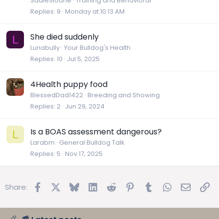
SadieSloane
Training and Behavioral
Replies
9
Monday at 10:13 AM
She died suddenly
L
Lunabully
Your Bulldog's Health
Replies
10
Jul 5, 2025
4Health puppy food
BlessedDad1422
Breeding and Showing
Replies
2
Jun 29, 2024
Is a BOAS assessment dangerous?
L
Larabm
General Bulldog Talk
Replies
5
Nov 17, 2025
Facebook
X
Bluesky
LinkedIn
Reddit
Pinterest
Tumblr
WhatsApp
Email
Lin
Share: