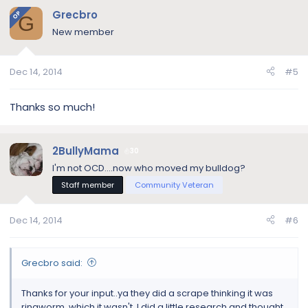
Grecbro
OP
G
New member
Dec 14, 2014
#5
Thanks so much!
2BullyMama
30
I'm not OCD....now who moved my bulldog?
Staff member
Community Veteran
Dec 14, 2014
#6
Grecbro said:
Thanks for your input..ya they did a scrape thinking it was
ringworm, which it wasn't. I did a little research and thought