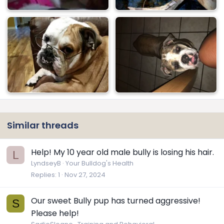
Similar threads
Help! My 10 year old male bully is losing his hair.
L
LyndseyB
Your Bulldog's Health
Replies
1
Nov 27, 2024
Our sweet Bully pup has turned aggressive!
S
Please help!