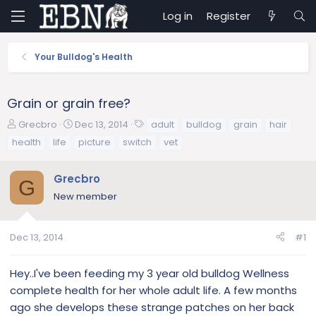
Log in
Register
Your Bulldog's Health
Grain or grain free?
T
S
T
Grecbro
Dec 13, 2014
adult
bulldog
grain
hair
h
t
a
health
life
picture
switch
vet
r
a
g
e
r
s
Grecbro
a
t
G
d
d
New member
s
a
t
t
a
e
Dec 13, 2014
#1
r
t
Hey..I've been feeding my 3 year old bulldog Wellness
e
complete health for her whole adult life. A few months
r
ago she develops these strange patches on her back