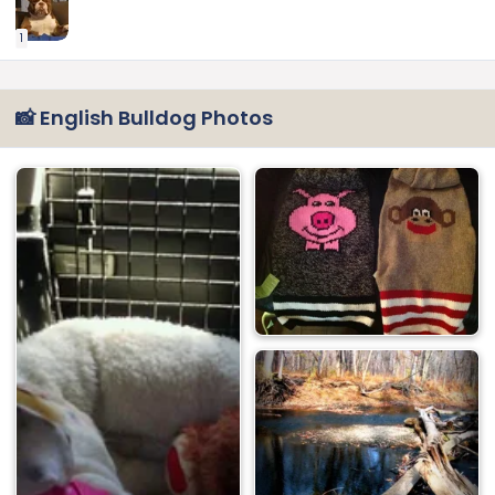
1
📸 English Bulldog Photos