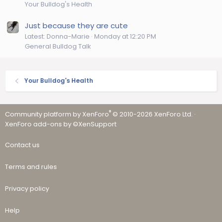
Your Bulldog's Health
Just because they are cute
Latest: Donna-Marie
Monday at 12:20 PM
General Bulldog Talk
Your Bulldog's Health
®
Community platform by XenForo
© 2010-2026 XenForo Ltd.
·
XenForo add-ons by ©XenSupport
Contact us
Terms and rules
Privacy policy
Help