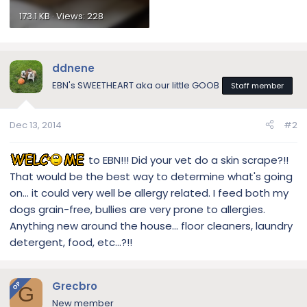
173.1 KB · Views: 228
ddnene
EBN's SWEETHEART aka our little GOOB
Staff member
Dec 13, 2014
#2
to EBN!!! Did your vet do a skin scrape?!!
That would be the best way to determine what's going
on… it could very well be allergy related. I feed both my
dogs grain-free, bullies are very prone to allergies.
Anything new around the house… floor cleaners, laundry
detergent, food, etc…?!!
Grecbro
OP
G
New member