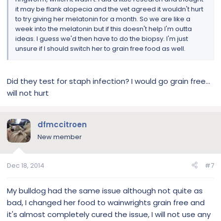
it may be flank alopecia and the vet agreed it wouldn't hurt
to try giving her melatonin for a month. So we are like a
week into the melatonin but if this doesn't help I'm outta
ideas. I guess we'd then have to do the biopsy. I'm just
unsure if I should switch her to grain free food as well.
Did they test for staph infection? I would go grain free...
will not hurt
dfmccitroen
New member
Dec 18, 2014
#7
My bulldog had the same issue although not quite as
bad, I changed her food to wainwrights grain free and
it's almost completely cured the issue, I will not use any