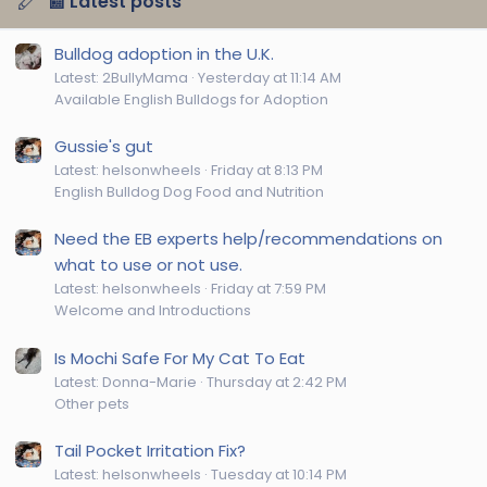
📰 Latest posts
Bulldog adoption in the U.K.
Latest: 2BullyMama
Yesterday at 11:14 AM
Available English Bulldogs for Adoption
Gussie's gut
Latest: helsonwheels
Friday at 8:13 PM
English Bulldog Dog Food and Nutrition
Need the EB experts help/recommendations on
what to use or not use.
Latest: helsonwheels
Friday at 7:59 PM
Welcome and Introductions
Is Mochi Safe For My Cat To Eat
Latest: Donna-Marie
Thursday at 2:42 PM
Other pets
Tail Pocket Irritation Fix?
Latest: helsonwheels
Tuesday at 10:14 PM