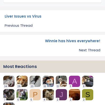
Liver Issues vs Virus
Previous Thread
Winnie has hives everywhere!
Next Thread
Most Reactions
A
34
26
23
18
13
11
8
P
J
S
7
5
5
4
2
2
2