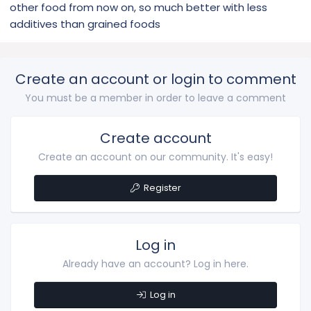
other food from now on, so much better with less
additives than grained foods
Create an account or login to comment
You must be a member in order to leave a comment
Create account
Create an account on our community. It's easy!
Register
Log in
Already have an account? Log in here.
Log in