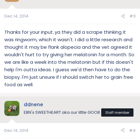
Dec 14, 2014
#3
Thanks for your input..ya they did a scrape thinking it
was ringworm, which it wasn't. I did a little research and
thought it may be flank alopecia and the vet agreed it
wouldn't hurt to try giving her melatonin for a month. So
we are like a week into the melatonin but if this doesn't
help I'm outta ideas. I guess we'd then have to do the
biopsy. I'm just unsure if I should switch her to grain free
food as well.
ddnene
EBN's SWEETHEART aka our little GOOB
Staff member
Dec 14, 2014
#4