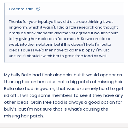
Grecbro said:
Thanks for your input..ya they did a scrape thinking it was
ringworm, which it wasn't. I did a little research and thought
it may be flank alopecia and the vet agreed it wouldn't hurt
to try giving her melatonin for a month. So we are like a
week into the melatonin but if this doesn't help I'm outta
ideas. I guess we'd then have to do the biopsy. I'm just
unsure if I should switch her to grain free food as well.
My bully Bella had flank alopecia, but it would appear as
thinning hair on her sides not a big patch of missing hair.
Bella also had ringworm, that was extremely hard to get
rid off… I will tag some members to see if they have any
other ideas. Grain free food is always a good option for
bully's, but I'm not sure that is what's causing the
missing hair patch.