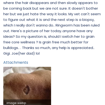
where the hair disappears and then slowly appears to
be coming back but we are not sure. It doesn't bother
her but we just hate the way it looks. My vet can't seem
to figure out what it is and the next step is a biopsy,
which I really don't wanna do.. Ringworm has been ruled
out. Here's a picture of her today..anyone have any
ideas? So my question is, should I switch her to grain
free core wellness ? Is grain free much better for
bulldogs.. . Thanks so much, any help is appreciated..
Gigi. Joe(her dad) lol
Attachments
image.webp