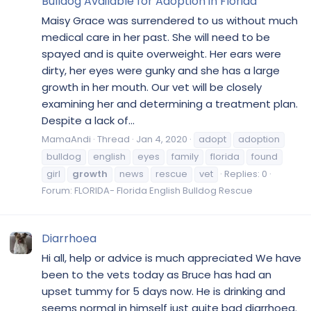
Bulldog Available for Adoption in Florida
Maisy Grace was surrendered to us without much
medical care in her past. She will need to be
spayed and is quite overweight. Her ears were
dirty, her eyes were gunky and she has a large
growth in her mouth. Our vet will be closely
examining her and determining a treatment plan.
Despite a lack of...
MamaAndi
Thread
Jan 4, 2020
adopt
adoption
bulldog
english
eyes
family
florida
found
girl
growth
news
rescue
vet
Replies: 0
Forum:
FLORIDA- Florida English Bulldog Rescue
Diarrhoea
Hi all, help or advice is much appreciated We have
been to the vets today as Bruce has had an
upset tummy for 5 days now. He is drinking and
seems normal in himself just quite bad diarrhoea.