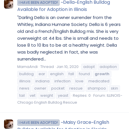
~Della~English Bulldog
I HAVE BEEN ADOPTED!
Available for Adoption in Illinois
"Darling Della is an owner surrender from the
Whitley, Indiana Humane Society. Della is 6 years
old and a French/English Bulldog mix. She is very
overweight at 44 lbs. She is small and needs to
lose 8 to 10 lbs to be at a healthy weight. Della
was badly neglected. In fact, she was
surrendered...
MamaAndi
Thread
Jan 10, 2020
adopt
adoption
bulldog
ear
english
fall
found
growth
illinois
indiana
infection
love
medicated
news
owner
pocket
rescue
shampoo
skin
tail
vet
weight
yeast
Replies: 0
Forum:
ILLINOIS-
Chicago English Bulldog Rescue
~Maisy Grace~English
I HAVE BEEN ADOPTED!