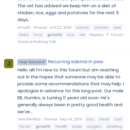
The vet has advised we keep him on a diet of
chicken, rice, eggs and potatoes for the next 5
days...
Amy89
Thread
Oct 22, 2019
advice
chicken
diet
feed
food
growth
rice
vet
Replies: 71
Forum:
General Bulldog Talk
Recurring edema in paw
Help Needed!
J
Hello all! I'm new to this forum but am reaching
out in the hopes that someone may be able to
provide some recommendations that may help. I
apologize in advance for this long post. Our male
EB, Gumbo, is turning 11 years old soon. He's
generally always been in pretty good health and
we've...
JenniferMac
Thread
Sep 14, 2019
boy
clean
cyst
forum
growth
health
pads
surgery
swelling