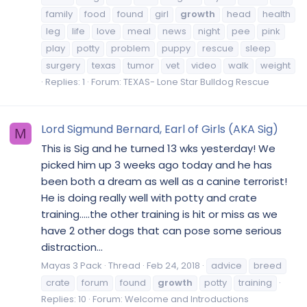
family
food
found
girl
growth
head
health
leg
life
love
meal
news
night
pee
pink
play
potty
problem
puppy
rescue
sleep
surgery
texas
tumor
vet
video
walk
weight
Replies: 1
Forum:
TEXAS- Lone Star Bulldog Rescue
Lord Sigmund Bernard, Earl of Girls (AKA Sig)
M
This is Sig and he turned 13 wks yesterday! We
picked him up 3 weeks ago today and he has
been both a dream as well as a canine terrorist!
He is doing really well with potty and crate
training.....the other training is hit or miss as we
have 2 other dogs that can pose some serious
distraction...
Mayas 3 Pack
Thread
Feb 24, 2018
advice
breed
crate
forum
found
growth
potty
training
Replies: 10
Forum:
Welcome and Introductions