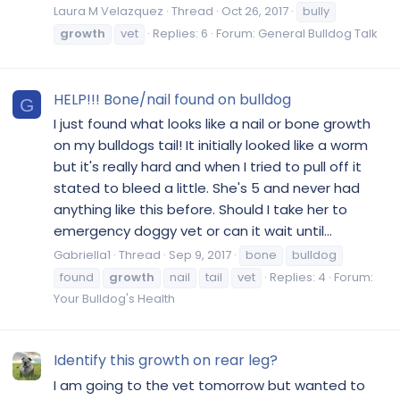
Laura M Velazquez
Thread
Oct 26, 2017
bully
growth
vet
Replies: 6
Forum:
General Bulldog Talk
HELP!!! Bone/nail found on bulldog
G
I just found what looks like a nail or bone growth
on my bulldogs tail! It initially looked like a worm
but it's really hard and when I tried to pull off it
stated to bleed a little. She's 5 and never had
anything like this before. Should I take her to
emergency doggy vet or can it wait until...
Gabriella1
Thread
Sep 9, 2017
bone
bulldog
found
growth
nail
tail
vet
Replies: 4
Forum:
Your Bulldog's Health
Identify this growth on rear leg?
I am going to the vet tomorrow but wanted to