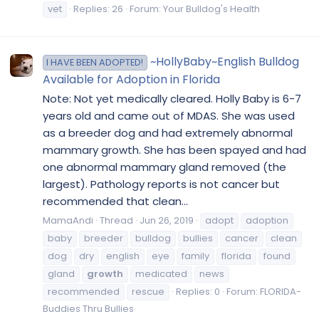
vet
Replies: 26
Forum:
Your Bulldog's Health
~HollyBaby~English Bulldog
I HAVE BEEN ADOPTED!
Available for Adoption in Florida
Note: Not yet medically cleared. Holly Baby is 6-7
years old and came out of MDAS. She was used
as a breeder dog and had extremely abnormal
mammary growth. She has been spayed and had
one abnormal mammary gland removed (the
largest). Pathology reports is not cancer but
recommended that clean...
MamaAndi
Thread
Jun 26, 2019
adopt
adoption
baby
breeder
bulldog
bullies
cancer
clean
dog
dry
english
eye
family
florida
found
gland
growth
medicated
news
recommended
rescue
Replies: 0
Forum:
FLORIDA-
Buddies Thru Bullies