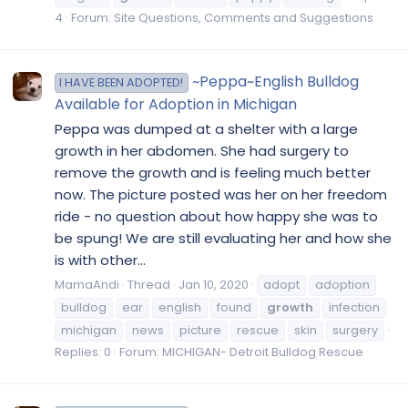
4
Forum:
Site Questions, Comments and Suggestions
~Peppa~English Bulldog
I HAVE BEEN ADOPTED!
Available for Adoption in Michigan
Peppa was dumped at a shelter with a large
growth in her abdomen. She had surgery to
remove the growth and is feeling much better
now. The picture posted was her on her freedom
ride - no question about how happy she was to
be spung! We are still evaluating her and how she
is with other...
MamaAndi
Thread
Jan 10, 2020
adopt
adoption
bulldog
ear
english
found
growth
infection
michigan
news
picture
rescue
skin
surgery
Replies: 0
Forum:
MICHIGAN- Detroit Bulldog Rescue