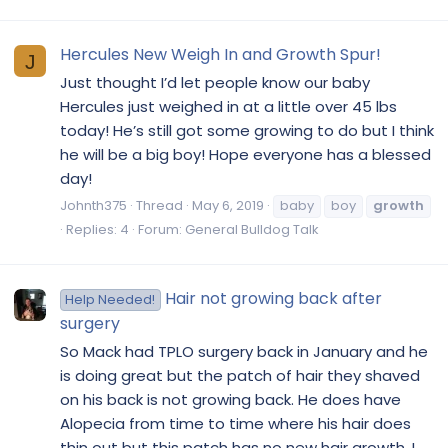
Hercules New Weigh In and Growth Spur!
J
Just thought I’d let people know our baby
Hercules just weighed in at a little over 45 lbs
today! He’s still got some growing to do but I think
he will be a big boy! Hope everyone has a blessed
day!
Johnth375
Thread
May 6, 2019
baby
boy
growth
Replies: 4
Forum:
General Bulldog Talk
Hair not growing back after
Help Needed!
surgery
So Mack had TPLO surgery back in January and he
is doing great but the patch of hair they shaved
on his back is not growing back. He does have
Alopecia from time to time where his hair does
thin out but this patch has no new hair growth. I