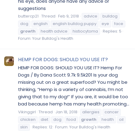
his eye, does anyone have any advice or
suggestions
buttercp21
Thread
Feb 9, 2018
advice
bulldog
dog
english
english bulldog puppy
eye
face
growth
health advice
histiocytoma
Replies: 5
Forum:
Your Bulldog's Health
HEMP FOR DOGS: SHOULD YOU USE IT?
HEMP FOR DOGS: SHOULD YOU USE IT? Hemp For
Dogs / By Dana Scott 9.7k 9.5k201 Is your dog
missing out on a great superfood? You might be
thinking, “Hemp is a variety of cannabis, I’m not
giving that to my dog!” If you are, it would be too
bad because hemp has many health promoting...
Vikinggirl
Thread
Jan 18, 2018
allergies
cancer
chicken
diet
dog
food
growth
health
oil
skin
Replies: 12
Forum:
Your Bulldog's Health