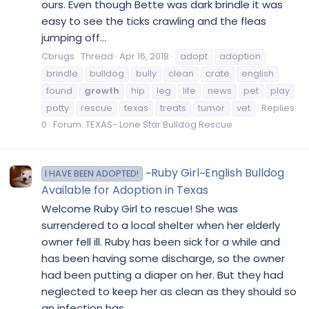
ours. Even though Bette was dark brindle it was
easy to see the ticks crawling and the fleas
jumping off...
Cbrugs
Thread
Apr 16, 2018
adopt
adoption
brindle
bulldog
bully
clean
crate
english
found
growth
hip
leg
life
news
pet
play
potty
rescue
texas
treats
tumor
vet
Replies:
0
Forum:
TEXAS- Lone Star Bulldog Rescue
~Ruby Girl~English Bulldog
I HAVE BEEN ADOPTED!
Available for Adoption in Texas
Welcome Ruby Girl to rescue! She was
surrendered to a local shelter when her elderly
owner fell ill. Ruby has been sick for a while and
has been having some discharge, so the owner
had been putting a diaper on her. But they had
neglected to keep her as clean as they should so
an infection has...