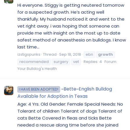
Hi everyone. Stiggy is getting neutered tomorrow
for a suspected growth. He’s acting well
thankfully. My husband noticed it and went to the
vet right away. i was hoping that someone can
provide me with insight on the most up to date
safest method of anaesthesia on bulldogs. I know
last time...
izstigspunks
Thread
Sep 18, 2018
ebn
growth
recommended
surgery
vet
Replies: 4
Forum:
Your Bulldog's Health
~Bette~English Bulldog
I HAVE BEEN ADOPTED!
Available for Adoption in Texas
Age: 4 Yrs. Old Gender: Female Special Needs: No
Tolerant of children Tolerant of dogs Tolerant of
cats Bette Covered in fleas and ticks Bette
needed a rescue along time before she joined