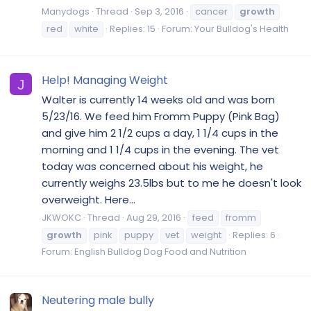
Manydogs
Thread
Sep 3, 2016
cancer
growth
red
white
Replies: 15
Forum:
Your Bulldog's Health
Help! Managing Weight
J
Walter is currently 14 weeks old and was born
5/23/16. We feed him Fromm Puppy (Pink Bag)
and give him 2 1/2 cups a day, 1 1/4 cups in the
morning and 1 1/4 cups in the evening. The vet
today was concerned about his weight, he
currently weighs 23.5lbs but to me he doesn't look
overweight. Here...
JKWOKC
Thread
Aug 29, 2016
feed
fromm
growth
pink
puppy
vet
weight
Replies: 6
Forum:
English Bulldog Dog Food and Nutrition
Neutering male bully