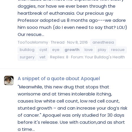
doggies, nor have we ever been through the
heartbreak of euthanasia. Our precious guy
Professor adopted us 8 months ago---we adore
him sooo much (do I even need to say that? LOL!)
Our rescue...
TooTooMommy
Thread
Nov 8, 2016
anesthesia
bulldog
cyst
eye
growth
love
play
rescue
surgery
vet
Replies: 8
Forum:
Your Bulldog's Health
A snippet of a quote about Apoquel
"Meanwhile, this new drug that stops that
worrisome and at times intolerable itching,
causes low white cell count, low red cell count,
stunted growth – and can increase your dog’s risk
of cancer." Apoquel was only studied for 30 days
before it's release. Use with caution,and as short
a time...