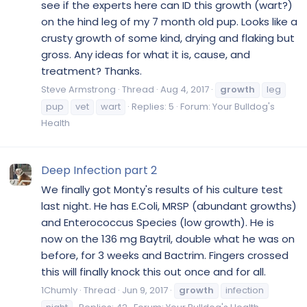
see if the experts here can ID this growth (wart?)
on the hind leg of my 7 month old pup. Looks like a
crusty growth of some kind, drying and flaking but
gross. Any ideas for what it is, cause, and
treatment? Thanks.
Steve Armstrong
Thread
Aug 4, 2017
growth
leg
pup
vet
wart
Replies: 5
Forum:
Your Bulldog's
Health
Deep Infection part 2
We finally got Monty's results of his culture test
last night. He has E.Coli, MRSP (abundant growths)
and Enterococcus Species (low growth). He is
now on the 136 mg Baytril, double what he was on
before, for 3 weeks and Bactrim. Fingers crossed
this will finally knock this out once and for all.
1Chumly
Thread
Jun 9, 2017
growth
infection