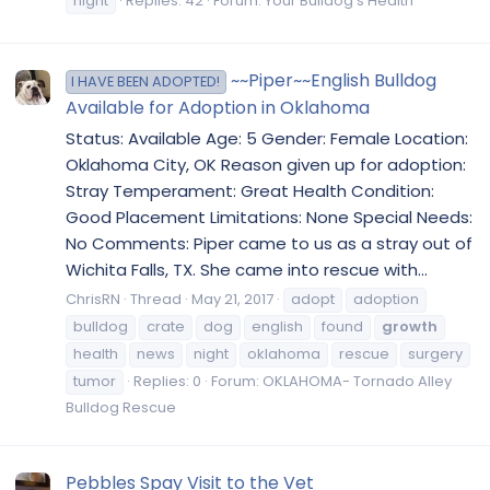
night
Replies: 42
Forum:
Your Bulldog's Health
~~Piper~~English Bulldog
I HAVE BEEN ADOPTED!
Available for Adoption in Oklahoma
Status: Available Age: 5 Gender: Female Location:
Oklahoma City, OK Reason given up for adoption:
Stray Temperament: Great Health Condition:
Good Placement Limitations: None Special Needs:
No Comments: Piper came to us as a stray out of
Wichita Falls, TX. She came into rescue with...
ChrisRN
Thread
May 21, 2017
adopt
adoption
bulldog
crate
dog
english
found
growth
health
news
night
oklahoma
rescue
surgery
tumor
Replies: 0
Forum:
OKLAHOMA- Tornado Alley
Bulldog Rescue
Pebbles Spay Visit to the Vet