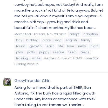
cowboy hat, but nope, not today! And really, I am
more like a rock ‘n’ roll kind of fella anyway. But, let
me tell you all about myself. I am a youngster ~ 9
months old! Yep, I grew big and thick and
beautiful in 9 short months. My life has been...
MamaAndi
Thread
Nov 23, 2017
adopt
adoption
boy
bulldog
crate
dog
english
family
found
growth
leash
life
love
news
night
play
potty
puppy
rescue
teeth
texas
training
white
Replies: 0
Forum:
TEXAS- Lone Star
Bulldog Rescue
Growth under Chin
Asking for a friend that is part of SABR, San
Antonio, TX. Her bully has a liquid filled growth
under chin. Any ideas or experience with this?
She’s taking to vet tomorrow. Thanks....