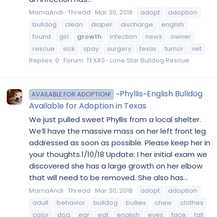
MamaAndi
Thread
Mar 30, 2018
adopt
adoption
bulldog
clean
diaper
discharge
english
found
girl
growth
infection
news
owner
rescue
sick
spay
surgery
texas
tumor
vet
Replies: 0
Forum:
TEXAS- Lone Star Bulldog Rescue
~Phyllis~English Bulldog
AVAILABLE FOR ADOPTION!
Available for Adoption in Texas
We just pulled sweet Phyllis from a local shelter.
We’ll have the massive mass on her left front leg
addressed as soon as possible. Please keep her in
your thoughts.1/10/18 Update: I her initial exam we
discovered she has a large growth on her elbow
that will need to be removed. She also has...
MamaAndi
Thread
Mar 30, 2018
adopt
adoption
adult
behavior
bulldog
bullies
chew
clothes
color
dog
ear
eat
english
eyes
face
fall