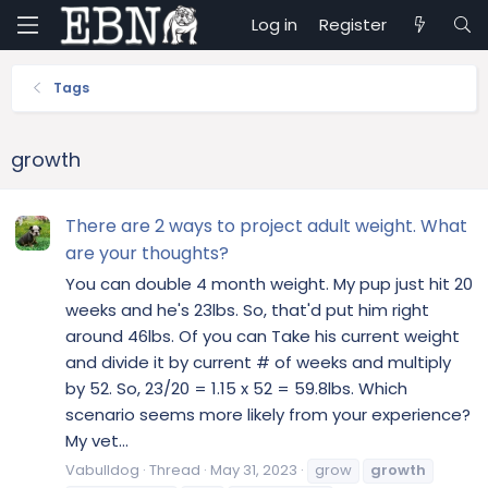
Log in
Register
Tags
growth
There are 2 ways to project adult weight. What
are your thoughts?
You can double 4 month weight. My pup just hit 20
weeks and he's 23lbs. So, that'd put him right
around 46lbs. Of you can Take his current weight
and divide it by current # of weeks and multiply
by 52. So, 23/20 = 1.15 x 52 = 59.8lbs. Which
scenario seems more likely from your experience?
My vet...
Vabulldog
Thread
May 31, 2023
grow
growth