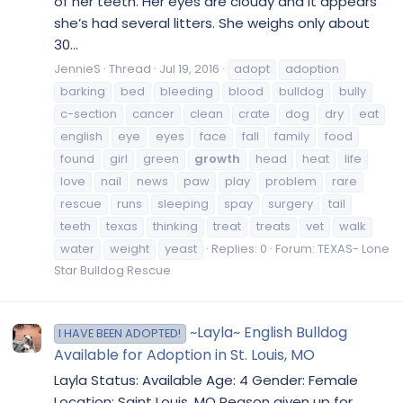
of her teeth. Her eyes are cloudy and it appears
she’s had several litters. She weighs only about
30...
JennieS
Thread
Jul 19, 2016
adopt
adoption
barking
bed
bleeding
blood
bulldog
bully
c-section
cancer
clean
crate
dog
dry
eat
english
eye
eyes
face
fall
family
food
found
girl
green
growth
head
heat
life
love
nail
news
paw
play
problem
rare
rescue
runs
sleeping
spay
surgery
tail
teeth
texas
thinking
treat
treats
vet
walk
water
weight
yeast
Replies: 0
Forum:
TEXAS- Lone
Star Bulldog Rescue
~Layla~ English Bulldog
I HAVE BEEN ADOPTED!
Available for Adoption in St. Louis, MO
Layla Status: Available Age: 4 Gender: Female
Location: Saint Louis, MO Reason given up for