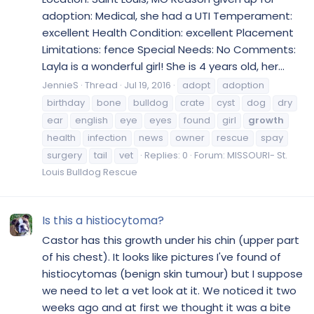
adoption: Medical, she had a UTI Temperament:
excellent Health Condition: excellent Placement
Limitations: fence Special Needs: No Comments:
Layla is a wonderful girl! She is 4 years old, her...
JennieS
Thread
Jul 19, 2016
adopt
adoption
birthday
bone
bulldog
crate
cyst
dog
dry
ear
english
eye
eyes
found
girl
growth
health
infection
news
owner
rescue
spay
surgery
tail
vet
Replies: 0
Forum:
MISSOURI- St.
Louis Bulldog Rescue
Is this a histiocytoma?
Castor has this growth under his chin (upper part
of his chest). It looks like pictures I've found of
histiocytomas (benign skin tumour) but I suppose
we need to let a vet look at it. We noticed it two
weeks ago and at first we thought it was a bite