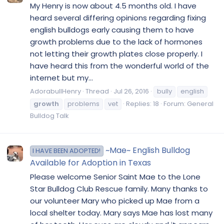
My Henry is now about 4.5 months old. I have
heard several differing opinions regarding fixing
english bulldogs early causing them to have
growth problems due to the lack of hormones
not letting their growth plates close properly. I
have heard this from the wonderful world of the
internet but my...
AdorabullHenry
Thread
Jul 26, 2016
bully
english
growth
problems
vet
Replies: 18
Forum:
General
Bulldog Talk
~Mae~ English Bulldog
I HAVE BEEN ADOPTED!
Available for Adoption in Texas
Please welcome Senior Saint Mae to the Lone
Star Bulldog Club Rescue family. Many thanks to
our volunteer Mary who picked up Mae from a
local shelter today. Mary says Mae has lost many