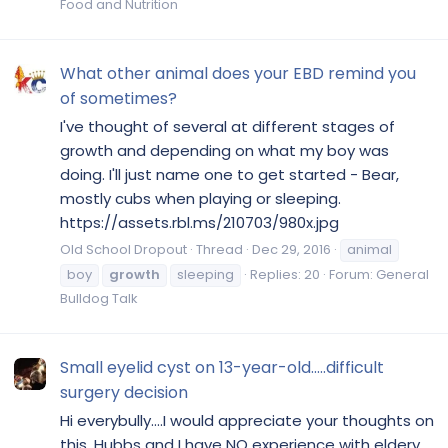
Food and Nutrition
What other animal does your EBD remind you
of sometimes?
I've thought of several at different stages of
growth and depending on what my boy was
doing. I'll just name one to get started - Bear,
mostly cubs when playing or sleeping.
https://assets.rbl.ms/210703/980x.jpg
Old School Dropout
Thread
Dec 29, 2016
animal
boy
growth
sleeping
Replies: 20
Forum:
General
Bulldog Talk
Small eyelid cyst on 13-year-old.....difficult
surgery decision
Hi everybully....I would appreciate your thoughts on
this. Hubbs and I have NO experience with eldery