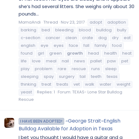
she’s had several litters. She weighs only about 30
pounds...
MamaAndi
Thread
Nov 23, 2017
adopt
adoption
barking
bed
bleeding
blood
bulldog
bully
c-section
cancer
clean
crate
dog
dry
eat
english
eye
eyes
face
fall
family
food
found
girl
green
growth
head
health
heat
life
love
meal
nail
news
pallet
paw
pet
play
problem
rare
rescue
runs
sleep
sleeping
spay
surgery
tail
teeth
texas
thinking
treat
treats
vet
walk
water
weight
yeast
Replies: 1
Forum:
TEXAS- Lone Star Bulldog
Rescue
~George Strait~English
I HAVE BEEN ADOPTED!
Bulldog Available for Adoption in Texas
I bet you thought I would have a guitar and a