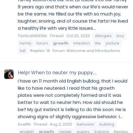
9 years ago and that’s when our life’s would never
be the same. He filled our life with so much joy,
laughter, snoring, and of course the farts! He lived
a healthy life with very little issues...
TacticalAthElite
Thread
Oct 20, 2020
allergies
boy
family
forum
growth
infection
life
picture
tail
Replies: 18
Forum:
Welcome and Introductions
Help! When to neuter my puppy....
I have an 11 month old English bulldog, that I would
like to have neutered. I read that his growth
plates were not completely formed and it was
better to wait to neuter him. How old should he
be? My gut instinct is telling to do this soon. He is
showing signs of slightly aggressive behavior. I...
AceRN
Thread
Aug 2, 2020
behavior
bulldog
english
growth
neuter
puppy
training
Replies: