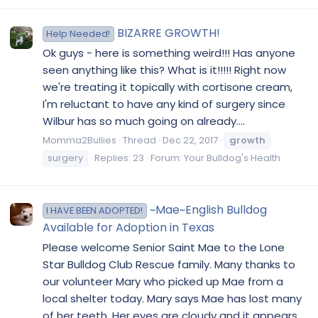
BIZARRE GROWTH!
Help Needed!
Ok guys - here is something weird!!! Has anyone
seen anything like this? What is it!!!!! Right now
we're treating it topically with cortisone cream,
I'm reluctant to have any kind of surgery since
Wilbur has so much going on already....
Momma2Bullies
Thread
Dec 22, 2017
growth
surgery
Replies: 23
Forum:
Your Bulldog's Health
~Mae~English Bulldog
I HAVE BEEN ADOPTED!
Available for Adoption in Texas
Please welcome Senior Saint Mae to the Lone
Star Bulldog Club Rescue family. Many thanks to
our volunteer Mary who picked up Mae from a
local shelter today. Mary says Mae has lost many
of her teeth. Her eyes are cloudy and it appears