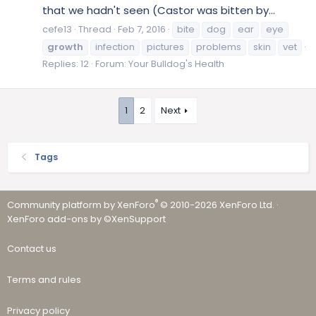
that we hadn't seen (Castor was bitten by...
cefe13
Thread
Feb 7, 2016
bite
dog
ear
eye
growth
infection
pictures
problems
skin
vet
Replies: 12
Forum:
Your Bulldog's Health
1
2
Next
Tags
®
Community platform by XenForo
© 2010-2026 XenForo Ltd.
·
XenForo add-ons by ©XenSupport
Contact us
Terms and rules
Privacy policy