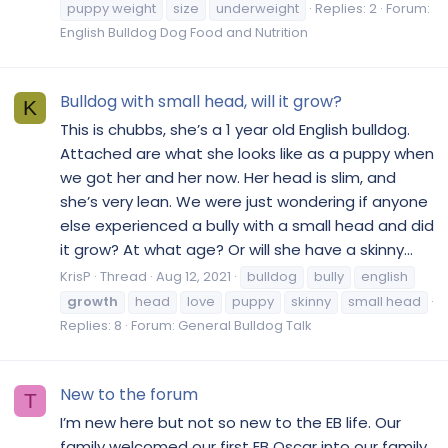
puppy weight
size
underweight
Replies: 2
Forum:
English Bulldog Dog Food and Nutrition
Bulldog with small head, will it grow?
K
This is chubbs, she’s a 1 year old English bulldog.
Attached are what she looks like as a puppy when
we got her and her now. Her head is slim, and
she’s very lean. We were just wondering if anyone
else experienced a bully with a small head and did
it grow? At what age? Or will she have a skinny...
KrisP
Thread
Aug 12, 2021
bulldog
bully
english
growth
head
love
puppy
skinny
small head
Replies: 8
Forum:
General Bulldog Talk
New to the forum
T
I’m new here but not so new to the EB life. Our
family welcomed our first EB Oscar into our family