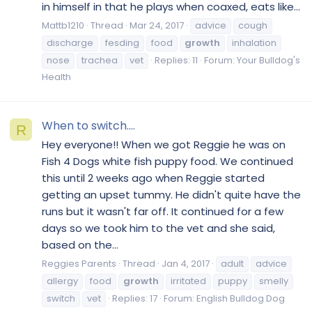
in himself in that he plays when coaxed, eats like...
Mattb1210
Thread
Mar 24, 2017
advice
cough
discharge
fesding
food
growth
inhalation
nose
trachea
vet
Replies: 11
Forum:
Your Bulldog's
Health
When to switch....
R
Hey everyone!! When we got Reggie he was on
Fish 4 Dogs white fish puppy food. We continued
this until 2 weeks ago when Reggie started
getting an upset tummy. He didn't quite have the
runs but it wasn't far off. It continued for a few
days so we took him to the vet and she said,
based on the...
Reggies Parents
Thread
Jan 4, 2017
adult
advice
allergy
food
growth
irritated
puppy
smelly
switch
vet
Replies: 17
Forum:
English Bulldog Dog