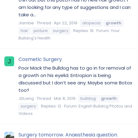
am looking for any type of suggestions and I can
take a...
Jlambe
Thread
Apr 22, 2019
alopecia
growth
hair
picture
surgery
Replies: 16
Forum:
Your
Bulldog's Health
Cosmetic Surgery
J
Poor Mack the Bulldog has to go in for removal of
a growth on his eyelid. Entropion is being
discussed but I don’t see any. Maybe some Botox
too?
JDLaing
Thread
Mar 8, 2019
bulldog
growth
surgery
Replies: 12
Forum:
English Bulldog Photos and
Videos
Surgery tomorrow. Anaesthesia question.