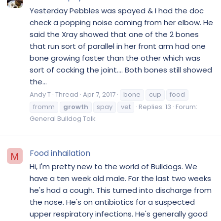
Yesterday Pebbles was spayed & I had the doc
check a popping noise coming from her elbow. He
said the Xray showed that one of the 2 bones
that run sort of parallel in her front arm had one
bone growing faster than the other which was
sort of cocking the joint.... Both bones still showed
the...
Andy T
Thread
Apr 7, 2017
bone
cup
food
fromm
growth
spay
vet
Replies: 13
Forum:
General Bulldog Talk
Food inhailation
M
Hi, I'm pretty new to the world of Bulldogs. We
have a ten week old male. For the last two weeks
he's had a cough. This turned into discharge from
the nose. He's on antibiotics for a suspected
upper respiratory infections. He's generally good