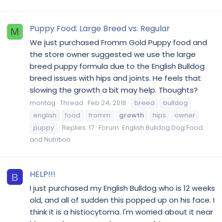
Puppy Food: Large Breed vs. Regular
M
We just purchased Fromm Gold Puppy food and
the store owner suggested we use the large
breed puppy formula due to the English Bulldog
breed issues with hips and joints. He feels that
slowing the growth a bit may help. Thoughts?
montag
Thread
Feb 24, 2018
breed
bulldog
english
food
fromm
growth
hips
owner
puppy
Replies: 17
Forum:
English Bulldog Dog Food
and Nutrition
HELP!!!
B
I just purchased my English Bulldog who is 12 weeks
old, and all of sudden this popped up on his face. I
think it is a histiocytoma. I'm worried about it near