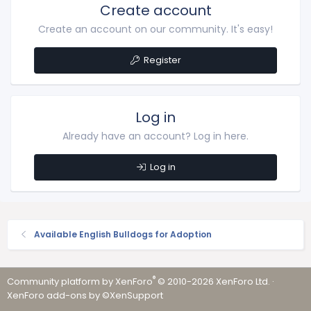
Create account
Create an account on our community. It's easy!
Register
Log in
Already have an account? Log in here.
Log in
Available English Bulldogs for Adoption
®
Community platform by XenForo
© 2010-2026 XenForo Ltd.
·
XenForo add-ons by ©XenSupport