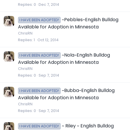
Replies
0
Dec 7, 2014
~Pebbles~English Bulldog
I HAVE BEEN ADOPTED!
Available for Adoption in Minnesota
ChrisRN
Replies
1
Oct 12, 2014
~Nola~English Bulldog
I HAVE BEEN ADOPTED!
Available for Adoption in Minnesota
ChrisRN
Replies
0
Sep 7, 2014
~Bubba~English Bulldog
I HAVE BEEN ADOPTED!
Available for Adoption in Minnesota
ChrisRN
Replies
0
Sep 7, 2014
~ Riley ~ English Bulldog
I HAVE BEEN ADOPTED!