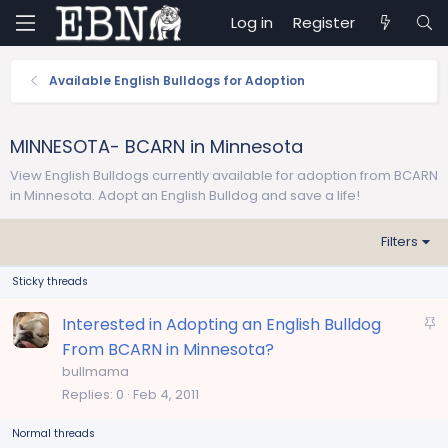
Log in
Register
Available English Bulldogs for Adoption
MINNESOTA- BCARN in Minnesota
View English Bulldogs currently available for adoption from BCARN
in Minnesota. Adopt an English Bulldog and save a life!
Filters
Sticky threads
S
Interested in Adopting an English Bulldog
t
From BCARN in Minnesota?
i
bullmama
c
Replies
0
Feb 4, 2011
k
Normal threads
y