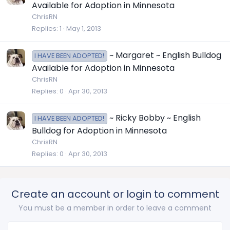
Available for Adoption in Minnesota
ChrisRN
Replies
1
May 1, 2013
~ Margaret ~ English Bulldog
I HAVE BEEN ADOPTED!
Available for Adoption in Minnesota
ChrisRN
Replies
0
Apr 30, 2013
~ Ricky Bobby ~ English
I HAVE BEEN ADOPTED!
Bulldog for Adoption in Minnesota
ChrisRN
Replies
0
Apr 30, 2013
Create an account or login to comment
You must be a member in order to leave a comment