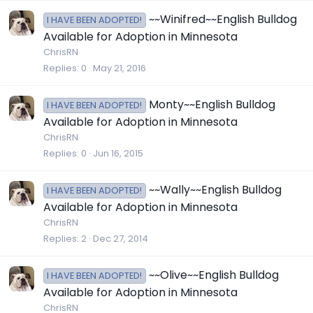
~~Winifred~~English Bulldog
I HAVE BEEN ADOPTED!
Available for Adoption in Minnesota
ChrisRN
Replies
0
May 21, 2016
Monty~~English Bulldog
I HAVE BEEN ADOPTED!
Available for Adoption in Minnesota
ChrisRN
Replies
0
Jun 16, 2015
~~Wally~~English Bulldog
I HAVE BEEN ADOPTED!
Available for Adoption in Minnesota
ChrisRN
Replies
2
Dec 27, 2014
~~Olive~~English Bulldog
I HAVE BEEN ADOPTED!
Available for Adoption in Minnesota
ChrisRN