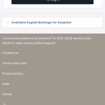
Available English Bulldogs for Adoption
®
Community platform by XenForo
© 2010-2026 XenForo Ltd.
·
XenForo add-ons by ©XenSupport
Contact us
Terms and rules
Privacy policy
Help
Home
R