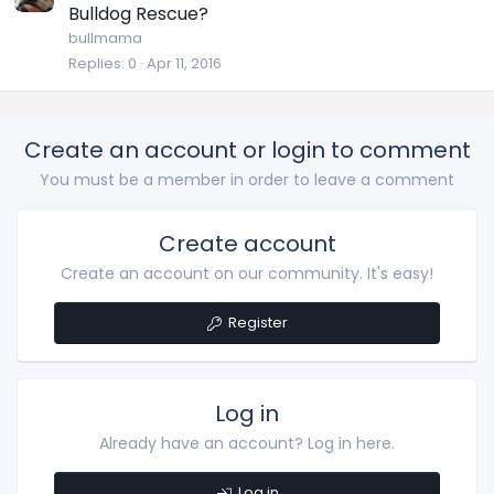
Bulldog Rescue?
bullmama
Replies
0
Apr 11, 2016
Create an account or login to comment
You must be a member in order to leave a comment
Create account
Create an account on our community. It's easy!
Register
Log in
Already have an account? Log in here.
Log in