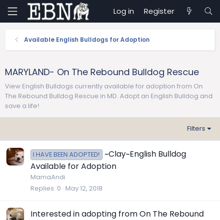
Log in
Register
Available English Bulldogs for Adoption
MARYLAND- On The Rebound Bulldog Rescue
View English Bulldogs currently available for adoption from On
The Rebound Bulldog Rescue in MD. Adopt an English Bulldog and
save a life!
Filters
~Clay~English Bulldog
I HAVE BEEN ADOPTED!
Available for Adoption
MamaAndi
Replies
0
May 12, 2018
Interested in adopting from On The Rebound