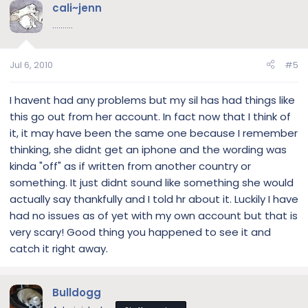
cali~jenn
..........
Jul 6, 2010
#5
I havent had any problems but my sil has had things like
this go out from her account. In fact now that I think of
it, it may have been the same one because I remember
thinking, she didnt get an iphone and the wording was
kinda "off" as if written from another country or
something. It just didnt sound like something she would
actually say thankfully and I told hr about it. Luckily I have
had no issues as of yet with my own account but that is
very scary! Good thing you happened to see it and
catch it right away.
Bulldogg