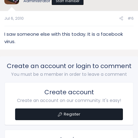
Administrator
Staff member
Jul 6, 2010
#6
I saw someone else with this today. It is a facebook
virus.
Create an account or login to comment
You must be a member in order to leave a comment
Create account
Create an account on our community. It's easy!
Register