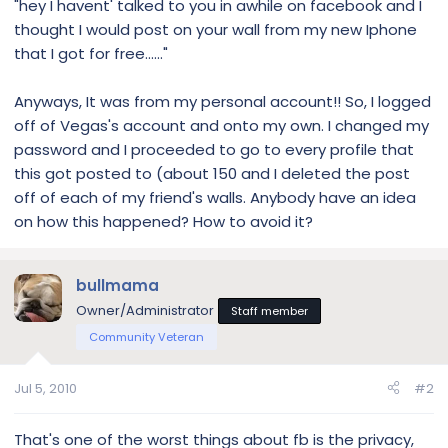
"hey I havent' talked to you in awhile on facebook and I
thought I would post on your wall from my new Iphone
that I got for free......"
Anyways, It was from my personal account!! So, I logged
off of Vegas's account and onto my own. I changed my
password and I proceeded to go to every profile that
this got posted to (about 150 and I deleted the post
off of each of my friend's walls. Anybody have an idea
on how this happened? How to avoid it?
bullmama
Owner/Administrator
Staff member
Community Veteran
Jul 5, 2010
#2
That's one of the worst things about fb is the privacy,