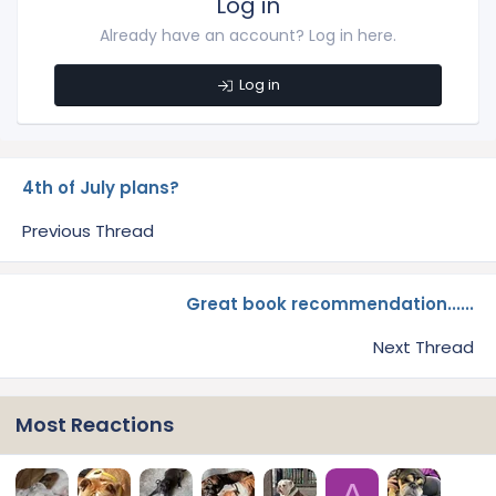
Log in
Already have an account? Log in here.
Log in
4th of July plans?
Previous Thread
Great book recommendation......
Next Thread
Most Reactions
A