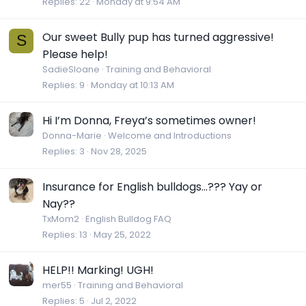
Replies
22
Monday at 9:54 AM
Our sweet Bully pup has turned aggressive!
S
Please help!
SadieSloane
Training and Behavioral
Replies
9
Monday at 10:13 AM
Hi I’m Donna, Freya’s sometimes owner!
Donna-Marie
Welcome and Introductions
Replies
3
Nov 28, 2025
Insurance for English bulldogs...??? Yay or
Nay??
TxMom2
English Bulldog FAQ
Replies
13
May 25, 2022
HELP!! Marking! UGH!
mer55
Training and Behavioral
Replies
5
Jul 2, 2022