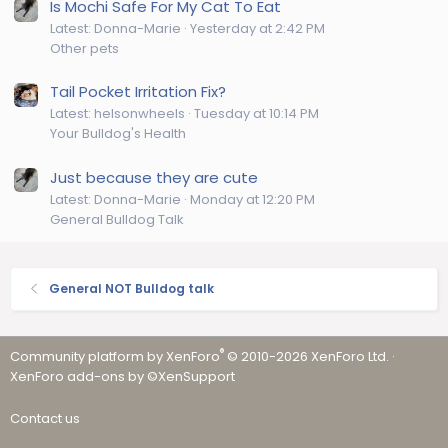
Is Mochi Safe For My Cat To Eat
Latest: Donna-Marie
Yesterday at 2:42 PM
Other pets
Tail Pocket Irritation Fix?
Latest: helsonwheels
Tuesday at 10:14 PM
Your Bulldog's Health
Just because they are cute
Latest: Donna-Marie
Monday at 12:20 PM
General Bulldog Talk
General NOT Bulldog talk
®
Community platform by XenForo
© 2010-2026 XenForo Ltd.
·
XenForo add-ons by ©XenSupport
Contact us