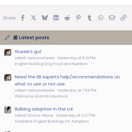
Facebook
X
Bluesky
LinkedIn
Reddit
Pinterest
Tumblr
WhatsApp
Email
Lin
Share:
📰 Latest posts
Gussie's gut
Latest: helsonwheels
Yesterday at 8:13 PM
English Bulldog Dog Food and Nutrition
Need the EB experts help/recommendations on
what to use or not use.
Latest: helsonwheels
Yesterday at 7:59 PM
Welcome and Introductions
Bulldog adoption in the U.K.
Latest: Donna-Marie
Yesterday at 3:07 PM
Available English Bulldogs for Adoption