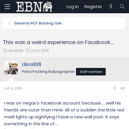
Log in
Register
General NOT Bulldog talk
This was a weird experience on Facebook....
T
S
Libra926
Jul 4, 2010
h
t
r
a
Libra926
e
r
Pistol Packing Bullyagrapher
Staff member
a
t
d
d
s
a
Jul 4, 2010
#1
t
t
a
e
r
I was on Vegas's facebook account because......well his
t
friends are cuter than mine. All of a sudden the little red
e
mark lights up signifying I have a new wall post. It says
r
something in the line of....