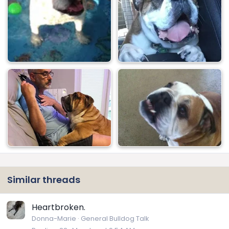
Similar threads
Heartbroken.
Donna-Marie
General Bulldog Talk