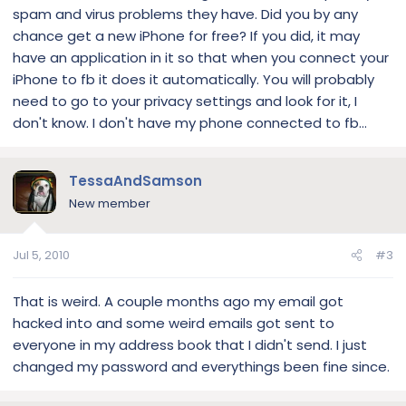
spam and virus problems they have. Did you by any
chance get a new iPhone for free? If you did, it may
have an application in it so that when you connect your
iPhone to fb it does it automatically. You will probably
need to go to your privacy settings and look for it, I
don't know. I don't have my phone connected to fb...
TessaAndSamson
New member
Jul 5, 2010
#3
That is weird. A couple months ago my email got
hacked into and some weird emails got sent to
everyone in my address book that I didn't send. I just
changed my password and everythings been fine since.