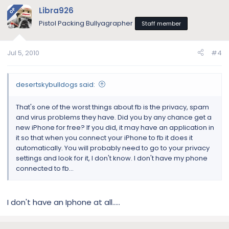
Libra926
OP
Pistol Packing Bullyagrapher
Staff member
Jul 5, 2010
#4
desertskybulldogs said:
That's one of the worst things about fb is the privacy, spam
and virus problems they have. Did you by any chance get a
new iPhone for free? If you did, it may have an application in
it so that when you connect your iPhone to fb it does it
automatically. You will probably need to go to your privacy
settings and look for it, I don't know. I don't have my phone
connected to fb...
I don't have an Iphone at all.....