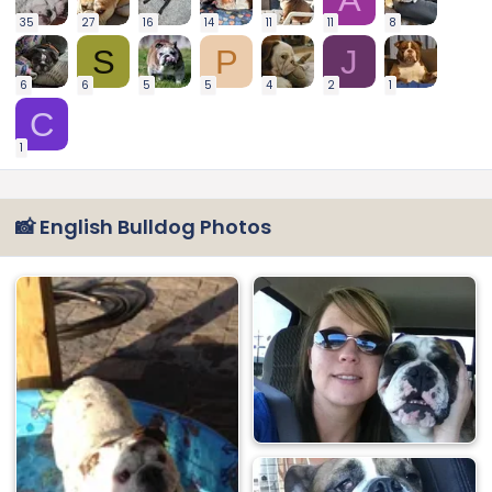
35
27
16
14
11
11
8
S
P
J
6
6
5
5
4
2
1
C
1
📸 English Bulldog Photos