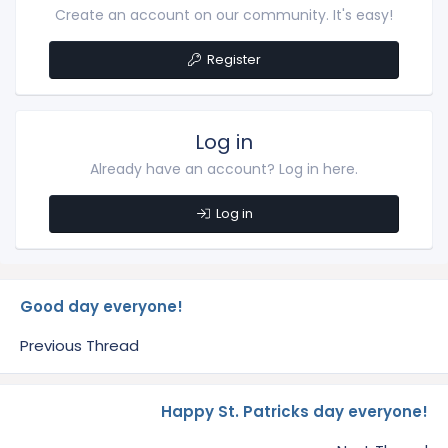
Create an account on our community. It's easy!
Register
Log in
Already have an account? Log in here.
Log in
Good day everyone!
Previous Thread
Happy St. Patricks day everyone!