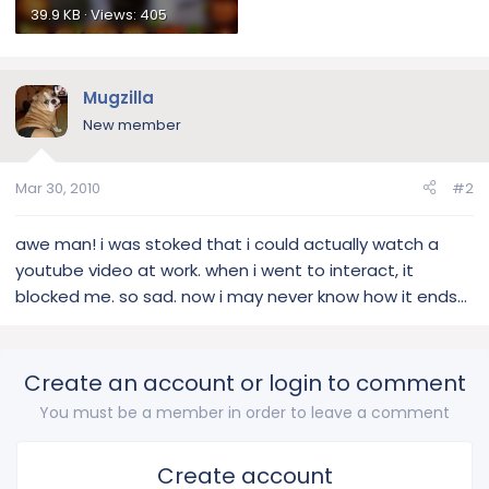
39.9 KB · Views: 405
Mugzilla
New member
Mar 30, 2010
#2
awe man! i was stoked that i could actually watch a
youtube video at work. when i went to interact, it
blocked me. so sad. now i may never know how it ends...
Create an account or login to comment
You must be a member in order to leave a comment
Create account