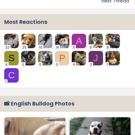
Next Thread
Most Reactions
A
32
25
16
14
11
8
8
S
P
J
6
5
5
5
4
2
1
C
1
📸 English Bulldog Photos