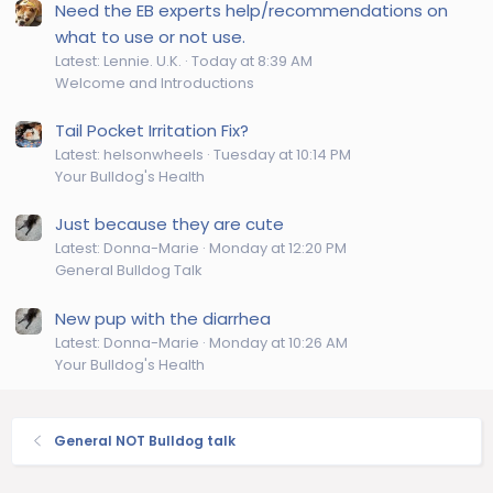
Need the EB experts help/recommendations on
what to use or not use.
Latest: Lennie. U.K.
Today at 8:39 AM
Welcome and Introductions
Tail Pocket Irritation Fix?
Latest: helsonwheels
Tuesday at 10:14 PM
Your Bulldog's Health
Just because they are cute
Latest: Donna-Marie
Monday at 12:20 PM
General Bulldog Talk
New pup with the diarrhea
Latest: Donna-Marie
Monday at 10:26 AM
Your Bulldog's Health
General NOT Bulldog talk