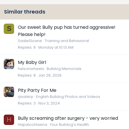
Similar threads
Our sweet Bully pup has turned aggressive!
S
Please help!
SadieSloane
Training and Behavioral
Replies
9
Monday at 10:13 AM
My Baby Girl
helsonwheels
Bulldog Memorials
Replies
8
Jan 26, 2026
Pity Party For Me
rjisaterp
English Bulldog Photos and Videos
Replies
3
Nov 3, 2024
Bully screaming after surgery - very worried
H
Hapalochlaena
Your Bulldog's Health