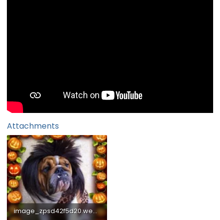
Attachments
image_zpsd42f5d20.webp