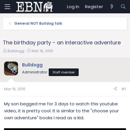
Log in
Register
General NOT Bulldog talk
The birthday party - an interactive adventure
T
S
Bulldogg
Mar 16, 2010
h
t
r
a
Bulldogg
e
r
Administrator
Staff member
a
t
d
d
s
a
Mar 16, 2010
#1
t
t
a
e
r
My son begged me for 3 days to watch this youtube
t
video, it is pretty cool. It is similar to the "choose your
e
own adventure" books I read as a kid.
r