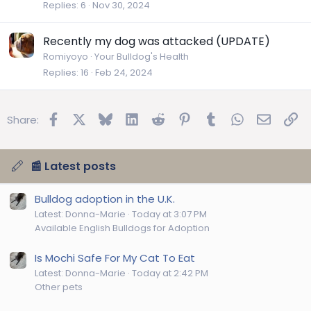
Replies
6
Nov 30, 2024
Recently my dog was attacked (UPDATE)
Romiyoyo
Your Bulldog's Health
Replies
16
Feb 24, 2024
Facebook
X
Bluesky
LinkedIn
Reddit
Pinterest
Tumblr
WhatsApp
Email
Lin
Share:
📰 Latest posts
Bulldog adoption in the U.K.
Latest: Donna-Marie
Today at 3:07 PM
Available English Bulldogs for Adoption
Is Mochi Safe For My Cat To Eat
Latest: Donna-Marie
Today at 2:42 PM
Other pets