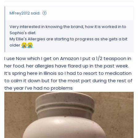
MFrey2012 said:
Very interested in knowing the brand, how it is worked in to
Sophia's diet.
My Ellie's Allergies are starting to progress as she gets a bit
older
I use Now which I get on Amazon I put a 1/2 teaspoon in
her food. her allergies have flared up in the past week.
It’s spring here in Illinois so I had to resort to medication
to calm it down but for the most part during the rest of
the year I’ve had no problems