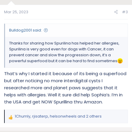
o
n
Mar 25, 2023
#3
s
:
Bulldog2001 said:
Thanks for sharing how Spurilina has helped her allergies,
Spurilina is very good even for dogs with Cancer, it can
prevent cancer and slow the progression down, it’s a
powerful superfood but it can be hard to find sometimes
That’s why I started it because of its being a superfood
but after noticing no more interdigital cysts I
researched more and planet paws suggests that it
helps with allergies. Well it sure did help Sophia’s. I’m in
the USA and get NOW Spurillina thru Amazon.
1Chumly
,
rjisaterp
,
helsonwheels
and 2 others
R
e
a