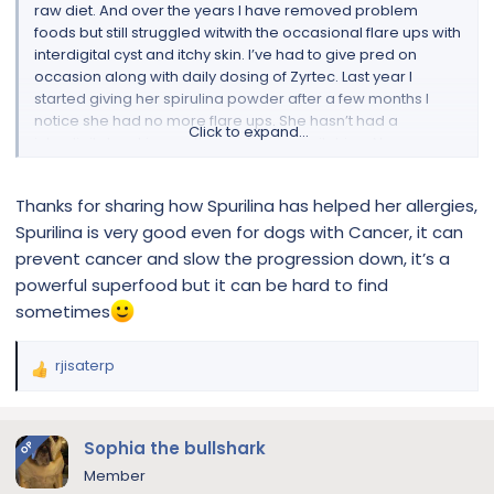
raw diet. And over the years I have removed problem
foods but still struggled witwith the occasional flare ups with
interdigital cyst and itchy skin. I’ve had to give pred on
occasion along with daily dosing of Zyrtec. Last year I
started giving her spirulina powder after a few months I
notice she had no more flare ups. She hasn’t had a
Click to expand...
interdigital cyst in months. and no more itching. No more
pred no more Zyrtec Just putting this out there if someone
might want to give it a try
Thanks for sharing how Spurilina has helped her allergies,
Spurilina is very good even for dogs with Cancer, it can
prevent cancer and slow the progression down, it’s a
powerful superfood but it can be hard to find
sometimes
rjisaterp
R
e
a
c
Sophia the bullshark
OP
t
Member
i