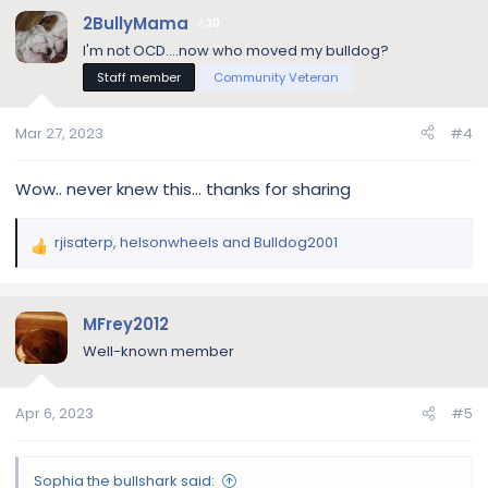
c
2BullyMama
30
t
I'm not OCD....now who moved my bulldog?
i
Staff member
Community Veteran
o
n
s
Mar 27, 2023
#4
:
Wow.. never knew this... thanks for sharing
rjisaterp
,
helsonwheels
and
Bulldog2001
R
e
a
c
MFrey2012
t
Well-known member
i
o
n
Apr 6, 2023
#5
s
:
Sophia the bullshark said: