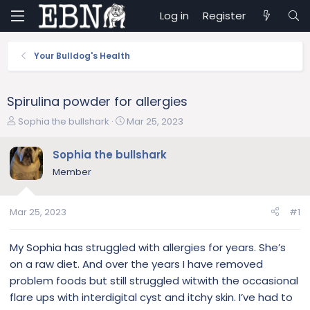
Log in
Register
Your Bulldog's Health
Spirulina powder for allergies
T
S
Sophia the bullshark
Mar 25, 2023
h
t
r
a
Sophia the bullshark
e
r
Member
a
t
d
d
s
a
Mar 25, 2023
#1
t
t
a
e
r
My Sophia has struggled with allergies for years. She’s
t
on a raw diet. And over the years I have removed
e
problem foods but still struggled witwith the occasional
r
flare ups with interdigital cyst and itchy skin. I’ve had to