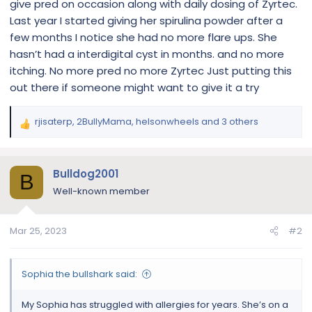
give pred on occasion along with daily dosing of Zyrtec.
Last year I started giving her spirulina powder after a
few months I notice she had no more flare ups. She
hasn’t had a interdigital cyst in months. and no more
itching. No more pred no more Zyrtec Just putting this
out there if someone might want to give it a try
rjisaterp
,
2BullyMama
,
helsonwheels
and 3 others
R
e
a
c
Bulldog2001
B
t
Well-known member
i
o
n
Mar 25, 2023
#2
s
:
Sophia the bullshark said:
My Sophia has struggled with allergies for years. She’s on a