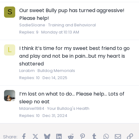
Our sweet Bully pup has turned aggressive!
S
Please help!
SadieSloane
Training and Behavioral
Replies
9
Monday at 10:13 AM
I think it’s time for my sweet best friend to go
L
and play and not be in pain…but my heart is
shattered
Larabm
Bulldog Memorials
Replies
10
Dec 14, 2025
I’m lost on what to do… Please help… Lots of
sleep no eat
Mdaniel1984
Your Bulldog's Health
Replies
10
Dec 31, 2024
Facebook
X
Bluesky
LinkedIn
Reddit
Pinterest
Tumblr
WhatsApp
Email
Lin
Share: