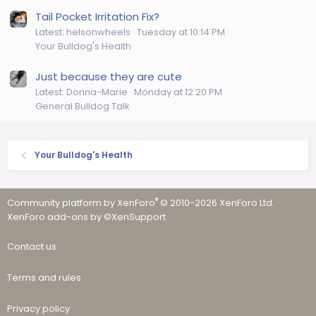
Tail Pocket Irritation Fix?
Latest: helsonwheels
Tuesday at 10:14 PM
Your Bulldog's Health
Just because they are cute
Latest: Donna-Marie
Monday at 12:20 PM
General Bulldog Talk
Your Bulldog's Health
®
Community platform by XenForo
© 2010-2026 XenForo Ltd.
·
XenForo add-ons by ©XenSupport
Contact us
Terms and rules
Privacy policy