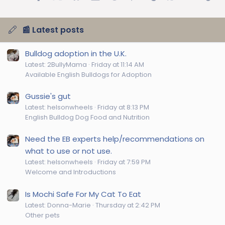
📰 Latest posts
Bulldog adoption in the U.K.
Latest: 2BullyMama
Friday at 11:14 AM
Available English Bulldogs for Adoption
Gussie's gut
Latest: helsonwheels
Friday at 8:13 PM
English Bulldog Dog Food and Nutrition
Need the EB experts help/recommendations on
what to use or not use.
Latest: helsonwheels
Friday at 7:59 PM
Welcome and Introductions
Is Mochi Safe For My Cat To Eat
Latest: Donna-Marie
Thursday at 2:42 PM
Other pets