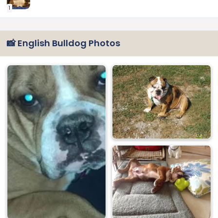
1
📸 English Bulldog Photos