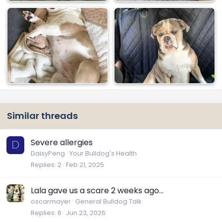
Similar threads
Severe allergies
D
DaisyPeng
Your Bulldog's Health
Replies
2
Feb 21, 2025
Lala gave us a scare 2 weeks ago...
oscarmayer
General Bulldog Talk
Replies
6
Jun 23, 2026