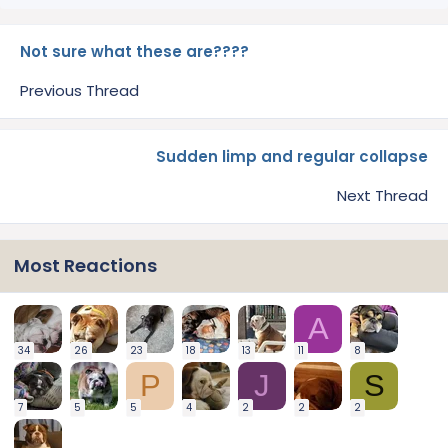
Not sure what these are????
Previous Thread
Sudden limp and regular collapse
Next Thread
Most Reactions
A
34
26
23
18
13
11
8
P
J
S
7
5
5
4
2
2
2