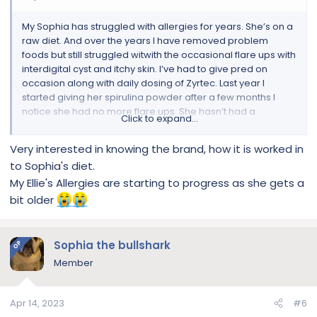
My Sophia has struggled with allergies for years. She’s on a
raw diet. And over the years I have removed problem
foods but still struggled witwith the occasional flare ups with
interdigital cyst and itchy skin. I’ve had to give pred on
occasion along with daily dosing of Zyrtec. Last year I
started giving her spirulina powder after a few months I
notice she had no more flare ups. She hasn’t had a
Click to expand...
interdigital cyst in months. and no more itching. No more
pred no more Zyrtec Just putting this out there if someone
Very interested in knowing the brand, how it is worked in
might want to give it a try
to Sophia's diet.
My Ellie's Allergies are starting to progress as she gets a
bit older
Sophia the bullshark
OP
Member
Apr 14, 2023
#6