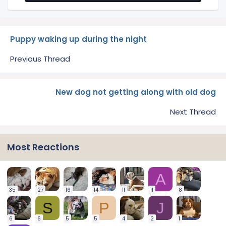
Puppy waking up during the night
Previous Thread
New dog not getting along with old dog
Next Thread
Most Reactions
A
35
27
16
14
11
11
8
S
P
J
6
6
5
5
4
2
1