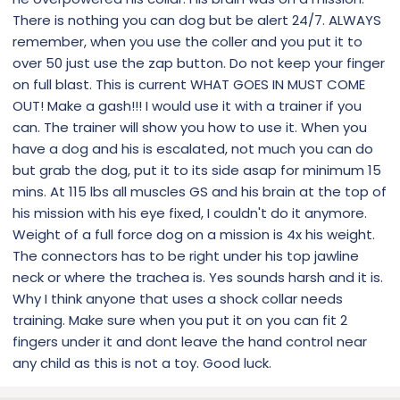
There is nothing you can dog but be alert 24/7. ALWAYS
remember, when you use the coller and you put it to
over 50 just use the zap button. Do not keep your finger
on full blast. This is current WHAT GOES IN MUST COME
OUT! Make a gash!!! I would use it with a trainer if you
can. The trainer will show you how to use it. When you
have a dog and his is escalated, not much you can do
but grab the dog, put it to its side asap for minimum 15
mins. At 115 lbs all muscles GS and his brain at the top of
his mission with his eye fixed, I couldn't do it anymore.
Weight of a full force dog on a mission is 4x his weight.
The connectors has to be right under his top jawline
neck or where the trachea is. Yes sounds harsh and it is.
Why I think anyone that uses a shock collar needs
training. Make sure when you put it on you can fit 2
fingers under it and dont leave the hand control near
any child as this is not a toy. Good luck.