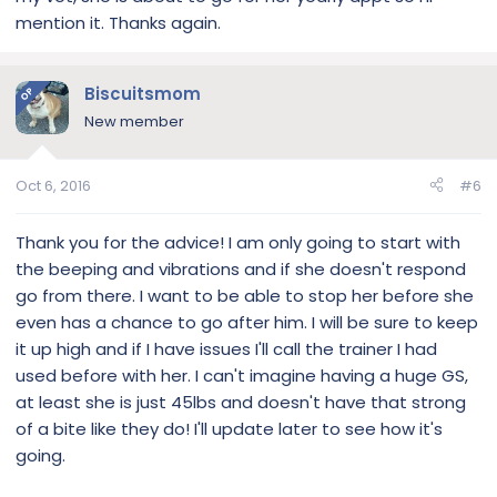
mention it. Thanks again.
Biscuitsmom
OP
New member
Oct 6, 2016
#6
Thank you for the advice! I am only going to start with
the beeping and vibrations and if she doesn't respond
go from there. I want to be able to stop her before she
even has a chance to go after him. I will be sure to keep
it up high and if I have issues I'll call the trainer I had
used before with her. I can't imagine having a huge GS,
at least she is just 45lbs and doesn't have that strong
of a bite like they do! I'll update later to see how it's
going.