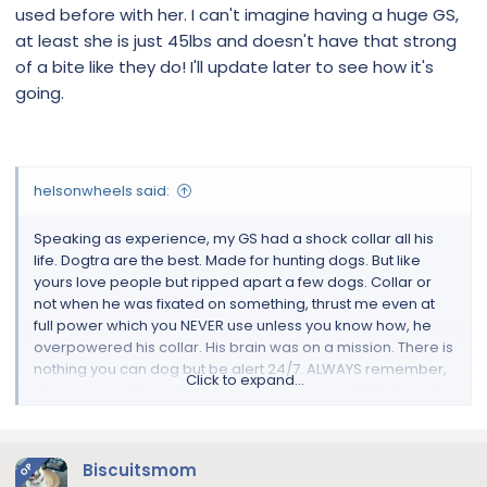
sounds harsh and it is. Why I think anyone that uses a shock
used before with her. I can't imagine having a huge GS,
collar needs training. Make sure when you put it on you can
at least she is just 45lbs and doesn't have that strong
fit 2 fingers under it and dont leave the hand control near
of a bite like they do! I'll update later to see how it's
any child as this is not a toy. Good luck.
going.
helsonwheels said:
Speaking as experience, my GS had a shock collar all his
life. Dogtra are the best. Made for hunting dogs. But like
yours love people but ripped apart a few dogs. Collar or
not when he was fixated on something, thrust me even at
full power which you NEVER use unless you know how, he
overpowered his collar. His brain was on a mission. There is
nothing you can dog but be alert 24/7. ALWAYS remember,
Click to expand...
when you use the coller and you put it to over 50 just use the
zap button. Do not keep your finger on full blast. This is
current WHAT GOES IN MUST COME OUT! Make a gash!!! I
would use it with a trainer if you can. The trainer will show
Biscuitsmom
OP
you how to use it. When you have a dog and his is