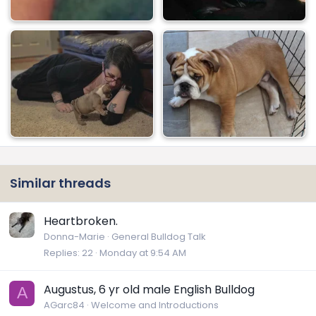
Similar threads
Heartbroken.
Donna-Marie
General Bulldog Talk
Replies
22
Monday at 9:54 AM
Augustus, 6 yr old male English Bulldog
A
AGarc84
Welcome and Introductions