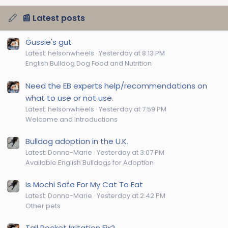
📰 Latest posts
Gussie's gut
Latest: helsonwheels
Yesterday at 8:13 PM
English Bulldog Dog Food and Nutrition
Need the EB experts help/recommendations on
what to use or not use.
Latest: helsonwheels
Yesterday at 7:59 PM
Welcome and Introductions
Bulldog adoption in the U.K.
Latest: Donna-Marie
Yesterday at 3:07 PM
Available English Bulldogs for Adoption
Is Mochi Safe For My Cat To Eat
Latest: Donna-Marie
Yesterday at 2:42 PM
Other pets
Tail Pocket Irritation Fix?