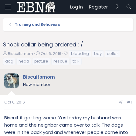
Log in
Register
Training and Behavioral
Shock collar being ordered : /
T
S
T
Biscuitsmom
Oct 6, 2016
bleeding
boy
collar
h
t
a
dog
head
picture
rescue
talk
r
a
g
e
r
s
Biscuitsmom
a
t
d
d
New member
s
a
t
t
a
e
Oct 6, 2016
#1
r
t
Biscuit it getting worse. Yesterday my husband was
e
home and the neighbor came over to talk. The dogs
r
were in the back yard and whenever people come into