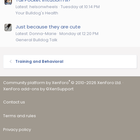
Latest: helsonwheels
Tuesday at 10:14 PM
Your Bulldog's Health
Just because they are cute
Latest: Donna-Marie
Monday at 12:20 PM
General Bulldog Talk
Training and Behavioral
®
Community platform by XenForo
© 2010-2026 XenForo Ltd.
·
XenForo add-ons by ©XenSupport
Contact us
Terms and rules
Privacy policy