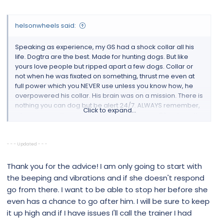
helsonwheels said:
Speaking as experience, my GS had a shock collar all his
life. Dogtra are the best. Made for hunting dogs. But like
yours love people but ripped apart a few dogs. Collar or
not when he was fixated on something, thrust me even at
full power which you NEVER use unless you know how, he
overpowered his collar. His brain was on a mission. There is
nothing you can dog but be alert 24/7. ALWAYS remember,
Click to expand...
when you use the coller and you put it to over 50 just use the
zap button. Do not keep your finger on full blast. This is
current WHAT GOES IN MUST COME OUT! Make a gash!!! I
would use it with a trainer if you can. The trainer will show
- - - Updated - - -
you how to use it. When you have a dog and his is
escalated, not much you can do but grab the dog, put it to
Thank you for the advice! I am only going to start with
its side asap for minimum 15 mins. At 115 lbs all muscles GS
the beeping and vibrations and if she doesn't respond
and his brain at the top of his mission with his eye fixed, I
go from there. I want to be able to stop her before she
couldn't do it anymore. Weight of a full force dog on a
even has a chance to go after him. I will be sure to keep
mission is 4x his weight. The connectors has to be right
it up high and if I have issues I'll call the trainer I had
under his top jawline neck or where the trachea is. Yes