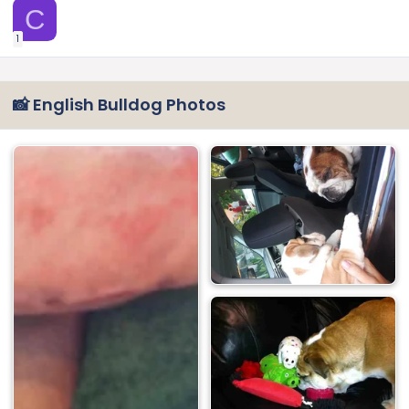
C
1
📸 English Bulldog Photos