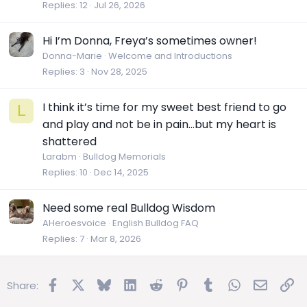
Replies
12
Jul 26, 2026
Hi I’m Donna, Freya’s sometimes owner!
Donna-Marie
Welcome and Introductions
Replies
3
Nov 28, 2025
I think it’s time for my sweet best friend to go
L
and play and not be in pain…but my heart is
shattered
Larabm
Bulldog Memorials
Replies
10
Dec 14, 2025
Need some real Bulldog Wisdom
AHeroesvoice
English Bulldog FAQ
Replies
7
Mar 8, 2026
Facebook
X
Bluesky
LinkedIn
Reddit
Pinterest
Tumblr
WhatsApp
Email
Lin
Share: