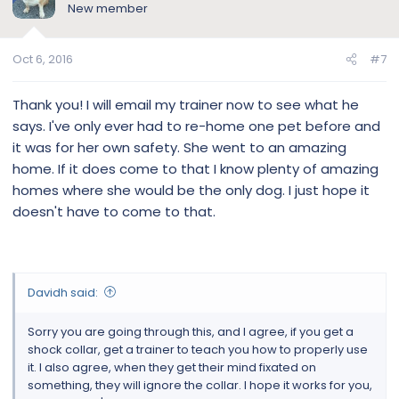
New member
escalated, not much you can do but grab the dog, put it to
its side asap for minimum 15 mins. At 115 lbs all muscles GS
and his brain at the top of his mission with his eye fixed, I
Oct 6, 2016
#7
couldn't do it anymore. Weight of a full force dog on a
mission is 4x his weight. The connectors has to be right
under his top jawline neck or where the trachea is. Yes
Thank you! I will email my trainer now to see what he
sounds harsh and it is. Why I think anyone that uses a shock
says. I've only ever had to re-home one pet before and
collar needs training. Make sure when you put it on you can
it was for her own safety. She went to an amazing
fit 2 fingers under it and dont leave the hand control near
home. If it does come to that I know plenty of amazing
any child as this is not a toy. Good luck.
homes where she would be the only dog. I just hope it
doesn't have to come to that.
Davidh said:
Sorry you are going through this, and I agree, if you get a
shock collar, get a trainer to teach you how to properly use
it. I also agree, when they get their mind fixated on
something, they will ignore the collar. I hope it works for you,