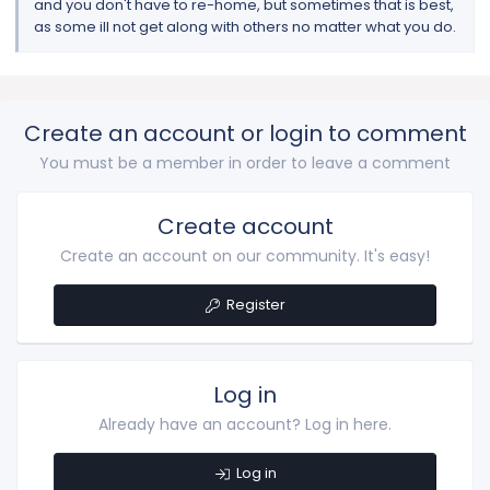
and you don't have to re-home, but sometimes that is best,
as some ill not get along with others no matter what you do.
Create an account or login to comment
You must be a member in order to leave a comment
Create account
Create an account on our community. It's easy!
Register
Log in
Already have an account? Log in here.
Log in