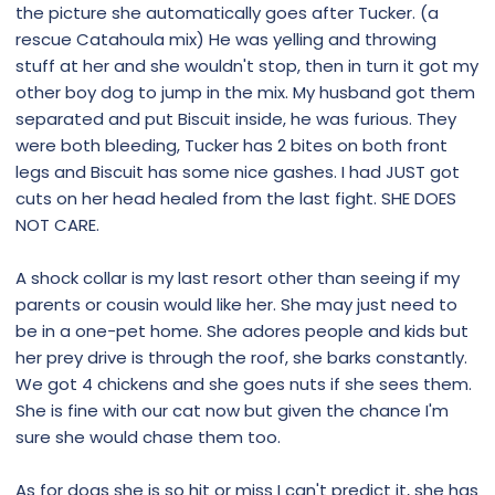
the picture she automatically goes after Tucker. (a
rescue Catahoula mix) He was yelling and throwing
stuff at her and she wouldn't stop, then in turn it got my
other boy dog to jump in the mix. My husband got them
separated and put Biscuit inside, he was furious. They
were both bleeding, Tucker has 2 bites on both front
legs and Biscuit has some nice gashes. I had JUST got
cuts on her head healed from the last fight. SHE DOES
NOT CARE.
A shock collar is my last resort other than seeing if my
parents or cousin would like her. She may just need to
be in a one-pet home. She adores people and kids but
her prey drive is through the roof, she barks constantly.
We got 4 chickens and she goes nuts if she sees them.
She is fine with our cat now but given the chance I'm
sure she would chase them too.
As for dogs she is so hit or miss I can't predict it, she has