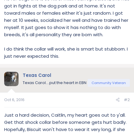
got in fights at the dog park and at home. It's not
toward males or females either it's just random. I got
her at 10 weeks, socialized her well and have trained her
myself. It just goes to show it has nothing to do with
breeds, it's all personality they are born with.
I do think the collar will work, she is smart but stubborn. I
just never expected this.
Texas Carol
Texas Carol....put the heart in EBN
Community Veteran
Oct 6, 2016
#2
Just a hard decision, Caitlin, my heart goes out to y'all.
Get that shock collar before someone gets hurt badly.
Hopefully, Biscuit won't have to wear it very long, if she