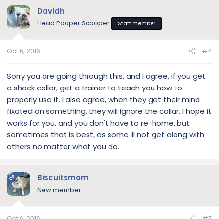
Davidh
Head Pooper Scooper
Staff member
Oct 6, 2016
#4
Sorry you are going through this, and I agree, if you get
a shock collar, get a trainer to teach you how to
properly use it. I also agree, when they get their mind
fixated on something, they will ignore the collar. I hope it
works for you, and you don't have to re-home, but
sometimes that is best, as some ill not get along with
others no matter what you do.
Biscuitsmom
OP
New member
Oct 6, 2016
#5