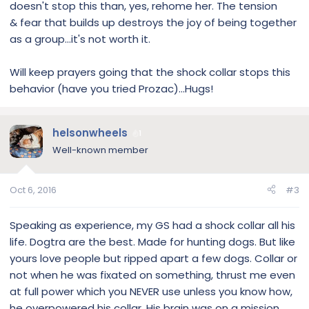
doesn't stop this than, yes, rehome her. The tension
& fear that builds up destroys the joy of being together
as a group...it's not worth it.
Will keep prayers going that the shock collar stops this
behavior (have you tried Prozac)...Hugs!
helsonwheels
1
Well-known member
Oct 6, 2016
#3
Speaking as experience, my GS had a shock collar all his
life. Dogtra are the best. Made for hunting dogs. But like
yours love people but ripped apart a few dogs. Collar or
not when he was fixated on something, thrust me even
at full power which you NEVER use unless you know how,
he overpowered his collar. His brain was on a mission.