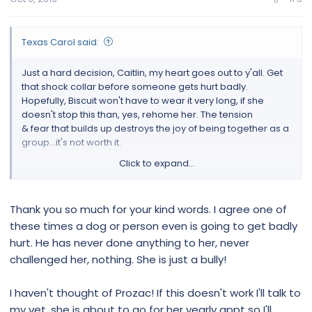
Texas Carol said:
Just a hard decision, Caitlin, my heart goes out to y'all. Get
that shock collar before someone gets hurt badly.
Hopefully, Biscuit won't have to wear it very long, if she
doesn't stop this than, yes, rehome her. The tension
& fear that builds up destroys the joy of being together as a
group...it's not worth it.
Click to expand...
Will keep prayers going that the shock collar stops this
behavior (have you tried Prozac)...Hugs!
Thank you so much for your kind words. I agree one of
these times a dog or person even is going to get badly
hurt. He has never done anything to her, never
challenged her, nothing. She is just a bully!
I haven't thought of Prozac! If this doesn't work I'll talk to
my vet, she is about to go for her yearly appt so I'll