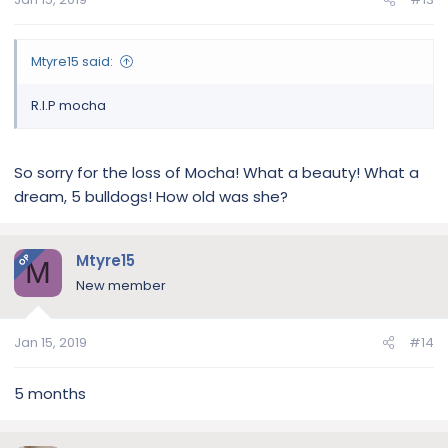
Mtyre15 said:
R.I.P mocha
So sorry for the loss of Mocha! What a beauty! What a
dream, 5 bulldogs! How old was she?
Mtyre15
OP
M
New member
Jan 15, 2019
#14
5 months