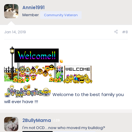
Annie1991
Member
Community Veteran
Jan 14, 2019
#8
Welcome to the best family you
will ever have !!!
2BullyMama
29
I'm not OCD....now who moved my bulldog?