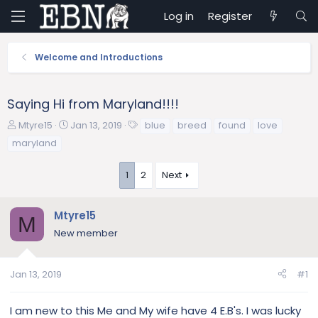
Log in
Register
Welcome and Introductions
Saying Hi from Maryland!!!!
T
S
T
Mtyre15
Jan 13, 2019
blue
breed
found
love
h
t
a
maryland
r
a
g
e
r
s
1
2
Next
a
t
d
d
s
a
Mtyre15
M
t
t
New member
a
e
r
t
Jan 13, 2019
#1
e
r
I am new to this Me and My wife have 4 E.B's. I was lucky