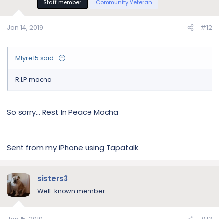
Staff member
Community Veteran
Jan 14, 2019
#12
Mtyre15 said:
R.I.P mocha
So sorry... Rest In Peace Mocha
Sent from my iPhone using Tapatalk
sisters3
Well-known member
Jan 15, 2019
#13