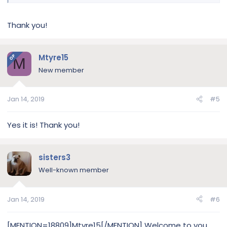
Thank you!
Mtyre15
OP
M
New member
Jan 14, 2019
#5
Yes it is! Thank you!
sisters3
Well-known member
Jan 14, 2019
#6
[MENTION=18809]Mtyre15[/MENTION] Welcome to you,