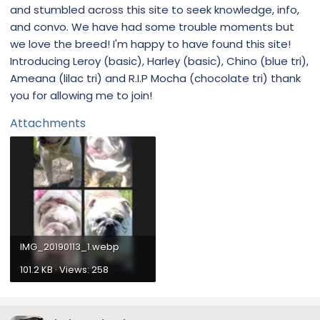
and stumbled across this site to seek knowledge, info,
and convo. We have had some trouble moments but
we love the breed! I'm happy to have found this site!
Introducing Leroy (basic), Harley (basic), Chino (blue tri),
Ameana (lilac tri) and R.I.P Mocha (chocolate tri) thank
you for allowing me to join!
Attachments
IMG_20190113_1.webp
101.2 KB · Views: 258