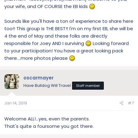
your wife, and OF COURSE the EB kids
Sounds like you'll have a ton of experience to share here
too!! This group is THE BEST!! I'm on my first EB, she will be
4 the end of May and these folks are directly
responsible for Joey AND I surviving
Looking forward
to your participation! You have a great looking pack
there....more photos please
oscarmayer
Have Bulldog Will Travel
Staff member
Jan 14, 2019
#7
Welcome ALL!...yes, even the parents.
That's quite a foursome you got there.