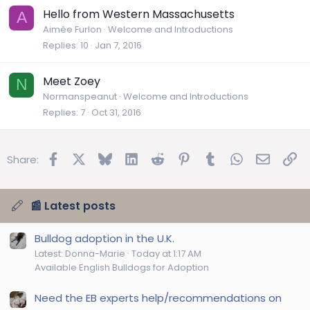
Hello from Western Massachusetts
A
Aimée Furlon
Welcome and Introductions
Replies
10
Jan 7, 2016
Meet Zoey
N
Normanspeanut
Welcome and Introductions
Replies
7
Oct 31, 2016
Facebook
X
Bluesky
LinkedIn
Reddit
Pinterest
Tumblr
WhatsApp
Email
Lin
Share:
📰 Latest posts
Bulldog adoption in the U.K.
Latest: Donna-Marie
Today at 1:17 AM
Available English Bulldogs for Adoption
Need the EB experts help/recommendations on