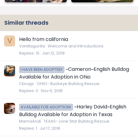
Similar threads
Hello from california
V
Vanillagurilla
Welcome and Introductions
Replies
10
Jan 12, 2019
~Cameron~English Bulldog
I HAVE BEEN ADOPTED!
Available for Adoption in Ohio
Cbrugs
OHIO- Buckeye Bulldog Rescue
Replies
0
Nov 6, 2018
~Harley David~English
AVAILABLE FOR ADOPTION!
Bulldog Available for Adoption in Texas
MamaAndi
TEXAS- Lone Star Bulldog Rescue
Replies
1
Jul 17, 2018