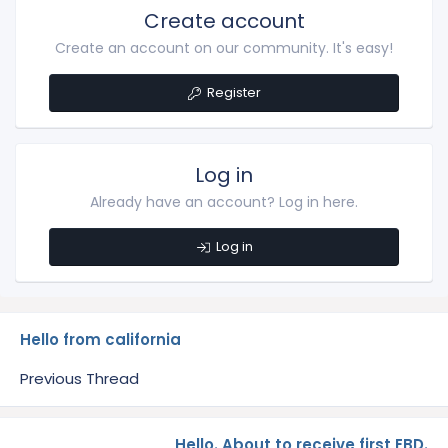
Create account
Create an account on our community. It's easy!
Register
Log in
Already have an account? Log in here.
Log in
Hello from california
Previous Thread
Hello. About to receive first EBD.