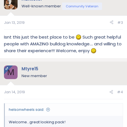
Well-known member
Community Veteran
Jan 13, 2019
#3
Isnt this just the best place to be
Such great helpful
people with AMAZING bulldog knowledge.... and willing to
share their experience!!! Welcome, enjoy
Mtyre15
OP
M
New member
Jan 14, 2019
#4
helsonwheels said:
Welcome...great looking pack!