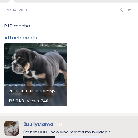
Jan 14, 2019
#11
R.I.P mocha
Attachments
20180803_115956.webp
166.9 KB · Views: 240
2BullyMama
29
I'm not OCD....now who moved my bulldog?