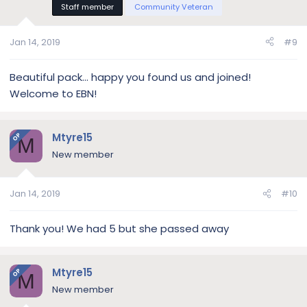
Staff member
Community Veteran
Jan 14, 2019
#9
Beautiful pack... happy you found us and joined!
Welcome to EBN!
Mtyre15
OP
M
New member
Jan 14, 2019
#10
Thank you! We had 5 but she passed away
Mtyre15
OP
M
New member