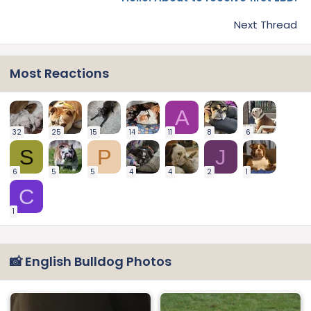
Next Thread
Most Reactions
A
32
25
15
14
11
8
6
S
P
J
6
5
5
4
4
2
1
C
1
📸 English Bulldog Photos