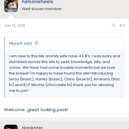
helsonwheels
Well-known member
Jan 13, 2019
#2
Mtyre15 said:
I am new to this Me and My wife have 4 E.B's. I was lucky and
stumbled across this site to seek knowledge, info, and
convo. We have had some trouble moments but we love
the breed! I'm happy to have found this site! Introducing
Leroy (basic), Harley (basic), Chino (blue tri), Ameana (lilac
tri) and R.I.P Mocha (chocolate tri) thank you for allowing
me to join!
Welcome...great looking pack!
Hankster