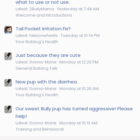
what to use or not use.
Latest: 2BullyMama
Yesterday at 7:48 AM
Welcome and Introductions
Tail Pocket Irritation Fix?
Latest: helsonwheels
Tuesday at 10:14 PM
Your Bulldog's Health
Just because they are cute
Latest: Donna-Marie
Monday at 12:20 PM
General Bulldog Talk
New pup with the diarrhea
Latest: Donna-Marie
Monday at 10:26 AM
Your Bulldog's Health
Our sweet Bully pup has turned aggressive! Please
help!
Latest: Donna-Marie
Monday at 10:13 AM
Training and Behavioral