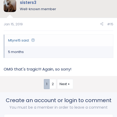
sisters3
Well-known member
Jan 15, 2019
#15
Mtyre15 said:
5 months
OMG that's tragic!!! Again, so sorry!
1
2
Next
Create an account or login to comment
You must be a member in order to leave a comment