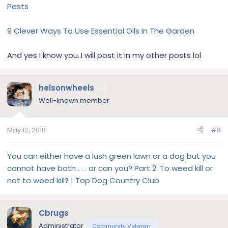
Pests
9 Clever Ways To Use Essential Oils In The Garden
And yes I know you..I will post it in my other posts lol
helsonwheels
2
Well-known member
May 12, 2018
#8
You can either have a lush green lawn or a dog but you
cannot have both . . . or can you? Part 2: To weed kill or
not to weed kill? | Top Dog Country Club
Cbrugs
Administrator
Community Veteran