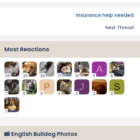
Insurance help needed
Next Thread
Most Reactions
A
34
26
23
17
13
11
8
P
J
S
7
5
5
4
2
2
2
1
📸 English Bulldog Photos