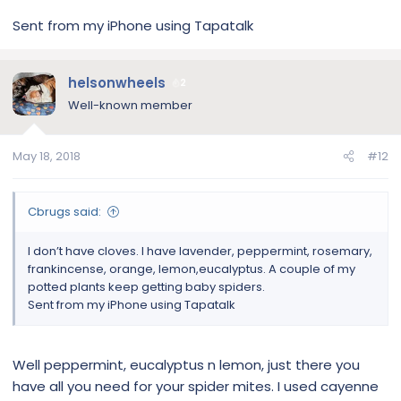
Sent from my iPhone using Tapatalk
helsonwheels
2
Well-known member
May 18, 2018
#12
Cbrugs said:
I don’t have cloves. I have lavender, peppermint, rosemary,
frankincense, orange, lemon,eucalyptus. A couple of my
potted plants keep getting baby spiders.
Sent from my iPhone using Tapatalk
Well peppermint, eucalyptus n lemon, just there you
have all you need for your spider mites. I used cayenne