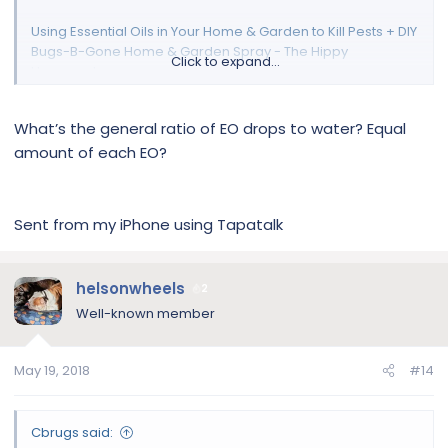
Using Essential Oils in Your Home & Garden to Kill Pests + DIY
Bugs-B-Gone Home & Garden Spray - The Hippy
Click to expand...
Homemaker
What’s the general ratio of EO drops to water? Equal
amount of each EO?
Sent from my iPhone using Tapatalk
helsonwheels
2
Well-known member
May 19, 2018
#14
Cbrugs said: