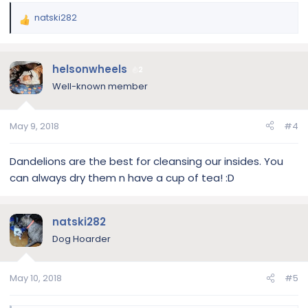
natski282
R
e
a
c
helsonwheels
2
t
Well-known member
i
o
n
May 9, 2018
#4
s
:
Dandelions are the best for cleansing our insides. You
can always dry them n have a cup of tea! :D
natski282
Dog Hoarder
May 10, 2018
#5