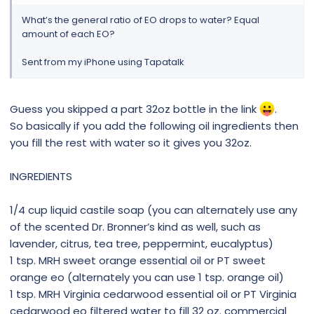
What’s the general ratio of EO drops to water? Equal
amount of each EO?
Sent from my iPhone using Tapatalk
Guess you skipped a part 32oz bottle in the link
.
So basically if you add the following oil ingredients then
you fill the rest with water so it gives you 32oz.
INGREDIENTS
1/4 cup liquid castile soap (you can alternately use any
of the scented Dr. Bronner’s kind as well, such as
lavender, citrus, tea tree, peppermint, eucalyptus)
1 tsp. MRH sweet orange essential oil or PT sweet
orange eo (alternately you can use 1 tsp. orange oil)
1 tsp. MRH Virginia cedarwood essential oil or PT Virginia
cedarwood eo filtered water to fill 32 oz. commercial