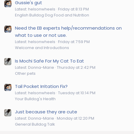
Gussie's gut
Latest: helsonwheels
Friday at 8:13 PM
English Bulldog Dog Food and Nutrition
Need the EB experts help/recommendations on
what to use or not use.
Latest: helsonwheels
Friday at 7:59 PM
Welcome and Introductions
Is Mochi Safe For My Cat To Eat
Latest: Donna-Marie
Thursday at 2:42 PM
Other pets
Tail Pocket Irritation Fix?
Latest: helsonwheels
Tuesday at 10:14 PM
Your Bulldog's Health
Just because they are cute
Latest: Donna-Marie
Monday at 12:20 PM
General Bulldog Talk