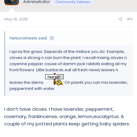
Administrator
Community Veteran
May 18, 2018
#11
helsonwheels said:
I spray the grass. Depends of the mixture you do. Example,
cloves is strong n can burn the plant. I recall mixing cloves n
cayenne pepper cause of damm jack rabbits eating all my
front flowers. Little bastards eat all fresh newly leaves n
leaves the stems.
On plants you can mix lavender,
peppermint with water.
I don’t have cloves. I have lavender, peppermint,
rosemary, frankincense, orange, lemon,eucalyptus. A
couple of my potted plants keep getting baby spiders.