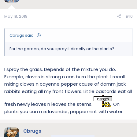
May 18, 2018
#10
Cbrugs said:
For the garden, do you spray it directly on the plants?
I spray the grass. Depends of the mixture you do.
Example, cloves is strong n can burn the plant. I recall
mixing cloves n cayenne pepper cause of damm jack
rabbits eating all my front flowers. Little bastards eat all
fresh newly leaves n leaves the stems.
On
plants you can mix lavender, peppermint with water.
Cbrugs