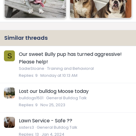
Similar threads
Our sweet Bully pup has turned aggressive!
S
Please help!
SadieSloane
Training and Behavioral
Replies
9
Monday at 10:13 AM
Lost our bulldog Moose today
bulldogs1501
General Bulldog Talk
Replies
9
Nov 25, 2023
Lawn Service - Safe ??
sisters3
General Bulldog Talk
Replies
13
Jan 4, 2024