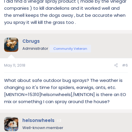
I did find a vinegar spray product ( made by the vinegar
companies ) to kill dandelions and it worked well and
the smell keeps the dogs away , but be accurate when
you spray it will kill the grass too .
Cbrugs
Administrator
Community Veteran
May 11, 2018
#6
What about safe outdoor bug sprays? The weather is
changing so it's time for spiders, earwigs, ants, etc.
[MENTION=15310]helsonwheels[/MENTION] is there an EO
mix or something I can spray around the house?
helsonwheels
2
Well-known member