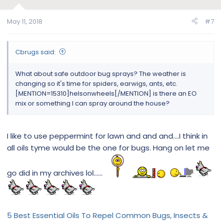
May 11, 2018
#7
Cbrugs said:
What about safe outdoor bug sprays? The weather is
changing so it's time for spiders, earwigs, ants, etc.
[MENTION=15310]helsonwheels[/MENTION] is there an EO
mix or something I can spray around the house?
I like to use peppermint for lawn and and and....I think in
all oils tyme would be the one for bugs. Hang on let me
go did in my archives lol......
5 Best Essential Oils To Repel Common Bugs, Insects &