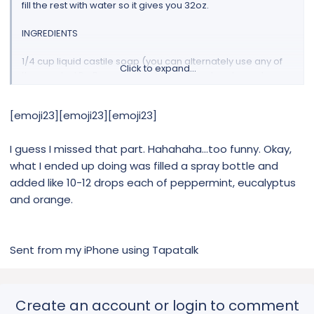
fill the rest with water so it gives you 32oz.
INGREDIENTS
1/4 cup liquid castile soap (you can alternately use any of
Click to expand...
the scented Dr. Bronner’s kind as well, such as lavender,
citrus, tea tree, peppermint, eucalyptus)
1 tsp. MRH sweet orange essential oil or PT sweet orange eo
[emoji23][emoji23][emoji23]
(alternately you can use 1 tsp. orange oil)
1 tsp. MRH Virginia cedarwood essential oil or PT Virginia
cedarwood eo filtered water to fill 32 oz. commercial spray
I guess I missed that part. Hahahaha...too funny. Okay,
bottle (The commercial strength spray bottles are made
what I ended up doing was filled a spray bottle and
without BPA and are strong enough to be used with
added like 10-12 drops each of peppermint, eucalyptus
essential oil. I have tried so hard to find a glass version of
and orange.
this, but they are just not that common still. If you don’t want
to use a commercial plastic spray bottle, you can halve this
recipe and use this 16 oz. glass spray bottle instead!)
Sent from my iPhone using Tapatalk
Create an account or login to comment