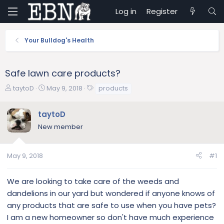
Log in
Register
Your Bulldog's Health
Safe lawn care products?
T
S
T
taytoD
May 9, 2018
products
h
t
a
r
a
g
taytoD
e
r
s
New member
a
t
d
d
s
a
May 9, 2018
#1
t
t
a
e
r
We are looking to take care of the weeds and
t
dandelions in our yard but wondered if anyone knows of
e
any products that are safe to use when you have pets?
r
I am a new homeowner so don't have much experience