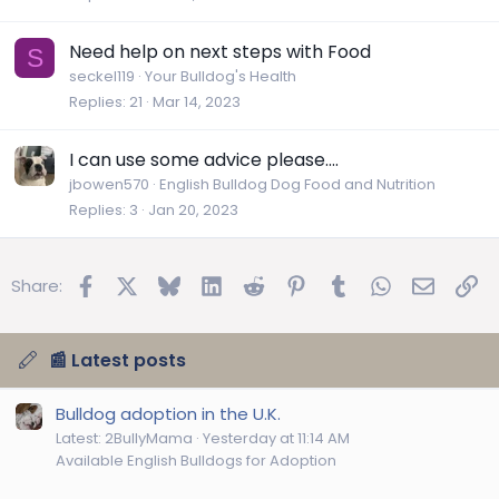
Need help on next steps with Food
S
seckel119
Your Bulldog's Health
Replies
21
Mar 14, 2023
I can use some advice please....
jbowen570
English Bulldog Dog Food and Nutrition
Replies
3
Jan 20, 2023
Facebook
X
Bluesky
LinkedIn
Reddit
Pinterest
Tumblr
WhatsApp
Email
Lin
Share:
📰 Latest posts
Bulldog adoption in the U.K.
Latest: 2BullyMama
Yesterday at 11:14 AM
Available English Bulldogs for Adoption