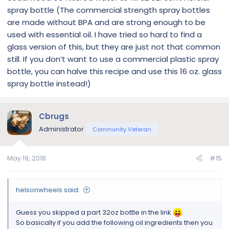
spray bottle (The commercial strength spray bottles
are made without BPA and are strong enough to be
used with essential oil. I have tried so hard to find a
glass version of this, but they are just not that common
still. If you don’t want to use a commercial plastic spray
bottle, you can halve this recipe and use this 16 oz. glass
spray bottle instead!)
Cbrugs
Administrator
Community Veteran
May 19, 2018
#15
helsonwheels said:
Guess you skipped a part 32oz bottle in the link
.
So basically if you add the following oil ingredients then you