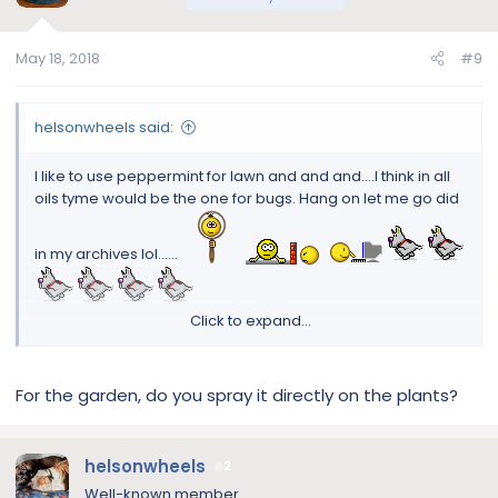
May 18, 2018
#9
helsonwheels said:
I like to use peppermint for lawn and and and....I think in all
oils tyme would be the one for bugs. Hang on let me go did
in my archives lol......
Click to expand...
5 Best Essential Oils To Repel Common Bugs, Insects &
Pests
For the garden, do you spray it directly on the plants?
9 Clever Ways To Use Essential Oils In The Garden
And yes I know you..I will post it in my other posts lol
helsonwheels
2
Well-known member