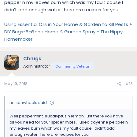
pepper n my leaves burn which was my fault cause I
didn’t add enough water.. here are recipes for you....
Using Essential Oils in Your Home & Garden to Kill Pests +
DIY Bugs-B-Gone Home & Garden Spray - The Hippy
Homemaker
Cbrugs
Administrator
Community Veteran
May 19, 2018
#13
helsonwheels said:
Well peppermint, eucalyptus n lemon, just there you have
all you need for your spider mites. I used cayenne pepper n
my leaves burn which was my fault cause I didn’t add
enough water.. here are recipes for you....