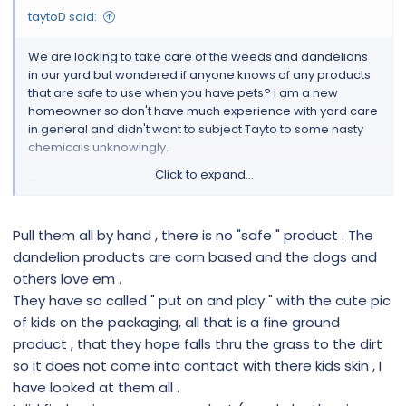
taytoD said:
We are looking to take care of the weeds and dandelions
in our yard but wondered if anyone knows of any products
that are safe to use when you have pets? I am a new
homeowner so don't have much experience with yard care
in general and didn't want to subject Tayto to some nasty
chemicals unknowingly.
Click to expand...
Thanks!
Pull them all by hand , there is no "safe " product . The
dandelion products are corn based and the dogs and
others love em .
They have so called " put on and play " with the cute pic
of kids on the packaging, all that is a fine ground
product , that they hope falls thru the grass to the dirt
so it does not come into contact with there kids skin , I
have looked at them all .