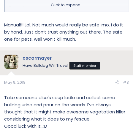
Click to expand...
Thanks!
Manual!!! Lol. Not much would really be safe imo. I do it
by hand. Just don’t trust anything out there. The safe
one for pets, well won’t kill much.
oscarmayer
Have Bulldog Will Travel
Staff member
May 9, 2018
#3
Take someone else's soup ladle and collect some
bulldog urine and pour on the weeds. I've always
thought that it might make awesome vegetation killer
considering what it does to my fescue.
Good luck with it...:D