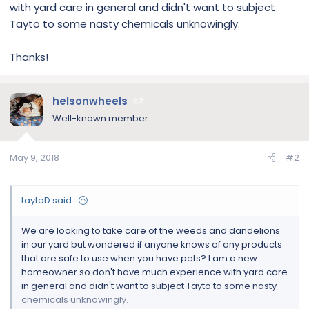
with yard care in general and didn't want to subject
Tayto to some nasty chemicals unknowingly.
Thanks!
helsonwheels
2
Well-known member
May 9, 2018
#2
taytoD said:
We are looking to take care of the weeds and dandelions
in our yard but wondered if anyone knows of any products
that are safe to use when you have pets? I am a new
homeowner so don't have much experience with yard care
in general and didn't want to subject Tayto to some nasty
chemicals unknowingly.