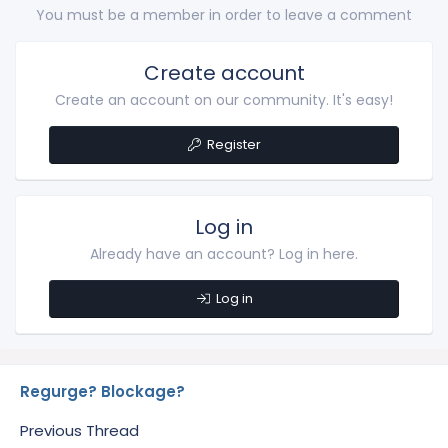
You must be a member in order to leave a comment
Create account
Create an account on our community. It's easy!
Register
Log in
Already have an account? Log in here.
Log in
Regurge? Blockage?
Previous Thread