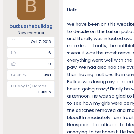
B
t
t
Hello,
a
e
r
t
We have been on this website 
butkusthebulldog
e
to decide on the tail amputat
New member
r
and literally was infected eve
Oct 7, 2018
more importantly, the antibiot
swear it was the most nerve-w
6
everything went well with the
0
paw. We had also had the cy
than having multiple. So in an
Country
usa
Butkus was losing oxygen and
Bulldog(s) Names
house going crazy! Finally he
Butkus
afternoon. He was so glad to
to see how my girls were being
the stitches removed and that 
blood! Immediately I am freak
Neosporin. It continued to ble
annoying to be honest. He beg