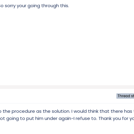
o sorry your going through this.
Thread st
to the procedure as the solution. I would think that there ha
t going to put him under again-I refuse to. Thank you for you