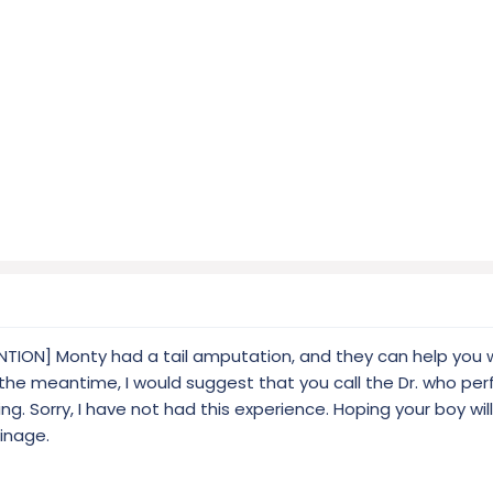
ION] Monty had a tail amputation, and they can help you w
n the meantime, I would suggest that you call the Dr. who pe
ing. Sorry, I have not had this experience. Hoping your boy will
ainage.