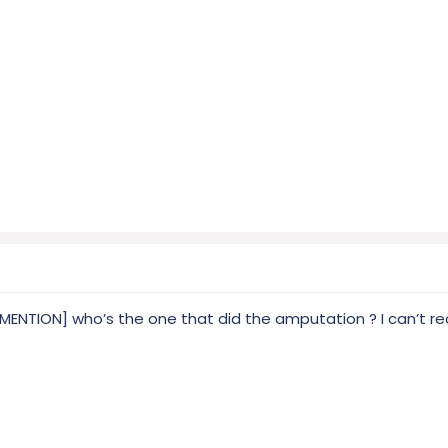
TION] who’s the one that did the amputation ? I can’t recal