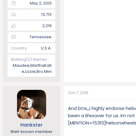
May 2, 2013
13,713
2,219
Tennessee
Country
U.S.A.
Bulldog(s) Names
Maudee,MarthaKati
e,Lizzie,Bro.Mini
Oct 7, 2018
And btw,,,i highly endorse hel
been a lifesaver for us. Im no
[MENTION=15310]helsonwheels
Hankster
Well-known member