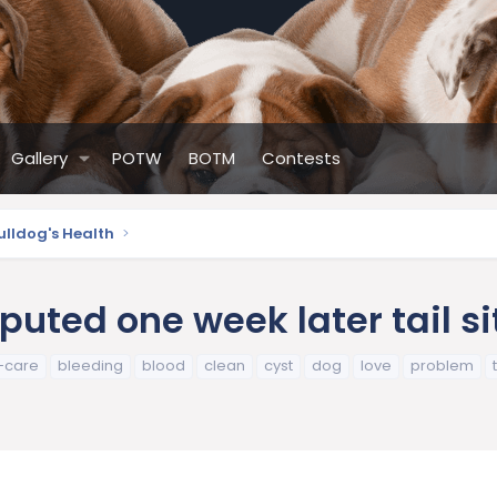
Gallery
POTW
BOTM
Contests
ulldog's Health
ted one week later tail sit
r-care
bleeding
blood
clean
cyst
dog
love
problem