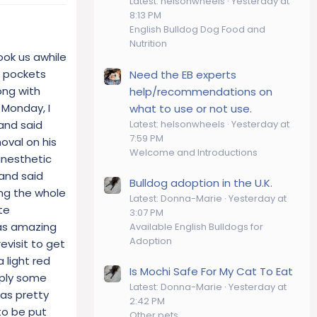
Latest: helsonwheels
Yesterday at
8:13 PM
English Bulldog Dog Food and
Nutrition
ook us awhile
l pockets
Need the EB experts
ong with
help/recommendations on
 Monday, I
what to use or not use.
Latest: helsonwheels
Yesterday at
and said
7:59 PM
oval on his
Welcome and Introductions
anesthetic
 and said
Bulldog adoption in the U.K.
ing the whole
Latest: Donna-Marie
Yesterday at
te
3:07 PM
was amazing
Available English Bulldogs for
Adoption
evisit to get
 light red
Is Mochi Safe For My Cat To Eat
pply some
Latest: Donna-Marie
Yesterday at
was pretty
2:42 PM
to be put
Other pets