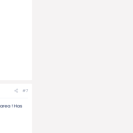
#7
 area ! Has