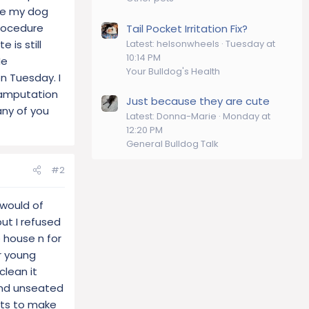
ove my dog
procedure
Tail Pocket Irritation Fix?
Latest: helsonwheels
Tuesday at
 is still
10:14 PM
He
Your Bulldog's Health
n Tuesday. I
 amputation
Just because they are cute
any of you
Latest: Donna-Marie
Monday at
12:20 PM
General Bulldog Talk
#2
 would of
but I refused
e house n for
r young
clean it
 and unseated
ants to make