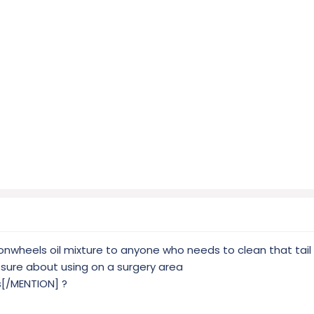
sonwheels oil mixture to anyone who needs to clean that tail
t sure about using on a surgery area
[/MENTION] ?