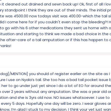
it cleaned out drained and sewn back up! Ok, first of all I l
standpoint I think they are out of their minds. The initial 
te was 4500.00 now todays visit was 400.00-which the tail site
 did I come here for if you couldn't even stop the bleeding?! 
 to go with his 6 other medications they sent us home with o
situation and starting to think we made a bad choice in the
he after-care of a tail amputation or if this has happen to 
Thanks!
og[/MENTION] you should of register earlier on the site as I
ure I use on Nyala’s tail. She too has a bad tail pocket issue 
 her to go under just yet since I do a lot of EO for around th
 over 2 years without any amputation. She was a year old o
n and she is 3yrs old now. NO issues whatsoever. I use to 
o every 5 days. Hopefully one day will be zero. I wear gloves
know, I’m glad I stuck to my decision. I think your vet just w