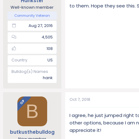
Hankster
to them. Hope they see this. S
Well-known member
Community Veteran
Aug 27, 2016
4,505
108
Country
US
Bulldog(s) Names
hank
Oct 7, 2018
OP
B
I agree, he just jumped right 
other options, because I am no
appreciate it!
butkusthebulldog
New member