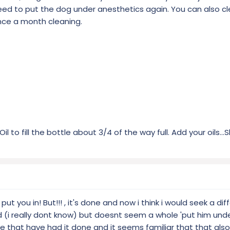
eed to put the dog under anesthetics again. You can also c
nce a month cleaning.
 to fill the bottle about 3/4 of the way full. Add your oils...
y put you in! But!!! , it's done and now i think i would seek a dif
d (i really dont know) but doesnt seem a whole 'put him unde
ere that have had it done and it seems familiar that that al