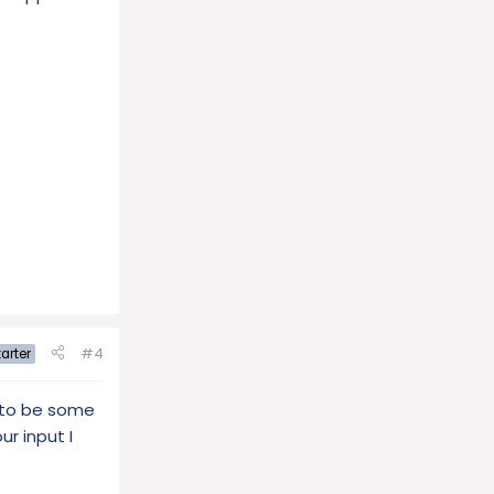
#4
arter
s to be some
r input I