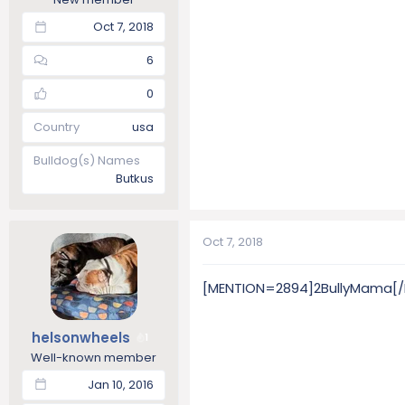
Oct 7, 2018
6
0
Country
usa
Bulldog(s) Names
Butkus
Oct 7, 2018
[MENTION=2894]2BullyMama[/MEN
helsonwheels
1
Well-known member
Jan 10, 2016