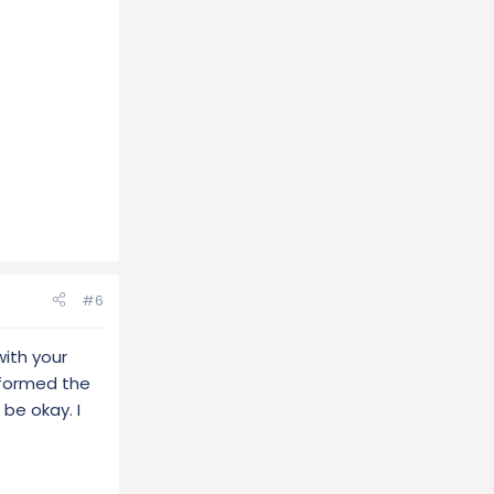
#6
ith your
rformed the
 be okay. I