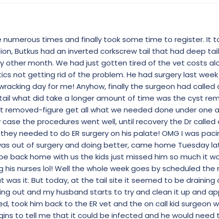
numerous times and finally took some time to register. It t
ion, Butkus had an inverted corkscrew tail that had deep tai
ry other month. We had just gotten tired of the vet costs al
ics not getting rid of the problem. He had surgery last week
racking day for me! Anyhow, finally the surgeon had called 
 tail what did take a longer amount of time was the cyst rem
st removed-figure get all what we needed done under one 
y case the procedures went well, until recovery the Dr called
 they needed to do ER surgery on his palate! OMG I was pac
 was out of surgery and doing better, came home Tuesday la
 be back home with us the kids just missed him so much it 
 his nurses lol! Well the whole week goes by scheduled the r
was it. But today, at the tail site it seemed to be draining a
ing out and my husband starts to try and clean it up and a
ed, took him back to the ER vet and the on call kid surgeon 
ins to tell me that it could be infected and he would need 