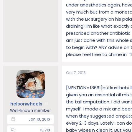
under anesthetics again, have 
very much but from a monetary 
with the ER surgery on his pala
draining! I'm like what exactly
prescribed another antibiotic
am just done with this whole 
to begin with? ANY advise on t
please feel free to chime in. 
Oct 7, 2018
[MENTION=18661]butkusthebulld
given you an essential oil mixt
the tail amputation. I did want
helsonwheels
1
myself. I made a mix and been
Well-known member
when they suggested amputatio
Jan 10, 2016
every 2-3 days. Lately I can d
baby wipes n clean it. But you 
13,710