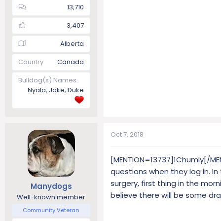
13,710
3,407
Alberta
Country
Canada
Bulldog(s) Names
Nyala, Jake, Duke
Oct 7, 2018
[MENTION=13737]1Chumly[/MENT
questions when they log in. I
surgery, first thing in the morn
Manydogs
believe there will be some dr
Well-known member
Community Veteran