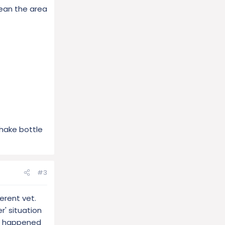
lean the area
Shake bottle
#3
ferent vet.
r' situation
so happened