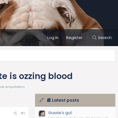
Log in
Register
Search
e is ozzing blood
tail amputation
📰 Latest posts
Gussie's gut
#1