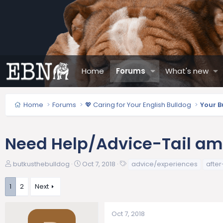
Home
Forums
What's new
Home
Forums
💖 Caring for Your English Bulldog
Your B
Need Help/Advice-Tail ampu
T
S
T
butkusthebulldog
Oct 7, 2018
advice/experiences
afte
h
t
a
r
a
g
1
2
Next
e
r
s
a
t
d
d
Oct 7, 2018
s
a