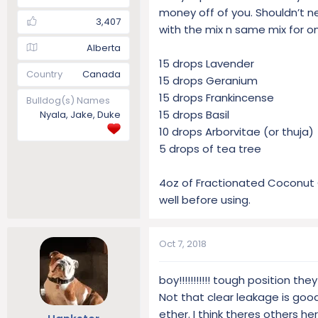
money off of you. Shouldn’t n
3,407
with the mix n same mix for o
Alberta
15 drops Lavender
Country
Canada
15 drops Geranium
15 drops Frankincense
Bulldog(s) Names
15 drops Basil
Nyala, Jake, Duke
10 drops Arborvitae (or thuja)
5 drops of tea tree
4oz of Fractionated Coconut Oil
well before using.
Oct 7, 2018
boy!!!!!!!!!!! tough position the
Not that clear leakage is goo
ether. I think theres others h