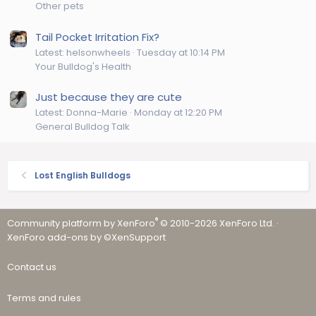
Other pets
Tail Pocket Irritation Fix?
Latest: helsonwheels
Tuesday at 10:14 PM
Your Bulldog's Health
Just because they are cute
Latest: Donna-Marie
Monday at 12:20 PM
General Bulldog Talk
Lost English Bulldogs
®
Community platform by XenForo
© 2010-2026 XenForo Ltd.
·
XenForo add-ons by ©XenSupport
Contact us
Terms and rules