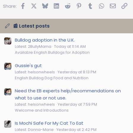
Facebook
X
Bluesky
LinkedIn
Reddit
Pinterest
Tumblr
WhatsApp
Email
Lin
Share:
📰 Latest posts
Bulldog adoption in the U.K.
Latest: 2BullyMama
Today at 11:14 AM
Available English Bulldogs for Adoption
Gussie's gut
Latest: helsonwheels
Yesterday at 8:13 PM
English Bulldog Dog Food and Nutrition
Need the EB experts help/recommendations on
what to use or not use.
Latest: helsonwheels
Yesterday at 7:59 PM
Welcome and Introductions
Is Mochi Safe For My Cat To Eat
Latest: Donna-Marie
Yesterday at 2:42 PM