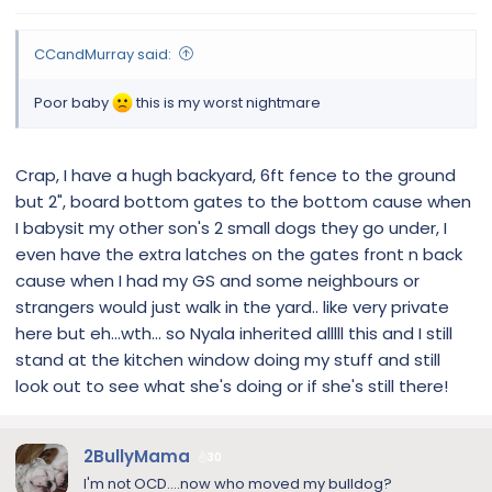
CCandMurray said:
Poor baby
this is my worst nightmare
Crap, I have a hugh backyard, 6ft fence to the ground
but 2", board bottom gates to the bottom cause when
I babysit my other son's 2 small dogs they go under, I
even have the extra latches on the gates front n back
cause when I had my GS and some neighbours or
strangers would just walk in the yard.. like very private
here but eh...wth... so Nyala inherited alllll this and I still
stand at the kitchen window doing my stuff and still
look out to see what she's doing or if she's still there!
2BullyMama
30
I'm not OCD....now who moved my bulldog?