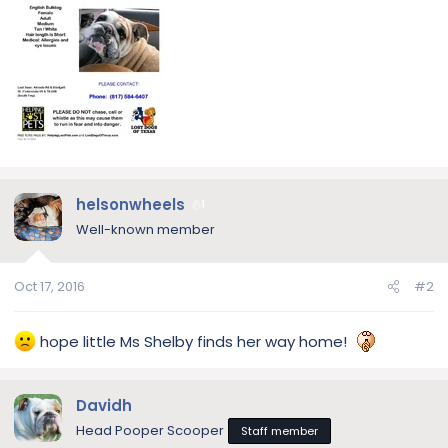
helsonwheels
1
Well-known member
Oct 17, 2016
#2
hope little Ms Shelby finds her way home!
Davidh
Head Pooper Scooper
Staff member