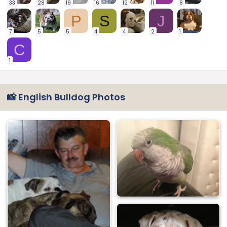
33
28
19
16
12
11
8
P
S
J
7
5
5
4
4
2
1
C
1
📸 English Bulldog Photos