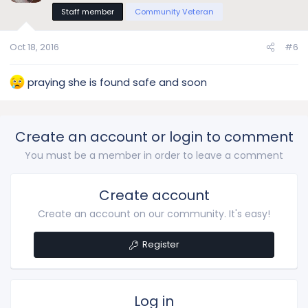
Staff member
Community Veteran
Oct 18, 2016
#6
praying she is found safe and soon
Create an account or login to comment
You must be a member in order to leave a comment
Create account
Create an account on our community. It's easy!
Register
Log in