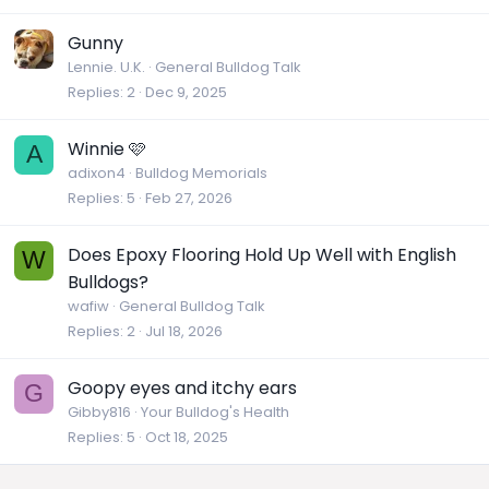
Gunny
Lennie. U.K.
General Bulldog Talk
Replies
2
Dec 9, 2025
Winnie 🩷
A
adixon4
Bulldog Memorials
Replies
5
Feb 27, 2026
Does Epoxy Flooring Hold Up Well with English
W
Bulldogs?
wafiw
General Bulldog Talk
Replies
2
Jul 18, 2026
Goopy eyes and itchy ears
G
Gibby816
Your Bulldog's Health
Replies
5
Oct 18, 2025