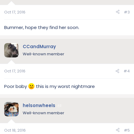
Oct 17, 2016
#3
Bummer, hope they find her soon.
CCandMurray
Well-known member
Oct 17, 2016
#4
Poor baby
this is my worst nightmare
helsonwheels
1
Well-known member
Oct 18, 2016
#5