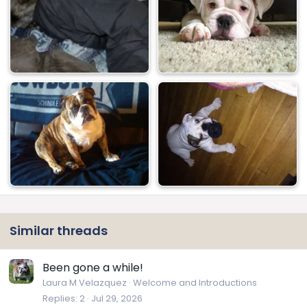
Similar threads
Been gone a while!
Laura M Velazquez
Welcome and Introductions
Replies
2
Jul 29, 2026