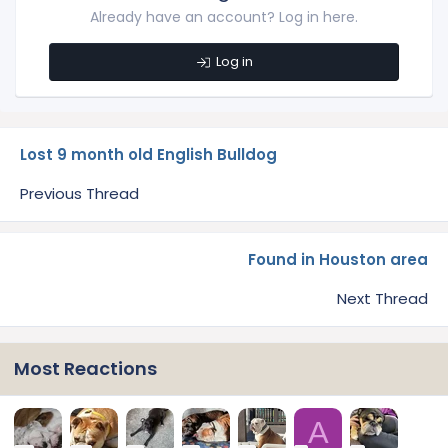
Already have an account? Log in here.
Log in
Lost 9 month old English Bulldog
Previous Thread
Found in Houston area
Next Thread
Most Reactions
A