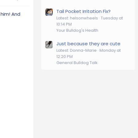
Tail Pocket Irritation Fix?
 him! And
Latest: helsonwheels
Tuesday at
10:14 PM
Your Bulldog's Health
Just because they are cute
Latest: Donna-Marie
Monday at
12:20 PM
General Bulldog Talk