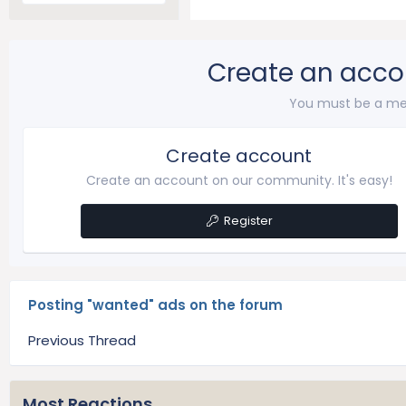
Create an acco
You must be a me
Create account
Create an account on our community. It's easy!
Register
Posting "wanted" ads on the forum
Previous Thread
Most Reactions