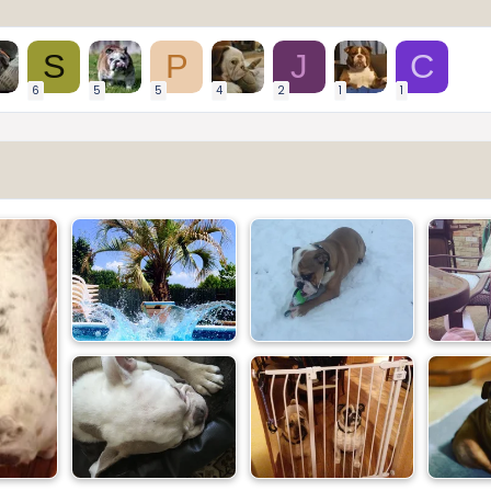
S
P
J
C
6
5
5
4
2
1
1