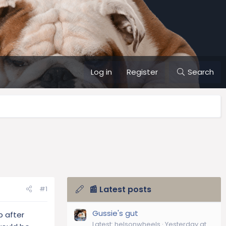
Log in
Register
Search
📰 Latest posts
#1
Gussie's gut
p after
Latest: helsonwheels
Yesterday at