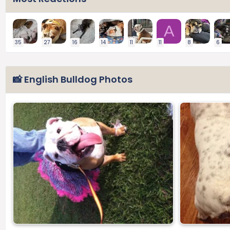
A
35
27
16
14
11
11
8
6
📸 English Bulldog Photos