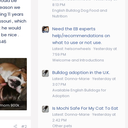
would be
8:13 PM
 reason we
English Bulldog Dog Food and
ng 11 years
Nutrition
souri , which
t he would
Need the EB experts
 be nice .
help/recommendations on
446
what to use or not use.
Latest: helsonwheels
Yesterday at
7:59 PM
Welcome and Introductions
Bulldog adoption in the U.K.
Latest: Donna-Marie
Yesterday at
3:07 PM
Available English Bulldogs for
Adoption
vegas and mom 900k.webp
Is Mochi Safe For My Cat To Eat
ews: 296
Latest: Donna-Marie
Yesterday at
2:42 PM
Other pets
#2