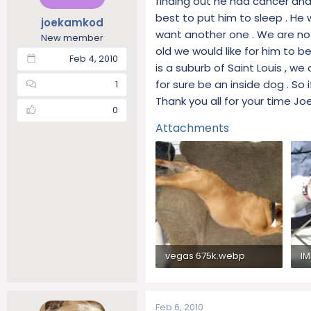
finding out he had cancer and 
t
t
best to put him to sleep . He
joekamkod
a
e
want another one . We are not
New member
r
old we would like for him to b
t
Feb 4, 2010
is a suburb of Saint Louis , w
e
r
for sure be an inside dog . So 
1
Thank you all for your time J
0
Attachments
vegas 675k.webp
IM
62.5 KB · Views: 296
66
Feb 6, 2010