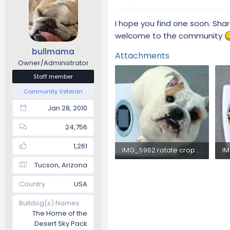
I hope you find one soon. Sha
welcome to the community
bullmama
Attachments
Owner/Administrator
Staff member
Community Veteran
Jan 28, 2010
24,756
1,261
IMG_5962 rotate crop color size660k.webp
Tucson, Arizona
38.6 KB · Views: 294
31
Country
USA
Bulldog(s) Names
The Home of the
Desert Sky Pack