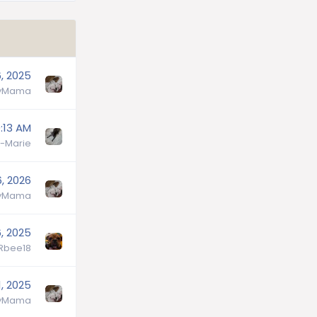
6, 2025
lyMama
:13 AM
-Marie
6, 2026
lyMama
, 2025
lRbee18
, 2025
lyMama