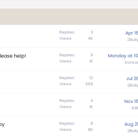
Replies
3
Apr 1
Views
4K
2Bul
Replies
9
lease help!
Monday at 10
Views
1K
Donna
Replies
12
Jul 2
Views
558
2Bul
Replies
4
Nov 16
Views
1K
Kil
Replies
8
py
Aug 21
Views
8K
2Bul