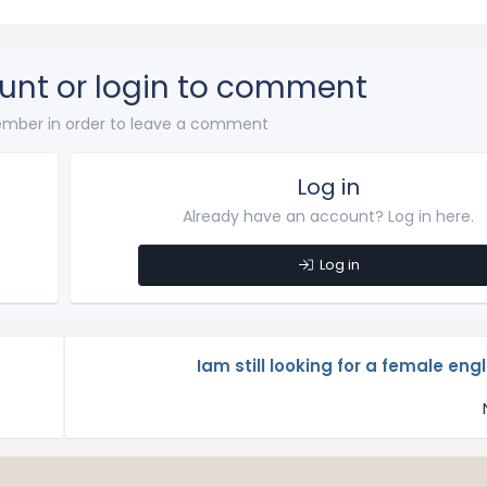
unt or login to comment
mber in order to leave a comment
Log in
Already have an account? Log in here.
Log in
Iam still looking for a female eng