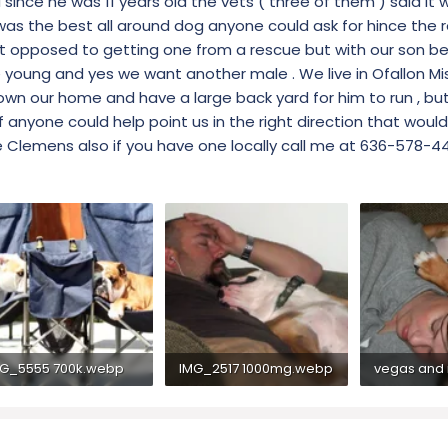
since he was 11 years old the vets ( three of them ) said it 
 was the best all around dog anyone could ask for hince the
 opposed to getting one from a rescue but with our son bei
e young and yes we want another male . We live in Ofallon Mis
e own our home and have a large back yard for him to run , bu
if anyone could help point us in the right direction that would
oe Clemens also if you have one locally call me at 636-578-4
G_5555 700k.webp
IMG_2517 1000mg.webp
.3 KB · Views: 291
68.3 KB · Views: 300
80.2 KB · Vi