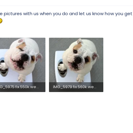
re pictures with us when you do and let us know how you get
IMG_5975 fix 550k.webp
IMG_5979 fix 560k.webp
.7 KB · Views: 290
33.4 KB · Views: 275