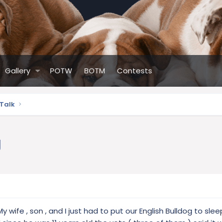
Gallery
POTW
BOTM
Contests
 Talk
g
y wife , son , and I just had to put our English Bulldog to slee