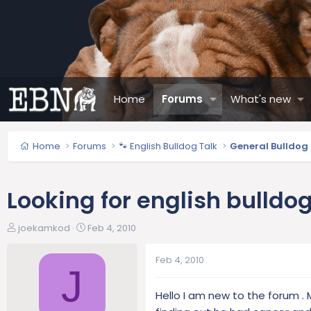
Home
Forums
What's new
Home
Forums
🐾 English Bulldog Talk
General Bulldog
Looking for english bulldo
T
S
joekamkod
Feb 4, 2010
h
t
r
a
Feb 4, 2010
e
r
J
a
t
Hello I am new to the forum . M
d
d
s
a