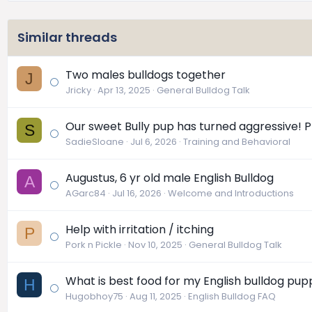
Similar threads
Two males bulldogs together
J
Jricky
Apr 13, 2025
General Bulldog Talk
Our sweet Bully pup has turned aggressive! P
S
SadieSloane
Jul 6, 2026
Training and Behavioral
Augustus, 6 yr old male English Bulldog
A
AGarc84
Jul 16, 2026
Welcome and Introductions
Help with irritation / itching
P
Pork n Pickle
Nov 10, 2025
General Bulldog Talk
What is best food for my English bulldog pup
H
Hugobhoy75
Aug 11, 2025
English Bulldog FAQ