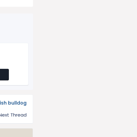
lish bulldog
Next Thread