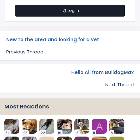
Log in
New to the area and looking for a vet
Previous Thread
Hello All from BulldogMax
Next Thread
Most Reactions
A
34
26
22
16
13
11
8