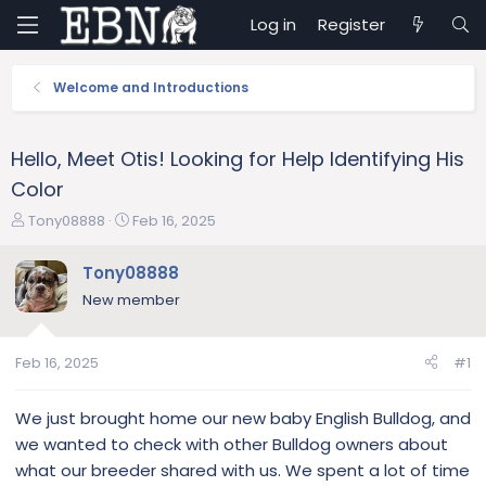
Log in
Register
Welcome and Introductions
Hello, Meet Otis! Looking for Help Identifying His
Color
T
S
Tony08888
Feb 16, 2025
h
t
r
a
Tony08888
e
r
New member
a
t
d
d
s
a
Feb 16, 2025
#1
t
t
a
e
r
We just brought home our new baby English Bulldog, and
t
we wanted to check with other Bulldog owners about
e
what our breeder shared with us. We spent a lot of time
r