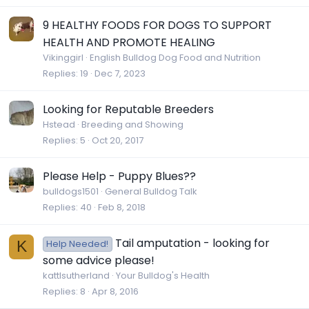
9 HEALTHY FOODS FOR DOGS TO SUPPORT
HEALTH AND PROMOTE HEALING
Vikinggirl
English Bulldog Dog Food and Nutrition
Replies
19
Dec 7, 2023
Looking for Reputable Breeders
Hstead
Breeding and Showing
Replies
5
Oct 20, 2017
Please Help - Puppy Blues??
bulldogs1501
General Bulldog Talk
Replies
40
Feb 8, 2018
Tail amputation - looking for
K
Help Needed!
some advice please!
kattlsutherland
Your Bulldog's Health
Replies
8
Apr 8, 2016