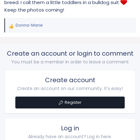
breed. I call them a little toddlers in a bulldog suit
Keep the photos coming!
Donna-Marie
R
e
a
c
Create an account or login to comment
t
i
You must be a member in order to leave a comment
o
n
s
Create account
:
Create an account on our community. It's easy!
Register
Log in
Already have an account? Log in here.