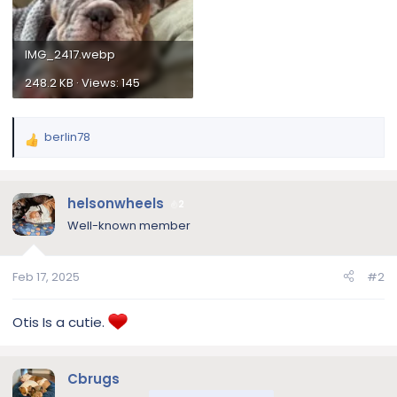
IMG_2417.webp
248.2 KB · Views: 145
berlin78
R
e
a
c
helsonwheels
2
t
Well-known member
i
o
n
Feb 17, 2025
#2
s
:
Otis Is a cutie.
Cbrugs