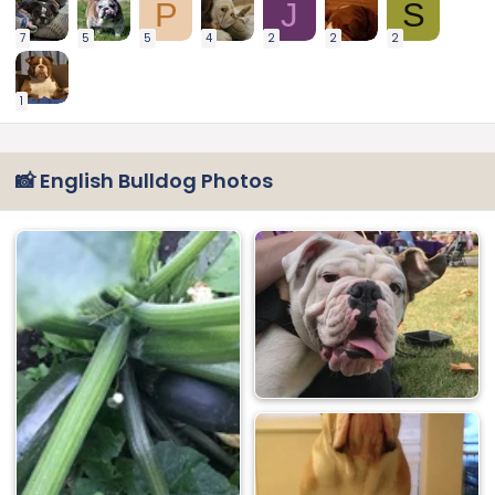
P
J
S
7
5
5
4
2
2
2
1
📸 English Bulldog Photos