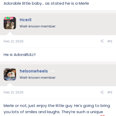
Adorable little baby… as stated he is a Merle
Hceril
Well-known member
Feb 21, 2025
#5
He is AdoraBULL!!
helsonwheels
2
Well-known member
Feb 21, 2025
#6
Merle or not, just enjoy the little guy. He’s going to bring
you lots of smiles and laughs. They’re such a unique