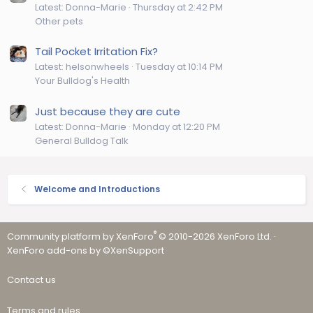
Latest: Donna-Marie
Thursday at 2:42 PM
Other pets
Tail Pocket Irritation Fix?
Latest: helsonwheels
Tuesday at 10:14 PM
Your Bulldog's Health
Just because they are cute
Latest: Donna-Marie
Monday at 12:20 PM
General Bulldog Talk
Welcome and Introductions
®
Community platform by XenForo
© 2010-2026 XenForo Ltd.
·
XenForo add-ons by ©XenSupport
Contact us
Terms and rules