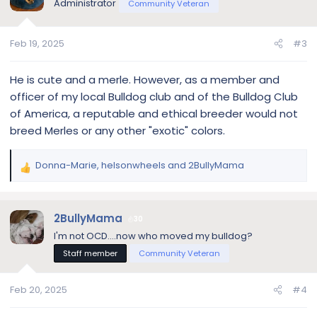
Administrator
Community Veteran
Feb 19, 2025
#3
He is cute and a merle. However, as a member and
officer of my local Bulldog club and of the Bulldog Club
of America, a reputable and ethical breeder would not
breed Merles or any other "exotic" colors.
Donna-Marie
,
helsonwheels
and
2BullyMama
R
e
a
c
2BullyMama
30
t
I'm not OCD....now who moved my bulldog?
i
Staff member
Community Veteran
o
n
s
Feb 20, 2025
#4
: