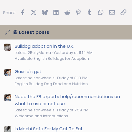
Facebook
X
Bluesky
LinkedIn
Reddit
Pinterest
Tumblr
WhatsApp
Email
Lin
Share:
📰 Latest posts
Bulldog adoption in the U.K.
Latest: 2BullyMama
Yesterday at 11:14 AM
Available English Bulldogs for Adoption
Gussie's gut
Latest: helsonwheels
Friday at 8:13 PM
English Bulldog Dog Food and Nutrition
Need the EB experts help/recommendations on
what to use or not use.
Latest: helsonwheels
Friday at 7:59 PM
Welcome and Introductions
Is Mochi Safe For My Cat To Eat