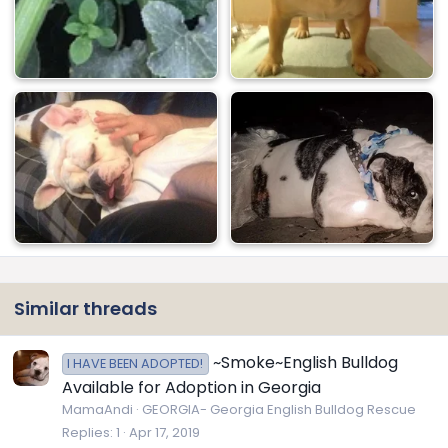
Similar threads
~Smoke~English Bulldog
I HAVE BEEN ADOPTED!
Available for Adoption in Georgia
MamaAndi
GEORGIA- Georgia English Bulldog Rescue
Replies
1
Apr 17, 2019