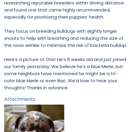
researching reputable breeders within driving distance
and found one that came highly recommended,
especially for prioritizing their puppies’ health.
They focus on breeding Bulldogs with slightly longer
snouts to help with breathing and reducing the size of
the nose wrinkle to minimize the risk of bacteria buildup.
Here’s a picture of Otis! He’s 8 weeks old and just joined
our family yesterday. We believe he’s a blue Merle, but
some neighbors have mentioned he might be a tri-
color blue Merle or even lilac. We’d love to hear your
thoughts! Thanks in advance.
Attachments