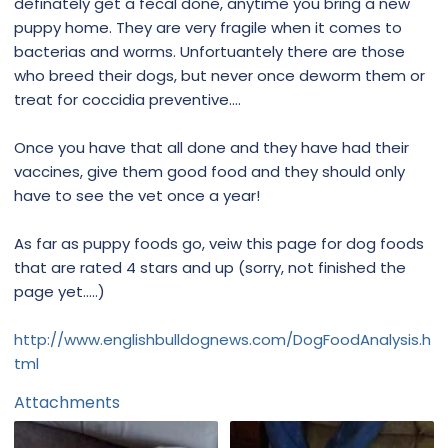
definately get a fecal done, anytime you bring a new
puppy home. They are very fragile when it comes to
bacterias and worms. Unfortuantely there are those
who breed their dogs, but never once deworm them or
treat for coccidia preventive....
Once you have that all done and they have had their
vaccines, give them good food and they should only
have to see the vet once a year!
As far as puppy foods go, veiw this page for dog foods
that are rated 4 stars and up (sorry, not finished the
page yet.....)
http://www.englishbulldognews.com/DogFoodAnalysis.h
tml
Attachments