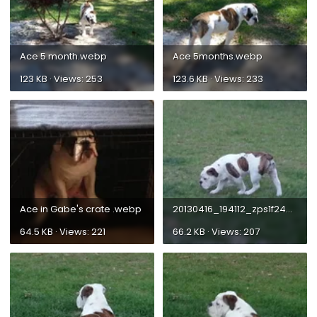
Ace 5.month.webp
Ace 5months.webp
123 KB · Views: 253
123.6 KB · Views: 233
Ace in Gabe's crate .webp
20130416_194112_zps1f2463ab.webp
64.5 KB · Views: 221
66.2 KB · Views: 207