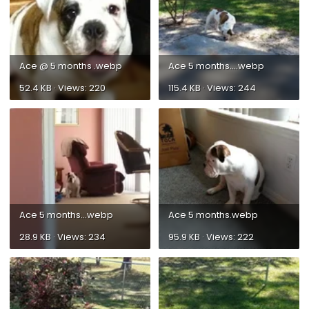
Ace @ 5 months .webp
Ace 5 months....webp
52.4 KB · Views: 220
115.4 KB · Views: 244
Ace 5 months...webp
Ace 5 months.webp
28.9 KB · Views: 234
95.9 KB · Views: 222