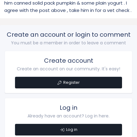
him canned solid pack pumpkin & some plain yogurt . I
agree with the post above , take him in for a vet check .
Create an account or login to comment
You must be a member in order to leave a comment
Create account
Create an account on our community. It's easy!
Register
Log in
Already have an account? Log in here.
Log in