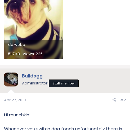
dd.webp
51.7 KB · Views: 226
Bulldogg
Administrator
Staff member
Apr 27, 2010
#2
Hi munchkin!
Whenever you switch dog foods unfortunately there is