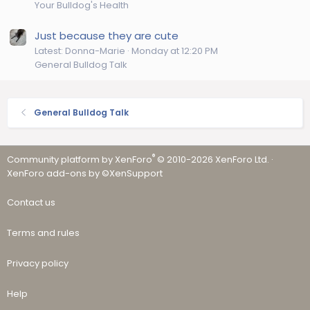
Your Bulldog's Health
Just because they are cute
Latest: Donna-Marie
Monday at 12:20 PM
General Bulldog Talk
General Bulldog Talk
®
Community platform by XenForo
© 2010-2026 XenForo Ltd.
·
XenForo add-ons by ©XenSupport
Contact us
Terms and rules
Privacy policy
Help