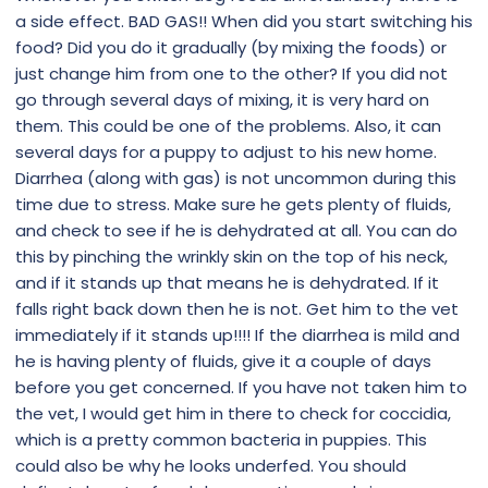
a side effect. BAD GAS!! When did you start switching his
food? Did you do it gradually (by mixing the foods) or
just change him from one to the other? If you did not
go through several days of mixing, it is very hard on
them. This could be one of the problems. Also, it can
several days for a puppy to adjust to his new home.
Diarrhea (along with gas) is not uncommon during this
time due to stress. Make sure he gets plenty of fluids,
and check to see if he is dehydrated at all. You can do
this by pinching the wrinkly skin on the top of his neck,
and if it stands up that means he is dehydrated. If it
falls right back down then he is not. Get him to the vet
immediately if it stands up!!!! If the diarrhea is mild and
he is having plenty of fluids, give it a couple of days
before you get concerned. If you have not taken him to
the vet, I would get him in there to check for coccidia,
which is a pretty common bacteria in puppies. This
could also be why he looks underfed. You should