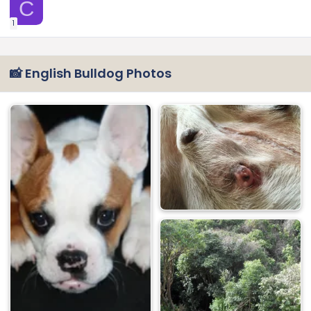
C
1
📸 English Bulldog Photos