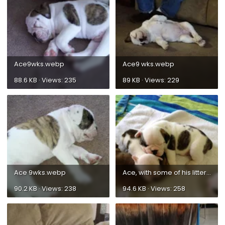
Ace9wks.webp
Ace9 wks.webp
88.6 KB · Views: 235
89 KB · Views: 229
Ace 9wks.webp
Ace, with some of his litter mates.webp
90.2 KB · Views: 238
94.6 KB · Views: 258