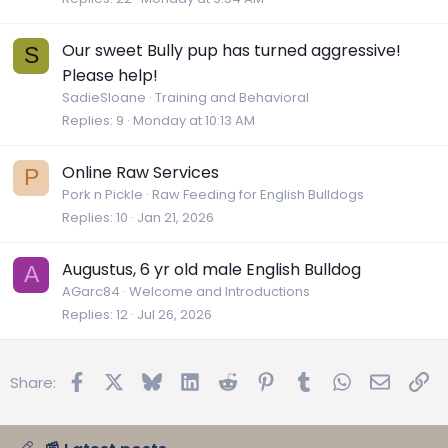
Our sweet Bully pup has turned aggressive!
S
Please help!
SadieSloane
Training and Behavioral
Replies
9
Monday at 10:13 AM
Online Raw Services
P
Pork n Pickle
Raw Feeding for English Bulldogs
Replies
10
Jan 21, 2026
Augustus, 6 yr old male English Bulldog
A
AGarc84
Welcome and Introductions
Replies
12
Jul 26, 2026
Facebook
X
Bluesky
LinkedIn
Reddit
Pinterest
Tumblr
WhatsApp
Email
Lin
Share: