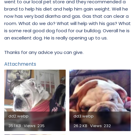
went to our local pet store and they recommended a
brand to help his diet and help him gain weight. Well he
now has very bad diarrha and gas. Gas that can clear a
room. What do we do? What will help with his gas? What
is some real good dog food for our bulldog. Overall he is
an excellent dog. He is really opening up to us.
Thanks for any advice you can give.
Attachments
dd2.webp
dd3.webp
35.1 KB · Views: 235
26.2 KB · Views: 232