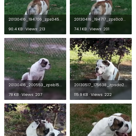
20130416_194706_zps04509486.webp
20130416_194717_zps0c0618d2.webp
90.4 KB · Views: 213
74.1 KB · Views: 201
20130416_200553_zpsb1535578.webp
20130517_175638_zpsda2fbf60.webp
78 KB · Views: 207
115.9 KB · Views: 222