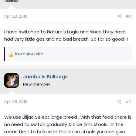
i
o
n
Apr 28, 2010
#3
s
:
I have switched to Nature's Logic and since they have
had very little gas and no bad breath. So far so good!!!
laurentourville
R
e
a
c
Jambulls Bulldogs
t
New member
i
o
n
Apr 28, 2010
#4
s
:
We use Biljac Select large breed , with that food there is
no need to switch gradually & nice firm stools . In the
mean time to help with the loose stools you can give