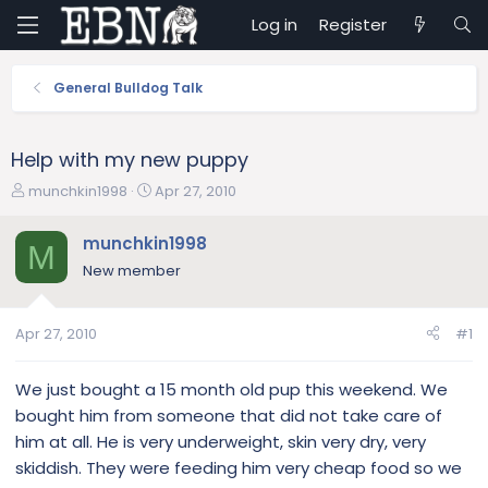
Log in
Register
General Bulldog Talk
Help with my new puppy
T
S
munchkin1998
Apr 27, 2010
h
t
r
a
munchkin1998
M
e
r
New member
a
t
d
d
s
a
Apr 27, 2010
#1
t
t
a
e
r
We just bought a 15 month old pup this weekend. We
t
bought him from someone that did not take care of
e
him at all. He is very underweight, skin very dry, very
r
skiddish. They were feeding him very cheap food so we