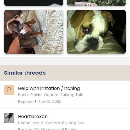
Similar threads
Help with irritation / itching
P
Pork n Pickle
General Bulldog Talk
Replies
4
Nov 16, 2025
Heartbroken.
Donna-Marie
General Bulldog Talk
Replies
22
Monday at 9:54 AM