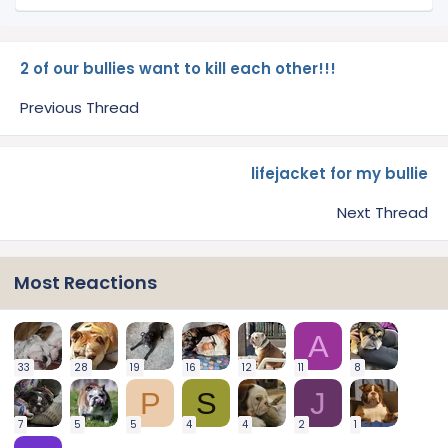
2 of our bullies want to kill each other!!!
Previous Thread
lifejacket for my bullie
Next Thread
Most Reactions
A
33
28
19
16
12
11
8
P
S
J
7
5
5
4
4
2
1