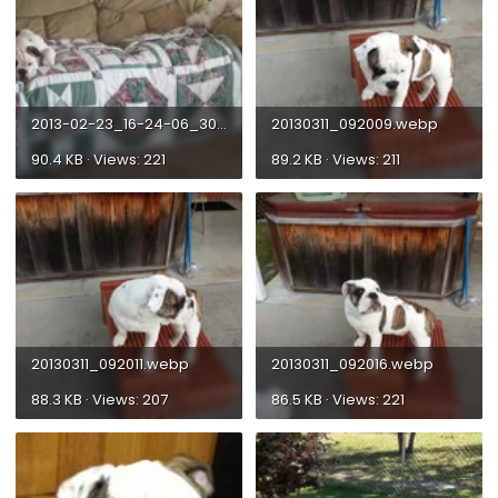
2013-02-23_16-24-06_302_zps02c84783.webp
20130311_092009.webp
90.4 KB · Views: 221
89.2 KB · Views: 211
20130311_092011.webp
20130311_092016.webp
88.3 KB · Views: 207
86.5 KB · Views: 221