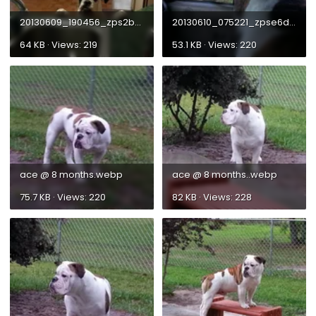
20130609_190456_zps2bc37d84.webp
20130610_075221_zpse6df8909.webp
64 KB · Views: 219
53.1 KB · Views: 220
ace @ 8 months.webp
ace @ 8 months..webp
75.7 KB · Views: 220
82 KB · Views: 228