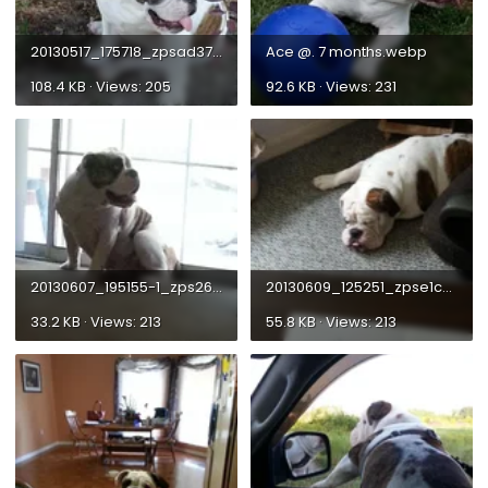
20130517_175718_zpsad373846.webp
Ace @. 7 months.webp
108.4 KB · Views: 205
92.6 KB · Views: 231
20130607_195155-1_zps26e4889e.webp
20130609_125251_zpse1c0900b.webp
33.2 KB · Views: 213
55.8 KB · Views: 213