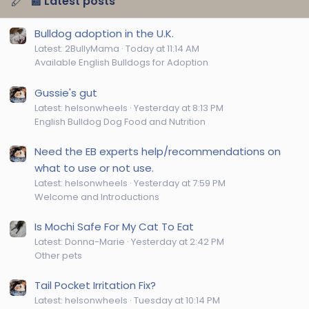
📰 Latest posts
Bulldog adoption in the U.K.
Latest: 2BullyMama
Today at 11:14 AM
Available English Bulldogs for Adoption
Gussie's gut
Latest: helsonwheels
Yesterday at 8:13 PM
English Bulldog Dog Food and Nutrition
Need the EB experts help/recommendations on
what to use or not use.
Latest: helsonwheels
Yesterday at 7:59 PM
Welcome and Introductions
Is Mochi Safe For My Cat To Eat
Latest: Donna-Marie
Yesterday at 2:42 PM
Other pets
Tail Pocket Irritation Fix?
Latest: helsonwheels
Tuesday at 10:14 PM