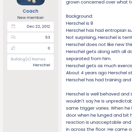
grown concerned over what to 
t
t
Coach
a
e
Background:
r
New member
Herschel is 8
t
Dec 22, 2012
e
Herschel has had entropian su
r
Not surprising, Herschel is territ
53
Herschel does not like new th
0
Herschel gets along with all 
separated from him.
Bulldog(s) Names
Herschel
Herschel gets as much exercise
About 4 years ago Herschel s
Herschel has had training and 
Herschel is well behaved and s
wouldn't say he is unpredicta
same trigger varies. When he 
door when he lunged and bit h
reaction is unacceptable and 
in across the floor. He came o