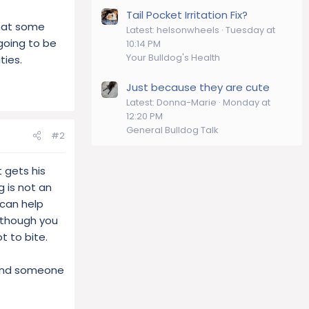
Tail Pocket Irritation Fix?
that some
Latest: helsonwheels
Tuesday at
going to be
10:14 PM
Your Bulldog's Health
ties.
Just because they are cute
Latest: Donna-Marie
Monday at
12:20 PM
General Bulldog Talk
#2
 gets his
g is not an
 can help
s though you
t to bite.
d and someone