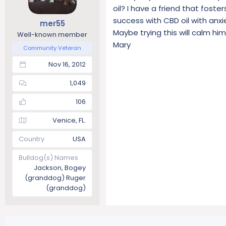
oil? I have a friend that fost
success with CBD oil with anxi
mer55
Maybe trying this will calm h
Well-known member
Mary
Community Veteran
Nov 16, 2012
1,049
106
Venice, FL.
Country
USA
Bulldog(s) Names
Jackson, Bogey
(granddog) Ruger
(granddog)