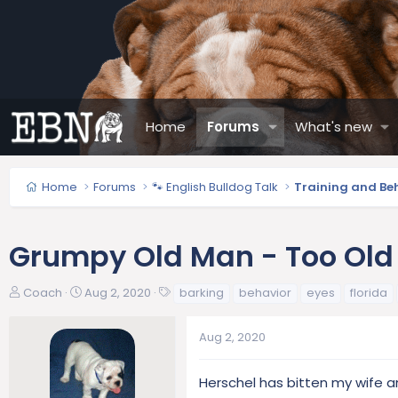
Home
Forums
What's new
Home
Forums
🐾 English Bulldog Talk
Training and Be
Grumpy Old Man - Too Old 
T
S
T
Coach
Aug 2, 2020
barking
behavior
eyes
florida
h
t
a
r
a
g
Aug 2, 2020
e
r
s
a
t
d
d
Herschel has bitten my wife a
s
a