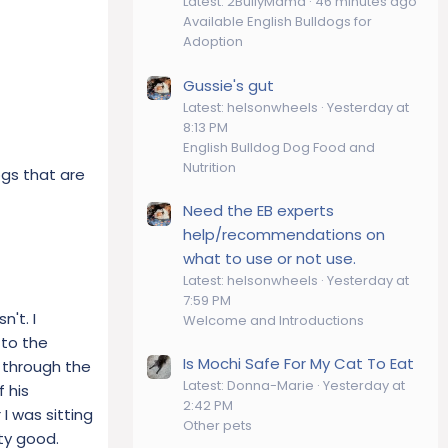
Latest: 2BullyMama
46 minutes ago
Available English Bulldogs for
Adoption
Gussie's gut
Latest: helsonwheels
Yesterday at
8:13 PM
English Bulldog Dog Food and
Nutrition
ogs that are
Need the EB experts
help/recommendations on
what to use or not use.
Latest: helsonwheels
Yesterday at
7:59 PM
't. I
Welcome and Introductions
 to the
Is Mochi Safe For My Cat To Eat
 through the
Latest: Donna-Marie
Yesterday at
 his
2:42 PM
I was sitting
Other pets
tty good.