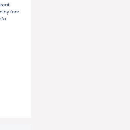
great
d by fear.
nfo.