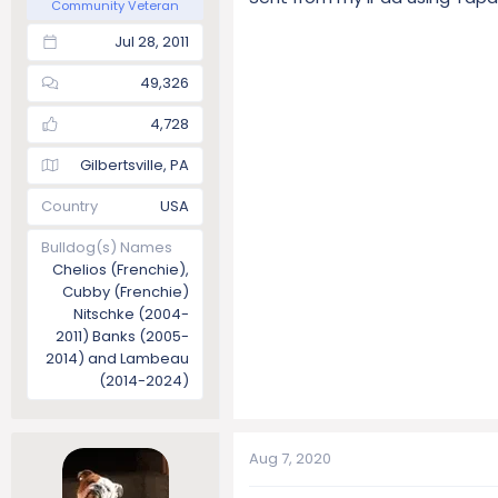
Community Veteran
Jul 28, 2011
49,326
4,728
Gilbertsville, PA
Country
USA
Bulldog(s) Names
Chelios (Frenchie),
Cubby (Frenchie)
Nitschke (2004-
2011) Banks (2005-
2014) and Lambeau
(2014-2024)
Aug 7, 2020