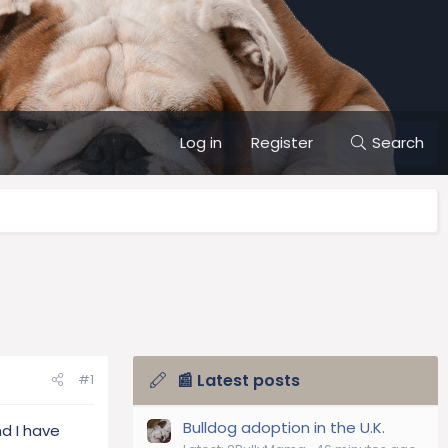
Log in
Register
Search
📰 Latest posts
#1
Bulldog adoption in the U.K.
nd I have