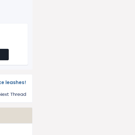
ike leashes!
Next Thread