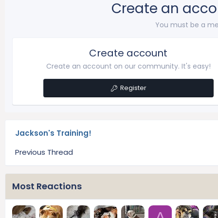
Create an acco
You must be a me
Create account
Create an account on our community. It's easy!
Register
Jackson's Training!
Previous Thread
Most Reactions
A