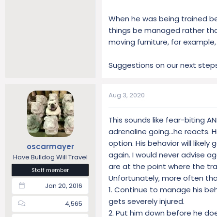
When he was being trained be
things be managed rather than
moving furniture, for example,
Suggestions on our next steps
Aug 3, 2020
This sounds like fear-biting A
adrenaline going...he reacts. H
option. His behavior will likel
oscarmayer
again. I would never advise a
Have Bulldog Will Travel
are at the point where the trai
Staff member
Unfortunately, more often than
Jan 20, 2016
1. Continue to manage his be
gets severely injured.
4,565
2. Put him down before he d