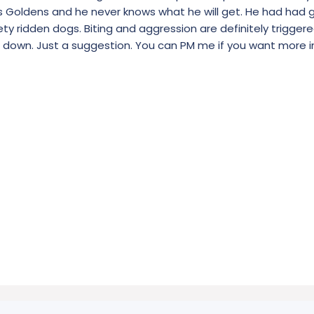
ers Goldens and he never knows what he will get. He had had 
ety ridden dogs. Biting and aggression are definitely triggere
im down. Just a suggestion. You can PM me if you want more i