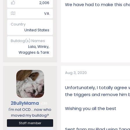
2,006
We have had to make this choic
VA
Country
United States
Bulldog(s) Names
Lala, Winky,
Waggles & Tank
Aug 3, 2020
Unfortunately, I totally agre
the triggers and remove him 
2BullyMama
30
Wishing you all the best
I'm not OCD....now who
moved my bulldog?
Staff member
Sent from my iPad using Tapa