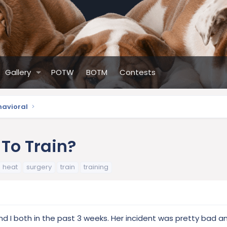
Gallery
POTW
BOTM
Contests
havioral
To Train?
heat
surgery
train
training
nd I both in the past 3 weeks. Her incident was pretty bad a