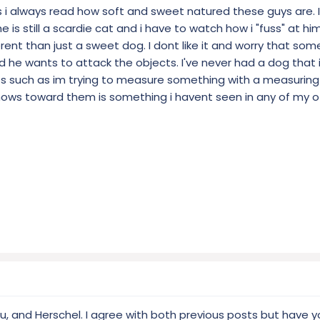
s i always read how soft and sweet natured these guys are. I
... he is still a scardie cat and i have to watch how i "fuss" at 
erent than just a sweet dog. I dont like it and worry that som
d he wants to attack the objects. I've never had a dog that
ts such as im trying to measure something with a measuring
ows toward them is something i havent seen in any of my o
u, and Herschel. I agree with both previous posts but have y