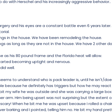
do with Herschel and his increasingly aggressive behavior..
rgery and his eyes are a constant battle even 6 years later.
orial.
ings in the house. We have been remodeling the house.
dogs as long as they are not in the house. We have 2 other d
 as his 80 pound frame and the Florida heat will allow.
tarted becoming uptight and nervous.
did well.
eems to understand who is pack leader is, until he isn't/doesn
ble because he definitely has triggers but how he may react
bit my wife he was outside and she was carrying a large box
er arm. Him being upset was not surprising but the extent of
scary! When he bit me he was upset because I rolled a chair 
ver barking and I pointed, telling him no. He bit my hand pre