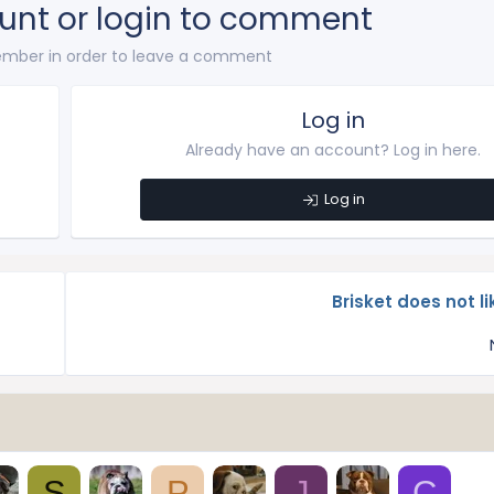
unt or login to comment
mber in order to leave a comment
Log in
Already have an account? Log in here.
Log in
Brisket does not l
S
P
J
C