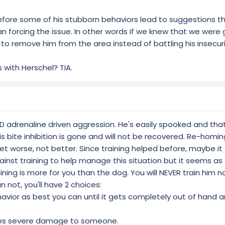
fore some of his stubborn behaviors lead to suggestions 
 forcing the issue. In other words if we knew that we were 
 to remove him from the area instead of battling his insecuri
 with Herschel? TIA.
ND adrenaline driven aggression. He's easily spooked and that
is bite inhibition is gone and will not be recovered. Re-homin
y get worse, not better. Since training helped before, maybe it
gainst training to help manage this situation but it seems a
ning is more for you than the dog. You will NEVER train him no
 not, you'll have 2 choices:
havior as best you can until it gets completely out of han
oes severe damage to someone.