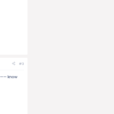
#3
or —— know