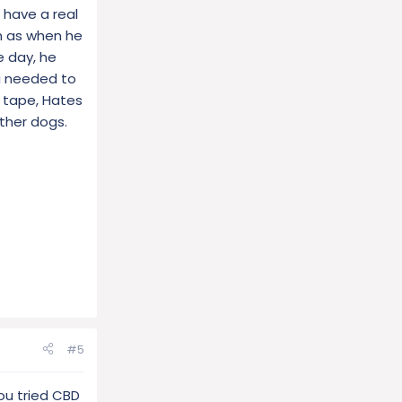
 have a real
him as when he
e day, he
 i needed to
 tape, Hates
ther dogs.
#5
ou tried CBD