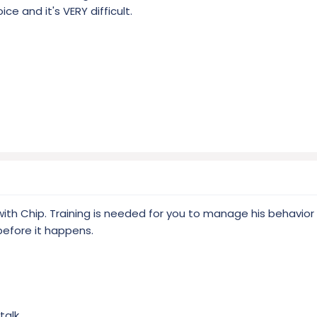
e and it's VERY difficult.
e with Chip. Training is needed for you to manage his behavi
before it happens.
talk