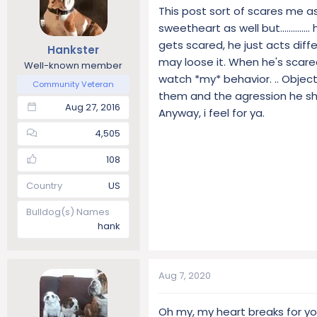
This post sort of scares me a
sweetheart as well but...........
gets scared, he just acts diff
Hankster
may loose it. When he's scare
Well-known member
watch *my* behavior. .. Objec
Community Veteran
them and the agression he sh
Aug 27, 2016
Anyway, i feel for ya.
4,505
108
Country
US
Bulldog(s) Names
hank
Aug 7, 2020
Oh my, my heart breaks for yo