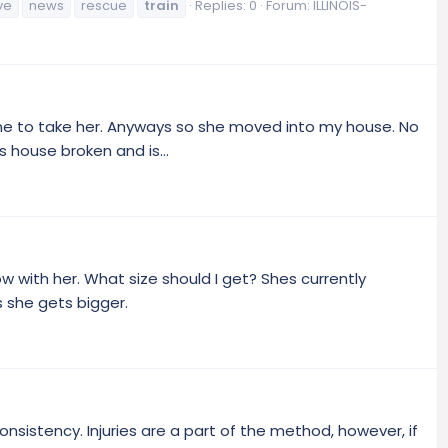
ve
news
rescue
train
Replies: 0
Forum:
ILLINOIS-
me to take her. Anyways so she moved into my house. No
s house broken and is...
ow with her. What size should I get? Shes currently
s she gets bigger.
sistency. Injuries are a part of the method, however, if