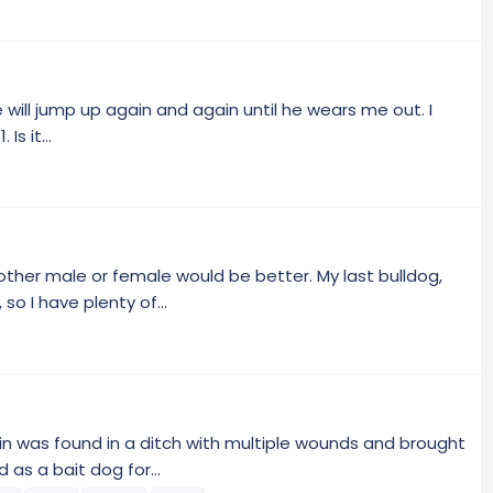
e will jump up again and again until he wears me out. I
Is it...
nother male or female would be better. My last bulldog,
o I have plenty of...
win was found in a ditch with multiple wounds and brought
as a bait dog for...