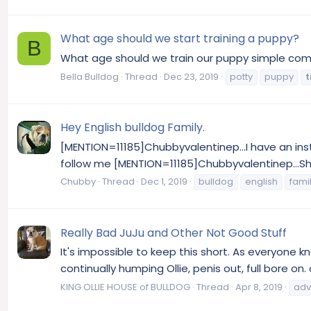
What age should we start training a puppy?
B
What age should we train our puppy simple comma
Bella Bulldog
Thread
Dec 23, 2019
potty
puppy
t
Hey English bulldog Family.
[MENTION=11185]Chubbyvalentinep...I have an inst
follow me [MENTION=11185]Chubbyvalentinep...Sho
Chubby
Thread
Dec 1, 2019
bulldog
english
fami
Really Bad JuJu and Other Not Good Stuff
It's impossible to keep this short. As everyone k
continually humping Ollie, penis out, full bore 
KING OLLIE HOUSE of BULLDOG
Thread
Apr 8, 2019
adv