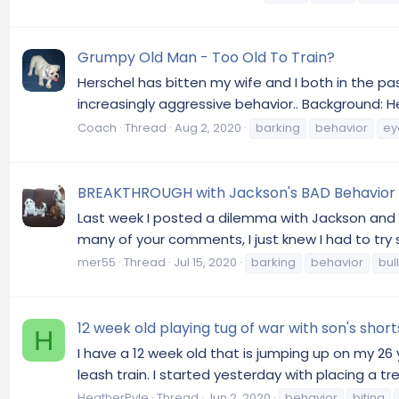
Grumpy Old Man - Too Old To Train?
Herschel has bitten my wife and I both in the p
increasingly aggressive behavior.. Background: H
Coach
Thread
Aug 2, 2020
barking
behavior
ey
BREAKTHROUGH with Jackson's BAD Behavior
Last week I posted a dilemma with Jackson and l
many of your comments, I just knew I had to try s
mer55
Thread
Jul 15, 2020
barking
behavior
bul
12 week old playing tug of war with son's shor
H
I have a 12 week old that is jumping up on my 26
leash train. I started yesterday with placing a t
HeatherPyle
Thread
Jun 2, 2020
behavior
biting