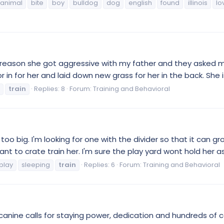
animal
bite
boy
bulldog
dog
english
found
illinois
lo
 reason she got aggressive with my father and they asked 
or in for her and laid down new grass for her in the back. She i
train
Replies: 8
Forum:
Training and Behavioral
oo big. I'm looking for one with the divider so that it can gr
nt to crate train her. I'm sure the play yard wont hold her a
play
sleeping
train
Replies: 6
Forum:
Training and Behavioral
nine calls for staying power, dedication and hundreds of con