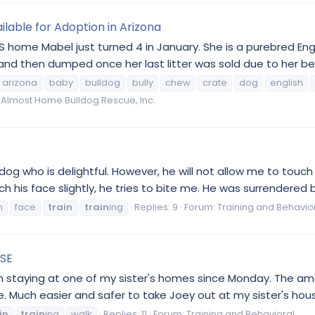
ilable for Adoption in Arizona
 home Mabel just turned 4 in January. She is a purebred En
d then dumped once her last litter was sold due to her behav
arizona
baby
bulldog
bully
chew
crate
dog
english
Almost Home Bulldog Rescue, Inc.
og who is delightful. However, he will not allow me to touch hi
uch his face slightly, he tries to bite me. He was surrendered b
n
face
train
train
ing
Replies: 9
Forum:
Training and Behavio
ASE
een staying at one of my sister's homes since Monday. The 
 Much easier and safer to take Joey out at my sister's hous
in
train
ing
walk
Replies: 11
Forum:
Training and Behavioral