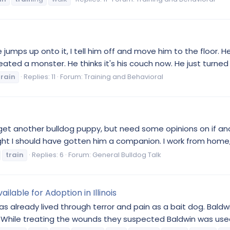
 jumps up onto it, I tell him off and move him to the floor. H
created a monster. He thinks it's his couch now. He just turned 1. 
train
Replies: 11
Forum:
Training and Behavioral
 to get another bulldog puppy, but need some opinions on if a
t I should have gotten him a companion. I work from home, s
train
Replies: 6
Forum:
General Bulldog Talk
ilable for Adoption in Illinois
as already lived through terror and pain as a bait dog. Bald
While treating the wounds they suspected Baldwin was used 