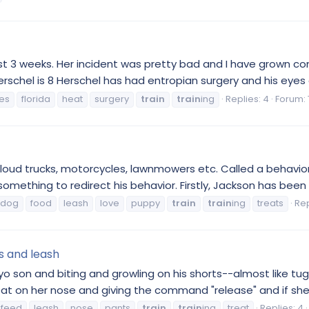
ast 3 weeks. Her incident was pretty bad and I have grown c
erschel is 8 Herschel has had entropian surgery and his eyes 
es
florida
heat
surgery
train
train
ing
Replies: 4
Forum:
oud trucks, motorcycles, lawnmowers etc. Called a behaviori
omething to redirect his behavior. Firstly, Jackson has been 
ldog
food
leash
love
puppy
train
train
ing
treats
Rep
ts and leash
 yo son and biting and growling on his shorts--almost like t
reat on her nose and giving the command "release" and if she 
feed
leash
nose
pants
train
train
ing
treat
Replies: 4