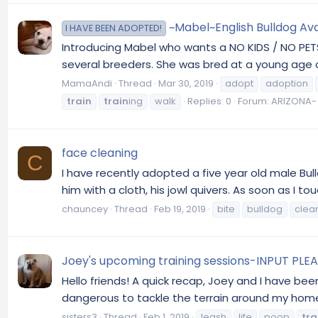
~Mabel~English Bulldog Ava
I HAVE BEEN ADOPTED!
Introducing Mabel who wants a NO KIDS / NO PETS
several breeders. She was bred at a young age an
MamaAndi
Thread
Mar 30, 2019
adopt
adoption
train
train
ing
walk
Replies: 0
Forum:
ARIZONA- 
face cleaning
C
I have recently adopted a five year old male Bulld
him with a cloth, his jowl quivers. As soon as I to
chauncey
Thread
Feb 19, 2019
bite
bulldog
clea
Joey's upcoming training sessions-INPUT PLE
Hello friends! A quick recap, Joey and I have b
dangerous to tackle the terrain around my home.
sisters3
Thread
Feb 1, 2019
leash
life
poop
tra