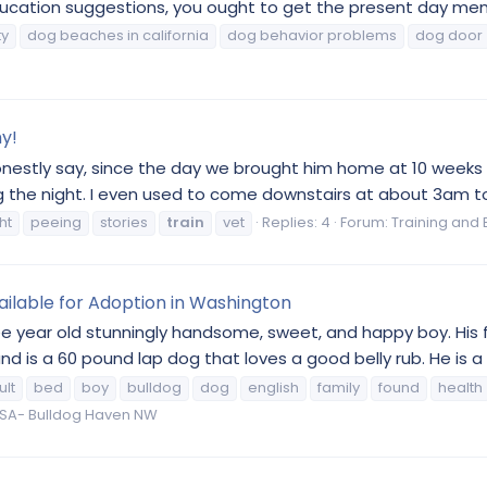
ation suggestions, you ought to get the present day member
ty
dog beaches in california
dog behavior problems
dog door
hy!
honestly say, since the day we brought him home at 10 weeks 
ing the night. I even used to come downstairs at about 3am to
ht
peeing
stories
train
vet
Replies: 4
Forum:
Training and 
ailable for Adoption in Washington
ree year old stunningly handsome, sweet, and happy boy. His f
d is a 60 pound lap dog that loves a good belly rub. He is a 
ult
bed
boy
bulldog
dog
english
family
found
health
A- Bulldog Haven NW