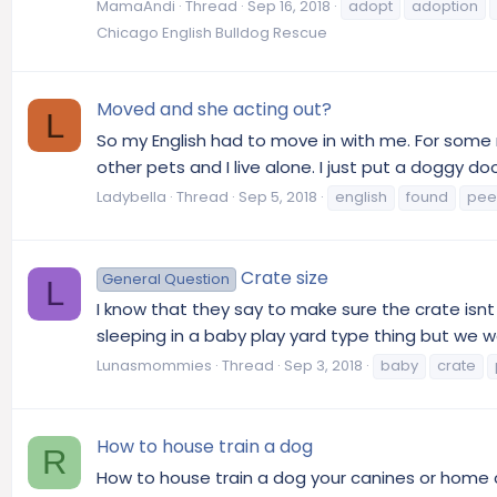
MamaAndi
Thread
Sep 16, 2018
adopt
adoption
Chicago English Bulldog Rescue
Moved and she acting out?
L
So my English had to move in with me. For some
other pets and I live alone. I just put a doggy do
Ladybella
Thread
Sep 5, 2018
english
found
pee
Crate size
General Question
L
I know that they say to make sure the crate isnt t
sleeping in a baby play yard type thing but we wa
Lunasmommies
Thread
Sep 3, 2018
baby
crate
How to house train a dog
R
How to house train a dog your canines or home ca