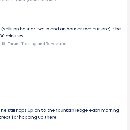
 (split an hour or two in and an hour or two out etc). She
30 minutes...
 16
Forum:
Training and Behavioral
 he still hops up on to the fountain ledge each morning
treat for hopping up there.