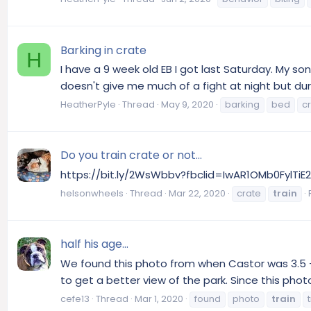
Barking in crate
H
I have a 9 week old EB I got last Saturday. My so
doesn't give me much of a fight at night but durin
HeatherPyle
Thread
May 9, 2020
barking
bed
c
Do you train crate or not...
https://bit.ly/2WsWbbv?fbclid=IwAR1OMb0Fyl
helsonwheels
Thread
Mar 22, 2020
crate
train
half his age...
We found this photo from when Castor was 3.5 - s
to get a better view of the park. Since this pho
cefe13
Thread
Mar 1, 2020
found
photo
train