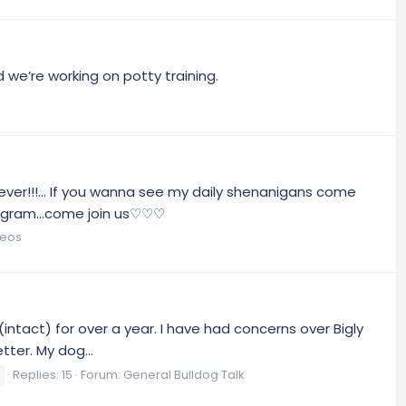
we’re working on potty training.
ever!!!... If you wanna see my daily shenanigans come
tagram...come join us♡♡♡
deos
intact) for over a year. I have had concerns over Bigly
ter. My dog...
Replies: 15
Forum:
General Bulldog Talk