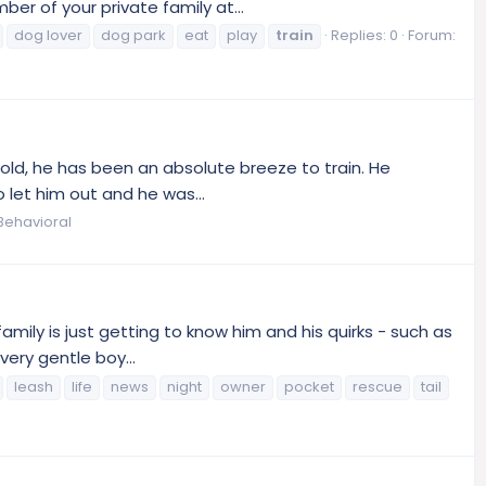
 of your private family at...
dog lover
dog park
eat
play
train
Replies: 0
Forum:
old, he has been an absolute breeze to train. He
 let him out and he was...
Behavioral
amily is just getting to know him and his quirks - such as
very gentle boy...
leash
life
news
night
owner
pocket
rescue
tail