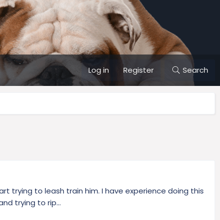
Log in
Register
Search
t trying to leash train him. I have experience doing this
d trying to rip...