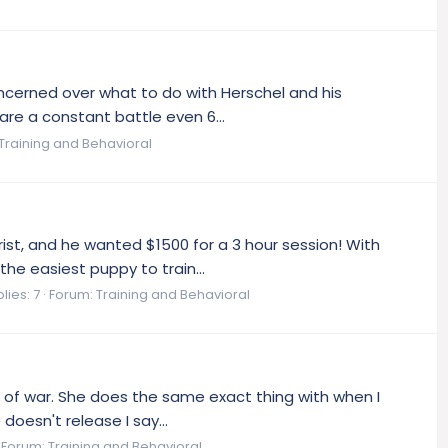
oncerned over what to do with Herschel and his
are a constant battle even 6...
Training and Behavioral
st, and he wanted $1500 for a 3 hour session! With
the easiest puppy to train...
lies: 7
Forum:
Training and Behavioral
ug of war. She does the same exact thing with when I
doesn't release I say...
Forum:
Training and Behavioral