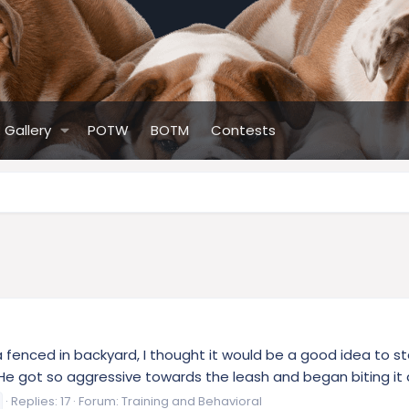
Gallery
POTW
BOTM
Contests
 fenced in backyard, I thought it would be a good idea to star
 He got so aggressive towards the leash and began biting it an
Replies: 17
Forum:
Training and Behavioral