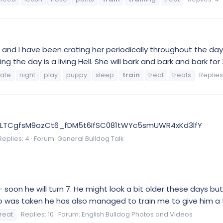
n and I have been crating her periodically throughout the day
g the day is a living Hell. She will bark and bark and bark for 
rate
night
play
puppy
sleep
train
treat
treats
Replies:
TiE2LTCgfsM9ozCt6_fDM5t6IfSC081tWYc5smUWR4xKd3lfY
Replies: 4
Forum:
General Bulldog Talk
oon he will turn 7. He might look a bit older these days but
to was taken he has also managed to train me to give him a 
treat
Replies: 10
Forum:
English Bulldog Photos and Videos