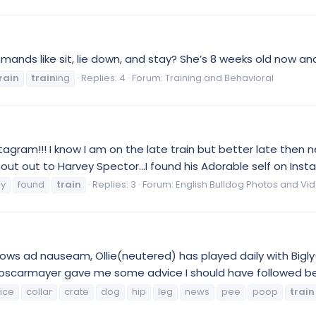
nds like sit, lie down, and stay? She’s 8 weeks old now and 
rain
train
ing
Replies: 4
Forum:
Training and Behavioral
agram!!! I know I am on the late train but better late then n
ut out to Harvey Spector...I found his Adorable self on Ins
ly
found
train
Replies: 3
Forum:
English Bulldog Photos and Vi
nows ad nauseam, Ollie(neutered) has played daily with Bigly(
on. oscarmayer gave me some advice I should have followed bet
ice
collar
crate
dog
hip
leg
news
pee
poop
train