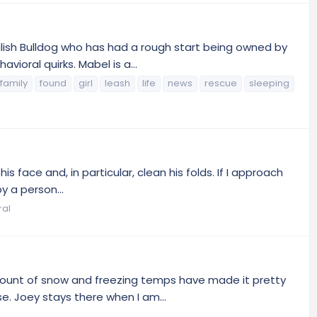
glish Bulldog who has had a rough start being owned by
ioral quirks. Mabel is a...
family
found
girl
leash
life
news
rescue
sleeping
s face and, in particular, clean his folds. If I approach
y a person...
ral
amount of snow and freezing temps have made it pretty
e. Joey stays there when I am...