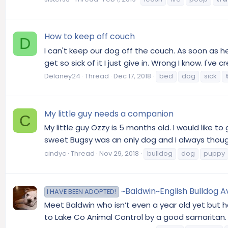
How to keep off couch
D
I can't keep our dog off the couch. As soon as he
get so sick of it I just give in. Wrong I know. I've 
Delaney24
Thread
Dec 17, 2018
bed
dog
sick
My little guy needs a companion
C
My little guy Ozzy is 5 months old. I would like
sweet Bugsy was an only dog and I always though
cindyc
Thread
Nov 29, 2018
bulldog
dog
puppy
~Baldwin~English Bulldog Ava
I HAVE BEEN ADOPTED!
Meet Baldwin who isn’t even a year old yet but h
to Lake Co Animal Control by a good samaritan. 