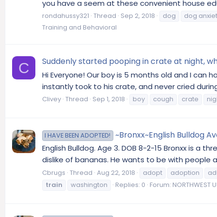
you have a seem at these convenient house educ
rondahussy321
Thread
Sep 2, 2018
dog
dog anxie
Training and Behavioral
Suddenly started pooping in crate at night, w
C
Hi Everyone! Our boy is 5 months old and I can 
instantly took to his crate, and never cried dur
Clivey
Thread
Sep 1, 2018
boy
cough
crate
nig
~Bronxx~English Bulldog Av
I HAVE BEEN ADOPTED!
English Bulldog. Age 3. DOB 8-2-15 Bronxx is a th
dislike of bananas. He wants to be with people an
Cbrugs
Thread
Aug 22, 2018
adopt
adoption
ad
train
washington
Replies: 0
Forum:
NORTHWEST US