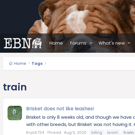
Home
Forums
What's new
Home
Tags
train
Brisket does not like leashes!
Brisket is only 8 weeks old, and though we have a
with other breeds, but Brisket was not having it.
KrysA724
Thread
Aug 5, 2020
biting
leash
train