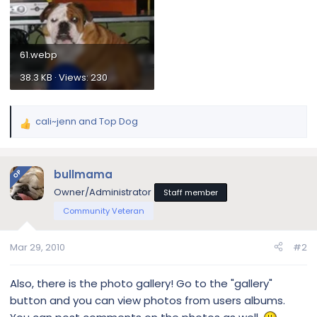
61.webp
38.3 KB · Views: 230
cali~jenn
and
Top Dog
R
e
a
c
bullmama
OP
t
Owner/Administrator
Staff member
i
Community Veteran
o
n
s
Mar 29, 2010
#2
:
Also, there is the photo gallery! Go to the "gallery"
button and you can view photos from users albums.