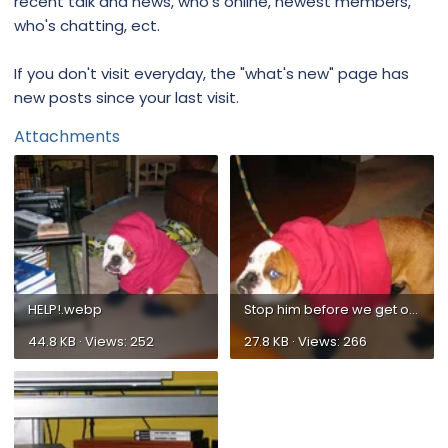
recent talk and news, who's online, newest members,
who's chatting, ect.
If you don't visit everyday, the "what's new" page has
new posts since your last visit.
Attachments
HELP!.webp
Stop him before we get out the door.webp
44.8 KB · Views: 252
27.8 KB · Views: 266