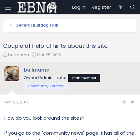
Log in
Register
General Bulldog Talk
Couple of helpful hints about this site
T
S
bullmama
Mar 25, 2010
h
t
r
a
bullmama
e
r
Owner/Administrator
Staff member
a
t
d
d
Community Veteran
s
a
t
t
Mar 25, 2010
#1
a
e
r
t
How do you look around the sites?
e
r
If you go to the "community news" page it has all of the