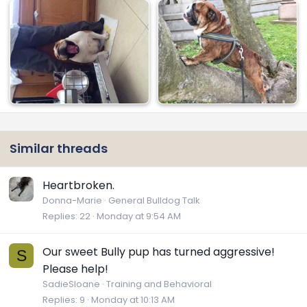
Similar threads
Heartbroken.
Donna-Marie
General Bulldog Talk
Replies
22
Monday at 9:54 AM
Our sweet Bully pup has turned aggressive!
S
Please help!
SadieSloane
Training and Behavioral
Replies
9
Monday at 10:13 AM