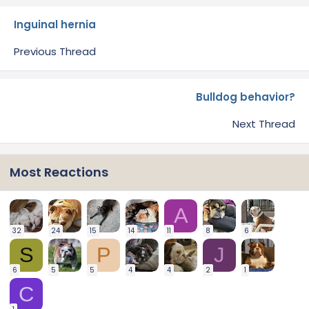
Inguinal hernia
Previous Thread
Bulldog behavior?
Next Thread
Most Reactions
A
32
24
15
14
11
8
6
S
P
J
6
5
5
4
4
2
1
C