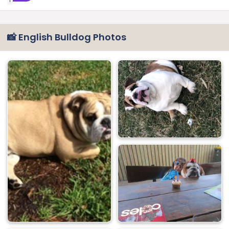
1
📸 English Bulldog Photos