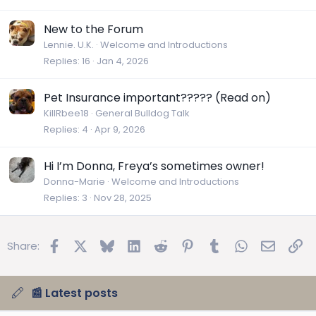
New to the Forum
Lennie. U.K.
Welcome and Introductions
Replies
16
Jan 4, 2026
Pet Insurance important????? (Read on)
KillRbee18
General Bulldog Talk
Replies
4
Apr 9, 2026
Hi I’m Donna, Freya’s sometimes owner!
Donna-Marie
Welcome and Introductions
Replies
3
Nov 28, 2025
Facebook
X
Bluesky
LinkedIn
Reddit
Pinterest
Tumblr
WhatsApp
Email
Lin
Share:
📰 Latest posts