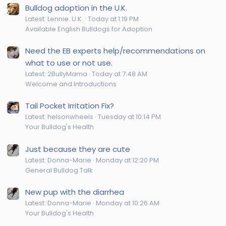
Bulldog adoption in the U.K.
Latest: Lennie. U.K.
Today at 1:19 PM
Available English Bulldogs for Adoption
Need the EB experts help/recommendations on
what to use or not use.
Latest: 2BullyMama
Today at 7:48 AM
Welcome and Introductions
Tail Pocket Irritation Fix?
Latest: helsonwheels
Tuesday at 10:14 PM
Your Bulldog's Health
Just because they are cute
Latest: Donna-Marie
Monday at 12:20 PM
General Bulldog Talk
New pup with the diarrhea
Latest: Donna-Marie
Monday at 10:26 AM
Your Bulldog's Health