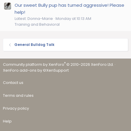
Our sweet Bully pup has turned aggressive! Please
help!
Latest: Donna-Marie
Monday at 10:13 AM
Training and Behavioral
General Bulldog Talk
®
Community platform by XenForo
© 2010-2026 XenForo Ltd.
·
XenForo add-ons by ©XenSupport
Contact us
Terms and rules
Privacy policy
Help