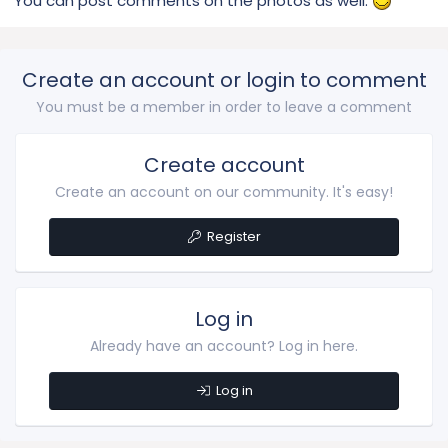
You can post comments on the photos as well.
Create an account or login to comment
You must be a member in order to leave a comment
Create account
Create an account on our community. It's easy!
Register
Log in
Already have an account? Log in here.
Log in