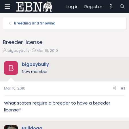
Log in
Register
Breeding and Showing
Breeder license
T
S
bigboybully
Mar 16, 2010
h
t
r
a
bigboybully
B
e
r
New member
a
t
d
d
s
a
Mar 16, 2010
#1
t
t
a
e
r
What states require a breeder to have a breeder
t
license?
e
r
Bulldogg