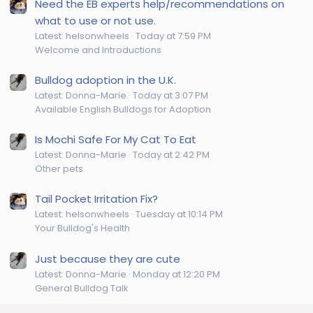
Need the EB experts help/recommendations on
what to use or not use.
Latest: helsonwheels
Today at 7:59 PM
Welcome and Introductions
Bulldog adoption in the U.K.
Latest: Donna-Marie
Today at 3:07 PM
Available English Bulldogs for Adoption
Is Mochi Safe For My Cat To Eat
Latest: Donna-Marie
Today at 2:42 PM
Other pets
Tail Pocket Irritation Fix?
Latest: helsonwheels
Tuesday at 10:14 PM
Your Bulldog's Health
Just because they are cute
Latest: Donna-Marie
Monday at 12:20 PM
General Bulldog Talk