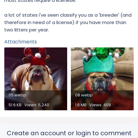
most states require a licenese.
a lot of states i've seen classify you as a 'breeder' (and
therefore in need of a license) if you have more than
two litters per year.
Attachments
05.webp
08.webp
51.6 KB · Views: 5,240
1.6 MB · Views: 409
Create an account or login to comment