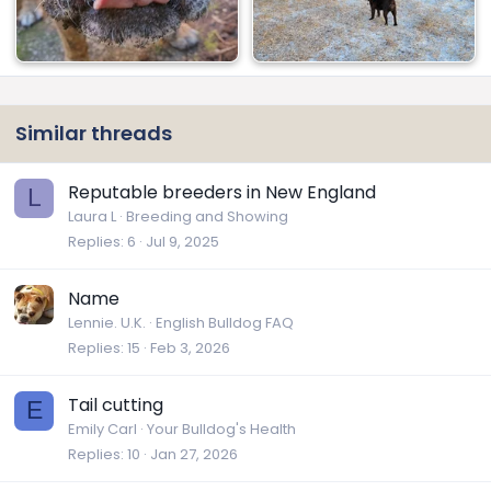
Similar threads
Reputable breeders in New England
L
Laura L
Breeding and Showing
Replies
6
Jul 9, 2025
Name
Lennie. U.K.
English Bulldog FAQ
Replies
15
Feb 3, 2026
Tail cutting
E
Emily Carl
Your Bulldog's Health
Replies
10
Jan 27, 2026