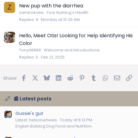
New pup with the diarrhea
Z
zamboknee
Your Bulldog's Health
Replies
9
Monday at 10:26 AM
Hello, Meet Otis! Looking for Help Identifying His
Color
Tony08888
Welcome and Introductions
Replies
5
Feb 21, 2025
Facebook
X
Bluesky
LinkedIn
Reddit
Pinterest
Tumblr
WhatsApp
Email
Lin
Share:
📰 Latest posts
Gussie's gut
Latest: helsonwheels
Today at 8:13 PM
English Bulldog Dog Food and Nutrition