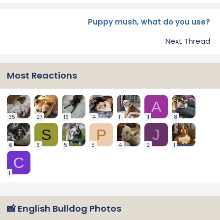
Puppy mush, what do you use?
Next Thread
Most Reactions
A
35
27
16
14
11
11
8
S
P
J
6
6
5
5
4
2
1
C
1
📸 English Bulldog Photos