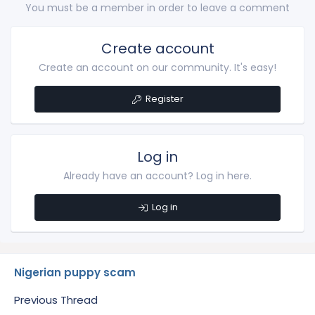
You must be a member in order to leave a comment
Create account
Create an account on our community. It's easy!
Register
Log in
Already have an account? Log in here.
Log in
Nigerian puppy scam
Previous Thread