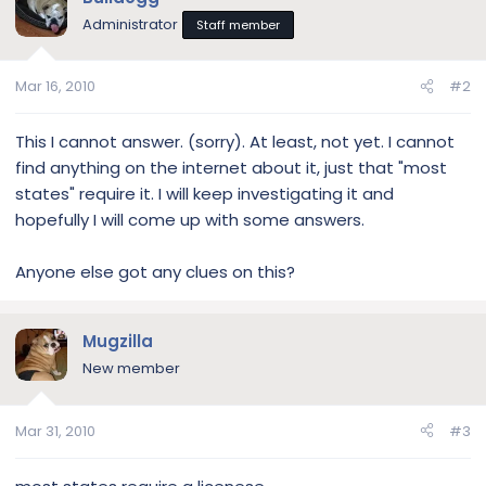
Administrator
Staff member
Mar 16, 2010
#2
This I cannot answer. (sorry). At least, not yet. I cannot
find anything on the internet about it, just that "most
states" require it. I will keep investigating it and
hopefully I will come up with some answers.
Anyone else got any clues on this?
Mugzilla
New member
Mar 31, 2010
#3