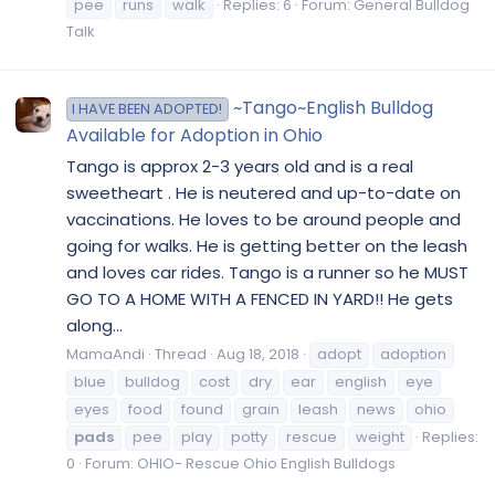
pee
runs
walk
Replies: 6
Forum:
General Bulldog
Talk
~Tango~English Bulldog
I HAVE BEEN ADOPTED!
Available for Adoption in Ohio
Tango is approx 2-3 years old and is a real
sweetheart . He is neutered and up-to-date on
vaccinations. He loves to be around people and
going for walks. He is getting better on the leash
and loves car rides. Tango is a runner so he MUST
GO TO A HOME WITH A FENCED IN YARD!! He gets
along...
MamaAndi
Thread
Aug 18, 2018
adopt
adoption
blue
bulldog
cost
dry
ear
english
eye
eyes
food
found
grain
leash
news
ohio
pads
pee
play
potty
rescue
weight
Replies:
0
Forum:
OHIO- Rescue Ohio English Bulldogs