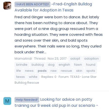
~Fred~English Bulldog
I HAVE BEEN ADOPTED!
Available for Adoption in Texas
Fred and Ginger were born to dance. But lately
there has been nothing to dance about. They
were part of a nine dog group rescued from a
hoarding situation. They were covered with fleas
and sores over their skin, and bald spots
everywhere. Their nails were so long, they curled
back under their...
MamaAndi
Thread
Nov 23, 2017
adopt
adoption
brindle
bulldog
dog
english
fawn
found
life
news
pads
raw
rescue
skin
spots
texas
white
Replies: 0
Forum:
TEXAS- Lone Star
Bulldog Rescue
Looking for advice on potty
Help Needed!
M
training our 9 week old pup in our scenario -