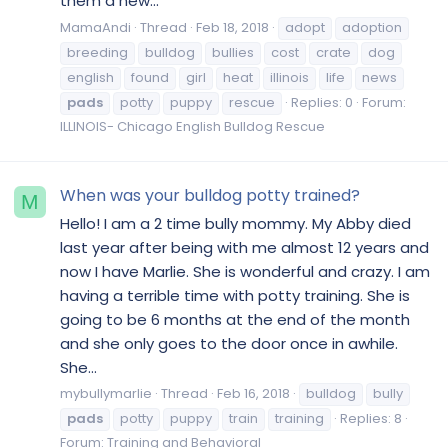
them a new...
MamaAndi
Thread
Feb 18, 2018
adopt
adoption
breeding
bulldog
bullies
cost
crate
dog
english
found
girl
heat
illinois
life
news
pads
potty
puppy
rescue
Replies: 0
Forum:
ILLINOIS- Chicago English Bulldog Rescue
When was your bulldog potty trained?
M
Hello! I am a 2 time bully mommy. My Abby died
last year after being with me almost 12 years and
now I have Marlie. She is wonderful and crazy. I am
having a terrible time with potty training. She is
going to be 6 months at the end of the month
and she only goes to the door once in awhile.
She...
mybullymarlie
Thread
Feb 16, 2018
bulldog
bully
pads
potty
puppy
train
training
Replies: 8
Forum:
Training and Behavioral