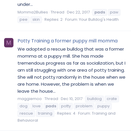
under...
Momma2Bullies
Thread
Dec 22, 2017
pads
paw
pee
skin
Replies: 2
Forum:
Your Bulldog's Health
Potty Training a former puppy mill momma
M
We adopted a rescue bulldog that was a former
momma at a puppy mill. She has made
tremendous progress as far as socialization, but I
am still struggling with one area of potty training.
She will not potty randomly in the house when we
are home. However, the problem is when we
leave the house...
maggiemoo
Thread
Dec 10, 2017
bulldog
crate
dog
love
pads
potty
problem
puppy
rescue
training
Replies: 4
Forum:
Training and
Behavioral