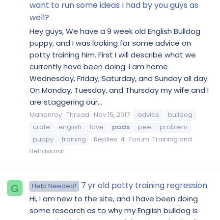
want to run some ideas I had by you guys as
well?
Hey guys, We have a 9 week old English Bulldog
puppy, and I was looking for some advice on
potty training him. First I will describe what we
currently have been doing: I am home
Wednesday, Friday, Saturday, and Sunday all day.
On Monday, Tuesday, and Thursday my wife and I
are staggering our...
Mahonroy
Thread
Nov 15, 2017
advice
bulldog
crate
english
love
pads
pee
problem
puppy
training
Replies: 4
Forum:
Training and
Behavioral
7 yr old potty training regression
Help Needed!
G
Hi, I am new to the site, and I have been doing
some research as to why my English bulldog is