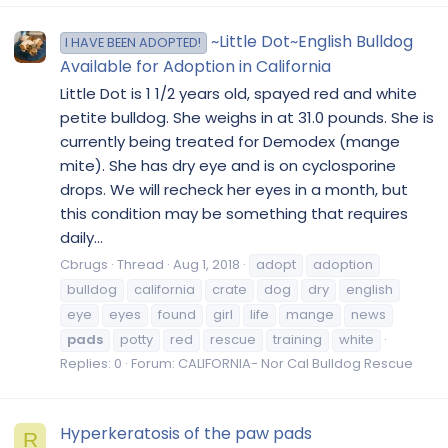
~Little Dot~English Bulldog
I HAVE BEEN ADOPTED!
Available for Adoption in California
Little Dot is 1 1/2 years old, spayed red and white
petite bulldog. She weighs in at 31.0 pounds. She is
currently being treated for Demodex (mange
mite). She has dry eye and is on cyclosporine
drops. We will recheck her eyes in a month, but
this condition may be something that requires
daily...
Cbrugs
Thread
Aug 1, 2018
adopt
adoption
bulldog
california
crate
dog
dry
english
eye
eyes
found
girl
life
mange
news
pads
potty
red
rescue
training
white
Replies: 0
Forum:
CALIFORNIA- Nor Cal Bulldog Rescue
Hyperkeratosis of the paw pads
R