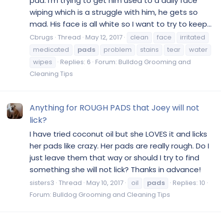
pad. I'm trying to get him used to a daily face
wiping which is a struggle with him, he gets so
mad. His face is all white so I want to try to keep...
Cbrugs
Thread
May 12, 2017
clean
face
irritated
medicated
pads
problem
stains
tear
water
wipes
Replies: 6
Forum:
Bulldog Grooming and
Cleaning Tips
Anything for ROUGH PADS that Joey will not
lick?
I have tried coconut oil but she LOVES it and licks
her pads like crazy. Her pads are really rough. Do I
just leave them that way or should I try to find
something she will not lick? Thanks in advance!
sisters3
Thread
May 10, 2017
oil
pads
Replies: 10
Forum:
Bulldog Grooming and Cleaning Tips