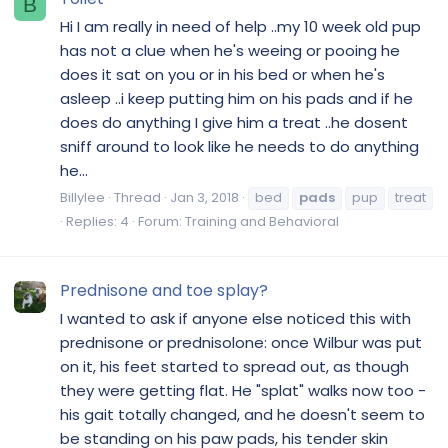
B
Hi I am really in need of help ..my 10 week old pup
has not a clue when he's weeing or pooing he
does it sat on you or in his bed or when he's
asleep ..i keep putting him on his pads and if he
does do anything I give him a treat ..he dosent
sniff around to look like he needs to do anything
he...
Billylee
Thread
Jan 3, 2018
bed
pads
pup
treat
Replies: 4
Forum:
Training and Behavioral
Prednisone and toe splay?
I wanted to ask if anyone else noticed this with
prednisone or prednisolone: once Wilbur was put
on it, his feet started to spread out, as though
they were getting flat. He "splat" walks now too -
his gait totally changed, and he doesn't seem to
be standing on his paw pads, his tender skin