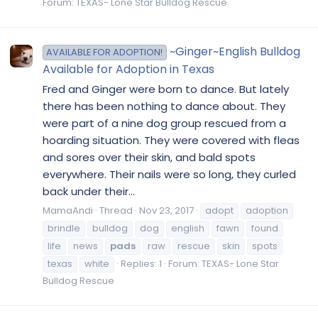
Forum:
TEXAS- Lone Star Bulldog Rescue
~Ginger~English Bulldog
AVAILABLE FOR ADOPTION!
Available for Adoption in Texas
Fred and Ginger were born to dance. But lately
there has been nothing to dance about. They
were part of a nine dog group rescued from a
hoarding situation. They were covered with fleas
and sores over their skin, and bald spots
everywhere. Their nails were so long, they curled
back under their...
MamaAndi
Thread
Nov 23, 2017
adopt
adoption
brindle
bulldog
dog
english
fawn
found
life
news
pads
raw
rescue
skin
spots
texas
white
Replies: 1
Forum:
TEXAS- Lone Star
Bulldog Rescue