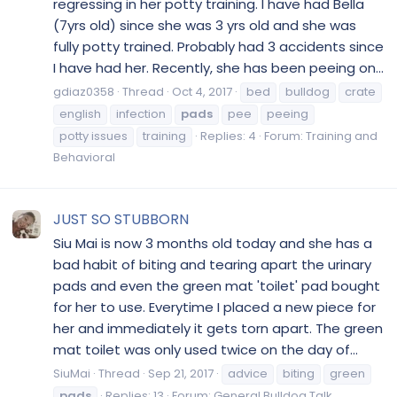
regressing in her potty training. I have had Bella
(7yrs old) since she was 3 yrs old and she was
fully potty trained. Probably had 3 accidents since
I have had her. Recently, she has been peeing on...
gdiaz0358
Thread
Oct 4, 2017
bed
bulldog
crate
english
infection
pads
pee
peeing
potty issues
training
Replies: 4
Forum:
Training and
Behavioral
JUST SO STUBBORN
Siu Mai is now 3 months old today and she has a
bad habit of biting and tearing apart the urinary
pads and even the green mat 'toilet' pad bought
for her to use. Everytime I placed a new piece for
her and immediately it gets torn apart. The green
mat toilet was only used twice on the day of...
SiuMai
Thread
Sep 21, 2017
advice
biting
green
pads
Replies: 13
Forum:
General Bulldog Talk