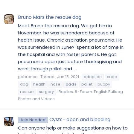
Bruno Mars the rescue dog
Meet Bruno the rescue dog. We got him in
November. he was surrendered because of
health issue. Chronic aspiration pneumonia. He
was surrendered in June? 'spent a lot of time in
the hospital and with foster parents. He got
pneumonia again just before thanksgiving and
went through pallet and...
gobronco
Thread
Jan 15, 2021
adoption
crate
dog
health
nose
pads
pallet
puppy
rescue
surgery
Replies: 8
Forum:
English Bulldog
Photos and Videos
Cysts- open and bleeding
Help Needed!
Can anyone help or make suggestions on how to