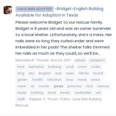
~Bridget~English Bulldog
I HAVE BEEN ADOPTED!
Available for Adoption in Texas
Please welcome Bridget to our rescue family.
Bridget is 8 years old and was an owner surrender
to a local shelter. Unfortunately, she’s a mess. Her
nails were so long they curled under and were
imbedded in her pads! The shelter folks trimmed
her nails as much as they could, so we’ll be...
MamaAndi
Thread
Nov 23, 2017
adopt
adoption
bed
behavior
bulldog
coat
color
crate
dog
dry
english
eye
eyes
family
found
green
health
infection
love
meal
news
nose
oil
owner
pads
pictures
rare
rescue
texas
training
treat
treats
underbite
vet
walk
Replies: 0
Forum:
TEXAS- Lone Star Bulldog
Rescue