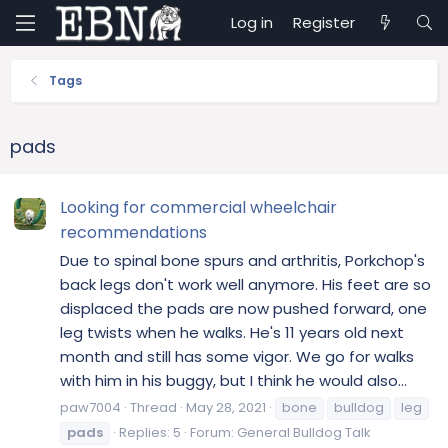
Log in
Register
Tags
pads
Looking for commercial wheelchair
recommendations
Due to spinal bone spurs and arthritis, Porkchop's
back legs don't work well anymore. His feet are so
displaced the pads are now pushed forward, one
leg twists when he walks. He's 11 years old next
month and still has some vigor. We go for walks
with him in his buggy, but I think he would also...
paw7004
Thread
May 28, 2021
bone
bulldog
leg
pads
Replies: 5
Forum:
General Bulldog Talk