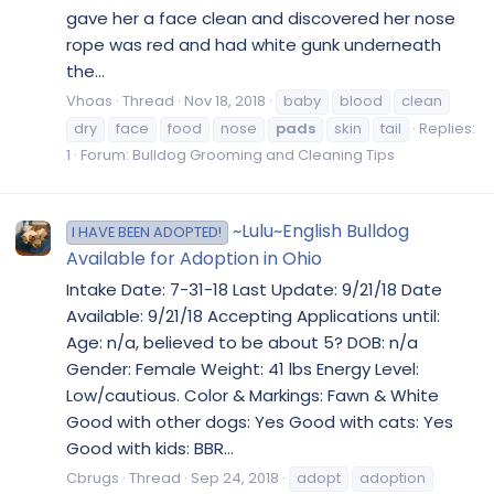
gave her a face clean and discovered her nose
rope was red and had white gunk underneath
the...
Vhoas
Thread
Nov 18, 2018
baby
blood
clean
dry
face
food
nose
pads
skin
tail
Replies:
1
Forum:
Bulldog Grooming and Cleaning Tips
~Lulu~English Bulldog
I HAVE BEEN ADOPTED!
Available for Adoption in Ohio
Intake Date: 7-31-18 Last Update: 9/21/18 Date
Available: 9/21/18 Accepting Applications until:
Age: n/a, believed to be about 5? DOB: n/a
Gender: Female Weight: 41 lbs Energy Level:
Low/cautious. Color & Markings: Fawn & White
Good with other dogs: Yes Good with cats: Yes
Good with kids: BBR...
Cbrugs
Thread
Sep 24, 2018
adopt
adoption