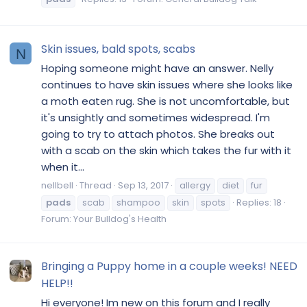
Skin issues, bald spots, scabs
N
Hoping someone might have an answer. Nelly
continues to have skin issues where she looks like
a moth eaten rug. She is not uncomfortable, but
it's unsightly and sometimes widespread. I'm
going to try to attach photos. She breaks out
with a scab on the skin which takes the fur with it
when it...
nellbell
Thread
Sep 13, 2017
allergy
diet
fur
pads
scab
shampoo
skin
spots
Replies: 18
Forum:
Your Bulldog's Health
Bringing a Puppy home in a couple weeks! NEED
HELP!!
Hi everyone! Im new on this forum and I really