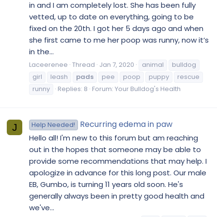
in and I am completely lost. She has been fully
vetted, up to date on everything, going to be
fixed on the 20th. I got her 5 days ago and when
she first came to me her poop was runny, now it’s
in the...
Laceerenee
Thread
Jan 7, 2020
animal
bulldog
girl
leash
pads
pee
poop
puppy
rescue
runny
Replies: 8
Forum:
Your Bulldog's Health
Recurring edema in paw
Help Needed!
J
Hello all! I'm new to this forum but am reaching
out in the hopes that someone may be able to
provide some recommendations that may help. I
apologize in advance for this long post. Our male
EB, Gumbo, is turning 11 years old soon. He's
generally always been in pretty good health and
we've...