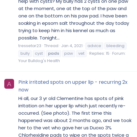
help with cysts? My bully has 2 cysts on one paw
at the moment, one at the top of the paw and
one on the bottom on his paw pad. I have been
soaking in epsom salt throughout the day today
trying to keep him in his kennel as much as
possible. Tonight...
tressetar23
Thread
Jan 4, 2021
advice
bleeding
bully
cyst
pads
paw
vet
Replies: 15
Forum:
Your Bulldog's Health
Pink irritated spots on upper lip - recurring 2x
A
now
Hi all, our 3 yr old Clementine has spots of pink
irritation on her upper lip which just recently re-
occurred. (See photo). The first time this
happened was about 2 months ago, and we took
her to the vet who gave her us Duoxo 3%
Chlorhexidine pads to wipe on the spots twice a