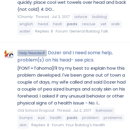
quickly: place cool wet towels over head and back
(not cold) 4. DO...
1Chumly
Thread
Jul 3, 2017
advice
bulldog
english
head
heat
pads
rescue
vet
walk
water
Replies: 6
Forum:
General Bulldog Talk
Dozer and I need some help,
Help Needed!
problem(s) on his head- see pics.
[FONT=Tahoma]I'll try my best to explain how this
problem developed. I've been gone out of town a
couple of days, my wife called and said Dozer had
a couple of pea sized bumps and scaly skin on his
forehead. I asked if any unusual behavior or other
physical signs of a health issue - No. I...
Old School Dropout
Thread
Jul 2, 2017
behavior
bumps
eye
health
pads
problem
problems
skin
Replies: 8
Forum:
Your Bulldog's Health