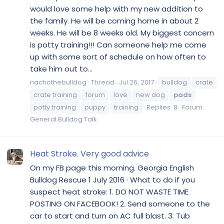
would love some help with my new addition to
the family. He will be coming home in about 2
weeks. He will be 8 weeks old. My biggest concern
is potty training!!! Can someone help me come
up with some sort of schedule on how often to
take him out to...
nachothebulldog
Thread
Jul 26, 2017
bulldog
crate
crate training
forum
love
new dog
pads
potty training
puppy
training
Replies: 8
Forum:
General Bulldog Talk
Heat Stroke. Very good advice
On my FB page this morning. Georgia English
Bulldog Rescue 1 July 2016 · What to do if you
suspect heat stroke: 1. DO NOT WASTE TIME
POSTING ON FACEBOOK! 2. Send someone to the
car to start and turn on AC full blast. 3. Tub