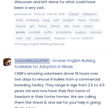
Wisconsin and left alone for what could have
been a very sad...
MamaAndi
Thread
Feb 18, 2018
adopt
adoption
bed
bulldog
dog
eat
english
face
family
found
girl
head
illinois
life
love
news
pads
pocket
potty
problems
puppy
rescue
sick
tail
wisconsin
Replies: 1
Forum:
ILLINOIS-
Chicago English Bulldog Rescue
~Gracie~English Bulldog
I HAVE BEEN ADOPTED!
Available for Adoption in Illinois
CEBR’s amazing volunteers drove 18 hours over
two days to rescue 8 bullies from a commercial
breeding facility. They range in age from 2.5 to 4.5
years old and now have their first taste of
freedom in their foster homes. We are calling
them the Great 8, and ask for your help in giving