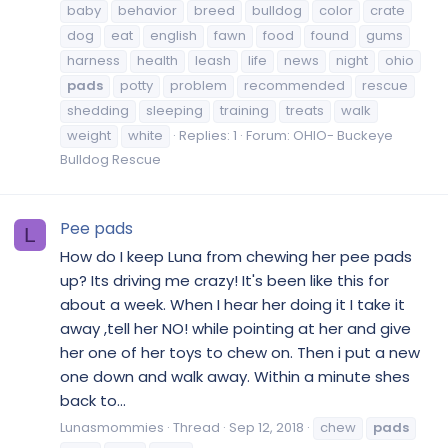
baby
behavior
breed
bulldog
color
crate
dog
eat
english
fawn
food
found
gums
harness
health
leash
life
news
night
ohio
pads
potty
problem
recommended
rescue
shedding
sleeping
training
treats
walk
weight
white
Replies: 1
Forum:
OHIO- Buckeye
Bulldog Rescue
Pee pads
L
How do I keep Luna from chewing her pee pads
up? Its driving me crazy! It's been like this for
about a week. When I hear her doing it I take it
away ,tell her NO! while pointing at her and give
her one of her toys to chew on. Then i put a new
one down and walk away. Within a minute shes
back to...
Lunasmommies
Thread
Sep 12, 2018
chew
pads