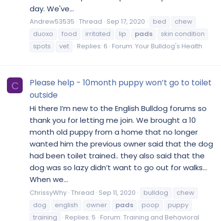
day. We've...
Andrew53535
Thread
Sep 17, 2020
bed
chew
duoxo
food
irritated
lip
pads
skin condition
spots
vet
Replies: 6
Forum:
Your Bulldog's Health
Please help - 10month puppy won’t go to toilet
C
outside
Hi there I’m new to the English Bulldog forums so
thank you for letting me join. We brought a 10
month old puppy from a home that no longer
wanted him the previous owner said that the dog
had been toilet trained.. they also said that the
dog was so lazy didn’t want to go out for walks…
When we...
ChrissyWhy
Thread
Sep 11, 2020
bulldog
chew
dog
english
owner
pads
poop
puppy
training
Replies: 5
Forum:
Training and Behavioral