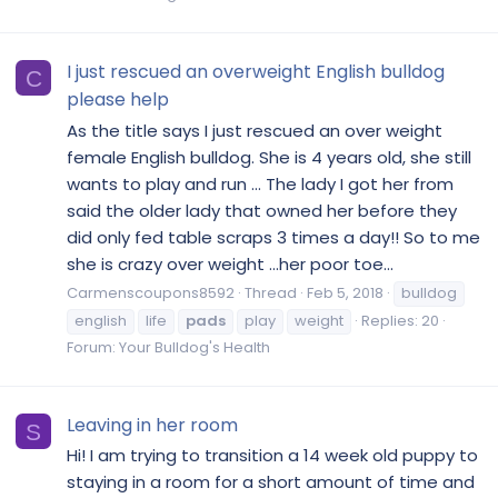
I just rescued an overweight English bulldog
C
please help
As the title says I just rescued an over weight
female English bulldog. She is 4 years old, she still
wants to play and run ... The lady I got her from
said the older lady that owned her before they
did only fed table scraps 3 times a day!! So to me
she is crazy over weight ...her poor toe...
Carmenscoupons8592
Thread
Feb 5, 2018
bulldog
english
life
pads
play
weight
Replies: 20
Forum:
Your Bulldog's Health
Leaving in her room
S
Hi! I am trying to transition a 14 week old puppy to
staying in a room for a short amount of time and