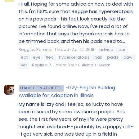
Hi all, Hoping for some advice on how to deal with
this. I'm 100% sure that Reggie has hyperkeratosis
on his paw pads - his feet look exactly like the
pictures I've found online. Now, I've read a lot of
information that says the hyperkeratosis has to
be trimmed back, and then his pads need to...
Reggies Parents
Thread
Apr 12, 2018
advice
ear
eat
eye
flea
hyperkeratosis
nail
pads
paw
vet
Replies: 7
Forum:
Your Bulldog's Health
~Izzy~English Bulldog
I HAVE BEEN ADOPTED!
Available for Adoption in Illinois
My name is Izzy and I feel so, so lucky to have
been rescued by some awesome people. You
see, the first few years of my life were pretty
rough. I was overbred-- probably by a puppy mill-
-I got very sick, and was tied up in a field in