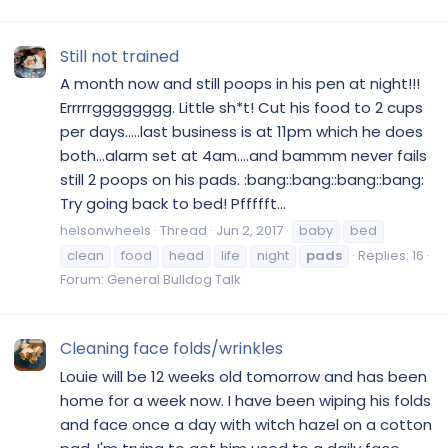
Still not trained
A month now and still poops in his pen at night!!!
Errrrrgggggggg. Little sh*t! Cut his food to 2 cups
per days.....last business is at 11pm which he does
both...alarm set at 4am....and bammm never fails
still 2 poops on his pads. :bang::bang::bang::bang:
Try going back to bed! Pffffft...
helsonwheels
Thread
Jun 2, 2017
baby
bed
clean
food
head
life
night
pads
Replies: 16
Forum:
General Bulldog Talk
Cleaning face folds/wrinkles
Louie will be 12 weeks old tomorrow and has been
home for a week now. I have been wiping his folds
and face once a day with witch hazel on a cotton