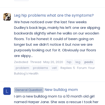
Leg hip problems what are the symptoms?
We have noticed over the last few weeks
Dudley’s back legs, mainly his left one are slipping
backwards slightly when he walks on our wooden
floors. To be honest it could of been going on
longer but we didn’t notice it but now we are
purposely looking out for it. Obviously our floors
are slippy...
Zedsded
Thread
May 20, 2020
hip
leg
pads
problem
problems
vet
Replies: 5
Forum:
Your
Bulldog's Health
New bulldog mom
General Question
L
I am a new bulldog mom to a 10 month old girl
named Harper Jane. She was a rescue I took her