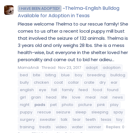
~Thelma~English Bulldog
I HAVE BEEN ADOPTED!
Available for Adoption in Texas
Please welcome Thelma to our rescue family! She
comes to us after a recent local puppy mill bust
that involved the seizure of 132 animals. Thelma is
3 years old and only weighs 28 lbs. She is a mess
health-wise, but everyone in the shelter loved her
personality and came out to bid her adieu...
MamaAndi
Thread
Nov 23, 2017
adopt
adoption
bed
bite
biting
blue
boy
breeding
bulldog
bully
chicken
coat
collar
crate
dry
ear
english
eye
fall
family
feed
food
found
girl
grain
head
life
love
meal
nail
news
night
pads
pet
photo
picture
pink
play
puppy
rescue
seizure
sleep
sleeping
spay
surgery
sweater
talk
tear
teeth
texas
toy
training
treats
video
water
winner
Replies: 0