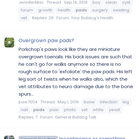
JenniferMac
Thread
Sep 14, 2019
boy
clean
cyst
forum
growth
health
pads
surgery
swelling
vet
Replies: 26
Forum:
Your Bulldog's Health
Overgrown paw pads?
Porkchop's paws look like they are miniature
overgrown toenails. His back issues are such that
he can't go for walks anymore so there is no
rough surface to 'exfoliate' the paw pads. His left
leg sort of twists when he walks also, which the
vet attributes to neuro damage due to the bone
spurs...
paw7004
Thread
May 1, 2019
bone
infection
leg
nail
pads
paw
photo
vet
white
yeast
Replies: 7
Forum:
General Bulldog Talk
Incontinence or something