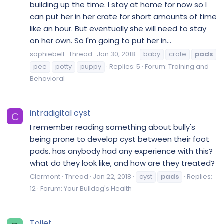
building up the time. I stay at home for now so I
can put her in her crate for short amounts of time
like an hour. But eventually she will need to stay
on her own. So I'm going to put her in...
sophiebell
Thread
Jan 30, 2018
baby
crate
pads
pee
potty
puppy
Replies: 5
Forum:
Training and
Behavioral
intradigital cyst
C
I remember reading something about bully's
being prone to develop cyst between their foot
pads. has anybody had any experience with this?
what do they look like, and how are they treated?
Clermont
Thread
Jan 22, 2018
cyst
pads
Replies:
12
Forum:
Your Bulldog's Health
Toilet