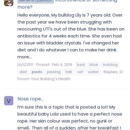
General Question
more?
Hello everyone, My bulldog Lily is 7 years old. Over
the past year we have been struggling with
reoccurring UTI's out of the blue. She has been on
antibiotics for 4 weeks each time. She even had
an issue with bladder crystals. I've changed her
diet and I do whatever I can to make her drink
more...
Lily122511
Thread
Feb 4, 2019
bed
blue
bulldog
diet
pads
peeing
talk
vet
water
Replies: 21
Forum:
Your Bulldog's Health
Nose rope...
V
I’m sure this is a topic that is posted a lot! My
beautiful baby Lola used to have a perfect nose
rope. Her skin colour was perfect, no gunk or
smell.. Then all of a sudden, after her breakfast I