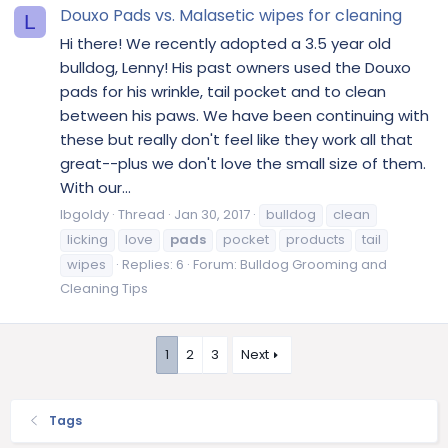
Douxo Pads vs. Malasetic wipes for cleaning
L
Hi there! We recently adopted a 3.5 year old
bulldog, Lenny! His past owners used the Douxo
pads for his wrinkle, tail pocket and to clean
between his paws. We have been continuing with
these but really don't feel like they work all that
great--plus we don't love the small size of them.
With our...
lbgoldy
Thread
Jan 30, 2017
bulldog
clean
licking
love
pads
pocket
products
tail
wipes
Replies: 6
Forum:
Bulldog Grooming and
Cleaning Tips
1
2
3
Next
Tags