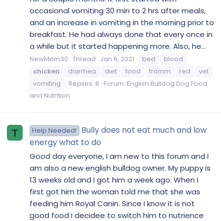
occasional vomiting 30 min to 2 hrs after meals,
and an increase in vomiting in the morning prior to
breakfast. He had always done that every once in
a while but it started happening more. Also, he...
NewMom30
Thread
Jan 6, 2021
bed
blood
chicken
diarrhea
diet
food
fromm
red
vet
vomiting
Replies: 8
Forum:
English Bulldog Dog Food
and Nutrition
Bully does not eat much and low
Help Needed!
T
energy what to do
Good day everyone, I am new to this forum and I
am also a new english bulldog owner. My puppy is
13 weeks old and I got him a week ago. When I
first got him the woman told me that she was
feeding him Royal Canin. Since I know it is not
good food I decidee to switch him to nutrience