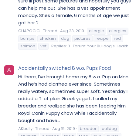
sure ill post some pictures and hopefully you guys
can help me out. She has a vet appointment
monday. Shes a female, 6 months of age we just
got her 2...
CHAPOGIGI
Thread
Aug 23, 2019
allergic
allergies
bumps
chicken
dog
pictures
recipe
red
salmon
vet
Replies: 3
Forum:
Your Bulldog's Health
Accidentally switched 8 w.o. Pups Food
A
Hi there, I’ve brought home my 8 w.o. Pup on Mon.
And he’s had diarrhea ever since. Sometimes
really watery, sometimes super soft. Yesterday I
added a T. of plain Greek yogurt. I called my
breeder and realized she has been feeding him
Royal Canin Puppy chow while I accidentally
bought and have...
AKbully
Thread
Aug 15, 2019
breeder
bulldog