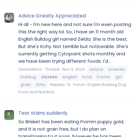
Advice Greatly Appreciated
Hi all - I'm new here and not sure I'm even posting
this the right way lol. So, I have an 11 month old
English Bulldog girl named Zelda. She is the best.
But she's itchy. Not terrible but noticeable. She's
currently getting Cytopoint shots monthly and
we have been trying different foods. I'd...
ZeldasMom
Thread
Nov 3, 2020
advice
breeder
bulldog
chicken
english
food
fromm
girl
grain
itchy
Replies: 13
Forum:
English Bulldog Dog
Food and Nutrition
Tear stains suddenly
So Brisket has been eating Fromm puppy gold,
and it is not grain free, but I do plan on
transitioning to it soon, however he has been