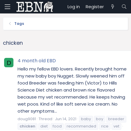
Log in
Register
Tags
chicken
4 month old EBD
D
Hello my fellow EBD lovers. Recently brought home
my new baby boy Nugget. Slowly weened him off
food Breeder was feeding him (Victor) to Hills
Science Diet chicken and brown rice flavored
because my vet recommended. He keeps having
wet poos. Kind of like soft serve ice cream. No
other symptoms...
doug9081
Thread
Jun 14, 2021
baby
boy
breeder
chicken
diet
food
recommended
rice
vet