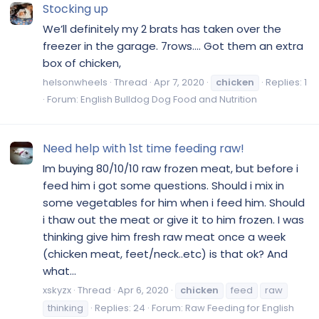
Stocking up
We’ll definitely my 2 brats has taken over the
freezer in the garage. 7rows.... Got them an extra
box of chicken,
helsonwheels
Thread
Apr 7, 2020
chicken
Replies: 1
Forum:
English Bulldog Dog Food and Nutrition
Need help with 1st time feeding raw!
Im buying 80/10/10 raw frozen meat, but before i
feed him i got some questions. Should i mix in
some vegetables for him when i feed him. Should
i thaw out the meat or give it to him frozen. I was
thinking give him fresh raw meat once a week
(chicken meat, feet/neck..etc) is that ok? And
what...
xskyzx
Thread
Apr 6, 2020
chicken
feed
raw
thinking
Replies: 24
Forum:
Raw Feeding for English