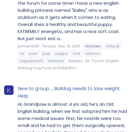
the forum for some time! I have a new english
bulldog princess named "Bailey" who is as
stubborn as it gets when it comes to eating.
Overall shes a healthy and beautiful puppy,
EXTREMELY energetic, and has a nice soft coat.
But just wont eat a...
jpimienta91
Thread
Mar 18, 2019
chicken
natural
oil
paw
pup
puppy
rice
salmon
supplement
vitamins
Replies: 29
Forum:
English
Bulldog Dog Food and Nutrition
New to group......Bulldog needs to lose weight.
K
Help
Hi, Grandpaw is almost 4 yrs old, he’s an Old
English Bulldog, when we first adopted him he had
some medical issues. First, his nostrils were too
small and he had to get them surgically opened,