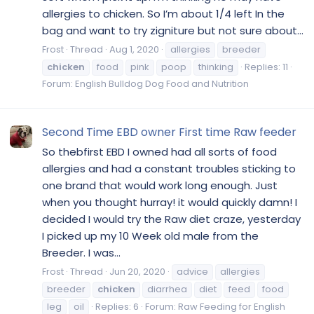
allergies to chicken. So I’m about 1/4 left In the
bag and want to try zigniture but not sure about...
Frost
Thread
Aug 1, 2020
allergies
breeder
chicken
food
pink
poop
thinking
Replies: 11
Forum:
English Bulldog Dog Food and Nutrition
Second Time EBD owner First time Raw feeder
So thebfirst EBD I owned had all sorts of food
allergies and had a constant troubles sticking to
one brand that would work long enough. Just
when you thought hurray! it would quickly damn! I
decided I would try the Raw diet craze, yesterday
I picked up my 10 Week old male from the
Breeder. I was...
Frost
Thread
Jun 20, 2020
advice
allergies
breeder
chicken
diarrhea
diet
feed
food
leg
oil
Replies: 6
Forum:
Raw Feeding for English