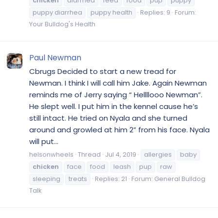
chicken
diarrhea
feed
food
pup
puppy
puppy diarrhea
puppy health
Replies: 9
Forum:
Your Bulldog's Health
Paul Newman
Cbrugs Decided to start a new tread for
Newman. I think I will call him Jake. Again Newman
reminds me of Jerry saying “ Hellllooo Newman”.
He slept well. I put him in the kennel cause he’s
still intact. He tried on Nyala and she turned
around and growled at him 2” from his face. Nyala
will put...
helsonwheels
Thread
Jul 4, 2019
allergies
baby
chicken
face
food
leash
pup
raw
sleeping
treats
Replies: 21
Forum:
General Bulldog
Talk