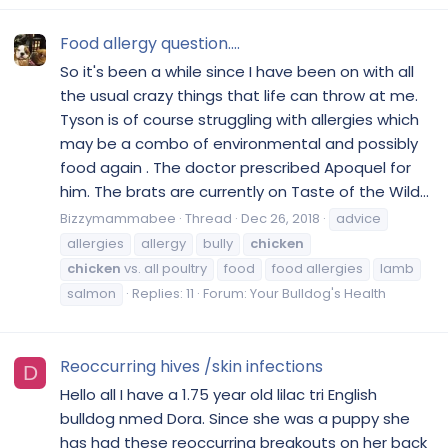
Food allergy question....
So it's been a while since I have been on with all
the usual crazy things that life can throw at me.
Tyson is of course struggling with allergies which
may be a combo of environmental and possibly
food again . The doctor prescribed Apoquel for
him. The brats are currently on Taste of the Wild...
Bizzymammabee
Thread
Dec 26, 2018
advice
allergies
allergy
bully
chicken
chicken
vs. all poultry
food
food allergies
lamb
salmon
Replies: 11
Forum:
Your Bulldog's Health
Reoccurring hives /skin infections
D
Hello all I have a 1.75 year old lilac tri English
bulldog nmed Dora. Since she was a puppy she
has had these reoccurring breakouts on her back