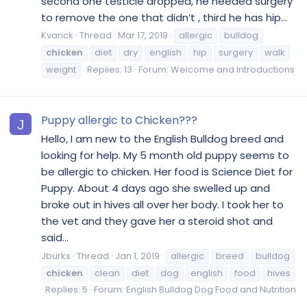
second one testicle dropped, he needed surgery
to remove the one that didn’t , third he has hip...
Kvarick
Thread
Mar 17, 2019
allergic
bulldog
chicken
diet
dry
english
hip
surgery
walk
weight
Replies: 13
Forum:
Welcome and Introductions
Puppy allergic to Chicken???
J
Hello, I am new to the English Bulldog breed and
looking for help. My 5 month old puppy seems to
be allergic to chicken. Her food is Science Diet for
Puppy. About 4 days ago she swelled up and
broke out in hives all over her body. I took her to
the vet and they gave her a steroid shot and
said...
Jburks
Thread
Jan 1, 2019
allergic
breed
bulldog
chicken
clean
diet
dog
english
food
hives
Replies: 5
Forum:
English Bulldog Dog Food and Nutrition