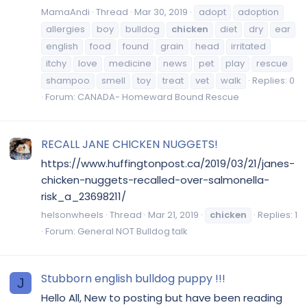
MamaAndi
Thread
Mar 30, 2019
adopt
adoption
allergies
boy
bulldog
chicken
diet
dry
ear
english
food
found
grain
head
irritated
itchy
love
medicine
news
pet
play
rescue
shampoo
smell
toy
treat
vet
walk
Replies: 0
Forum:
CANADA- Homeward Bound Rescue
RECALL JANE CHICKEN NUGGETS!
https://www.huffingtonpost.ca/2019/03/21/janes-
chicken-nuggets-recalled-over-salmonella-
risk_a_23698211/
helsonwheels
Thread
Mar 21, 2019
chicken
Replies: 1
Forum:
General NOT Bulldog talk
Stubborn english bulldog puppy !!!
J
Hello All, New to posting but have been reading