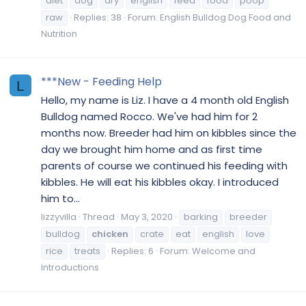
diet
dog
dry
english
feed
food
poop
raw
Replies: 38
Forum:
English Bulldog Dog Food and
Nutrition
***New - Feeding Help
L
Hello, my name is Liz. I have a 4 month old English
Bulldog named Rocco. We've had him for 2
months now. Breeder had him on kibbles since the
day we brought him home and as first time
parents of course we continued his feeding with
kibbles. He will eat his kibbles okay. I introduced
him to...
lizzyvilla
Thread
May 3, 2020
barking
breeder
bulldog
chicken
crate
eat
english
love
rice
treats
Replies: 6
Forum:
Welcome and
Introductions