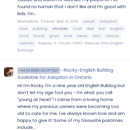
found no human that I don’t like and I’m good with
kids. I’m...
MamaAndi
Thread
Mar 31, 2019
adopt
adoption
blue
bulldog
chicken
coat
diet
eat
english
food
found
grain
love
news
ohio
rescue
salmon
Replies: 0
Forum:
OHIO- Rescue Ohio English
Bulldogs
~Rocky~English Bulldog
I HAVE BEEN ADOPTED!
Available for Adoption in Ontario
Hi! I'm Rocky. I'm a nine year old English Bulldog but
don't let my age fool you - I'm what you call
"young at heart"! I came from a loving home
where my previous owners were becoming too
old to care for me. I've always known love and am
happy to give it! Some of my favourite pastimes
include...