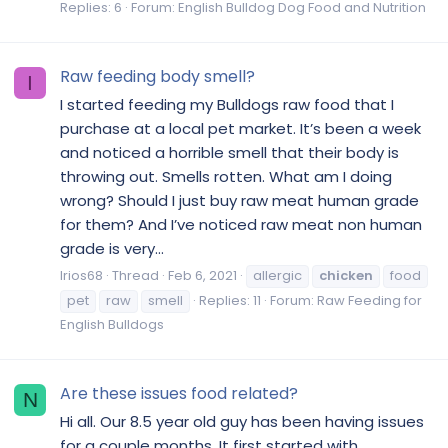
Replies: 6
Forum:
English Bulldog Dog Food and Nutrition
Raw feeding body smell?
I
I started feeding my Bulldogs raw food that I
purchase at a local pet market. It’s been a week
and noticed a horrible smell that their body is
throwing out. Smells rotten. What am I doing
wrong? Should I just buy raw meat human grade
for them? And I’ve noticed raw meat non human
grade is very...
Irios68
Thread
Feb 6, 2021
allergic
chicken
food
pet
raw
smell
Replies: 11
Forum:
Raw Feeding for
English Bulldogs
Are these issues food related?
N
Hi all. Our 8.5 year old guy has been having issues
for a couple months. It first started with