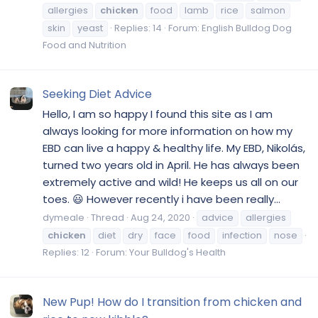
allergies
chicken
food
lamb
rice
salmon
skin
yeast
Replies: 14
Forum:
English Bulldog Dog
Food and Nutrition
Seeking Diet Advice
Hello, I am so happy I found this site as I am
always looking for more information on how my
EBD can live a happy & healthy life. My EBD, Nikolás,
turned two years old in April. He has always been
extremely active and wild! He keeps us all on our
toes. 😃 However recently i have been really...
dymeale
Thread
Aug 24, 2020
advice
allergies
chicken
diet
dry
face
food
infection
nose
Replies: 12
Forum:
Your Bulldog's Health
New Pup! How do I transition from chicken and