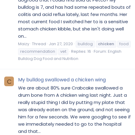
bulldog is 7, and has had some repeated bouts of
colitis and acid reflux lately, last few months. Her
most current food I switched her to is a sensitive
stomach chicken kibble, but she isn't doing well
on...
Maizy
Thread
Jan 27, 2020
bulldog
chicken
food
recommendation
vet
Replies: 16
Forum:
English
Bulldog Dog Food and Nutrition
My bulldog swallowed a chicken wing
C
We are about 80% sure Crabcake swallowed a
drum bone from A chicken wing last night. Just a
really stupid thing I did by putting my plate that
was already eaten on the ground, and not seeing
him for a few seconds. We were googling to see if
we immediately needed to go to the hospital
and that...