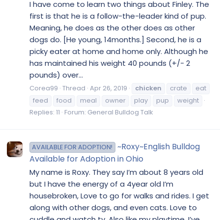
I have come to learn two things about Finley. The
first is that he is a follow-the-leader kind of pup.
Meaning, he does as the other does as other
dogs do. [He young, 14months.] Second, he is a
picky eater at home and home only. Although he
has maintained his weight 40 pounds (+/- 2
pounds) over...
Corea99
Thread
Apr 26, 2019
chicken
crate
eat
feed
food
meal
owner
play
pup
weight
Replies: 11
Forum:
General Bulldog Talk
~Roxy~English Bulldog
AVAILABLE FOR ADOPTION!
Available for Adoption in Ohio
My name is Roxy. They say I’m about 8 years old
but I have the energy of a 4year old I’m
housebroken, Love to go for walks and rides. I get
along with other dogs, and even cats. Love to
cuddle and watch tv. Also like my playtime. I’ve