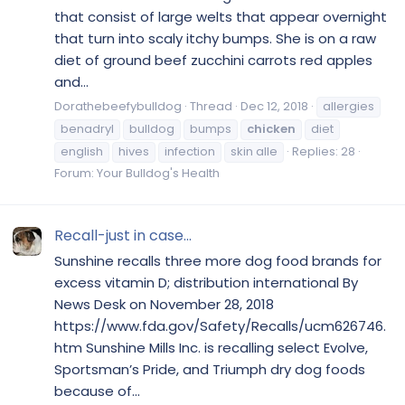
that consist of large welts that appear overnight
that turn into scaly itchy bumps. She is on a raw
diet of ground beef zucchini carrots red apples
and...
Dorathebeefybulldog
Thread
Dec 12, 2018
allergies
benadryl
bulldog
bumps
chicken
diet
english
hives
infection
skin alle
Replies: 28
Forum:
Your Bulldog's Health
Recall-just in case...
Sunshine recalls three more dog food brands for
excess vitamin D; distribution international By
News Desk on November 28, 2018
https://www.fda.gov/Safety/Recalls/ucm626746.
htm Sunshine Mills Inc. is recalling select Evolve,
Sportsman’s Pride, and Triumph dry dog foods
because of...