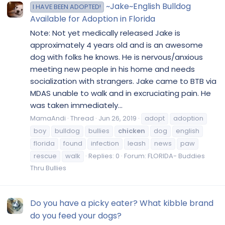
~Jake~English Bulldog
I HAVE BEEN ADOPTED!
Available for Adoption in Florida
Note: Not yet medically released Jake is
approximately 4 years old and is an awesome
dog with folks he knows. He is nervous/anxious
meeting new people in his home and needs
socialization with strangers. Jake came to BTB via
MDAS unable to walk and in excruciating pain. He
was taken immediately...
MamaAndi
Thread
Jun 26, 2019
adopt
adoption
boy
bulldog
bullies
chicken
dog
english
florida
found
infection
leash
news
paw
rescue
walk
Replies: 0
Forum:
FLORIDA- Buddies
Thru Bullies
Do you have a picky eater? What kibble brand
do you feed your dogs?