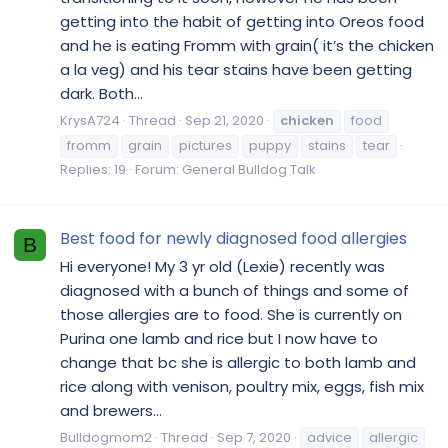
getting into the habit of getting into Oreos food
and he is eating Fromm with grain( it’s the chicken
a la veg) and his tear stains have been getting
dark. Both...
KrysA724
Thread
Sep 21, 2020
chicken
food
fromm
grain
pictures
puppy
stains
tear
Replies: 19
Forum:
General Bulldog Talk
Best food for newly diagnosed food allergies
B
Hi everyone! My 3 yr old (Lexie) recently was
diagnosed with a bunch of things and some of
those allergies are to food. She is currently on
Purina one lamb and rice but I now have to
change that bc she is allergic to both lamb and
rice along with venison, poultry mix, eggs, fish mix
and brewers...
Bulldogmom2
Thread
Sep 7, 2020
advice
allergic