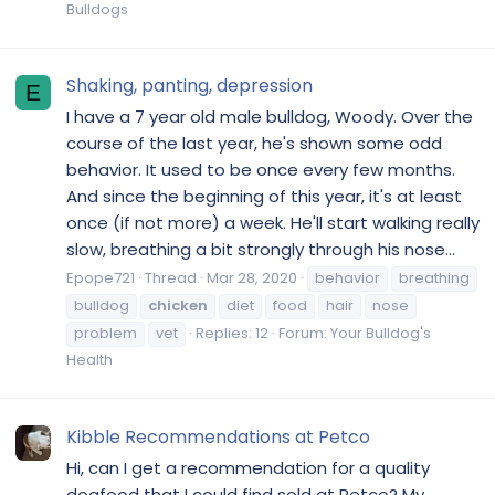
Bulldogs
Shaking, panting, depression
E
I have a 7 year old male bulldog, Woody. Over the
course of the last year, he's shown some odd
behavior. It used to be once every few months.
And since the beginning of this year, it's at least
once (if not more) a week. He'll start walking really
slow, breathing a bit strongly through his nose...
Epope721
Thread
Mar 28, 2020
behavior
breathing
bulldog
chicken
diet
food
hair
nose
problem
vet
Replies: 12
Forum:
Your Bulldog's
Health
Kibble Recommendations at Petco
Hi, can I get a recommendation for a quality
dogfood that I could find sold at Petco? My