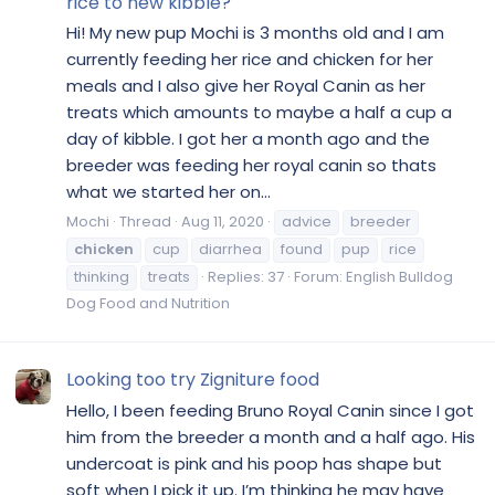
rice to new kibble?
Hi! My new pup Mochi is 3 months old and I am
currently feeding her rice and chicken for her
meals and I also give her Royal Canin as her
treats which amounts to maybe a half a cup a
day of kibble. I got her a month ago and the
breeder was feeding her royal canin so thats
what we started her on...
Mochi
Thread
Aug 11, 2020
advice
breeder
chicken
cup
diarrhea
found
pup
rice
thinking
treats
Replies: 37
Forum:
English Bulldog
Dog Food and Nutrition
Looking too try Zigniture food
Hello, I been feeding Bruno Royal Canin since I got
him from the breeder a month and a half ago. His
undercoat is pink and his poop has shape but
soft when I pick it up. I’m thinking he may have