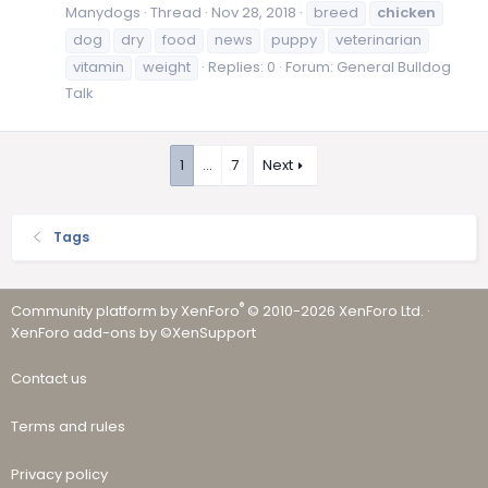
Manydogs
Thread
Nov 28, 2018
breed
chicken
dog
dry
food
news
puppy
veterinarian
vitamin
weight
Replies: 0
Forum:
General Bulldog
Talk
1
…
7
Next
Tags
®
Community platform by XenForo
© 2010-2026 XenForo Ltd.
·
XenForo add-ons by ©XenSupport
Contact us
Terms and rules
Privacy policy