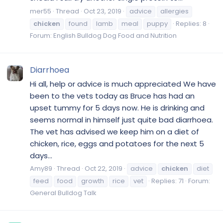
mer55
Thread
Oct 23, 2019
advice
allergies
chicken
found
lamb
meal
puppy
Replies: 8
Forum:
English Bulldog Dog Food and Nutrition
Diarrhoea
Hi all, help or advice is much appreciated We have
been to the vets today as Bruce has had an
upset tummy for 5 days now. He is drinking and
seems normal in himself just quite bad diarrhoea.
The vet has advised we keep him on a diet of
chicken, rice, eggs and potatoes for the next 5
days...
Amy89
Thread
Oct 22, 2019
advice
chicken
diet
feed
food
growth
rice
vet
Replies: 71
Forum:
General Bulldog Talk