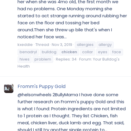
her when she was 4mo old, the first month we
had no problems. One Monday morning she
started to act strange running around rubbing her
face on the floor and tossing her bed
around.Then she threw up bile that's when I
noticed her face was...
kxeddie
Thread
Nov 3, 2019
allergies
allergy
benadryl
bulldog
chicken
collar
eyes
face
hives
problem
Replies: 34
Forum:
Your Bulldog's
Health
Fromm's Puppy Gold
@helsonwheels 2BullyMama I have done some
further research on Fromm's puppy Gold and this
is what I found: Protein ingredients are not limited
to 1 protein as I thought. They list Chicken, fish
meal, chicken liver, duck lamb and egg. That said,
should I still try another single protein to...