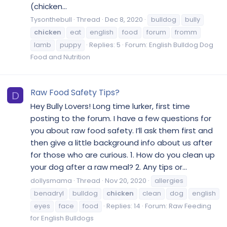
(chicken...
Tysonthebull
Thread
Dec 8, 2020
bulldog
bully
chicken
eat
english
food
forum
fromm
lamb
puppy
Replies: 5
Forum:
English Bulldog Dog
Food and Nutrition
Raw Food Safety Tips?
D
Hey Bully Lovers! Long time lurker, first time
posting to the forum. I have a few questions for
you about raw food safety. I’ll ask them first and
then give a little background info about us after
for those who are curious. 1. How do you clean up
your dog after a raw meal? 2. Any tips or...
dollysmama
Thread
Nov 20, 2020
allergies
benadryl
bulldog
chicken
clean
dog
english
eyes
face
food
Replies: 14
Forum:
Raw Feeding
for English Bulldogs