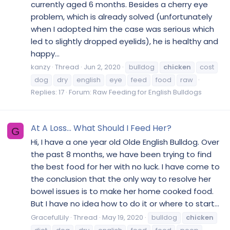
currently aged 6 months. Besides a cherry eye
problem, which is already solved (unfortunately
when I adopted him the case was serious which
led to slightly dropped eyelids), he is healthy and
happy...
kanzy
Thread
Jun 2, 2020
bulldog
chicken
cost
dog
dry
english
eye
feed
food
raw
Replies: 17
Forum:
Raw Feeding for English Bulldogs
At A Loss... What Should I Feed Her?
G
Hi, I have a one year old Olde English Bulldog. Over
the past 8 months, we have been trying to find
the best food for her with no luck. I have come to
the conclusion that the only way to resolve her
bowel issues is to make her home cooked food.
But I have no idea how to do it or where to start...
GracefulLily
Thread
May 19, 2020
bulldog
chicken