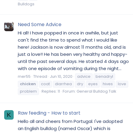
Bulldogs
Need Some Advice
Hi all! I have popped in once in awhile, but just
can't find the time to spend what I would like
here! Jackson is now almost 11 months old, and is
just a love!! He has been very healthy and happy-
until the past several days. He started 4 days ago
with one episode of vomiting during the night...
mer55
Thread
Jun 10, 2020
advice
benadryl
chicken
coat
diarrhea
dry
eyes
hives
love
problem
Replies: 11
Forum:
General Bulldog Talk
Raw feeding - How to start
K
Hello all and cheers from Portugal. I've adopted
an English bulldog (named Oscar) which is