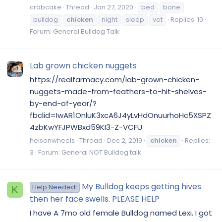
crabcake
Thread
Jan 27, 2020
bed
bone
bulldog
chicken
night
sleep
vet
Replies: 10
Forum:
General Bulldog Talk
Lab grown chicken nuggets
https://realfarmacy.com/lab-grown-chicken-
nuggets-made-from-feathers-to-hit-shelves-
by-end-of-year/?
fbclid=IwAR1OnluK3xcA6J4yLvHdOnuurhoHc5XSPZ
4zbKwYFJPWBxd59KI3-Z-VCFU
helsonwheels
Thread
Dec 2, 2019
chicken
Replies:
3
Forum:
General NOT Bulldog talk
My Bulldog keeps getting hives
Help Needed!
K
then her face swells. PLEASE HELP
I have A 7mo old female Bulldog named Lexi. I got