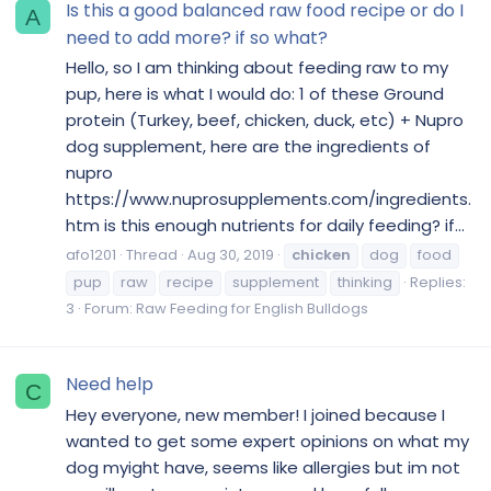
Is this a good balanced raw food recipe or do I
A
need to add more? if so what?
Hello, so I am thinking about feeding raw to my
pup, here is what I would do: 1 of these Ground
protein (Turkey, beef, chicken, duck, etc) + Nupro
dog supplement, here are the ingredients of
nupro
https://www.nuprosupplements.com/ingredients.
htm is this enough nutrients for daily feeding? if...
afo1201
Thread
Aug 30, 2019
chicken
dog
food
pup
raw
recipe
supplement
thinking
Replies:
3
Forum:
Raw Feeding for English Bulldogs
Need help
C
Hey everyone, new member! I joined because I
wanted to get some expert opinions on what my
dog myight have, seems like allergies but im not