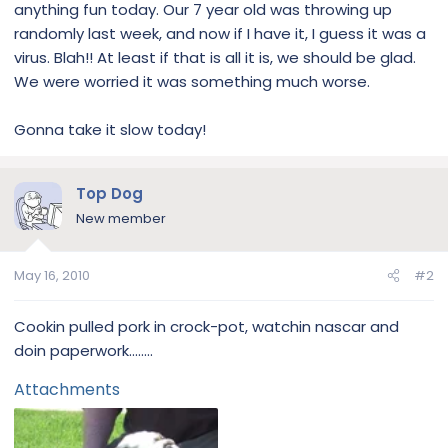
anything fun today. Our 7 year old was throwing up
randomly last week, and now if I have it, I guess it was a
virus. Blah!! At least if that is all it is, we should be glad.
We were worried it was something much worse.
Gonna take it slow today!
Top Dog
New member
May 16, 2010
#2
Cookin pulled pork in crock-pot, watchin nascar and
doin paperwork........
Attachments