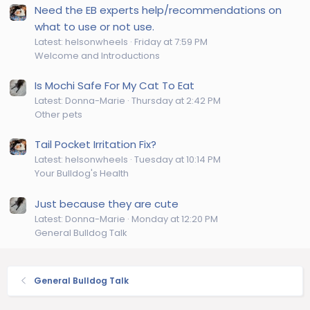
Need the EB experts help/recommendations on
what to use or not use.
Latest: helsonwheels
Friday at 7:59 PM
Welcome and Introductions
Is Mochi Safe For My Cat To Eat
Latest: Donna-Marie
Thursday at 2:42 PM
Other pets
Tail Pocket Irritation Fix?
Latest: helsonwheels
Tuesday at 10:14 PM
Your Bulldog's Health
Just because they are cute
Latest: Donna-Marie
Monday at 12:20 PM
General Bulldog Talk
General Bulldog Talk