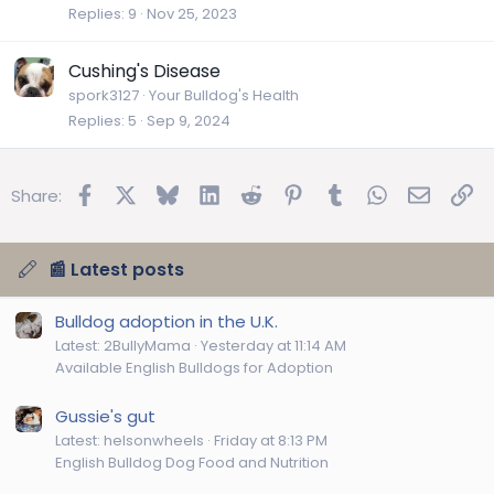
Replies
9
Nov 25, 2023
Cushing's Disease
spork3127
Your Bulldog's Health
Replies
5
Sep 9, 2024
Facebook
X
Bluesky
LinkedIn
Reddit
Pinterest
Tumblr
WhatsApp
Email
Lin
Share:
📰 Latest posts
Bulldog adoption in the U.K.
Latest: 2BullyMama
Yesterday at 11:14 AM
Available English Bulldogs for Adoption
Gussie's gut
Latest: helsonwheels
Friday at 8:13 PM
English Bulldog Dog Food and Nutrition