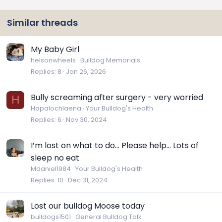
Similar threads
My Baby Girl
helsonwheels
Bulldog Memorials
Replies
8
Jan 26, 2026
Bully screaming after surgery - very worried
H
Hapalochlaena
Your Bulldog's Health
Replies
6
Nov 30, 2024
I’m lost on what to do… Please help… Lots of
sleep no eat
Mdaniel1984
Your Bulldog's Health
Replies
10
Dec 31, 2024
Lost our bulldog Moose today
bulldogs1501
General Bulldog Talk