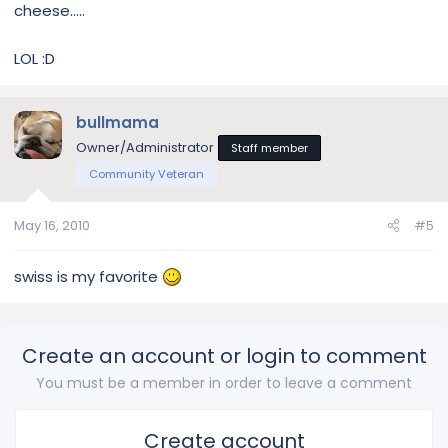
cheese.....
LOL :D
bullmama
Owner/Administrator
Staff member
Community Veteran
May 16, 2010
#5
swiss is my favorite
Create an account or login to comment
You must be a member in order to leave a comment
Create account