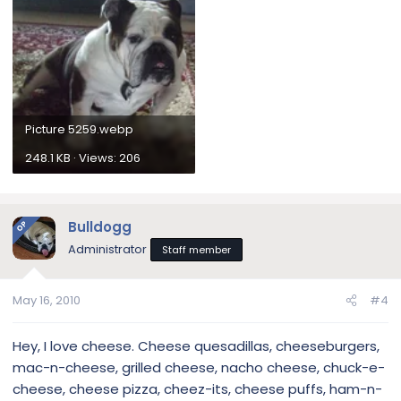
Picture 5259.webp
248.1 KB · Views: 206
Bulldogg
OP
Administrator
Staff member
May 16, 2010
#4
Hey, I love cheese. Cheese quesadillas, cheeseburgers,
mac-n-cheese, grilled cheese, nacho cheese, chuck-e-
cheese, cheese pizza, cheez-its, cheese puffs, ham-n-