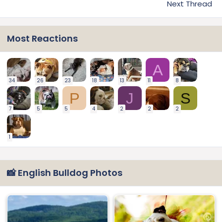
Next Thread
Most Reactions
A
34
26
23
18
13
11
8
P
J
S
7
5
5
4
2
2
2
1
📸 English Bulldog Photos