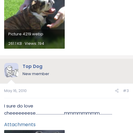
Picture 4219.webp
261.1 KB · Views: 194
Top Dog
New member
May 16, 2010
#3
I sure do love
cheeeeeeese................................mmmmmmmm..............
Attachments