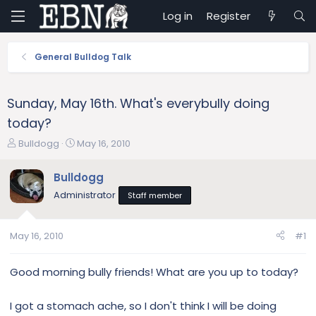
Log in
Register
General Bulldog Talk
Sunday, May 16th. What's everybully doing
today?
T
S
Bulldogg
May 16, 2010
h
t
r
a
Bulldogg
e
r
Administrator
Staff member
a
t
d
d
s
a
May 16, 2010
#1
t
t
a
e
r
Good morning bully friends! What are you up to today?
t
e
I got a stomach ache, so I don't think I will be doing
r