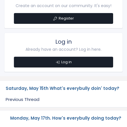
Create an account on our community. It's easy!
Register
Log in
Already have an account? Log in here.
Log in
Saturday, May 15th What's everybully doin' today?
Previous Thread
Monday, May 17th. How's everybully doing today?