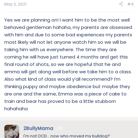
May 2, 2021
#4
Yes we are planning on! I want him to be the most well
behaved gentleman hahaha, my parents are obsessed
with him and due to some bad experiences my parents
most likely will not let anyone watch him so we will be
taking him with us everywhere. The time they are
coming he will have just turned 4 months and get this
final round of shots, so we are hopeful that he and
emma will get along well before we take him to a class.
Also what kind of class would y’all recommend? I’m
thinking puppy and maybe obedience but maybe they
are one and the same, Emma was a piece of cake to
train and bear has proved to be a little stubborn
hahahaha
2BullyMama
29
I'm not OCD....now who moved my bulldog?