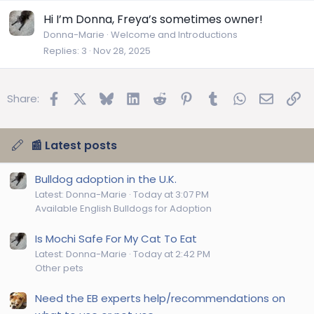
Hi I’m Donna, Freya’s sometimes owner!
Donna-Marie
Welcome and Introductions
Replies
3
Nov 28, 2025
Facebook
X
Bluesky
LinkedIn
Reddit
Pinterest
Tumblr
WhatsApp
Email
Lin
Share:
📰 Latest posts
Bulldog adoption in the U.K.
Latest: Donna-Marie
Today at 3:07 PM
Available English Bulldogs for Adoption
Is Mochi Safe For My Cat To Eat
Latest: Donna-Marie
Today at 2:42 PM
Other pets
Need the EB experts help/recommendations on