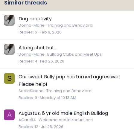
Similar threads
Dog reactivity
Donna-Marie
Training and Behavioral
Replies
6
Feb 9, 2026
A long shot but..
Donna-Marie
Bulldog Clubs and Meet Ups
Replies
4
Feb 26, 2026
Our sweet Bully pup has turned aggressive!
S
Please help!
SadieSloane
Training and Behavioral
Replies
9
Monday at 10:13 AM
Augustus, 6 yr old male English Bulldog
A
AGarc84
Welcome and Introductions
Replies
12
Jul 26, 2026