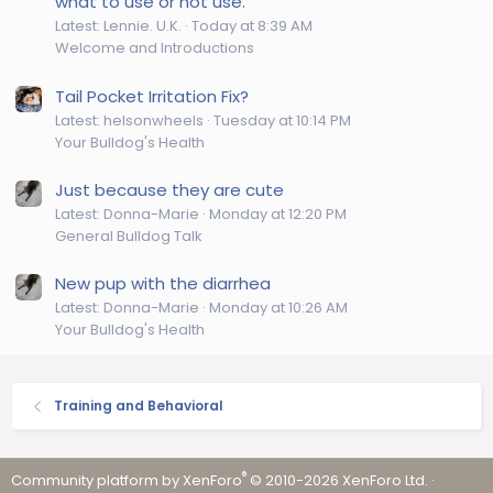
what to use or not use.
Latest: Lennie. U.K.
Today at 8:39 AM
Welcome and Introductions
Tail Pocket Irritation Fix?
Latest: helsonwheels
Tuesday at 10:14 PM
Your Bulldog's Health
Just because they are cute
Latest: Donna-Marie
Monday at 12:20 PM
General Bulldog Talk
New pup with the diarrhea
Latest: Donna-Marie
Monday at 10:26 AM
Your Bulldog's Health
Training and Behavioral
®
Community platform by XenForo
© 2010-2026 XenForo Ltd.
·