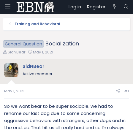
Log in
Register
Training and Behavioral
Socialization
General Question
T
S
SidNBear
May 1, 2021
h
t
r
a
SidNBear
e
r
Active member
a
t
d
d
s
a
May 1, 2021
#1
t
t
a
e
r
So we want bear to be super sociable, we had to
t
rehome our last dog due to some concerning
e
aggressive behaviors with strangers, other dogs and in
r
the end, us. That hit us all really hard and so I’m always