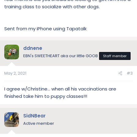
training class to socialize with other dogs.
Sent from my iPhone using Tapatalk
ddnene
EBN's SWEETHEART aka our little GOOB
Staff member
May 2, 2021
#3
I agree w/Christine... when all his vaccinations are
finished take him to puppy classes!!!
SidNBear
OP
Active member