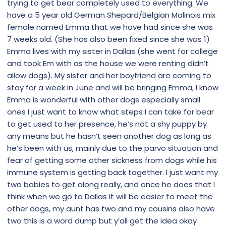
trying to get bear completely used to everything. We
have a 5 year old German Shepard/Belgian Malinois mix
female named Emma that we have had since she was
7 weeks old. (She has also been fixed since she was 1)
Emma lives with my sister in Dallas (she went for college
and took Em with as the house we were renting didn’t
allow dogs). My sister and her boyfriend are coming to
stay for a week in June and will be bringing Emma, I know
Emma is wonderful with other dogs especially small
ones I just want to know what steps I can take for bear
to get used to her presence, he’s not a shy puppy by
any means but he hasn’t seen another dog as long as
he’s been with us, mainly due to the parvo situation and
fear of getting some other sickness from dogs while his
immune system is getting back together. I just want my
two babies to get along really, and once he does that I
think when we go to Dallas it will be easier to meet the
other dogs, my aunt has two and my cousins also have
two this is a word dump but y’all get the idea okay