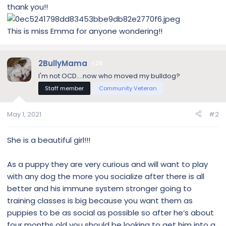
thank you!!
This is miss Emma for anyone wondering!!
2BullyMama
29
I'm not OCD....now who moved my bulldog?
Staff member
Community Veteran
May 1, 2021
#2
She is a beautiful girl!!!
As a puppy they are very curious and will want to play
with any dog the more you socialize after there is all
better and his immune system stronger going to
training classes is big because you want them as
puppies to be as social as possible so after he’s about
four months old you should be looking to get him into a