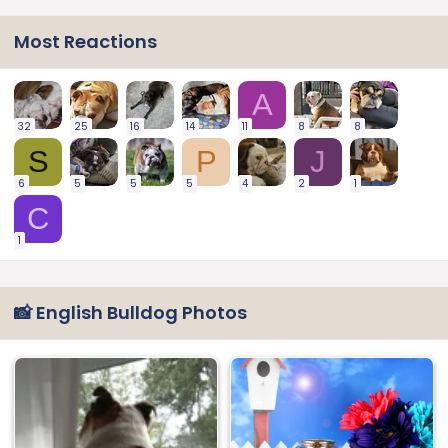
Most Reactions
A
32
25
16
14
11
8
8
S
P
J
6
5
5
5
4
2
1
C
1
📸 English Bulldog Photos