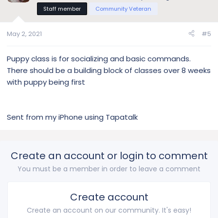
Staff member
Community Veteran
May 2, 2021
#5
Puppy class is for socializing and basic commands.
There should be a building block of classes over 8 weeks
with puppy being first
Sent from my iPhone using Tapatalk
Create an account or login to comment
You must be a member in order to leave a comment
Create account
Create an account on our community. It's easy!