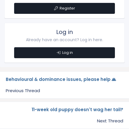
Register
Log in
Already have an account? Log in here.
Log in
Behavioural & dominance issues, please help 🙏
Previous Thread
11-week old puppy doesn't wag her tail?
Next Thread