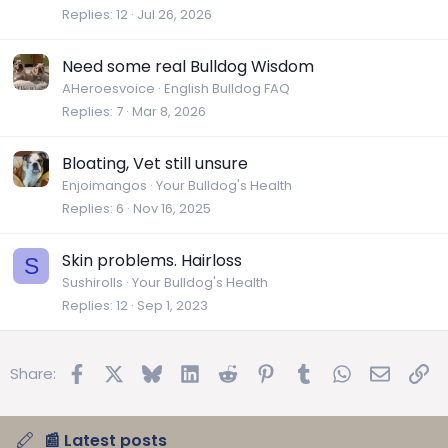
Replies
12
Jul 26, 2026
Need some real Bulldog Wisdom
AHeroesvoice
English Bulldog FAQ
Replies
7
Mar 8, 2026
Bloating, Vet still unsure
Enjoimangos
Your Bulldog's Health
Replies
6
Nov 16, 2025
Skin problems. Hairloss
S
Sushirolls
Your Bulldog's Health
Replies
12
Sep 1, 2023
Facebook
X
Bluesky
LinkedIn
Reddit
Pinterest
Tumblr
WhatsApp
Email
Lin
Share:
📰 Latest posts