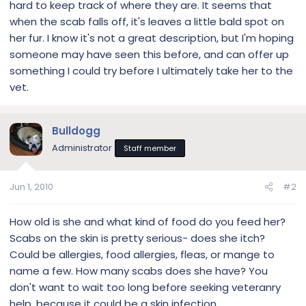
hard to keep track of where they are. It seems that
when the scab falls off, it's leaves a little bald spot on
her fur. I know it's not a great description, but I'm hoping
someone may have seen this before, and can offer up
something I could try before I ultimately take her to the
vet.
Bulldogg
Administrator
Staff member
Jun 1, 2010
#2
How old is she and what kind of food do you feed her?
Scabs on the skin is pretty serious- does she itch?
Could be allergies, food allergies, fleas, or mange to
name a few. How many scabs does she have? You
don't want to wait too long before seeking veteranry
help, because it could be a skin infection....