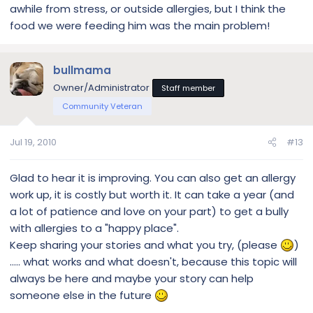
awhile from stress, or outside allergies, but I think the
food we were feeding him was the main problem!
bullmama
Owner/Administrator
Staff member
Community Veteran
Jul 19, 2010
#13
Glad to hear it is improving. You can also get an allergy
work up, it is costly but worth it. It can take a year (and
a lot of patience and love on your part) to get a bully
with allergies to a "happy place".
Keep sharing your stories and what you try, (please
)
..... what works and what doesn't, because this topic will
always be here and maybe your story can help
someone else in the future