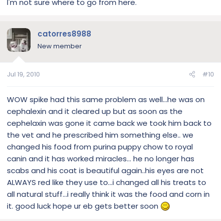
I'm not sure where to go from here.
catorres8988
New member
Jul 19, 2010
#10
WOW spike had this same problem as well...he was on
cephalexin and it cleared up but as soon as the
cephelaxin was gone it came back we took him back to
the vet and he prescribed him something else.. we
changed his food from purina puppy chow to royal
canin and it has worked miracles... he no longer has
scabs and his coat is beautiful again..his eyes are not
ALWAYS red like they use to...i changed all his treats to
all natural stuff...i really think it was the food and corn in
it. good luck hope ur eb gets better soon