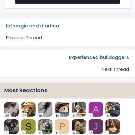
lethargic and diarhea
Previous Thread
Experienced bulldoggers
Next Thread
Most Reactions
A
35
27
16
14
11
11
8
S
P
J
6
6
5
5
4
2
1