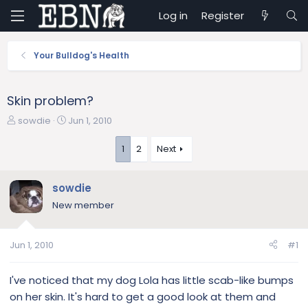
Log in
Register
Your Bulldog's Health
Skin problem?
T
S
sowdie
Jun 1, 2010
h
t
r
a
1
2
Next
e
r
a
t
sowdie
d
d
s
a
New member
t
t
a
e
r
Jun 1, 2010
#1
t
e
I've noticed that my dog Lola has little scab-like bumps
r
on her skin. It's hard to get a good look at them and