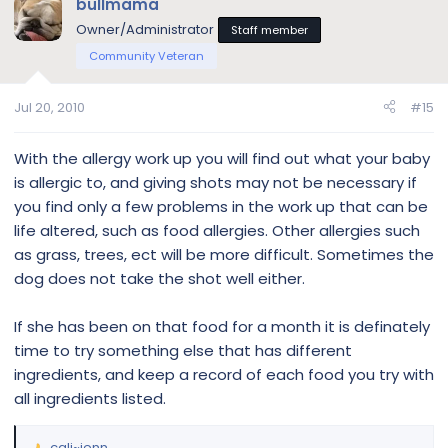
bullmama
Owner/Administrator
Staff member
Community Veteran
Jul 20, 2010
#15
With the allergy work up you will find out what your baby
is allergic to, and giving shots may not be necessary if
you find only a few problems in the work up that can be
life altered, such as food allergies. Other allergies such
as grass, trees, ect will be more difficult. Sometimes the
dog does not take the shot well either.
If she has been on that food for a month it is definately
time to try something else that has different
ingredients, and keep a record of each food you try with
all ingredients listed.
cali~jenn