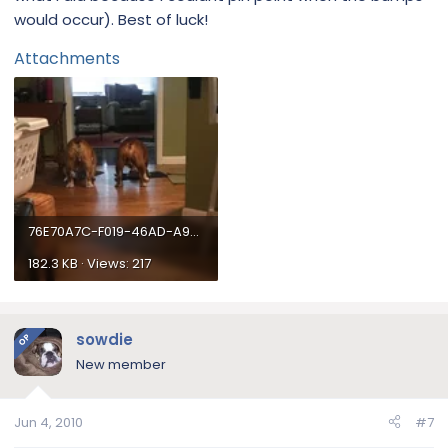
would occur). Best of luck!
Attachments
76E70A7C-F019-46AD-A93D-B5B4EBFD6621.webp
182.3 KB · Views: 217
sowdie
OP
New member
Jun 4, 2010
#7