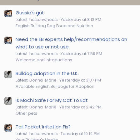
Gussie's gut
Latest: helsonwheels
Yesterday at 8:13 PM
English Bulldog Dog Food and Nutrition
Need the EB experts help/recommendations on
what to use or not use.
Latest: helsonwheels
Yesterday at 7:59 PM
Welcome and Introductions
Bulldog adoption in the U.K.
Latest: Donna-Marie
Yesterday at 3:07 PM
Available English Bulldogs for Adoption
Is Mochi Safe For My Cat To Eat
Latest: Donna-Marie
Yesterday at 2:42 PM
Other pets
Tail Pocket Irritation Fix?
Latest: helsonwheels
Tuesday at 10:14 PM
Your Bulldog's Health