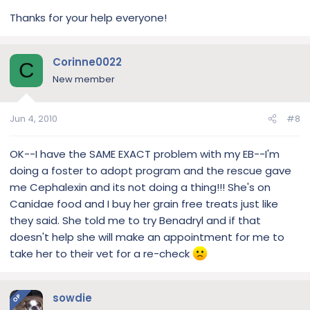
Thanks for your help everyone!
Corinne0022
C
New member
Jun 4, 2010
#8
OK--I have the SAME EXACT problem with my EB--I'm
doing a foster to adopt program and the rescue gave
me Cephalexin and its not doing a thing!!! She's on
Canidae food and I buy her grain free treats just like
they said. She told me to try Benadryl and if that
doesn't help she will make an appointment for me to
take her to their vet for a re-check
sowdie
OP