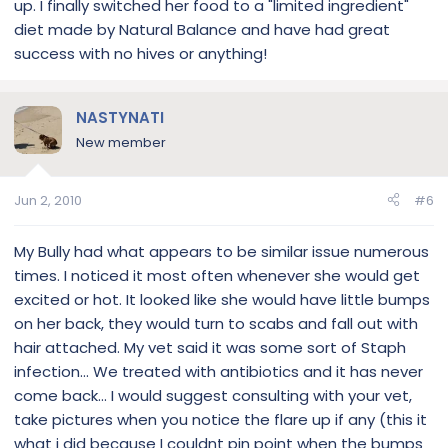
up. I finally switched her food to a "limited ingredient"
diet made by Natural Balance and have had great
success with no hives or anything!
NASTYNATI
New member
Jun 2, 2010
#6
My Bully had what appears to be similar issue numerous
times. I noticed it most often whenever she would get
excited or hot. It looked like she would have little bumps
on her back, they would turn to scabs and fall out with
hair attached. My vet said it was some sort of Staph
infection... We treated with antibiotics and it has never
come back... I would suggest consulting with your vet,
take pictures when you notice the flare up if any (this it
what i did because I couldnt pin point when the bumps