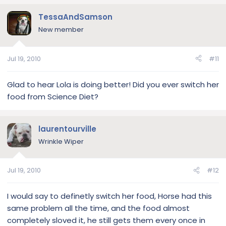
TessaAndSamson
New member
Jul 19, 2010
#11
Glad to hear Lola is doing better! Did you ever switch her
food from Science Diet?
laurentourville
Wrinkle Wiper
Jul 19, 2010
#12
I would say to definetly switch her food, Horse had this
same problem all the time, and the food almost
completely sloved it, he still gets them every once in