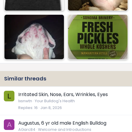
Similar threads
Irritated Skin, Nose, Ears, Wrinkles, Eyes
L
lxsnwtn
Your Bulldog's Health
Replies
16
Jan 8, 2026
Augustus, 6 yr old male English Bulldog
A
AGarc84
Welcome and Introductions