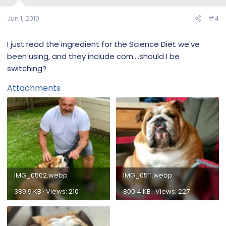
Jun 1, 2010
#4
I just read the ingredient for the Science Diet we've
been using, and they include corn....should I be
switching?
Attachments
IMG_0502.webp
IMG_0511.webp
389.9 KB · Views: 210
800.4 KB · Views: 227