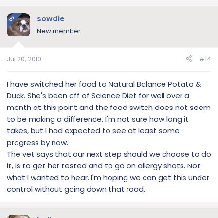
sowdie
OP
New member
Jul 20, 2010
#14
I have switched her food to Natural Balance Potato &
Duck. She's been off of Science Diet for well over a
month at this point and the food switch does not seem
to be making a difference. I'm not sure how long it
takes, but I had expected to see at least some
progress by now.
The vet says that our next step should we choose to do
it, is to get her tested and to go on allergy shots. Not
what I wanted to hear. I'm hoping we can get this under
control without going down that road.