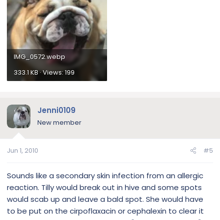
IMG_0572.webp
333.1 KB · Views: 199
Jenni0109
New member
Jun 1, 2010
#5
Sounds like a secondary skin infection from an allergic
reaction. Tilly would break out in hive and some spots
would scab up and leave a bald spot. She would have
to be put on the cirpoflaxacin or cephalexin to clear it