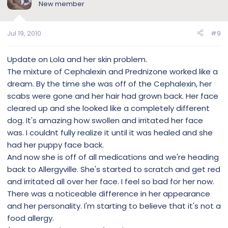
New member
Jul 19, 2010
#9
Update on Lola and her skin problem.
The mixture of Cephalexin and Prednizone worked like a
dream. By the time she was off of the Cephalexin, her
scabs were gone and her hair had grown back. Her face
cleared up and she looked like a completely different
dog. It's amazing how swollen and irritated her face
was. I couldnt fully realize it until it was healed and she
had her puppy face back.
And now she is off of all medications and we're heading
back to Allergyville. She's started to scratch and get red
and irritated all over her face. I feel so bad for her now.
There was a noticeable difference in her appearance
and her personality. I'm starting to believe that it's not a
food allergy.