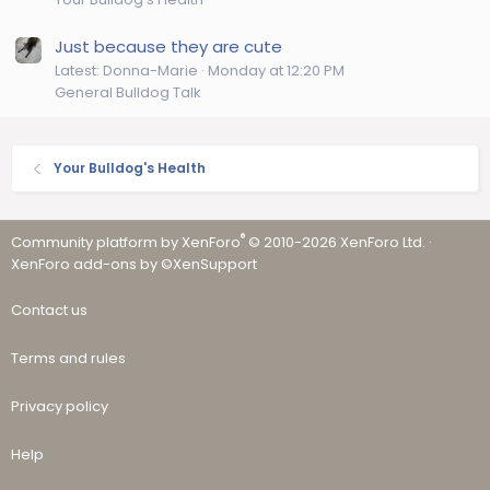
Just because they are cute
Latest: Donna-Marie
Monday at 12:20 PM
General Bulldog Talk
Your Bulldog's Health
®
Community platform by XenForo
© 2010-2026 XenForo Ltd.
·
XenForo add-ons by ©XenSupport
Contact us
Terms and rules
Privacy policy
Help