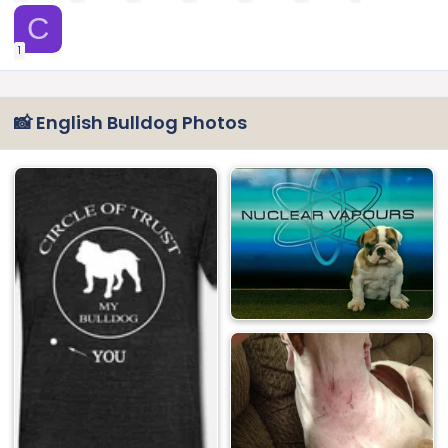
C
1
📸 English Bulldog Photos