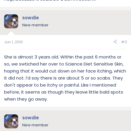
sowdie
OP
New member
Jun 1, 2010
#3
She is almost 3 years old. Within the past 6 months or
so, we swtiched her over to Science Diet Sensitive Skin,
hoping that it would cut down on her face itching, which
it did not. I'd say there is are about 5 or so scabs. They
don't appear to be itchy or painful. Like I mentioned
before, it seems as though they leave little bald spots
when they go away.
sowdie
OP
New member