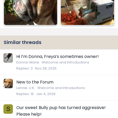
Similar threads
Hi I’m Donna, Freya’s sometimes owner!
Donna-Marie
Welcome and Introductions
Replies
3
Nov 28, 2025
New to the Forum
Lennie. U.K.
Welcome and Introductions
Replies
16
Jan 4, 2026
Our sweet Bully pup has turned aggressive!
S
Please help!