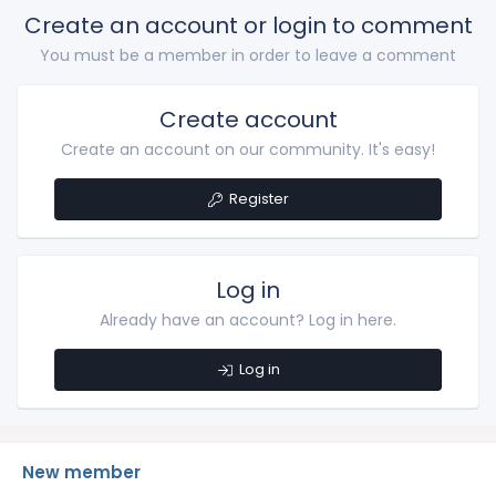
Create an account or login to comment
You must be a member in order to leave a comment
Create account
Create an account on our community. It's easy!
Register
Log in
Already have an account? Log in here.
Log in
New member