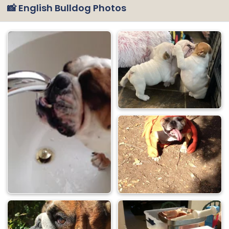
📸 English Bulldog Photos