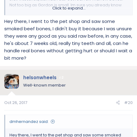
Not too big as Gordon is small. Im sure you already know
Click to expand...
that. You have other dogs
Hey there, I went to the pet shop and saw some
smoked beef bones, I didn't buy it because I was unsure
they were any good as you said raw before, in any case,
he's about 7 weeks old, really tiny teeth and all, can he
handle real bones without getting hurt or should I wait a
bit more?
helsonwheels
2
Well-known member
Oct 26, 2017
#20
dmhernandez said:
Hey there, I went to the pet shop and saw some smoked