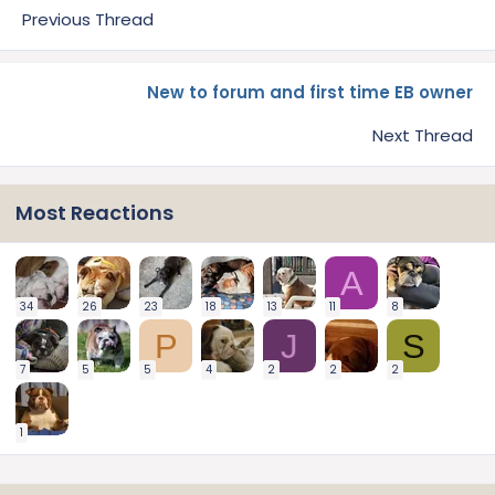
Previous Thread
New to forum and first time EB owner
Next Thread
Most Reactions
A
34
26
23
18
13
11
8
P
J
S
7
5
5
4
2
2
2
1