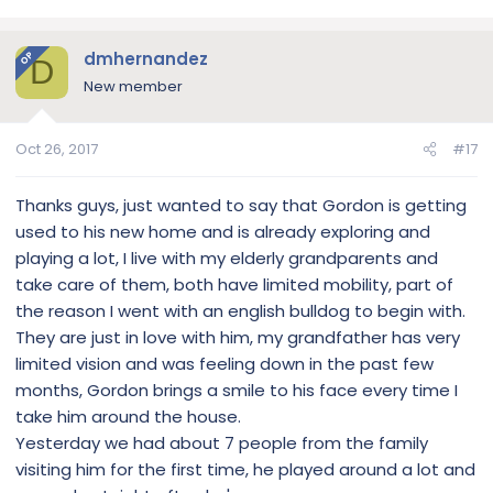
dmhernandez
OP
D
New member
Oct 26, 2017
#17
Thanks guys, just wanted to say that Gordon is getting
used to his new home and is already exploring and
playing a lot, I live with my elderly grandparents and
take care of them, both have limited mobility, part of
the reason I went with an english bulldog to begin with.
They are just in love with him, my grandfather has very
limited vision and was feeling down in the past few
months, Gordon brings a smile to his face every time I
take him around the house.
Yesterday we had about 7 people from the family
visiting him for the first time, he played around a lot and