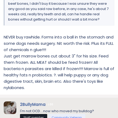
beef bones, I didn't buy it because I was unsure they were
any good as you said raw before, in any case, he's about 7
weeks old, really tiny teeth and all, can he handle real
bones without getting hurt or should I wait a bit more?
NEVER buy rawhide. Forms into a ball in the stomach and
some dogs needs surgery. Nit worth the risk. Plus its FULL
of chemicals n glue!!!!
Just get marrow bones cut about 3" for his size. Feed
them frozen. ALL MEAT should be feed frozen! All
bacteria n parasites are killed if frozen!!!! Marrow is full of
healthy fats n probiotics. ?. will help puppy or any dog
digestive tract, skin, brain etc. Also there's toys like
nylabones.
2BullyMama
30
I'm not OCD....now who moved my bulldog?
Staff member
Community Veteran