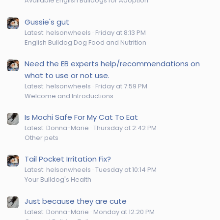
Available English Bulldogs for Adoption
Gussie's gut
Latest: helsonwheels
Friday at 8:13 PM
English Bulldog Dog Food and Nutrition
Need the EB experts help/recommendations on
what to use or not use.
Latest: helsonwheels
Friday at 7:59 PM
Welcome and Introductions
Is Mochi Safe For My Cat To Eat
Latest: Donna-Marie
Thursday at 2:42 PM
Other pets
Tail Pocket Irritation Fix?
Latest: helsonwheels
Tuesday at 10:14 PM
Your Bulldog's Health
Just because they are cute
Latest: Donna-Marie
Monday at 12:20 PM