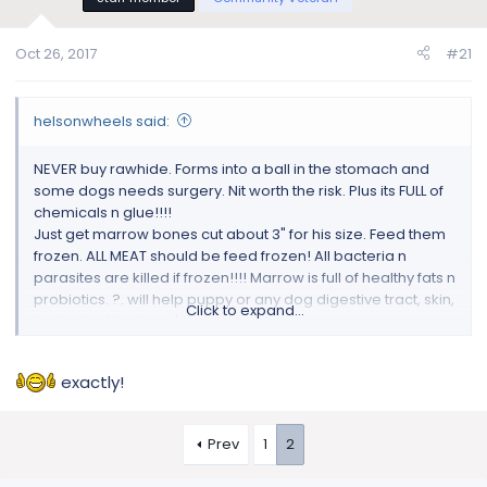
Oct 26, 2017
#21
helsonwheels said:
NEVER buy rawhide. Forms into a ball in the stomach and
some dogs needs surgery. Nit worth the risk. Plus its FULL of
chemicals n glue!!!!
Just get marrow bones cut about 3" for his size. Feed them
frozen. ALL MEAT should be feed frozen! All bacteria n
parasites are killed if frozen!!!! Marrow is full of healthy fats n
probiotics. ?. will help puppy or any dog digestive tract, skin,
Click to expand...
brain etc. Also there's toys like nylabones.
exactly!
Prev
1
2