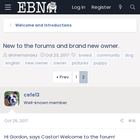
Log in
Register
Welcome and Introductions
New to the forums and brand new owner.
T
S
T
dmhernandez
Oct 23, 2017
breed
community
dog
h
t
a
english
new owner
owner
pictures
puppy
r
a
g
e
r
s
Prev
1
2
a
t
d
d
s
a
cefe13
t
t
Well-known member
a
e
r
t
Oct 25, 2017
#16
e
r
Hi Gordon, says Castor! Welcome to the forum!