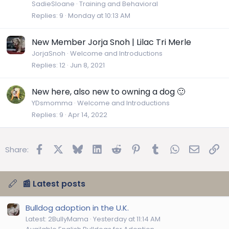
SadieSloane
Training and Behavioral
Replies
9
Monday at 10:13 AM
New Member Jorja Snoh | Lilac Tri Merle
JorjaSnoh
Welcome and Introductions
Replies
12
Jun 8, 2021
New here, also new to owning a dog 🙂
YDsmomma
Welcome and Introductions
Replies
9
Apr 14, 2022
Facebook
X
Bluesky
LinkedIn
Reddit
Pinterest
Tumblr
WhatsApp
Email
Lin
Share:
📰 Latest posts
Bulldog adoption in the U.K.
Latest: 2BullyMama
Yesterday at 11:14 AM