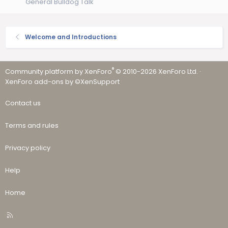
General Bulldog Talk
Welcome and Introductions
®
Community platform by XenForo
© 2010-2026 XenForo Ltd.
·
XenForo add-ons by ©XenSupport
Contact us
Terms and rules
Privacy policy
Help
Home
R
S