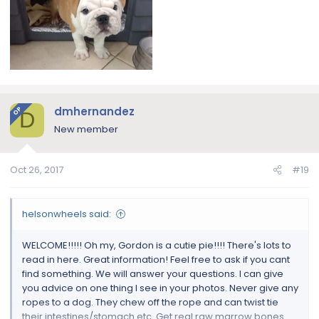
dmhernandez
OP
D
New member
Oct 26, 2017
#19
helsonwheels said:
WELCOME!!!!! Oh my, Gordon is a cutie pie!!!! There's lots to
read in here. Great information! Feel free to ask if you cant
find something. We will answer your questions. I can give
you advice on one thing I see in your photos. Never give any
ropes to a dog. They chew off the rope and can twist tie
their intestines/stomach etc. Get real raw marrow bones.