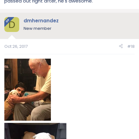
passed out right after, he's awesome.
dmhernandez
OP
D
New member
Oct 26, 2017
#18