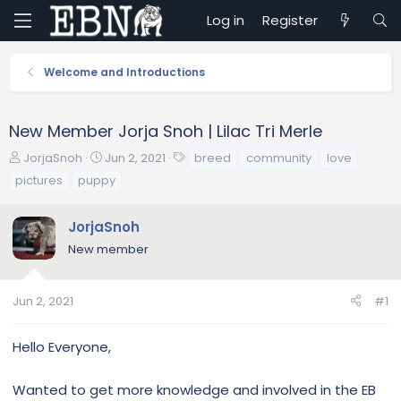
Log in
Register
Welcome and Introductions
New Member Jorja Snoh | Lilac Tri Merle
T
S
T
JorjaSnoh
Jun 2, 2021
breed
community
love
h
t
a
pictures
puppy
r
a
g
e
r
s
JorjaSnoh
a
t
d
d
New member
s
a
t
t
a
e
Jun 2, 2021
#1
r
t
Hello Everyone,
e
r
Wanted to get more knowledge and involved in the EB