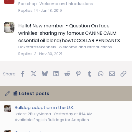
Porkchop
Welcome and Introductions
Replies
14
Jun 18, 2019
Hello! New member - Question On face
wrinkles-sharing my famous CANINE CALM
essential oil blend/howtoCOLLAR PENDANTS
Dakotarosekennels
Welcome and Introductions
Replies
3
Nov 30, 2021
Facebook
X
Bluesky
LinkedIn
Reddit
Pinterest
Tumblr
WhatsApp
Email
Lin
Share:
📰 Latest posts
Bulldog adoption in the U.K.
Latest: 2BullyMama
Yesterday at 11:14 AM
Available English Bulldogs for Adoption