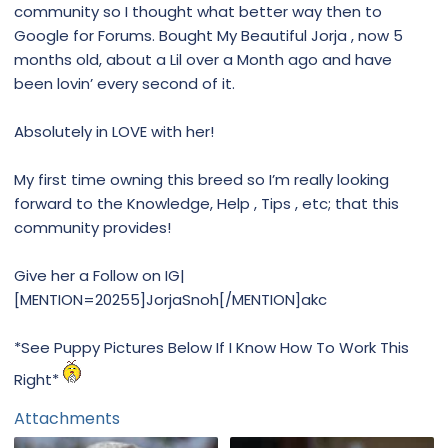
community so I thought what better way then to
Google for Forums. Bought My Beautiful Jorja , now 5
months old, about a Lil over a Month ago and have
been lovin’ every second of it.
Absolutely in LOVE with her!
My first time owning this breed so I’m really looking
forward to the Knowledge, Help , Tips , etc; that this
community provides!
Give her a Follow on IG|
[MENTION=20255]JorjaSnoh[/MENTION]akc
*See Puppy Pictures Below If I Know How To Work This
Right*
Attachments