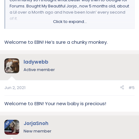
Forums. Bought My Beautiful Jorja , now 5 months old, about
a Lil over a Month ago and have been lovin’ every second
of it.
Click to expand...
Absolutely in LOVE with her!
Welcome to EBN! He’s sure a chunky monkey.
My first time owning this breed so I’m really looking forward
to the Knowledge, Help , Tips , etc; that this community
provides!
ladywebb
Give her a Follow on IG|
Active member
[MENTION=20255]JorjaSnoh[/MENTION]akc
*See Puppy Pictures Below If I Know How To Work This Right*
Jun 2, 2021
#5
Welcome to EBN! Your new baby is precious!
JorjaSnoh
OP
New member