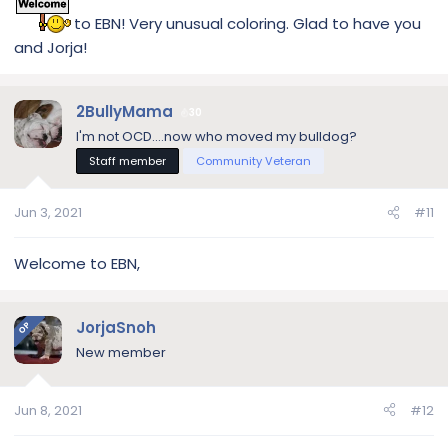
to EBN! Very unusual coloring. Glad to have you
and Jorja!
2BullyMama
30
I'm not OCD....now who moved my bulldog?
Staff member
Community Veteran
Jun 3, 2021
#11
Welcome to EBN,
JorjaSnoh
OP
New member
Jun 8, 2021
#12