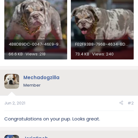
4B8DB9DC-0047-46E9-9310-DD9C8AE115F5.webp
F02F93B8-796B-4634-BD52-943DCA6C12FF.webp
66.6 KB · Views: 218
73.4 KB · Views: 240
Mechadogzilla
Member
Jun 2, 2021
#2
Congratulations on your pup. Looks great.