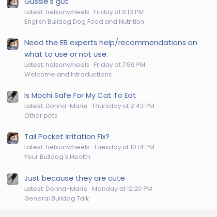
Gussie's gut
Latest: helsonwheels
Friday at 8:13 PM
English Bulldog Dog Food and Nutrition
Need the EB experts help/recommendations on
what to use or not use.
Latest: helsonwheels
Friday at 7:59 PM
Welcome and Introductions
Is Mochi Safe For My Cat To Eat
Latest: Donna-Marie
Thursday at 2:42 PM
Other pets
Tail Pocket Irritation Fix?
Latest: helsonwheels
Tuesday at 10:14 PM
Your Bulldog's Health
Just because they are cute
Latest: Donna-Marie
Monday at 12:20 PM
General Bulldog Talk