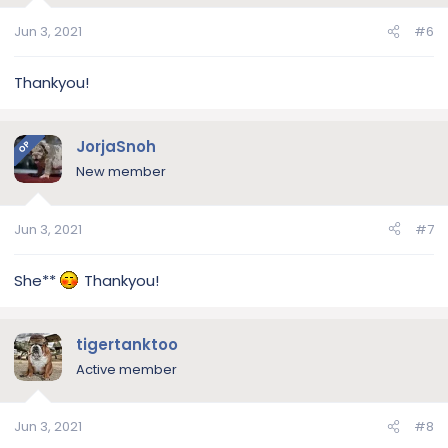
Jun 3, 2021
#6
Thankyou!
JorjaSnoh
OP
New member
Jun 3, 2021
#7
She**
Thankyou!
tigertanktoo
Active member
Jun 3, 2021
#8