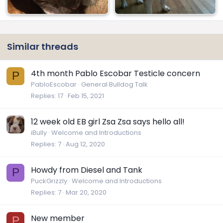
Similar threads
4th month Pablo Escobar Testicle concern
P
PabloEscobar
General Bulldog Talk
Replies
17
Feb 15, 2021
12 week old EB girl Zsa Zsa says hello all!
iBully
Welcome and Introductions
Replies
7
Aug 12, 2020
Howdy from Diesel and Tank
P
PuckGrizzly
Welcome and Introductions
Replies
7
Mar 20, 2020
New member
P