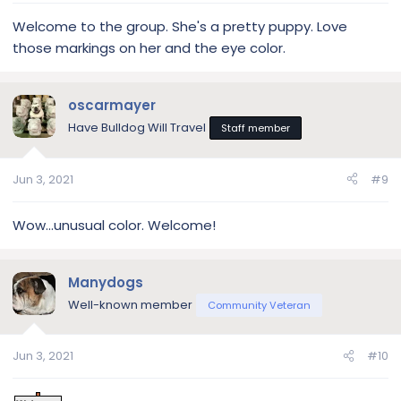
Welcome to the group. She's a pretty puppy. Love
those markings on her and the eye color.
oscarmayer
Have Bulldog Will Travel
Staff member
Jun 3, 2021
#9
Wow...unusual color. Welcome!
Manydogs
Well-known member
Community Veteran
Jun 3, 2021
#10