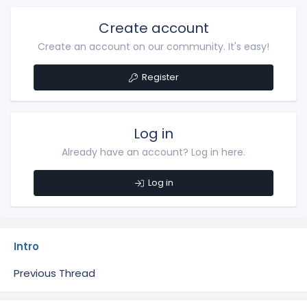
Create account
Create an account on our community. It's easy!
Register
Log in
Already have an account? Log in here.
Log in
Intro
Previous Thread