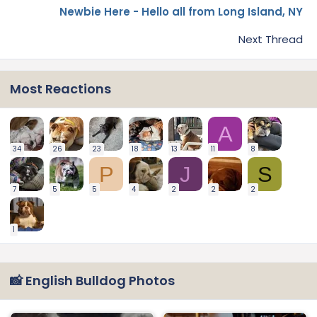
Newbie Here - Hello all from Long Island, NY
Next Thread
Most Reactions
A
34
26
23
18
13
11
8
P
J
S
7
5
5
4
2
2
2
1
📸 English Bulldog Photos