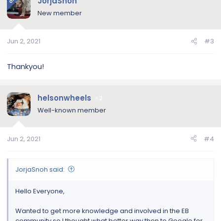
JorjaSnoh
OP
New member
Jun 2, 2021
#3
Thankyou!
helsonwheels
2
Well-known member
Jun 2, 2021
#4
JorjaSnoh said:
Hello Everyone,
Wanted to get more knowledge and involved in the EB
community so I thought what better way then to Google for