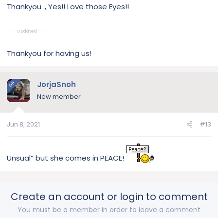
Thankyou ., Yes!! Love those Eyes!!
- - - Updated - - -
Thankyou for having us!
JorjaSnoh
OP
New member
Jun 8, 2021
#13
Unsual” but she comes in PEACE!
Create an account or login to comment
You must be a member in order to leave a comment