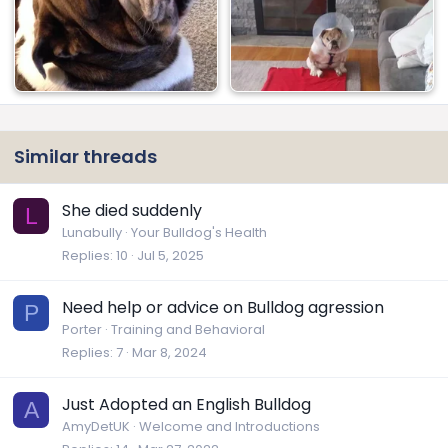
Similar threads
She died suddenly
L
Lunabully
Your Bulldog's Health
Replies
10
Jul 5, 2025
Need help or advice on Bulldog agression
P
Porter
Training and Behavioral
Replies
7
Mar 8, 2024
Just Adopted an English Bulldog
A
AmyDetUK
Welcome and Introductions