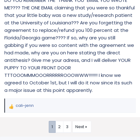
DO YOU REMEMBER THE "THANK YOU" EMAIL YOU WROTE
ME???? THE ONE EMAIL claiming that you were so thankful
that your little baby was a new study/research patient
at the University of Louisiana??? Are you forgetting the
agreement to replace/refund you 100 percent at the
Florida/Georgia game???? If so, why are you still
gabbing if you were so content with the agreement we
had made, why are you on here stating the direct
antithesis? Give me your adress, and I will deliver YOUR
PUPPY TO YOUR FRONT DOOR
TTTOOOMMMOOORRRRRROOOWWW!!!!!!! I know we
agreed to October 1st, but I will do it now since its such
a major issue at this point apparently.
cali~jenn
R
e
a
1
2
3
Next
c
t
i