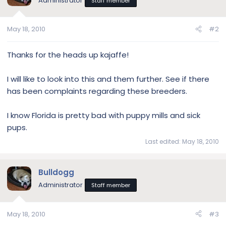
Administrator
Staff member
i
o
n
May 18, 2010
#2
s
:
Thanks for the heads up kajaffe!
I will like to look into this and them further. See if there
has been complaints regarding these breeders.
I know Florida is pretty bad with puppy mills and sick
pups.
Last edited:
May 18, 2010
Bulldogg
Administrator
Staff member
May 18, 2010
#3