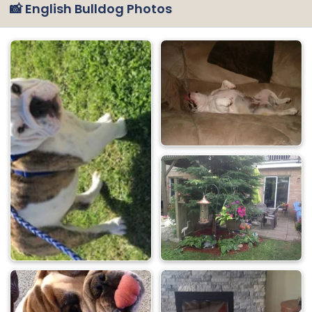
📸 English Bulldog Photos