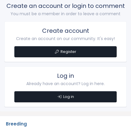
Create an account or login to comment
o
n
You must be a member in order to leave a comment
s
:
Create account
Create an account on our community. It's easy!
Register
Log in
Already have an account? Log in here.
Log in
Breeding