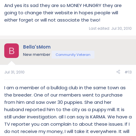
And yes its sad they are so MONEY HUNGRY they are
going to change their website in hopes people will
either forget or will not associate the two!
Last edited:
Jul 30, 2010
Bella'sMom
B
New member
Community Veteran
Jul 31, 2010
#13
I am a member of a bulldog club in the same town as
the breeder. One of our members went to purchase
from him and saw over 30 puppies. She and her
husband reported him to the city as a puppy mill. It is
still under investigation. all I can say is KARMA. We have a
TV reporter you can complain to about these issues. If I
do not receive my money, I will take it everywhere. It will