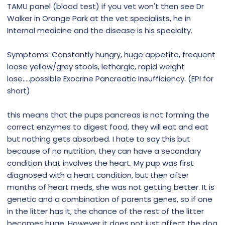
TAMU panel (blood test) if you vet won't then see Dr
Walker in Orange Park at the vet specialists, he in
Internal medicine and the disease is his specialty.
Symptoms: Constantly hungry, huge appetite, frequent
loose yellow/grey stools, lethargic, rapid weight
lose.....possible Exocrine Pancreatic Insufficiency. (EPI for
short)
this means that the pups pancreas is not forming the
correct enzymes to digest food, they will eat and eat
but nothing gets absorbed. I hate to say this but
because of no nutrition, they can have a secondary
condition that involves the heart. My pup was first
diagnosed with a heart condition, but then after
months of heart meds, she was not getting better. It is
genetic and a combination of parents genes, so if one
in the litter has it, the chance of the rest of the litter
becomes huge. However it does not just affect the dog