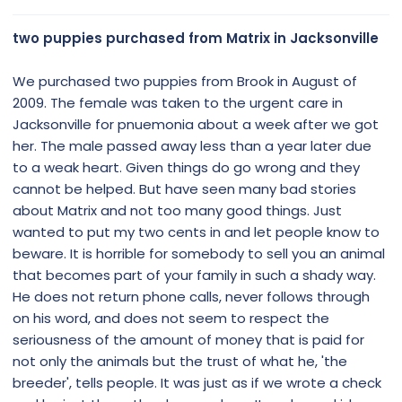
s
:
two puppies purchased from Matrix in Jacksonville
We purchased two puppies from Brook in August of
2009. The female was taken to the urgent care in
Jacksonville for pnuemonia about a week after we got
her. The male passed away less than a year later due
to a weak heart. Given things do go wrong and they
cannot be helped. But have seen many bad stories
about Matrix and not too many good things. Just
wanted to put my two cents in and let people know to
beware. It is horrible for somebody to sell you an animal
that becomes part of your family in such a shady way.
He does not return phone calls, never follows through
on his word, and does not seem to respect the
seriousness of the amount of money that is paid for
not only the animals but the trust of what he, 'the
breeder', tells people. It was just as if we wrote a check