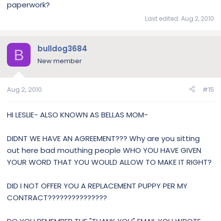
paperwork?
Last edited:
Aug 2, 2010
bulldog3684
B
New member
Aug 2, 2010
#15
HI LESLIE- ALSO KNOWN AS BELLAS MOM-
DIDNT WE HAVE AN AGREEMENT??? Why are you sitting
out here bad mouthing people WHO YOU HAVE GIVEN
YOUR WORD THAT YOU WOULD ALLOW TO MAKE IT RIGHT?
DID I NOT OFFER YOU A REPLACEMENT PUPPY PER MY
CONTRACT???????????????