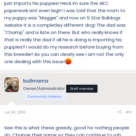
just imports his puppies! Heck im sure the AKC
paperwork isnt even legit! I was told that the mom to
my puppy was "Maggie" and now on 5 Star Bulldogs
website it is a completley different dog! The dad was
"Champ" and is liste on there. But who really knows if
that is really the dad if all he is doing is importing his
puppies!! I would do my research before buying from
this breeder! As you can clearly see I am not the only
one dealing with this issue!
bullmama
Owner/Administrator
Staff member
Community Veteran
Jul 30, 2010
#11
See this is what these greedy, good for nothing people
do. Change their name so they can continue to rob