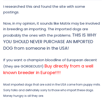
I researched this and found the site with some
postings.
Now, in my opinion, it sounds like Matrix may be involved
in breeding an importing. The imported dogs are
THIS IS WHY
proabably the ones with the problems.
YOU SHOULD NEVER PURCHASE AN IMPORTED
DOG from someone in the USA!
If you want a champion bloodline of European decent
Buy directly from a well
(they are GORGEOUS!!)
known breeder in Europe!!!!
Most imported dogs that are sold in the USA come from puppy mills.
Sorry folks and definately sorry to those who import these dogs.
Money hungry is all they are.