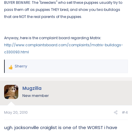
BUYER BEWARE: The "breeders" who sell these puppies usually try to
pass them off as puppies THEY bred, and show you two bulldogs
that are NOT the real parents of the puppies.
Anyway, here is the complaint board regarding Matrix:
http://www.complaintsboard.com/complaints/matrix-bulldogs-
c330093.html
Sherry
R
e
a
c
Mugzilla
t
New member
i
o
n
May 20, 2010
#4
s
:
ugh. jacksonville craiglist is one of the WORST i have